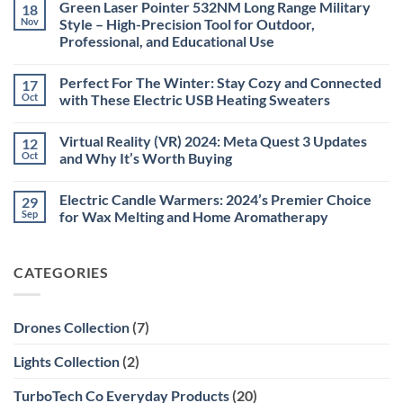
Green Laser Pointer 532NM Long Range Military
18
Christmas
Deals,
Nov
Style – High-Precision Tool for Outdoor,
Decorations,
Professional, and Educational Use
&
Gift
No
Ideas
Comments
2025
Perfect For The Winter: Stay Cozy and Connected
17
on
Green
Oct
with These Electric USB Heating Sweaters
Laser
Pointer
No
532NM
Comments
Virtual Reality (VR) 2024: Meta Quest 3 Updates
12
Long
on
Range
Perfect
Oct
and Why It’s Worth Buying
Military
For
Style
The
No
–
Winter:
Comments
Electric Candle Warmers: 2024’s Premier Choice
29
High-
Stay
on
Precision
Cozy
Virtual
Sep
for Wax Melting and Home Aromatherapy
Tool
and
Reality
for
Connected
(VR)
No
Outdoor,
with
2024:
Comments
Professional,
These
Meta
on
CATEGORIES
and
Electric
Quest
Electric
Educational
USB
3
Candle
Use
Heating
Updates
Warmers:
Sweaters
and
2024’s
Why
Premier
Drones Collection
(7)
It’s
Choice
Worth
for
Buying
Wax
Lights Collection
(2)
Melting
and
Home
TurboTech Co Everyday Products
(20)
Aromatherapy