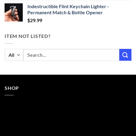
Indestructible Flint Keychain Lighter -
Permanent Match & Bottle Opener
$
29.99
ITEM NOT LISTED?
Search
for:
SHOP