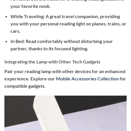
your favorite nook.
While Traveling
: A great travel companion, providing
you with your personal reading light on planes, trains, or
cars.
In Bed
: Read comfortably without disturbing your
partner, thanks to its focused lighting.
Integrating the Lamp with Other Tech Gadgets
Pair your reading lamp with other devices for an enhanced
experience. Explore our
Mobile Accessories Collection
for
compatible gadgets.