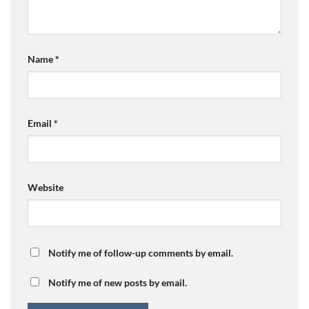
Name
*
Email
*
Website
Notify me of follow-up comments by email.
Notify me of new posts by email.