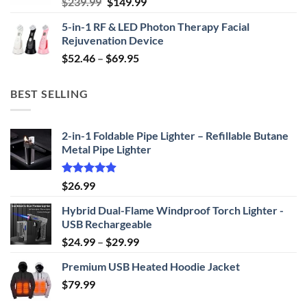
Original
Current
$
239.99
$
149.99
price
price
5-in-1 RF & LED Photon Therapy Facial
was:
is:
Rejuvenation Device
$239.99.
$149.99.
Price
$
52.46
–
$
69.95
range:
$52.46
BEST SELLING
through
$69.95
2-in-1 Foldable Pipe Lighter – Refillable Butane
Metal Pipe Lighter
Rated
4.87
$
26.99
out of 5
Hybrid Dual-Flame Windproof Torch Lighter -
USB Rechargeable
Price
$
24.99
–
$
29.99
range:
Premium USB Heated Hoodie Jacket
$24.99
$
79.99
through
$29.99