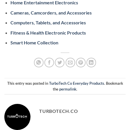
Home Entertainment Electronics
Cameras, Camcorders, and Accessories
Computers, Tablets, and Accessories
Fitness & Health Electronic Products
Smart Home Collection
This entry was posted in
TurboTech Co Everyday Products
. Bookmark
the
permalink
.
TURBOTECH.CO