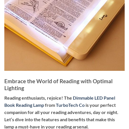
Embrace the World of Reading with Optimal
Lighting
Reading enthusiasts, rejoice! The
Dimmable LED Panel
Book Reading Lamp
from
TurboTech Co
is your perfect
companion for all your reading adventures, day or night.
Let’s dive into the features and benefits that make this
lamp a must-have in your reading arsenal.