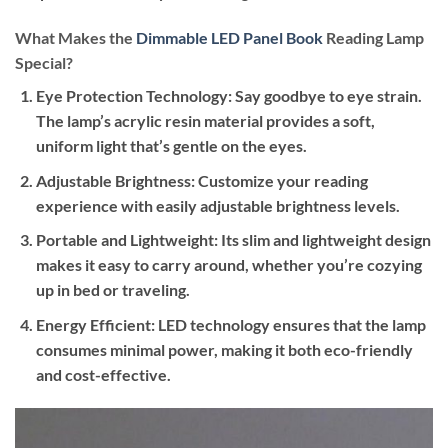
What Makes the
Dimmable LED Panel Book
Reading Lamp
Special?
Eye Protection Technology
: Say goodbye to eye strain.
The lamp’s acrylic resin material provides a soft,
uniform light that’s gentle on the eyes.
Adjustable Brightness
: Customize your reading
experience with easily adjustable brightness levels.
Portable and Lightweight
: Its slim and lightweight design
makes it easy to carry around, whether you’re cozying
up in bed or traveling.
Energy Efficient
: LED technology ensures that the lamp
consumes minimal power, making it both eco-friendly
and cost-effective.