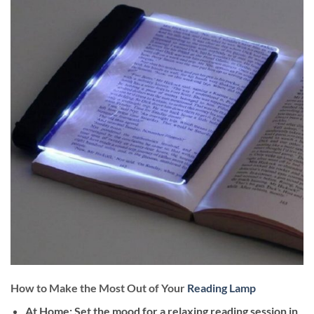
How to Make the Most Out of Your
Reading Lamp
At Home
: Set the mood for a relaxing reading session in