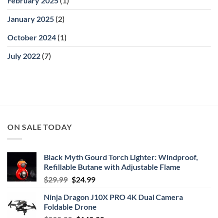
February 2025
(1)
January 2025
(2)
October 2024
(1)
July 2022
(7)
ON SALE TODAY
Black Myth Gourd Torch Lighter: Windproof,
Refillable Butane with Adjustable Flame
Original
Current
$
29.99
$
24.99
price
price
Ninja Dragon J10X PRO 4K Dual Camera
was:
is:
Foldable Drone
$29.99.
$24.99.