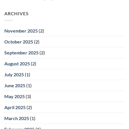
ARCHIVES
November 2025
(2)
October 2025
(2)
September 2025
(2)
August 2025
(2)
July 2025
(1)
June 2025
(1)
May 2025
(3)
April 2025
(2)
March 2025
(1)