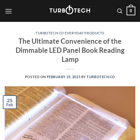
Skip
0
to
content
TURBOTECH CO EVERYDAY PRODUCTS
The Ultimate Convenience of the
Dimmable LED Panel Book Reading
Lamp
POSTED ON
FEBRUARY 25, 2025
BY
TURBOTECH.CO
25
Feb