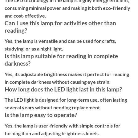
The LED technology in the lamp is highly energy efficient,
consuming minimal power and making it both eco-friendly
and cost-effective.
Can I use this lamp for activities other than
reading?
Yes, the lamp is versatile and can be used for crafts,
studying, or as a night light.
Is this lamp suitable for reading in complete
darkness?
Yes, its adjustable brightness makes it perfect for reading
in complete darkness without causing eye strain.
How long does the LED light last in this lamp?
The LED light is designed for long-term use, often lasting
several years without needing replacement.
Is the lamp easy to operate?
Yes, the lamp is user-friendly with simple controls for
turning it on and adjusting brightness levels.