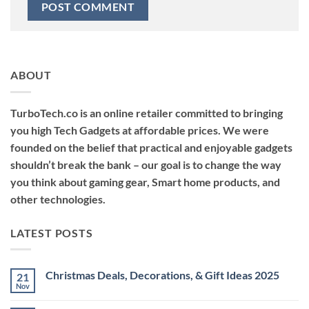
ABOUT
TurboTech.co is an online retailer committed to bringing
you high Tech Gadgets at affordable prices. We were
founded on the belief that practical and enjoyable gadgets
shouldn’t break the bank – our goal is to change the way
you think about gaming gear, Smart home products, and
other technologies.
LATEST POSTS
Christmas Deals, Decorations, & Gift Ideas 2025
21
Nov
No
Comments
on