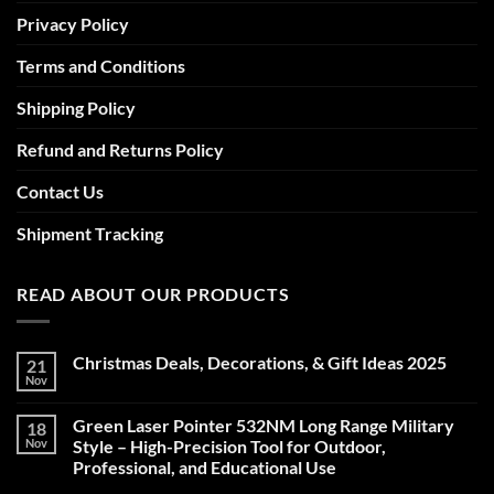
Privacy Policy
Terms and Conditions
Shipping Policy
Refund and Returns Policy
Contact Us
Shipment Tracking
READ ABOUT OUR PRODUCTS
Christmas Deals, Decorations, & Gift Ideas 2025
21
Nov
No
Comments
on
Green Laser Pointer 532NM Long Range Military
18
Christmas
Deals,
Nov
Style – High-Precision Tool for Outdoor,
Decorations,
Professional, and Educational Use
&
Gift
No