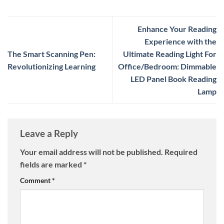
Enhance Your Reading
Experience with the
The Smart Scanning Pen:
Ultimate Reading Light For
Revolutionizing Learning
Office/Bedroom: Dimmable
LED Panel Book Reading
Lamp
Leave a Reply
Your email address will not be published.
Required
fields are marked
*
Comment
*