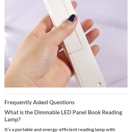
Frequently Asked Questions
What is the Dimmable LED Panel Book Reading
Lamp?
It’s a portable and energy-efficient reading lamp with