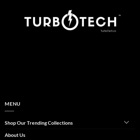
MENU
Shop Our Trending Collections
About Us