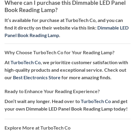
Where can I purchase this Dimmable LED Panel
Book Reading Lamp?
It’s available for purchase at TurboTech Co, and you can
find it directly on their website via this link:
Dimmable LED
Panel Book Reading Lamp
.
Why Choose TurboTech Co for Your Reading Lamp?
At
TurboTech Co
, we prioritize customer satisfaction with
high-quality products and exceptional service. Check out
our
Best Electronics Store
for more amazing finds.
Ready to Enhance Your Reading Experience?
Don’t wait any longer. Head over to
TurboTech Co
and get
your own Dimmable LED Panel Book Reading Lamp today!
Explore More at TurboTech Co