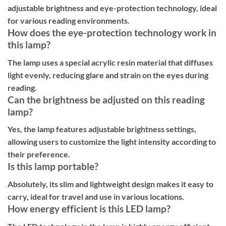
adjustable brightness and eye-protection technology, ideal
for various reading environments.
How does the eye-protection technology work in
this lamp?
The lamp uses a special acrylic resin material that diffuses
light evenly, reducing glare and strain on the eyes during
reading.
Can the brightness be adjusted on this reading
lamp?
Yes, the lamp features adjustable brightness settings,
allowing users to customize the light intensity according to
their preference.
Is this lamp portable?
Absolutely, its slim and lightweight design makes it easy to
carry, ideal for travel and use in various locations.
How energy efficient is this LED lamp?