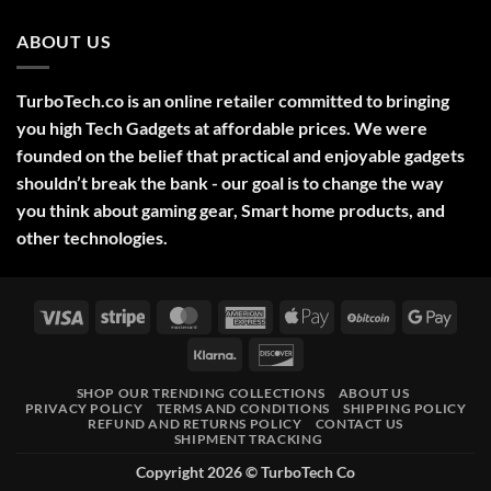
Ideas
Comments
2025
on
ABOUT US
Green
Laser
Pointer
532NM
Long
TurboTech.co is an online retailer committed to bringing
Range
Military
you high Tech Gadgets at affordable prices. We were
Style
–
founded on the belief that practical and enjoyable gadgets
High-
shouldn’t break the bank - our goal is to change the way
Precision
Tool
you think about gaming gear, Smart home products, and
for
Outdoor,
other technologies.
Professional,
and
Educational
Use
Visa
Stripe
MasterCard
American
Apple
BitCoin
Googl
Express
Pay
Pay
Klarna
Discover
SHOP OUR TRENDING COLLECTIONS
ABOUT US
PRIVACY POLICY
TERMS AND CONDITIONS
SHIPPING POLICY
REFUND AND RETURNS POLICY
CONTACT US
SHIPMENT TRACKING
Copyright 2026 ©
TurboTech Co