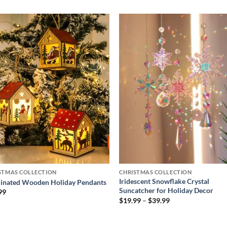
Add to
Add
wishlist
wish
STMAS COLLECTION
CHRISTMAS COLLECTION
Iridescent Snowflake Crystal
minated Wooden Holiday Pendants
Suncatcher for Holiday Decor
99
Price
$
19.99
–
$
39.99
range:
$19.99
through