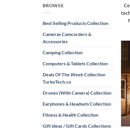
Ce
BROWSE
tech
Best Selling Products Collection
Cameras Camcorders &
Accessories
Camping Collection
Computers & Tablets Collection
Deals Of The Week Collection
TurboTech.co
Drones (With Camera) Collection
Earphones & Headsets Collection
Fitness & Health Collection
Gift ideas / Gift Cards Collections