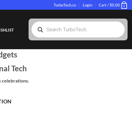
TurboTech.co
Login
Cart /
$
0.00
0
Products
search
SHLIST
dgets
nal Tech
 celebrations.
TION