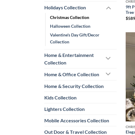
CHRI
9ft P
Holidays Collection
Tree
Christmas Collection
$
589
Halloween Collection
Valentine's Day Gift/Decor
Collection
Home & Entertainment
Collection
Home & Office Collection
Home & Security Collection
Kids Collection
Lighters Collection
Mobile Accessories Collection
CHRI
Out Door & Travel Collection
Eleg