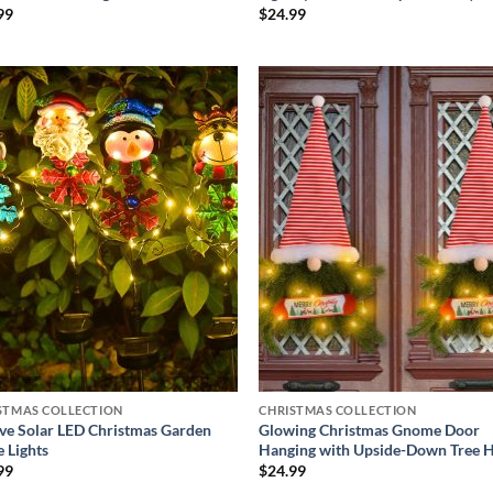
99
$
24.99
Add to
Add
wishlist
wish
STMAS COLLECTION
CHRISTMAS COLLECTION
ive Solar LED Christmas Garden
Glowing Christmas Gnome Door
e Lights
Hanging with Upside-Down Tree 
99
$
24.99