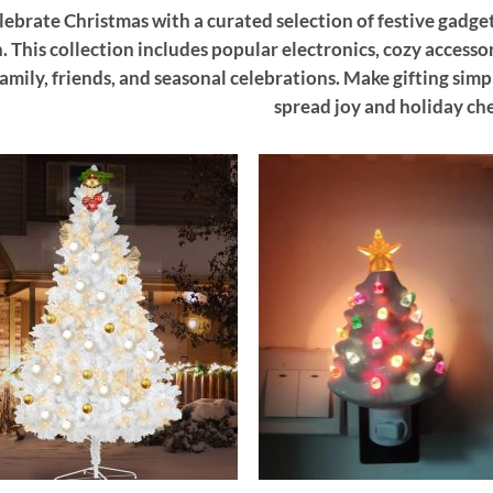
lebrate Christmas with a curated selection of festive gadget
. This collection includes popular electronics, cozy accesso
family, friends, and seasonal celebrations. Make gifting sim
spread joy and holiday che
Add to
Add
wishlist
wish