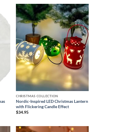
 to
Add to
list
wishlist
CHRISTMAS COLLECTION
mas
Nordic-Inspired LED Christmas Lantern
with Flickering Candle Effect
$
34.95