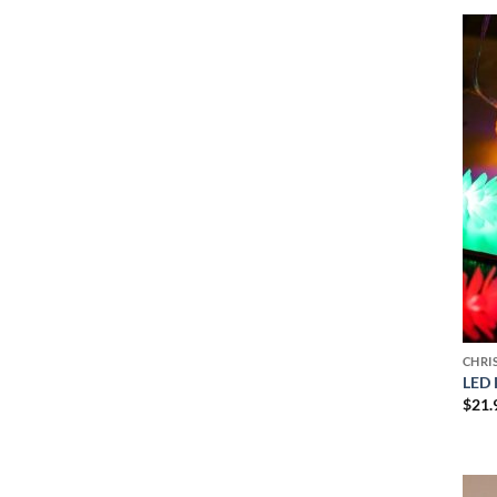
CHRI
LED 
$
21.