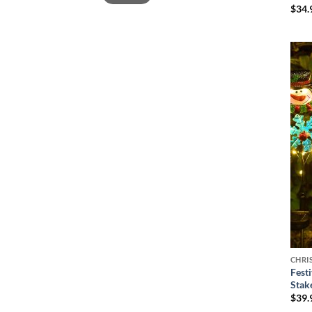
$
34.
CHRI
Fest
Stak
$
39.