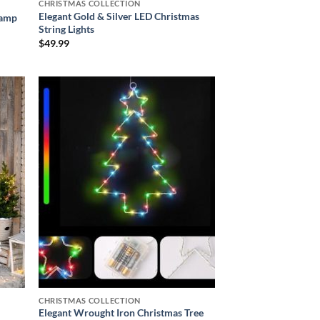
CHRISTMAS COLLECTION
Elegant Gold & Silver LED Christmas
Lamp
String Lights
$
49.99
 to
Add to
list
wishlist
CHRISTMAS COLLECTION
Elegant Wrought Iron Christmas Tree