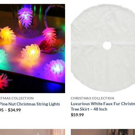
$39.99
Add to
Add
wishlist
wish
STMAS COLLECTION
CHRISTMAS COLLECTION
Luxurious White Faux Fur Christ
Pine Nut Christmas String Lights
Tree Skirt – 48 Inch
Price
95
–
$
34.99
range:
$
59.99
$21.95
through
$34.99