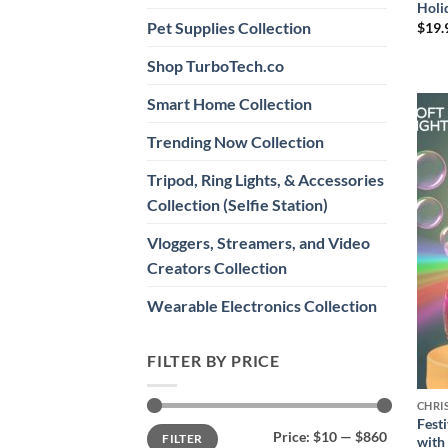
Holi
Pet Supplies Collection
$
19.
Shop TurboTech.co
Smart Home Collection
Trending Now Collection
Tripod, Ring Lights, & Accessories
Collection (Selfie Station)
Vloggers, Streamers, and Video
Creators Collection
Wearable Electronics Collection
FILTER BY PRICE
CHRI
Fest
Min
Max
Price:
$10
—
$860
FILTER
with
price
price