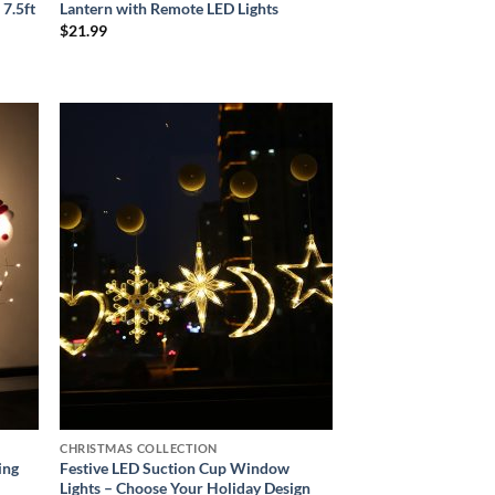
 7.5ft
Lantern with Remote LED Lights
$
21.99
 to
Add to
list
wishlist
CHRISTMAS COLLECTION
ing
Festive LED Suction Cup Window
Lights – Choose Your Holiday Design