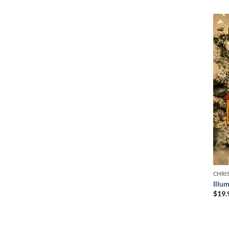
CHRI
Illu
$
19.