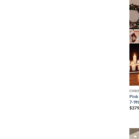
CHRI
Pink 
7-9f
$
379