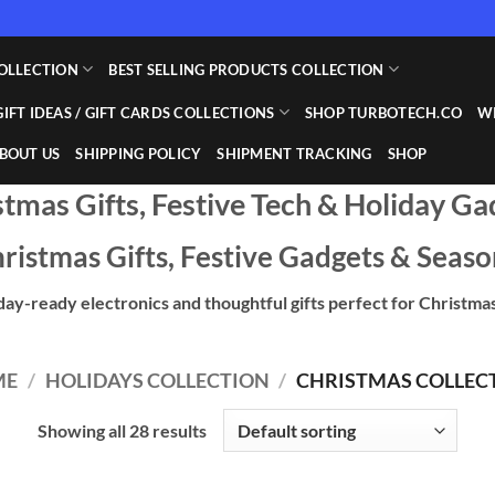
OLLECTION
BEST SELLING PRODUCTS COLLECTION
GIFT IDEAS / GIFT CARDS COLLECTIONS
SHOP TURBOTECH.CO
WI
BOUT US
SHIPPING POLICY
SHIPMENT TRACKING
SHOP
stmas Gifts, Festive Tech & Holiday Ga
ristmas Gifts, Festive Gadgets & Seaso
day-ready electronics and thoughtful gifts perfect for Christmas
ME
/
HOLIDAYS COLLECTION
/
CHRISTMAS COLLEC
Showing all 28 results