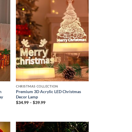
 to
Add to
list
wishlist
CHRISTMAS COLLECTION
h
Premium 3D Acrylic LED Christmas
ay
Decor Lamp
Price
$
34.99
–
$
39.99
range:
$34.99
through
$39.99