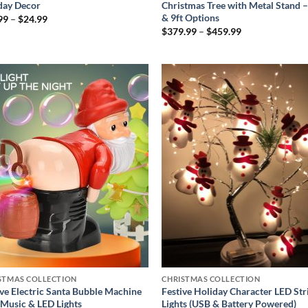
day Decor
Christmas Tree with Metal Stand –
& 9ft Options
Price
99
–
$
24.99
range:
Price
$
379.99
–
$
459.99
$19.99
range:
through
$379.99
$24.99
through
$459.99
Add to
Add
wishlist
wish
STMAS COLLECTION
CHRISTMAS COLLECTION
ive Electric Santa Bubble Machine
Festive Holiday Character LED Str
 Music & LED Lights
Lights (USB & Battery Powered)