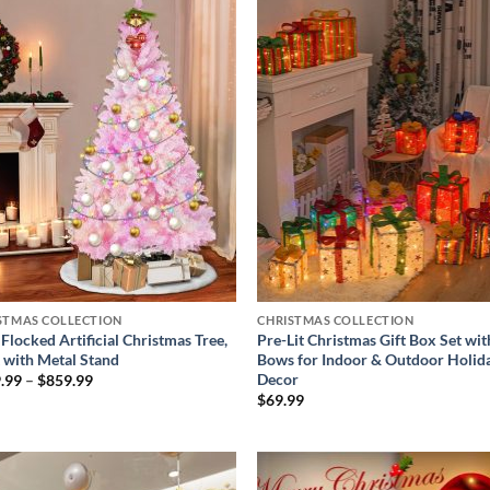
Add to
Add
wishlist
wish
STMAS COLLECTION
CHRISTMAS COLLECTION
Flocked Artificial Christmas Tree,
Pre-Lit Christmas Gift Box Set wit
t with Metal Stand
Bows for Indoor & Outdoor Holid
Decor
Price
.99
–
$
859.99
range:
$
69.99
$379.99
through
$859.99