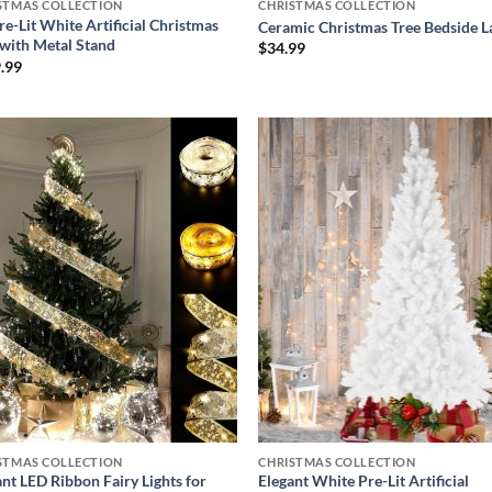
STMAS COLLECTION
CHRISTMAS COLLECTION
re-Lit White Artificial Christmas
Ceramic Christmas Tree Bedside 
 with Metal Stand
$
34.99
.99
Add to
Add
wishlist
wish
STMAS COLLECTION
CHRISTMAS COLLECTION
ant LED Ribbon Fairy Lights for
Elegant White Pre-Lit Artificial