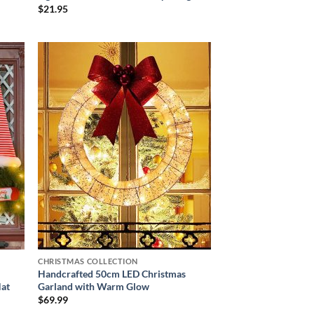
$
21.95
 to
Add to
list
wishlist
CHRISTMAS COLLECTION
Handcrafted 50cm LED Christmas
Hat
Garland with Warm Glow
$
69.99