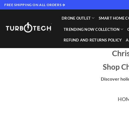
Skip
FREE SHIPPING ON ALL ORDERS ✈️
to
content
DRONE OUTLET
SMART HOME C
TRENDING NOW COLLECTION
REFUND AND RETURNS POLICY
A
Chri
Shop Ch
Discover holi
HO