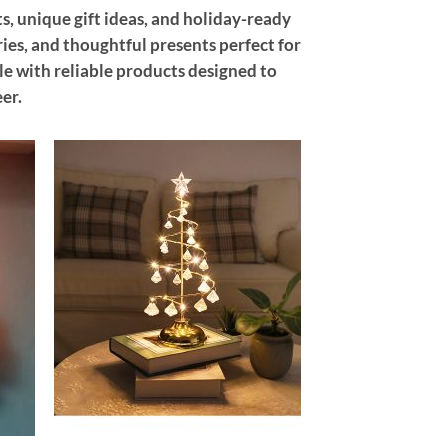
s, unique gift ideas, and holiday-ready
ries, and thoughtful presents perfect for
ple with reliable products designed to
er.
 to
Add to
list
wishlist