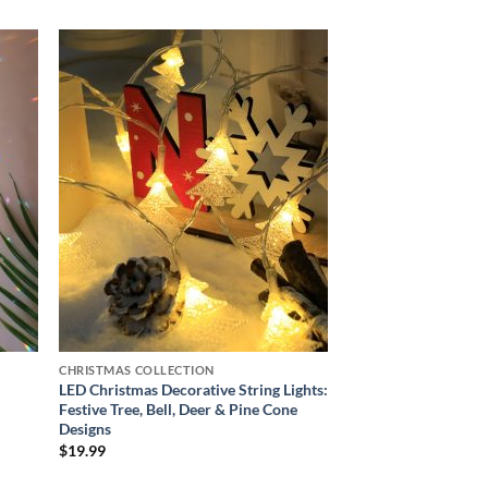
 to
Add to
list
wishlist
CHRISTMAS COLLECTION
LED Christmas Decorative String Lights:
Festive Tree, Bell, Deer & Pine Cone
Designs
$
19.99