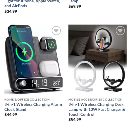
Light for iPhone, Apple Watch,
Lamp
and AirPods
$
69.99
$
34.99
Add to
Add to
wishlist
wishlist
HOME & OFFICE COLLECTION
MOBILE ACCESSORIES COLLECTION
3-in-1 Wireless Charging Alarm
3-in-1 Wireless Charging Desk
Clock Stand
Lamp with 10W Fast Charger &
Touch Control
$
44.99
$
54.99