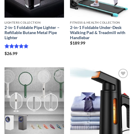
LIGHTERS COLLECTION
FITNESS & HEALTH COLLECTION
2-in-1 Foldable Pipe Lighter –
2-in-1 Foldable Under-Desk
Refillable Butane Metal Pipe
Walking Pad & Treadmill with
Lighter
Handlebar
$
189.99
Rated
4.87
$
26.99
out of 5
Add to
Add to
wishlist
wishlist