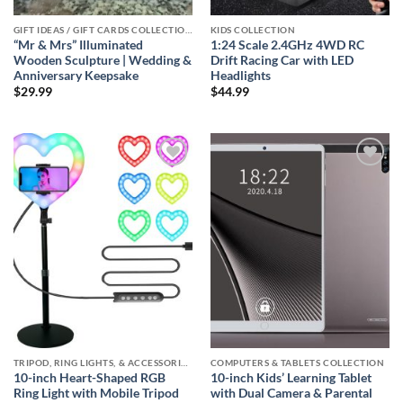
GIFT IDEAS / GIFT CARDS COLLECTIONS
KIDS COLLECTION
“Mr & Mrs” Illuminated
1:24 Scale 2.4GHz 4WD RC
Wooden Sculpture | Wedding &
Drift Racing Car with LED
Anniversary Keepsake
Headlights
$
29.99
$
44.99
Add to
Add to
wishlist
wishlist
TRIPOD, RING LIGHTS, & ACCESSORIES COLLECTION (SELFIE STATION)
COMPUTERS & TABLETS COLLECTION
10-inch Heart-Shaped RGB
10-inch Kids’ Learning Tablet
Ring Light with Mobile Tripod
with Dual Camera & Parental