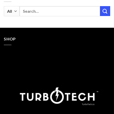
Search
for:
SHOP