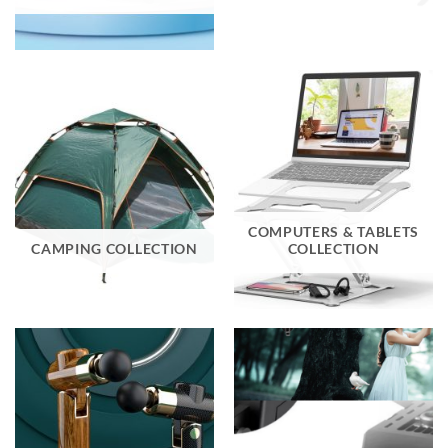
COMPUTERS & TABLETS
CAMPING COLLECTION
COLLECTION