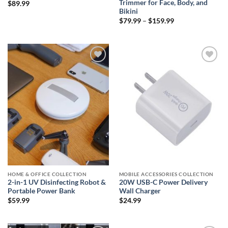
Trimmer for Face, Body, and
$
89.99
Bikini
Price
$
79.99
–
$
159.99
range:
$79.99
through
$159.99
Add to
Add to
wishlist
wishlist
HOME & OFFICE COLLECTION
MOBILE ACCESSORIES COLLECTION
2-in-1 UV Disinfecting Robot &
20W USB-C Power Delivery
Portable Power Bank
Wall Charger
$
59.99
$
24.99