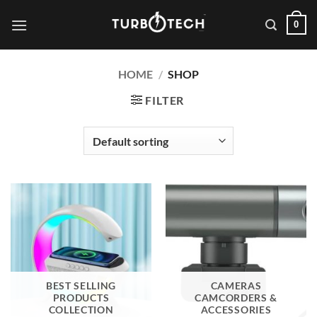
Skip
0
to
content
HOME
/
SHOP
FILTER
BEST SELLING
CAMERAS
PRODUCTS
CAMCORDERS &
COLLECTION
ACCESSORIES