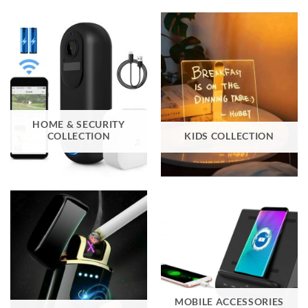
HOME & SECURITY
COLLECTION
KIDS COLLECTION
MOBILE ACCESSORIES