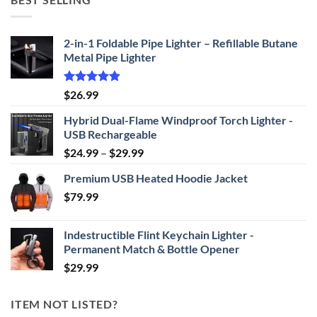
through
$69.95
2-in-1 Foldable Pipe Lighter – Refillable Butane
Metal Pipe Lighter
Rated
4.87
$
26.99
out of 5
Hybrid Dual-Flame Windproof Torch Lighter -
USB Rechargeable
Price
$
24.99
–
$
29.99
range:
Premium USB Heated Hoodie Jacket
$24.99
$
79.99
through
$29.99
Indestructible Flint Keychain Lighter -
Permanent Match & Bottle Opener
$
29.99
ITEM NOT LISTED?