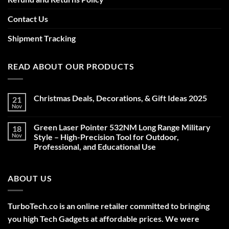
Contact Us
Shipment Tracking
READ ABOUT OUR PRODUCTS
Christmas Deals, Decorations, & Gift Ideas 2025
21
Nov
No
Comments
on
Green Laser Pointer 532NM Long Range Military
18
Christmas
Deals,
Nov
Style – High-Precision Tool for Outdoor,
Decorations,
Professional, and Educational Use
&
Gift
No
Ideas
Comments
2025
on
ABOUT US
Green
Laser
Pointer
532NM
Long
TurboTech.co is an online retailer committed to bringing
Range
Military
you high Tech Gadgets at affordable prices. We were
Style