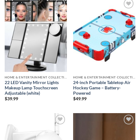
Add to
Add to
wishlist
wishlist
HOME & ENTERTAINMENT COLLECTION
HOME & ENTERTAINMENT COLLECTION
22 LED Vanity Mirror Lights
24-inch Portable Tabletop Air
Makeup Lamp Touchscreen
Hockey Game – Battery-
Adjustable (white)
Powered
$
39.99
$
49.99
Add to
Add to
wishlist
wishlist