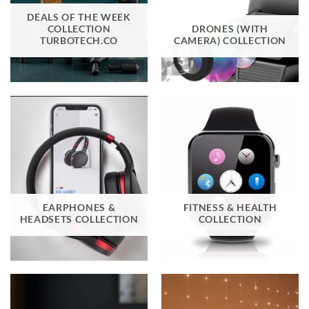
DEALS OF THE WEEK
COLLECTION
DRONES (WITH
TURBOTECH.CO
CAMERA) COLLECTION
EARPHONES &
FITNESS & HEALTH
HEADSETS COLLECTION
COLLECTION