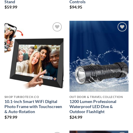
Stand
Controls
$
59.99
$
94.95
Add to
Add to
wishlist
wishlist
SHOP TURBOTECH.CO
OUT DOOR & TRAVEL COLLECTION
10.1-inch Smart WiFi Digital
1200 Lumen Professional
Photo Frame with Touchscreen
Waterproof LED Dive &
& Auto-Rotation
Outdoor Flashlight
$
79.99
$
24.99