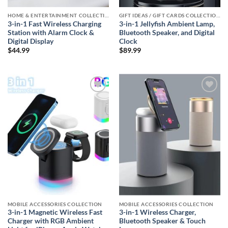
HOME & ENTERTAINMENT COLLECTION
GIFT IDEAS / GIFT CARDS COLLECTIONS
3-in-1 Fast Wireless Charging
3-in-1 Jellyfish Ambient Lamp,
Station with Alarm Clock &
Bluetooth Speaker, and Digital
Digital Display
Clock
$
44.99
$
89.99
Add to
Add to
wishlist
wishlist
MOBILE ACCESSORIES COLLECTION
MOBILE ACCESSORIES COLLECTION
3-in-1 Magnetic Wireless Fast
3-in-1 Wireless Charger,
Charger with RGB Ambient
Bluetooth Speaker & Touch