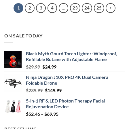
1
2
3
4
…
23
24
25
ON SALE TODAY
Black Myth Gourd Torch Lighter: Windproof,
Refillable Butane with Adjustable Flame
Original
Current
$
29.99
$
24.99
price
price
Ninja Dragon J10X PRO 4K Dual Camera
was:
is:
Foldable Drone
$29.99.
$24.99.
Original
Current
$
239.99
$
149.99
price
price
5-in-1 RF & LED Photon Therapy Facial
was:
is:
Rejuvenation Device
$239.99.
$149.99.
Price
$
52.46
–
$
69.95
range:
$52.46
BEST SELLING