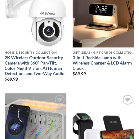
HOME & SECURITY COLLECTION
GIFT IDEAS / GIFT CARDS COLLECTIONS
2K Wireless Outdoor Security
3-in-1 Bedside Lamp with
Camera with 360° Pan/Tilt,
Wireless Charger & LCD Alarm
Color Night Vision, AI Human
Clock
Detection, and Two-Way Audio
$
69.99
$
69.99
Add to
Add to
wishlist
wishlist