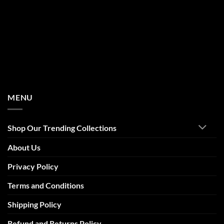
MENU
Shop Our Trending Collections
About Us
Privacy Policy
Terms and Conditions
Shipping Policy
Refund and Returns Policy