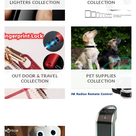
LIGHTERS COLLECTION
COLLECTION
OUT DOOR & TRAVEL
PET SUPPLIES
COLLECTION
COLLECTION