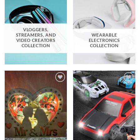
VLOGGERS,
STREAMERS, AND
WEARABLE
VIDEO CREATORS
ELECTRONICS
COLLECTION
COLLECTION
Add to
Add to
wishlist
wishlist