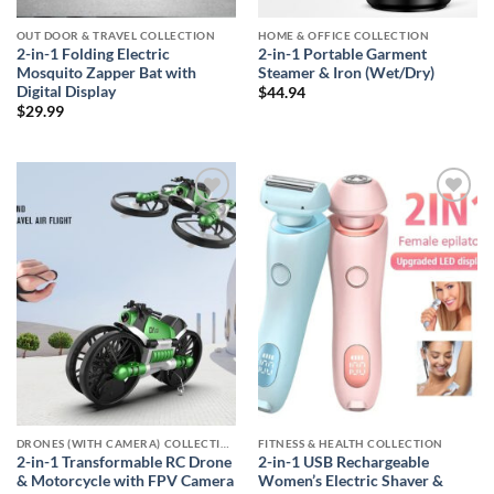
OUT DOOR & TRAVEL COLLECTION
HOME & OFFICE COLLECTION
2-in-1 Folding Electric
2-in-1 Portable Garment
Mosquito Zapper Bat with
Steamer & Iron (Wet/Dry)
Digital Display
$
44.94
$
29.99
Add to
Add to
wishlist
wishlist
DRONES (WITH CAMERA) COLLECTION
FITNESS & HEALTH COLLECTION
2-in-1 Transformable RC Drone
2-in-1 USB Rechargeable
& Motorcycle with FPV Camera
Women’s Electric Shaver &