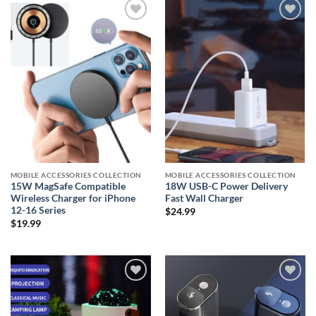
Add to
Add to
wishlist
wishlist
MOBILE ACCESSORIES COLLECTION
MOBILE ACCESSORIES COLLECTION
15W MagSafe Compatible
18W USB-C Power Delivery
Wireless Charger for iPhone
Fast Wall Charger
12-16 Series
$
24.99
$
19.99
Add to
Add to
wishlist
wishlist