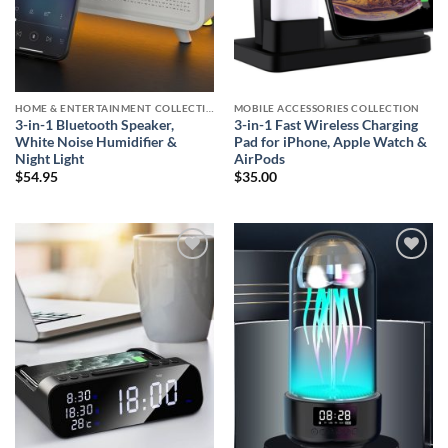
HOME & ENTERTAINMENT COLLECTION
MOBILE ACCESSORIES COLLECTION
3-in-1 Bluetooth Speaker,
3-in-1 Fast Wireless Charging
White Noise Humidifier &
Pad for iPhone, Apple Watch &
Night Light
AirPods
$
54.95
$
35.00
Add to
Add to
wishlist
wishlist