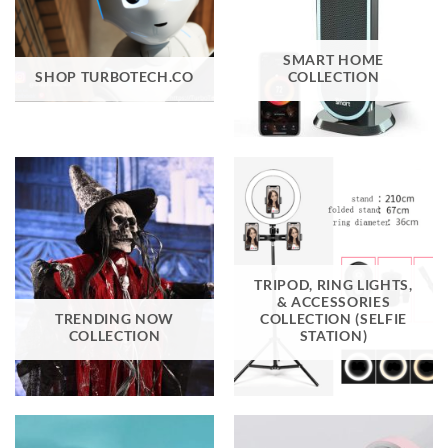
SMART HOME
SHOP TURBOTECH.CO
COLLECTION
TRIPOD, RING LIGHTS,
& ACCESSORIES
TRENDING NOW
COLLECTION (SELFIE
COLLECTION
STATION)