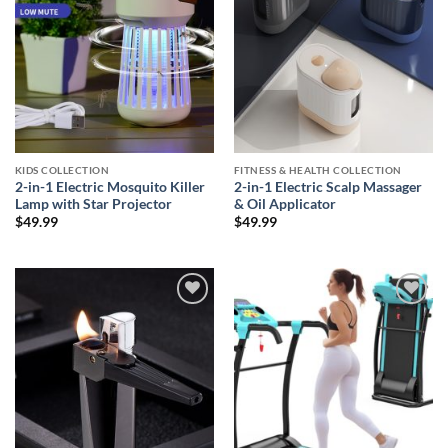
KIDS COLLECTION
FITNESS & HEALTH COLLECTION
2-in-1 Electric Mosquito Killer
2-in-1 Electric Scalp Massager
Lamp with Star Projector
& Oil Applicator
$
49.99
$
49.99
Add to
Add to
wishlist
wishlist