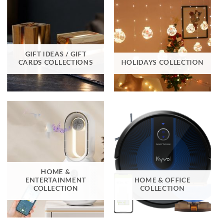
GIFT IDEAS / GIFT
CARDS COLLECTIONS
HOLIDAYS COLLECTION
HOME &
ENTERTAINMENT
HOME & OFFICE
COLLECTION
COLLECTION