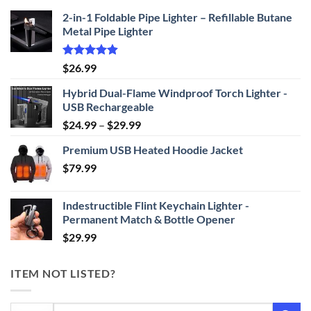
2-in-1 Foldable Pipe Lighter – Refillable Butane
Metal Pipe Lighter
Rated
4.87
$
26.99
out of 5
Hybrid Dual-Flame Windproof Torch Lighter -
USB Rechargeable
Price
$
24.99
–
$
29.99
range:
Premium USB Heated Hoodie Jacket
$24.99
$
79.99
through
$29.99
Indestructible Flint Keychain Lighter -
Permanent Match & Bottle Opener
$
29.99
ITEM NOT LISTED?
Search