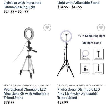
Lightbox with Integrated
Light with Adjustable Stand
Dimmable Ring Light
Price
$
34.99
–
$
49.99
range:
Price
$
24.99
–
$
34.99
$34.99
range:
through
$24.99
$49.99
through
$34.99
Add to
Add to
wishlist
wishlist
TRIPOD, RING LIGHTS, & ACCESSORIES COLLECTION (SELFIE STATION)
TRIPOD, RING LIGHTS, & ACCESSORIES COLLECTION (SELFIE STATION)
Professional Dimmable LED
Professional Dimmable LED
Ring Light Kit with Adjustable
Ring Light with Adjustable
Tripod Stand
Tripod Stand
$
79.99
$
59.99