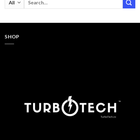
for:
SHOP