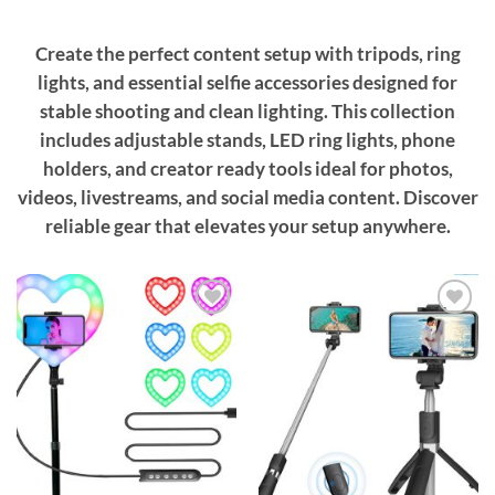
Create the perfect content setup with tripods, ring
lights, and essential selfie accessories designed for
stable shooting and clean lighting. This collection
includes adjustable stands, LED ring lights, phone
holders, and creator ready tools ideal for photos,
videos, livestreams, and social media content. Discover
reliable gear that elevates your setup anywhere.
Add to
Add to
wishlist
wishlist