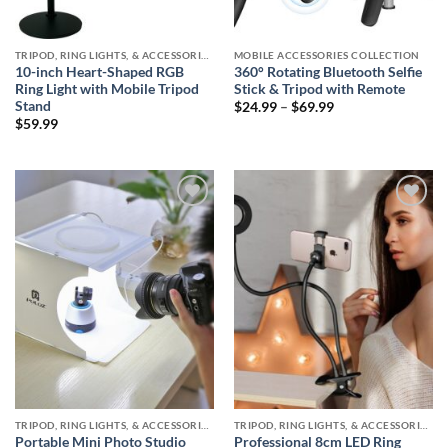
TRIPOD, RING LIGHTS, & ACCESSORIES COLLECTION (SELFIE STATION)
MOBILE ACCESSORIES COLLECTION
10-inch Heart-Shaped RGB
360° Rotating Bluetooth Selfie
Ring Light with Mobile Tripod
Stick & Tripod with Remote
Stand
Price
$
24.99
–
$
69.99
range:
$
59.99
$24.99
through
$69.99
Add to
Add to
wishlist
wishlist
TRIPOD, RING LIGHTS, & ACCESSORIES COLLECTION (SELFIE STATION)
TRIPOD, RING LIGHTS, & ACCESSORIES COLLECTION (SELFIE STATION)
Portable Mini Photo Studio
Professional 8cm LED Ring