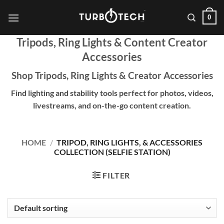
Skip
0
to
content
Tripods, Ring Lights & Content Creator
Accessories
Shop Tripods, Ring Lights & Creator Accessories
Find lighting and stability tools perfect for photos, videos,
livestreams, and on-the-go content creation.
HOME
/
TRIPOD, RING LIGHTS, & ACCESSORIES
COLLECTION (SELFIE STATION)
FILTER