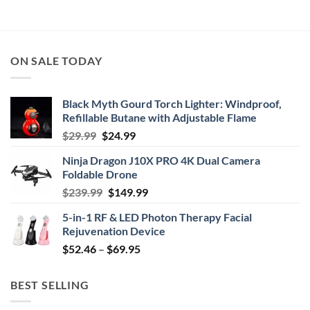
ON SALE TODAY
Black Myth Gourd Torch Lighter: Windproof,
Refillable Butane with Adjustable Flame
Original
Current
$
29.99
$
24.99
price
price
Ninja Dragon J10X PRO 4K Dual Camera
was:
is:
Foldable Drone
$29.99.
$24.99.
Original
Current
$
239.99
$
149.99
price
price
5-in-1 RF & LED Photon Therapy Facial
was:
is:
Rejuvenation Device
$239.99.
$149.99.
Price
$
52.46
–
$
69.95
range:
$52.46
BEST SELLING
through
$69.95