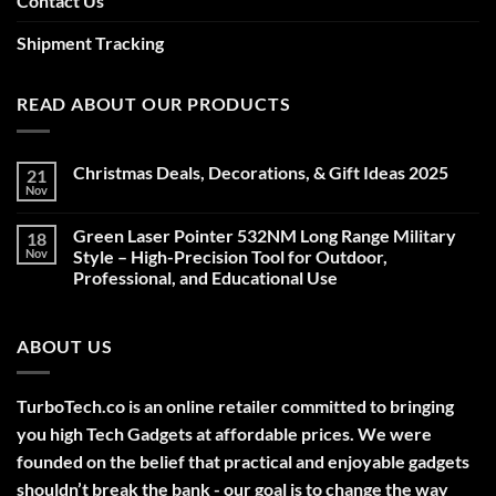
Contact Us
Shipment Tracking
READ ABOUT OUR PRODUCTS
Christmas Deals, Decorations, & Gift Ideas 2025
21
Nov
No
Comments
on
Green Laser Pointer 532NM Long Range Military
18
Christmas
Deals,
Nov
Style – High-Precision Tool for Outdoor,
Decorations,
Professional, and Educational Use
&
Gift
No
Ideas
Comments
2025
on
ABOUT US
Green
Laser
Pointer
532NM
Long
TurboTech.co is an online retailer committed to bringing
Range
Military
you high Tech Gadgets at affordable prices. We were
Style
–
founded on the belief that practical and enjoyable gadgets
High-
shouldn’t break the bank - our goal is to change the way
Precision