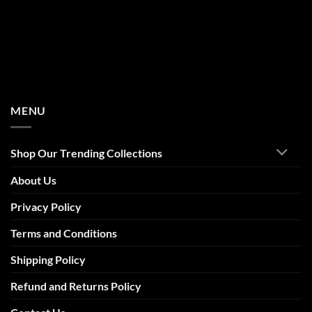
MENU
Shop Our Trending Collections
About Us
Privacy Policy
Terms and Conditions
Shipping Policy
Refund and Returns Policy