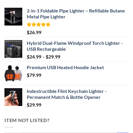
$69.95
2-in-1 Foldable Pipe Lighter – Refillable Butane
Metal Pipe Lighter
Rated
4.87
$
26.99
out of 5
Hybrid Dual-Flame Windproof Torch Lighter -
USB Rechargeable
Price
$
24.99
–
$
29.99
range:
Premium USB Heated Hoodie Jacket
$24.99
$
79.99
through
$29.99
Indestructible Flint Keychain Lighter -
Permanent Match & Bottle Opener
$
29.99
ITEM NOT LISTED?