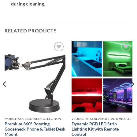
during cleaning.
RELATED PRODUCTS
Add to
Add to
wishlist
wishlist
MOBILE ACCESSORIES COLLECTION
VLOGGERS, STREAMERS, AND VIDEO CREATORS COLLECTION
Premium 360° Rotating
Dynamic RGB LED Strip
Gooseneck Phone & Tablet Desk
Lighting Kit with Remote
Mount
Control