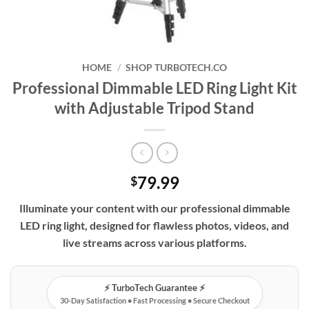
HOME
/
SHOP TURBOTECH.CO
Professional Dimmable LED Ring Light Kit
with Adjustable Tripod Stand
79.99
$
Illuminate your content with our professional dimmable
LED ring light, designed for flawless photos, videos, and
live streams across various platforms.
⚡️ TurboTech Guarantee ⚡️
30-Day Satisfaction • Fast Processing • Secure Checkout