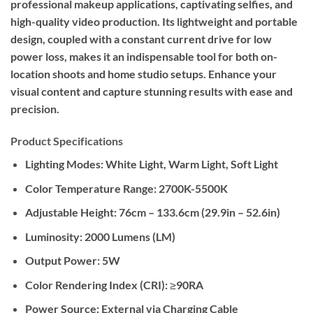
professional makeup applications, captivating selfies, and
high-quality video production. Its lightweight and portable
design, coupled with a constant current drive for low
power loss, makes it an indispensable tool for both on-
location shoots and home studio setups. Enhance your
visual content and capture stunning results with ease and
precision.
Product Specifications
Lighting Modes:
White Light, Warm Light, Soft Light
Color Temperature Range:
2700K-5500K
Adjustable Height:
76cm – 133.6cm (29.9in – 52.6in)
Luminosity:
2000 Lumens (LM)
Output Power:
5W
Color Rendering Index (CRI):
≥90RA
Power Source:
External via Charging Cable