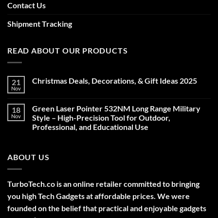
Contact Us
Shipment Tracking
READ ABOUT OUR PRODUCTS
Christmas Deals, Decorations, & Gift Ideas 2025
21
Nov
No
Comments
on
Green Laser Pointer 532NM Long Range Military
18
Christmas
Deals,
Nov
Style – High-Precision Tool for Outdoor,
Decorations,
Professional, and Educational Use
&
Gift
No
Ideas
Comments
2025
on
ABOUT US
Green
Laser
Pointer
532NM
Long
TurboTech.co is an online retailer committed to bringing
Range
Military
you high Tech Gadgets at affordable prices. We were
Style
–
founded on the belief that practical and enjoyable gadgets
High-