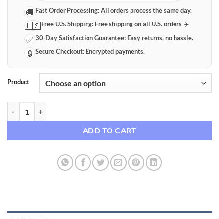
Fast Order Processing:
All orders process the same day.
🚚
Free U.S. Shipping:
Free shipping on all U.S. orders ✈️
🇺🇸
30-Day Satisfaction Guarantee:
Easy returns, no hassle.
✅
Secure Checkout:
Encrypted payments.
🔒
Product
Professional Dimmable LED Ring Light Kit with Adjustable Tripod Sta
ADD TO CART