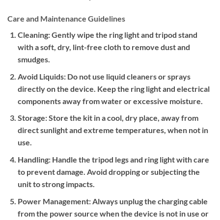
Care and Maintenance Guidelines
Cleaning:
Gently wipe the ring light and tripod stand
with a soft, dry, lint-free cloth to remove dust and
smudges.
Avoid Liquids:
Do not use liquid cleaners or sprays
directly on the device. Keep the ring light and electrical
components away from water or excessive moisture.
Storage:
Store the kit in a cool, dry place, away from
direct sunlight and extreme temperatures, when not in
use.
Handling:
Handle the tripod legs and ring light with care
to prevent damage. Avoid dropping or subjecting the
unit to strong impacts.
Power Management:
Always unplug the charging cable
from the power source when the device is not in use or