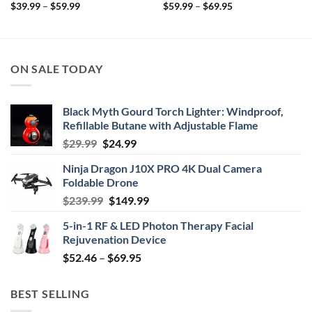
Price
Price
$
39.99
–
$
59.99
$
59.99
–
$
69.95
range:
range:
$39.99
$59.99
through
through
$59.99
$69.95
ON SALE TODAY
Black Myth Gourd Torch Lighter: Windproof,
Refillable Butane with Adjustable Flame
Original
Current
$
29.99
$
24.99
price
price
Ninja Dragon J10X PRO 4K Dual Camera
was:
is:
Foldable Drone
$29.99.
$24.99.
Original
Current
$
239.99
$
149.99
price
price
5-in-1 RF & LED Photon Therapy Facial
was:
is:
Rejuvenation Device
$239.99.
$149.99.
Price
$
52.46
–
$
69.95
range:
$52.46
BEST SELLING
through