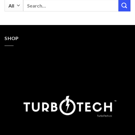
Search
for:
SHOP