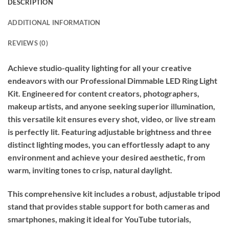
DESCRIPTION
ADDITIONAL INFORMATION
REVIEWS (0)
Achieve studio-quality lighting for all your creative
endeavors with our Professional Dimmable LED Ring Light
Kit. Engineered for content creators, photographers,
makeup artists, and anyone seeking superior illumination,
this versatile kit ensures every shot, video, or live stream
is perfectly lit. Featuring adjustable brightness and three
distinct lighting modes, you can effortlessly adapt to any
environment and achieve your desired aesthetic, from
warm, inviting tones to crisp, natural daylight.
This comprehensive kit includes a robust, adjustable tripod
stand that provides stable support for both cameras and
smartphones, making it ideal for YouTube tutorials,