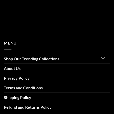
MENU
Shop Our Trending Collections
About Us
Privacy Policy
Terms and Conditions
Shipping Policy
Refund and Returns Policy