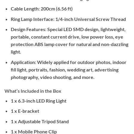
Cable Length:
200cm (6.56 ft)
Ring Lamp Interface:
1/4-inch Universal Screw Thread
Design Features:
Special LED SMD design, lightweight,
portable, constant current drive, low power loss, eye
protection ABS lamp cover for natural and non-dazzling
light.
Application:
Widely applied for outdoor photos, indoor
fill light, portraits, fashion, wedding art, advertising
photography, video shooting, and more.
What’s Included in the Box
1 x 6.3-inch LED Ring Light
1 x E-bracket
1 x Adjustable Tripod Stand
1 x Mobile Phone Clip