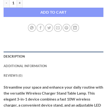
3-in-1 Wireless Charging Desk Lamp with 10W Fast Charger & Touch 
ADD TO CART
DESCRIPTION
ADDITIONAL INFORMATION
REVIEWS (0)
Streamline your space and enhance your daily routine with
the versatile Wireless Charger Stand Table Lamp. This
elegant 3-in-1 device combines a fast 10W wireless
charger, a convenient device stand, and an adjustable LED