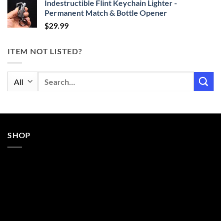
Indestructible Flint Keychain Lighter -
Permanent Match & Bottle Opener
$
29.99
ITEM NOT LISTED?
Search
for:
SHOP