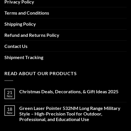
Privacy Policy
Terms and Conditions
Shipping Policy
Refund and Returns Policy
Contact Us
Shipment Tracking
READ ABOUT OUR PRODUCTS
Christmas Deals, Decorations, & Gift Ideas 2025
21
Nov
No
Comments
on
Green Laser Pointer 532NM Long Range Military
18
Christmas
Deals,
Nov
Style – High-Precision Tool for Outdoor,
Decorations,
Professional, and Educational Use
&
Gift
No
Ideas
Comments