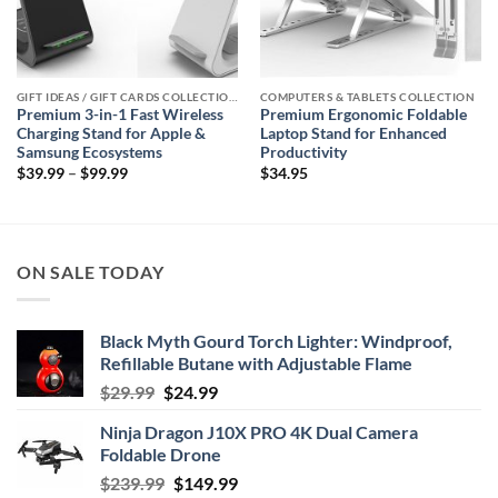
GIFT IDEAS / GIFT CARDS COLLECTIONS
COMPUTERS & TABLETS COLLECTION
Premium 3-in-1 Fast Wireless
Premium Ergonomic Foldable
Charging Stand for Apple &
Laptop Stand for Enhanced
Samsung Ecosystems
Productivity
Price
$
39.99
–
$
99.99
$
34.95
range:
$39.99
through
$99.99
ON SALE TODAY
Black Myth Gourd Torch Lighter: Windproof,
Refillable Butane with Adjustable Flame
Original
Current
$
29.99
$
24.99
price
price
Ninja Dragon J10X PRO 4K Dual Camera
was:
is:
Foldable Drone
$29.99.
$24.99.
Original
Current
$
239.99
$
149.99