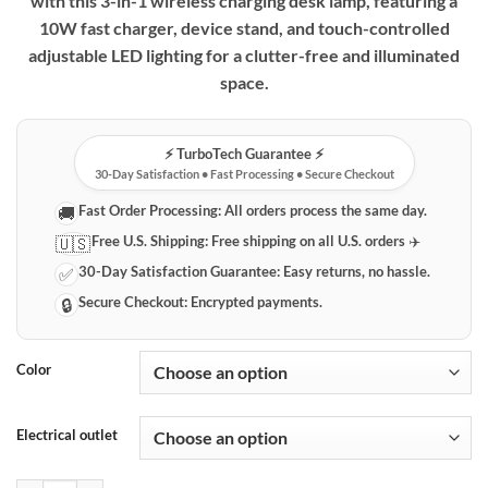
with this 3-in-1 wireless charging desk lamp, featuring a
10W fast charger, device stand, and touch-controlled
adjustable LED lighting for a clutter-free and illuminated
space.
⚡️ TurboTech Guarantee ⚡️
30-Day Satisfaction • Fast Processing • Secure Checkout
Fast Order Processing:
All orders process the same day.
🚚
Free U.S. Shipping:
Free shipping on all U.S. orders ✈️
🇺🇸
30-Day Satisfaction Guarantee:
Easy returns, no hassle.
✅
Secure Checkout:
Encrypted payments.
🔒
Color
Electrical outlet