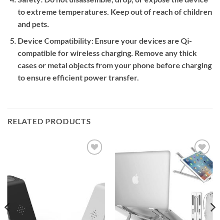
to extreme temperatures. Keep out of reach of children
and pets.
Device Compatibility:
Ensure your devices are Qi-
compatible for wireless charging. Remove any thick
cases or metal objects from your phone before charging
to ensure efficient power transfer.
RELATED PRODUCTS
Add to
Add to
wishlist
wishlist