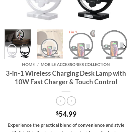
HOME
/
MOBILE ACCESSORIES COLLECTION
3-in-1 Wireless Charging Desk Lamp with
10W Fast Charger & Touch Control
54.99
$
Experience the practical blend of convenience and style