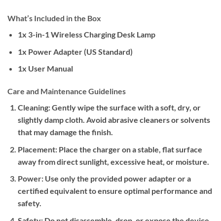
What’s Included in the Box
1x 3-in-1 Wireless Charging Desk Lamp
1x Power Adapter (US Standard)
1x User Manual
Care and Maintenance Guidelines
Cleaning:
Gently wipe the surface with a soft, dry, or
slightly damp cloth. Avoid abrasive cleaners or solvents
that may damage the finish.
Placement:
Place the charger on a stable, flat surface
away from direct sunlight, excessive heat, or moisture.
Power:
Use only the provided power adapter or a
certified equivalent to ensure optimal performance and
safety.
Safety:
Do not disassemble, drop, or expose the device