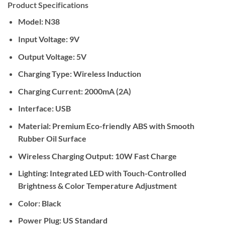
Product Specifications
Model:
N38
Input Voltage:
9V
Output Voltage:
5V
Charging Type:
Wireless Induction
Charging Current:
2000mA (2A)
Interface:
USB
Material:
Premium Eco-friendly ABS with Smooth
Rubber Oil Surface
Wireless Charging Output:
10W Fast Charge
Lighting:
Integrated LED with Touch-Controlled
Brightness & Color Temperature Adjustment
Color:
Black
Power Plug:
US Standard