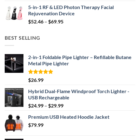
price
price
5-in-1 RF & LED Photon Therapy Facial
was:
is:
Rejuvenation Device
$239.99.
$149.99.
Price
$
52.46
–
$
69.95
range:
$52.46
BEST SELLING
through
$69.95
2-in-1 Foldable Pipe Lighter – Refillable Butane
Metal Pipe Lighter
Rated
4.87
$
26.99
out of 5
Hybrid Dual-Flame Windproof Torch Lighter -
USB Rechargeable
Price
$
24.99
–
$
29.99
range:
Premium USB Heated Hoodie Jacket
$24.99
$
79.99
through
$29.99