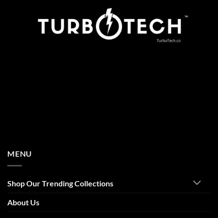
MENU
Shop Our Trending Collections
About Us