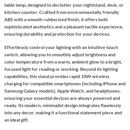
table lamp, designed to declutter your nightstand, desk, or
kitchen counter. Crafted from environmentally friendly
ABS with a smooth rubberized finish, it offers both
sophisticated aesthetics and a pleasant tactile experience,
ensuring durability and protection for your devices.
Effortlessly control your lighting with an intuitive touch
switch, allowing you to smoothly adjust brightness and
color temperature from a warm, ambient glow to a bright,
focused light for reading or working. Beyond its lighting
capabilities, this stand provides rapid 10W wireless
charging for compatible smartphones (including iPhone and
Samsung Galaxy models), Apple Watch, and headphones,
ensuring your essential devices are always powered and
ready. Its modern, minimalist design integrates flawlessly
into any decor, making it a functional statement piece and
an ideal gift.