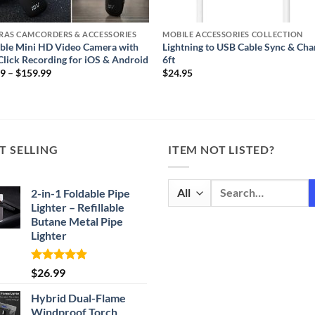
RAS CAMCORDERS & ACCESSORIES
MOBILE ACCESSORIES COLLECTION
ble Mini HD Video Camera with
Lightning to USB Cable Sync & Cha
lick Recording for iOS & Android
6ft
Price
99
–
$
159.99
$
24.95
range:
$39.99
through
$159.99
T SELLING
ITEM NOT LISTED?
Search
2-in-1 Foldable Pipe
for:
Lighter – Refillable
Butane Metal Pipe
Lighter
Rated
4.87
$
26.99
out of 5
Hybrid Dual-Flame
Windproof Torch