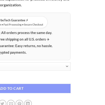
organization.
urboTech Guarantee ⚡️
n • Fast Processing • Secure Checkout
:
All orders process the same day.
ree shipping on all U.S. orders ✈️
uarantee:
Easy returns, no hassle.
ypted payments.
rging Station with PD & QC Fast Charge quantity
ADD TO CART