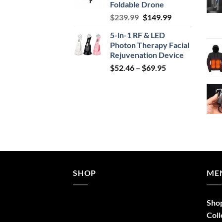
Foldable Drone
Original
Current
$
239.99
$
149.99
price
price
5-in-1 RF & LED
was:
is:
Photon Therapy Facial
$239.99.
$149.99.
Rejuvenation Device
Price
$
52.46
–
$
69.95
range:
$52.46
through
$69.95
SHOP
ME
Sho
Coll