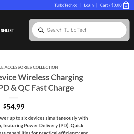
TurboTech.co
Login
Cart /
$
0.00
0
Products
search
SHLIST
LE ACCESSORIES COLLECTION
evice Wireless Charging
 PD & QC Fast Charge
54.99
$
wer up to six devices simultaneously with
on, featuring Power Delivery (PD), Quick
s capabilities for practical efficiency and