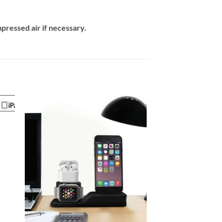
mpressed air if necessary.
 to
Add to
ist
wishlist