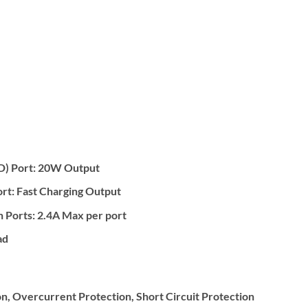
D) Port: 20W Output
rt: Fast Charging Output
n Ports: 2.4A Max per port
ad
, Overcurrent Protection, Short Circuit Protection