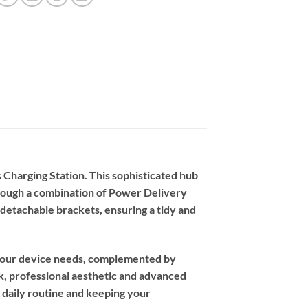
 Charging Station. This sophisticated hub
through a combination of Power Delivery
 detachable brackets, ensuring a tidy and
r your device needs, complemented by
ek, professional aesthetic and advanced
daily routine and keeping your