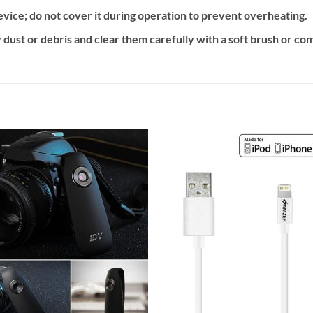
vice; do not cover it during operation to prevent overheating.
 dust or debris and clear them carefully with a soft brush or co
Add to
Add
wishlist
wishl