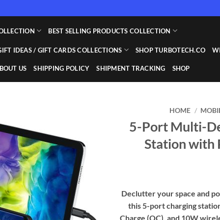
OLLECTION
BEST SELLING PRODUCTS COLLECTION
GIFT IDEAS / GIFT CARDS COLLECTIONS
SHOP TURBOTECH.CO
WI
BOUT US
SHIPPING POLICY
SHIPMENT TRACKING
SHOP
HOME
/
MOBI
5-Port Multi-D
Add to
Station with
wishlist
Declutter your space and po
this 5-port charging stati
Charge (QC), and 10W wireles