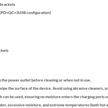
 brackets
 (PD+QC+3USB configuration)
ckets
 the power outlet before cleaning or when not in use.
y wipe the surface of the device. Avoid using abrasive cleaners, s
th can be used, ensuring no moisture enters the charging ports 
ter, excessive moisture, and extreme temperatures (both hot a