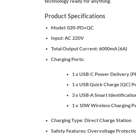
technology ready for anything.
Product Specifications
Model:
020-PD+QC
Input:
AC 220V
Total Output Current:
6000mA (6A)
Charging Ports:
1 x USB-C Power Delivery (P
1 x USB Quick Charge (QC) Po
3 x USB-A Smart Identificatio
1 x 10W Wireless Charging P
Charging Type:
Direct Charge Station
Safety Features:
Overvoltage Protection