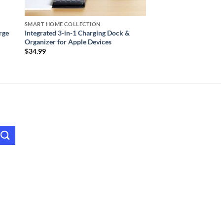
SMART HOME COLLECTION
rge
Integrated 3-in-1 Charging Dock &
Organizer for Apple Devices
$
34.99