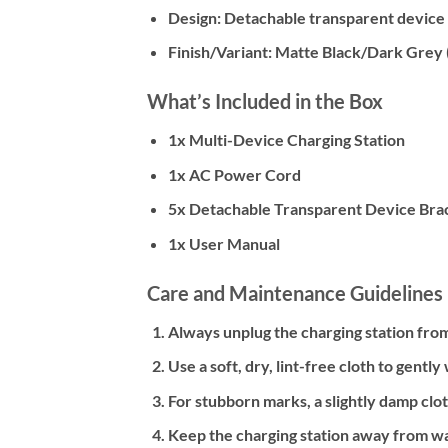
Design:
Detachable transparent device
Finish/Variant:
Matte Black/Dark Grey
What’s Included in the Box
1x Multi-Device Charging Station
1x AC Power Cord
5x Detachable Transparent Device Bra
1x User Manual
Care and Maintenance Guidelines
Always unplug the charging station from
Use a soft, dry, lint-free cloth to gentl
For stubborn marks, a slightly damp clo
Keep the charging station away from wa