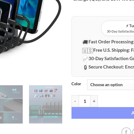
⚡️ T
30-Day Satisfactio
🚚
Fast Order Processing
🇺🇸
Free U.S. Shipping:
F
✅
30-Day Satisfaction G
🔒
Secure Checkout:
Encr
Color
5-Port Multi-Device Wireless Cha