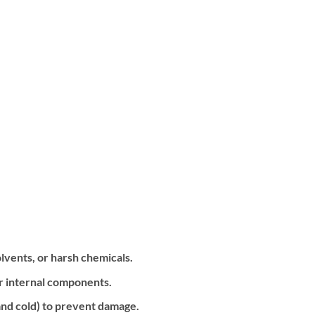
olvents, or harsh chemicals.
or internal components.
nd cold) to prevent damage.