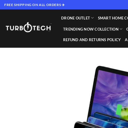
Skip
FREE SHIPPING ON ALL ORDERS ✈️
to
content
DRONE OUTLET
SMART HOME C
TRENDING NOW COLLECTION
REFUND AND RETURNS POLICY
A