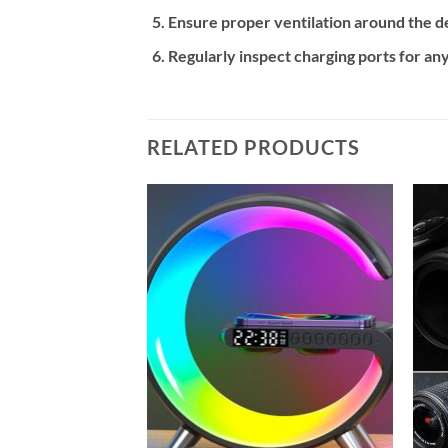
Ensure proper ventilation around the de
Regularly inspect charging ports for any
RELATED PRODUCTS
Add to
Add to
wishlist
wishlist