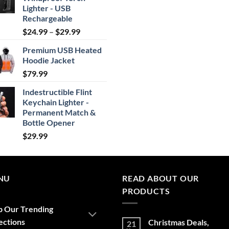
Lighter - USB
Rechargeable
Price
$
24.99
–
$
29.99
range:
Premium USB Heated
$24.99
Hoodie Jacket
through
$
79.99
$29.99
Indestructible Flint
Keychain Lighter -
Permanent Match &
Bottle Opener
$
29.99
NU
READ ABOUT OUR
PRODUCTS
p Our Trending
ections
Christmas Deals,
21