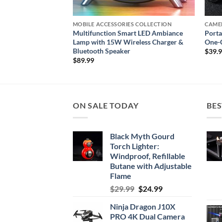
S COLLECTION
MOBILE ACCESSORIES COLLECTION
CAME
arging Dock for
Multifunction Smart LED Ambiance
Porta
and Apple Watch
Lamp with 15W Wireless Charger &
One-C
Bluetooth Speaker
$
39.
$
89.99
ON SALE TODAY
BES
Black Myth Gourd
Torch Lighter:
Windproof, Refillable
Butane with Adjustable
Flame
Original
Current
$
29.99
$
24.99
price
price
Ninja Dragon J10X
was:
is:
PRO 4K Dual Camera
$29.99.
$24.99.