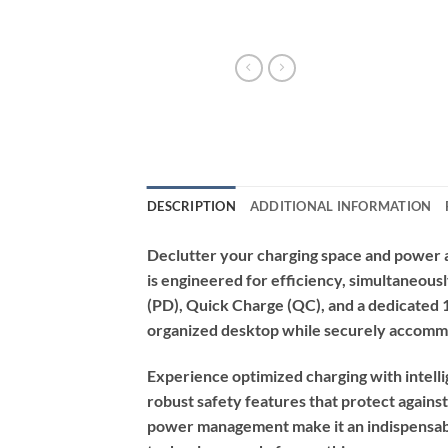
DESCRIPTION
ADDITIONAL INFORMATION
Declutter your charging space and power al
is engineered for efficiency, simultaneous
(PD), Quick Charge (QC), and a dedicated 10
organized desktop while securely accommod
Experience optimized charging with intell
robust safety features that protect against
power management make it an indispensabl