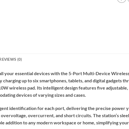
REVIEWS (0)
l your essential devices with the 5-Port Multi-Device Wireless
ly charging up to six smartphones, tablets, and digital gadgets 
W wireless pad. Its intelligent design features five adjustable,
ating devices of varying sizes and cases.
igent identification for each port, delivering the precise powe
 overvoltage, overcurrent, and short circuits. The station’s sle
e addition to any modern workspace or home, simplifying your 