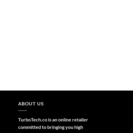
ABOUT US
TurboTech.co is an online retailer
committed to bringing you high