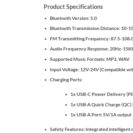
Product Specifications
Bluetooth Version:
5.0
Bluetooth Transmission Distance:
10-15
FM Transmitting Frequency:
87.5-108.
Audio Frequency Response:
20Hz-15K
Supported Music Formats:
MP3, WAV
Input Voltage:
12V-24V (Compatible wit
Charging Ports:
1x USB-C Power Delivery (PD) 
1x USB-A Quick Charge (QC) 
1x USB-A Port: 5V/1A output
Safety Features:
Integrated intelligent