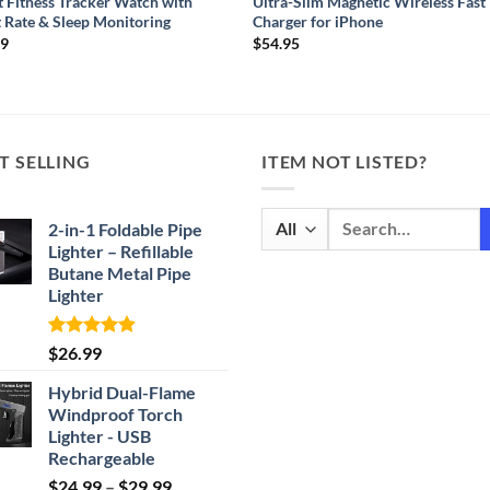
 Fitness Tracker Watch with
Ultra-Slim Magnetic Wireless Fast
 Rate & Sleep Monitoring
Charger for iPhone
99
$
54.95
T SELLING
ITEM NOT LISTED?
Search
2-in-1 Foldable Pipe
for:
Lighter – Refillable
Butane Metal Pipe
Lighter
Rated
4.87
$
26.99
out of 5
Hybrid Dual-Flame
Windproof Torch
Lighter - USB
Rechargeable
Price
$
24.99
–
$
29.99