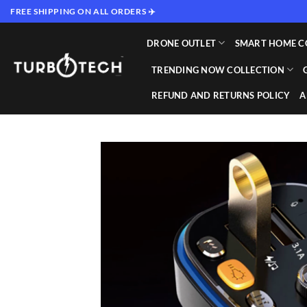
Skip
FREE SHIPPING ON ALL ORDERS ✈️
to
content
DRONE OUTLET
SMART HOME C
TRENDING NOW COLLECTION
REFUND AND RETURNS POLICY
A