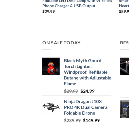
Video Camera with
Foldable LED Desk Lamp with Wireless
Smart
ng for iOS & Android
Phone Charger & USB Output
Heart
rice
$
29.99
$
89.
ange:
39.99
hrough
159.99
ON SALE TODAY
BES
Black Myth Gourd
Torch Lighter:
Windproof, Refillable
Butane with Adjustable
Flame
Original
Current
$
29.99
$
24.99
price
price
Ninja Dragon J10X
was:
is:
PRO 4K Dual Camera
$29.99.
$24.99.
Foldable Drone
Original
Current
$
239.99
$
149.99
price
price