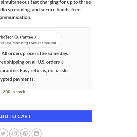
simultaneous fast charging for up to three
udio streaming, and secure hands-free
ommunication.
urboTech Guarantee ⚡️
n • Fast Processing • Secure Checkout
:
All orders process the same day.
ree shipping on all U.S. orders ✈️
uarantee:
Easy returns, no hassle.
ypted payments.
300 in stock
ansmitter with PD/QC Fast Charging & MP3 Player quantity
ADD TO CART