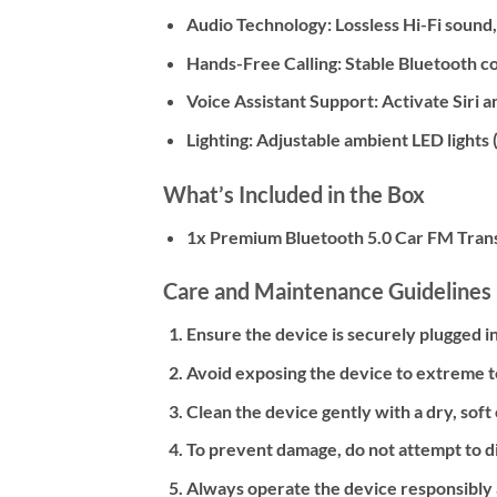
Audio Technology:
Lossless Hi-Fi sound
Hands-Free Calling:
Stable Bluetooth con
Voice Assistant Support:
Activate Siri 
Lighting:
Adjustable ambient LED lights (
What’s Included in the Box
1x Premium Bluetooth 5.0 Car FM Tran
Care and Maintenance Guidelines
Ensure the device is securely plugged i
Avoid exposing the device to extreme t
Clean the device gently with a dry, soft
To prevent damage, do not attempt to d
Always operate the device responsibly a