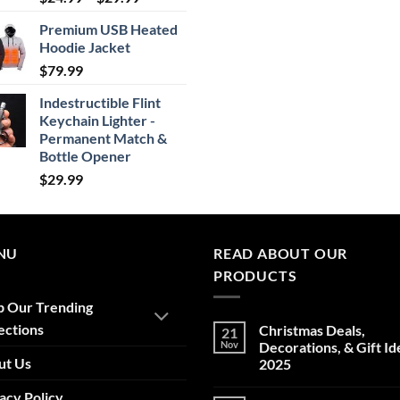
range:
Premium USB Heated
$24.99
Hoodie Jacket
through
$
79.99
$29.99
Indestructible Flint
Keychain Lighter -
Permanent Match &
Bottle Opener
$
29.99
NU
READ ABOUT OUR
PRODUCTS
p Our Trending
ections
Christmas Deals,
21
Nov
Decorations, & Gift Id
ut Us
2025
No
acy Policy
Comments