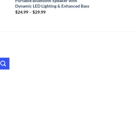
Portable Bluetooth Speaker with
Dynamic LED Lighting & Enhanced Bass
Price
$
24.99
–
$
29.99
range:
$24.99
through
$29.99