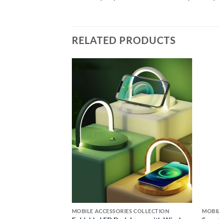
RELATED PRODUCTS
Add to
Add to
wishlist
wishlist
RS & ACCESSORIES
MOBILE ACCESSORIES COLLECTION
MOBIL