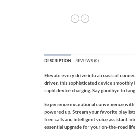
DESCRIPTION
REVIEWS (0)
Elevate every drive into an oasis of conn
driver, this sophisticated device smoothly 
rapid device charging. Say goodbye to tang
Experience exceptional convenience with m
powered up. Stream your favorite playlists
free calls and intelligent voice assistant in
essential upgrade for your on-the-road life