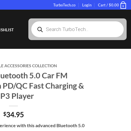
TurboTech.co
Login
Cart /
$
0.00
0
Products
search
SHLIST
LE ACCESSORIES COLLECTION
uetooth 5.0 Car FM
h PD/QC Fast Charging &
P3 Player
34.95
$
erience with this advanced Bluetooth 5.0