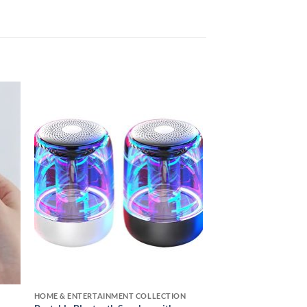
 to
Add to
ist
wishlist
HOME & ENTERTAINMENT COLLECTION