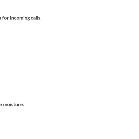
 for incoming calls.
e moisture.