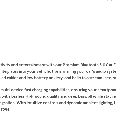
ectivity and entertainment with our Premium Bluetooth 5.0 Car
integrates into your vehicle, transforming your car’s audio system
led cables and low battery anxiety, and hello to a streamlined, 
ulti-device fast charging capabilities, ensuring your smartphon
 with lossless Hi-Fi sound quality and deep bass, all while stay
tegration. With intuitive controls and dynamic ambient lighting, thi
style.