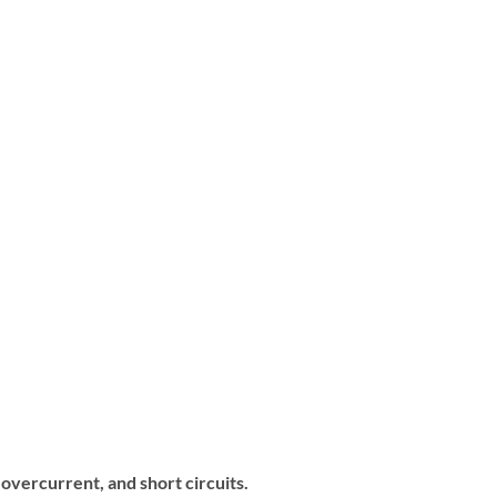
overcurrent, and short circuits.