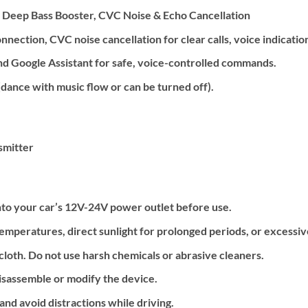
, Deep Bass Booster, CVC Noise & Echo Cancellation
nection, CVC noise cancellation for clear calls, voice indication
and Google Assistant for safe, voice-controlled commands.
dance with music flow or can be turned off).
smitter
nto your car’s 12V-24V power outlet before use.
emperatures, direct sunlight for prolonged periods, or excessiv
 cloth. Do not use harsh chemicals or abrasive cleaners.
isassemble or modify the device.
nd avoid distractions while driving.