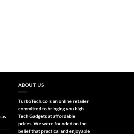
ABOUT US
TurboTech.co is an online retailer
committed to bringing you high
Tech Gadgets at affordable
eas
prices. We were founded on the
belief that practical and enjoyable