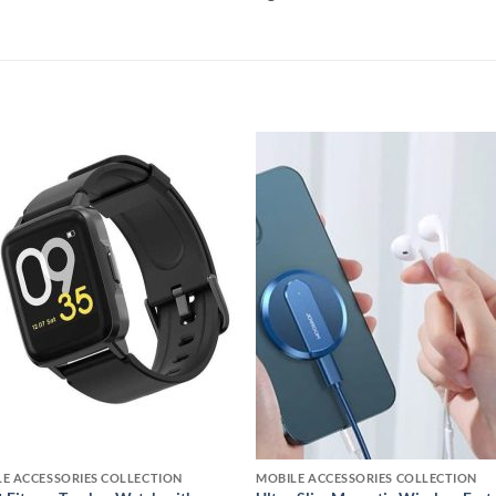
Add to
Add
wishlist
wishl
E ACCESSORIES COLLECTION
MOBILE ACCESSORIES COLLECTION