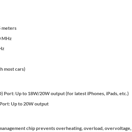
 meters
0 MHz
Hz
h most cars)
Port: Up to 18W/20W output (for latest iPhones, iPads, etc.)
Port: Up to 20W output
 management chip prevents overheating, overload, overvoltage, 