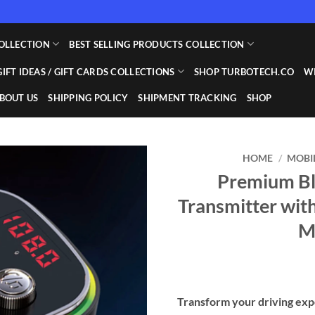
OLLECTION
BEST SELLING PRODUCTS COLLECTION
GIFT IDEAS / GIFT CARDS COLLECTIONS
SHOP TURBOTECH.CO
WI
BOUT US
SHIPPING POLICY
SHIPMENT TRACKING
SHOP
HOME
/
MOBI
Premium Bl
Add to
Transmitter wit
wishlist
M
Transform your driving exp