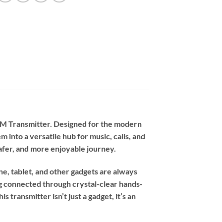
 FM Transmitter. Designed for the modern
 into a versatile hub for music, calls, and
safer, and more enjoyable journey.
e, tablet, and other gadgets are always
ing connected through crystal-clear hands-
s transmitter isn’t just a gadget, it’s an