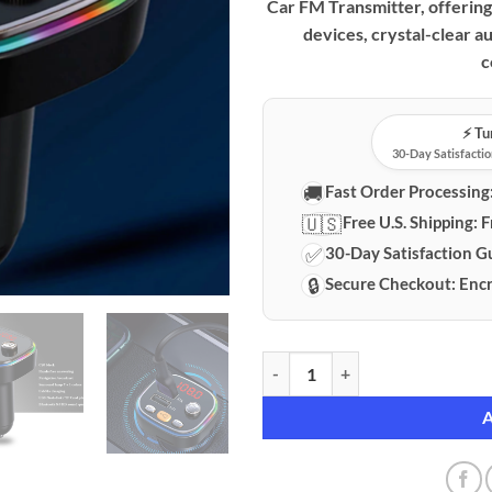
Car FM Transmitter, offering 
devices, crystal-clear a
c
⚡️ T
30-Day Satisfactio
🚚
Fast Order Processing
🇺🇸
Free U.S. Shipping:
F
✅
30-Day Satisfaction G
🔒
Secure Checkout:
Encr
Premium Bluetooth 5.0 Car FM Tr