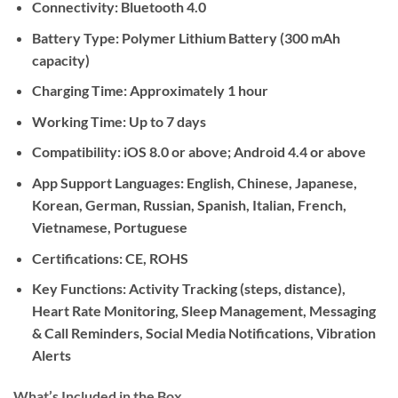
Connectivity:
Bluetooth 4.0
Battery Type:
Polymer Lithium Battery (300 mAh
capacity)
Charging Time:
Approximately 1 hour
Working Time:
Up to 7 days
Compatibility:
iOS 8.0 or above; Android 4.4 or above
App Support Languages:
English, Chinese, Japanese,
Korean, German, Russian, Spanish, Italian, French,
Vietnamese, Portuguese
Certifications:
CE, ROHS
Key Functions:
Activity Tracking (steps, distance),
Heart Rate Monitoring, Sleep Management, Messaging
& Call Reminders, Social Media Notifications, Vibration
Alerts
What’s Included in the Box