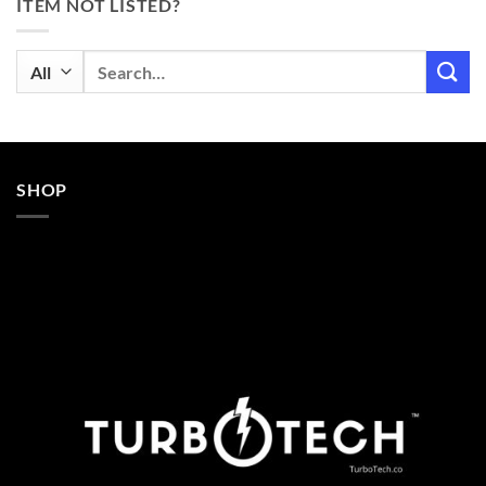
ITEM NOT LISTED?
Search
for:
SHOP