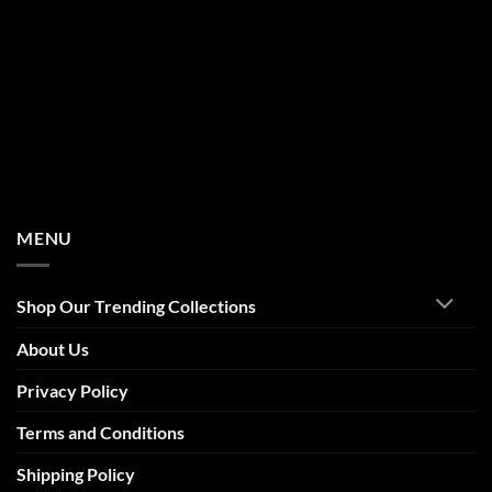
MENU
Shop Our Trending Collections
About Us
Privacy Policy
Terms and Conditions
Shipping Policy