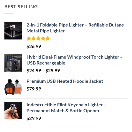
$52.46
BEST SELLING
through
$69.95
2-in-1 Foldable Pipe Lighter – Refillable Butane
Metal Pipe Lighter
Rated
4.87
$
26.99
out of 5
Hybrid Dual-Flame Windproof Torch Lighter -
USB Rechargeable
Price
$
24.99
–
$
29.99
range:
Premium USB Heated Hoodie Jacket
$24.99
$
79.99
through
$29.99
Indestructible Flint Keychain Lighter -
Permanent Match & Bottle Opener
$
29.99