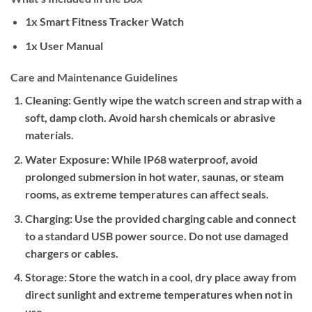
1x Smart Fitness Tracker Watch
1x User Manual
Care and Maintenance Guidelines
Cleaning:
Gently wipe the watch screen and strap with a
soft, damp cloth. Avoid harsh chemicals or abrasive
materials.
Water Exposure:
While IP68 waterproof, avoid
prolonged submersion in hot water, saunas, or steam
rooms, as extreme temperatures can affect seals.
Charging:
Use the provided charging cable and connect
to a standard USB power source. Do not use damaged
chargers or cables.
Storage:
Store the watch in a cool, dry place away from
direct sunlight and extreme temperatures when not in
use.