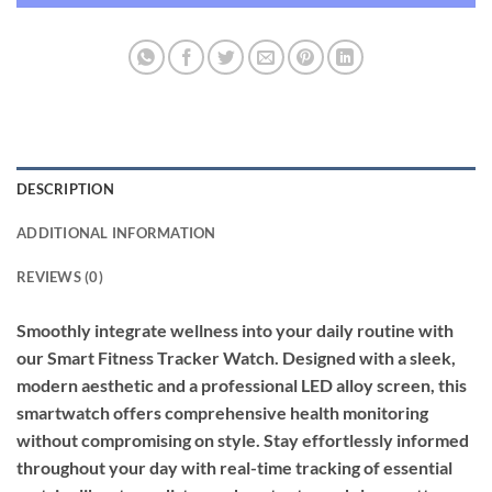
DESCRIPTION
ADDITIONAL INFORMATION
REVIEWS (0)
Smoothly integrate wellness into your daily routine with
our Smart Fitness Tracker Watch. Designed with a sleek,
modern aesthetic and a professional LED alloy screen, this
smartwatch offers comprehensive health monitoring
without compromising on style. Stay effortlessly informed
throughout your day with real-time tracking of essential