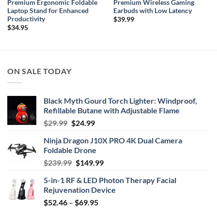
Premium Ergonomic Foldable
Premium Wireless Gaming
Laptop Stand for Enhanced
Earbuds with Low Latency
Productivity
$
39.99
$
34.95
ON SALE TODAY
Black Myth Gourd Torch Lighter: Windproof,
Refillable Butane with Adjustable Flame
Original
Current
$
29.99
$
24.99
price
price
Ninja Dragon J10X PRO 4K Dual Camera
was:
is:
Foldable Drone
$29.99.
$24.99.
Original
Current
$
239.99
$
149.99
price
price
5-in-1 RF & LED Photon Therapy Facial
was:
is:
Rejuvenation Device
$239.99.
$149.99.
Price
$
52.46
–
$
69.95
range: