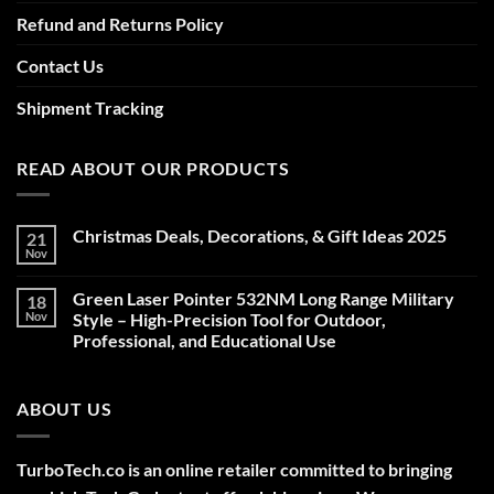
Refund and Returns Policy
Contact Us
Shipment Tracking
READ ABOUT OUR PRODUCTS
Christmas Deals, Decorations, & Gift Ideas 2025
21
Nov
No
Comments
on
Green Laser Pointer 532NM Long Range Military
18
Christmas
Deals,
Nov
Style – High-Precision Tool for Outdoor,
Decorations,
Professional, and Educational Use
&
Gift
No
Ideas
Comments
2025
on
ABOUT US
Green
Laser
Pointer
532NM
Long
TurboTech.co is an online retailer committed to bringing
Range
Military