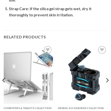
Strap Care:
If the silica gel strap gets wet, dry it
thoroughly to prevent skin irritation.
RELATED PRODUCTS
Add to
Add to
wishlist
wishlist
COMPUTERS & TABLETS COLLECTION
MOBILE ACCESSORIES COLLECTION