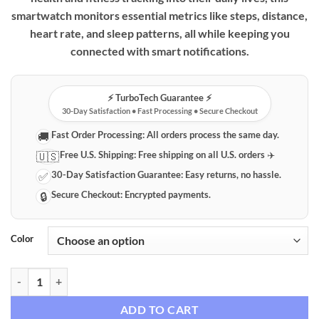
smartwatch monitors essential metrics like steps, distance,
heart rate, and sleep patterns, all while keeping you
connected with smart notifications.
⚡️ TurboTech Guarantee ⚡️
30-Day Satisfaction • Fast Processing • Secure Checkout
Fast Order Processing:
All orders process the same day.
🚚
Free U.S. Shipping:
Free shipping on all U.S. orders ✈️
🇺🇸
30-Day Satisfaction Guarantee:
Easy returns, no hassle.
✅
Secure Checkout:
Encrypted payments.
🔒
Color
Smart Fitness Tracker Watch with Heart Rate & Sleep Monitoring qua
ADD TO CART