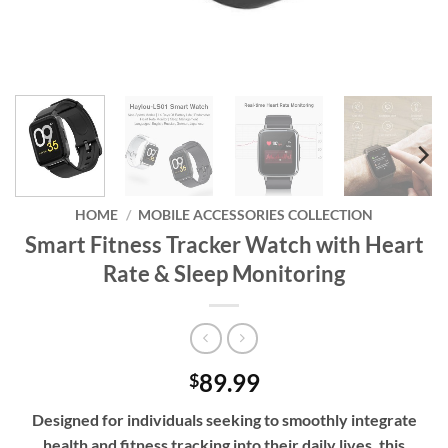
HOME
/
MOBILE ACCESSORIES COLLECTION
Smart Fitness Tracker Watch with Heart
Rate & Sleep Monitoring
89.99
$
Designed for individuals seeking to smoothly integrate
health and fitness tracking into their daily lives, this