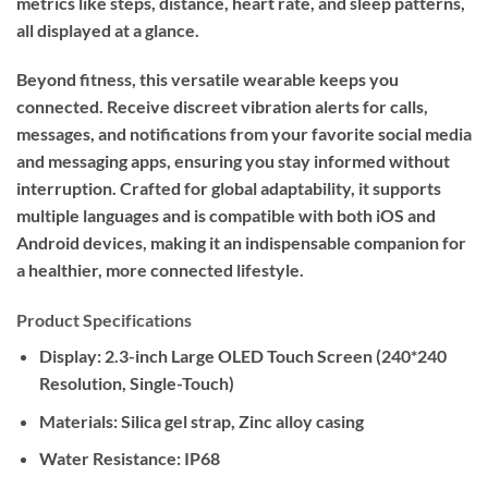
metrics like steps, distance, heart rate, and sleep patterns,
all displayed at a glance.
Beyond fitness, this versatile wearable keeps you
connected. Receive discreet vibration alerts for calls,
messages, and notifications from your favorite social media
and messaging apps, ensuring you stay informed without
interruption. Crafted for global adaptability, it supports
multiple languages and is compatible with both iOS and
Android devices, making it an indispensable companion for
a healthier, more connected lifestyle.
Product Specifications
Display:
2.3-inch Large OLED Touch Screen (240*240
Resolution, Single-Touch)
Materials:
Silica gel strap, Zinc alloy casing
Water Resistance:
IP68