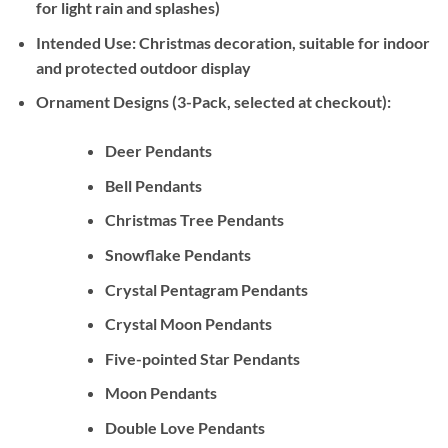
for light rain and splashes)
Intended Use:
Christmas decoration, suitable for indoor
and protected outdoor display
Ornament Designs (3-Pack, selected at checkout):
Deer Pendants
Bell Pendants
Christmas Tree Pendants
Snowflake Pendants
Crystal Pentagram Pendants
Crystal Moon Pendants
Five-pointed Star Pendants
Moon Pendants
Double Love Pendants