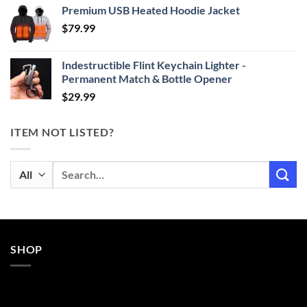
Premium USB Heated Hoodie Jacket
$24.99
$
79.99
through
$29.99
Indestructible Flint Keychain Lighter -
Permanent Match & Bottle Opener
$
29.99
ITEM NOT LISTED?
Search
for:
SHOP