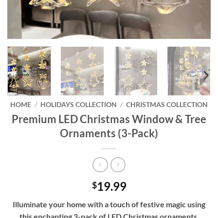
HOME
/
HOLIDAYS COLLECTION
/
CHRISTMAS COLLECTION
Premium LED Christmas Window & Tree
Ornaments (3-Pack)
19.99
$
Illuminate your home with a touch of festive magic using
this enchanting 3-pack of LED Christmas ornaments,