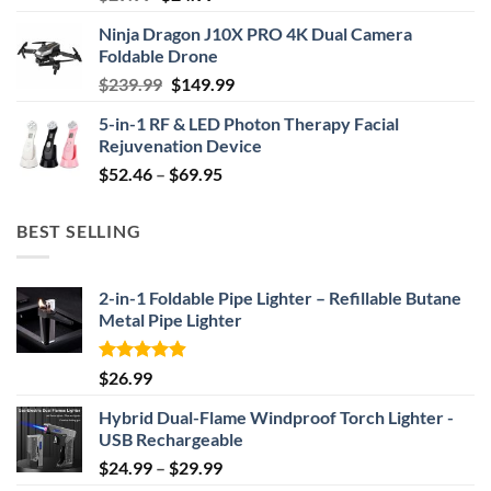
price
price
Ninja Dragon J10X PRO 4K Dual Camera
was:
is:
Foldable Drone
$29.99.
$24.99.
Original
Current
$
239.99
$
149.99
price
price
5-in-1 RF & LED Photon Therapy Facial
was:
is:
Rejuvenation Device
$239.99.
$149.99.
Price
$
52.46
–
$
69.95
range:
$52.46
BEST SELLING
through
$69.95
2-in-1 Foldable Pipe Lighter – Refillable Butane
Metal Pipe Lighter
Rated
4.87
$
26.99
out of 5
Hybrid Dual-Flame Windproof Torch Lighter -
USB Rechargeable
Price
$
24.99
–
$
29.99
range: