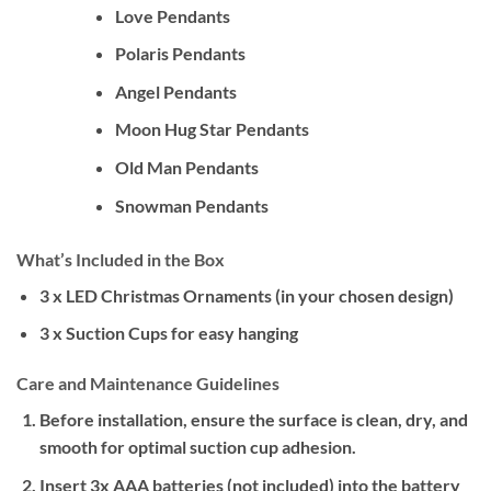
Love Pendants
Polaris Pendants
Angel Pendants
Moon Hug Star Pendants
Old Man Pendants
Snowman Pendants
What’s Included in the Box
3 x LED Christmas Ornaments (in your chosen design)
3 x Suction Cups for easy hanging
Care and Maintenance Guidelines
Before installation, ensure the surface is clean, dry, and
smooth for optimal suction cup adhesion.
Insert 3x AAA batteries (not included) into the battery