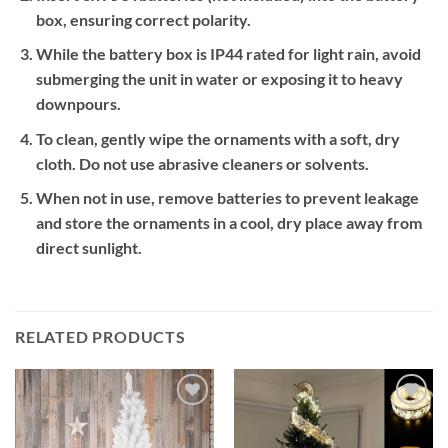
box, ensuring correct polarity.
While the battery box is IP44 rated for light rain, avoid
submerging the unit in water or exposing it to heavy
downpours.
To clean, gently wipe the ornaments with a soft, dry
cloth. Do not use abrasive cleaners or solvents.
When not in use, remove batteries to prevent leakage
and store the ornaments in a cool, dry place away from
direct sunlight.
RELATED PRODUCTS
Add to
Add to
wishlist
wishlist