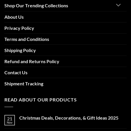
Shop Our Trending Collections
About Us
Privacy Policy
Terms and Conditions
Shipping Policy
Refund and Returns Policy
Contact Us
Shipment Tracking
READ ABOUT OUR PRODUCTS
Christmas Deals, Decorations, & Gift Ideas 2025
21
Nov
No
Comments