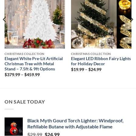
CHRISTMAS COLLECTION
CHRISTMAS COLLECTION
Elegant White Pre-Lit Artificial
Elegant LED Ribbon Fairy Lights
Christmas Tree with Metal
for Holiday Decor
Stand – 7.5ft & 9ft Options
Price
$
19.99
–
$
24.99
range:
Price
$
379.99
–
$
459.99
$19.99
range:
through
$379.99
$24.99
through
$459.99
ON SALE TODAY
Black Myth Gourd Torch Lighter: Windproof,
Refillable Butane with Adjustable Flame
Original
Current
$
29.99
$
24.99