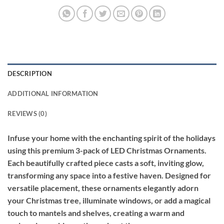
DESCRIPTION
ADDITIONAL INFORMATION
REVIEWS (0)
Infuse your home with the enchanting spirit of the holidays
using this premium 3-pack of LED Christmas Ornaments.
Each beautifully crafted piece casts a soft, inviting glow,
transforming any space into a festive haven. Designed for
versatile placement, these ornaments elegantly adorn
your Christmas tree, illuminate windows, or add a magical
touch to mantels and shelves, creating a warm and