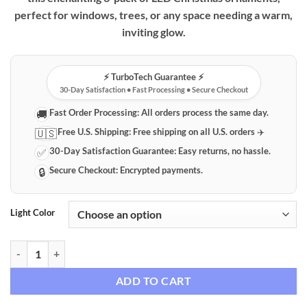
perfect for windows, trees, or any space needing a warm,
inviting glow.
⚡️ TurboTech Guarantee ⚡️
30-Day Satisfaction • Fast Processing • Secure Checkout
Fast Order Processing:
All orders process the same day.
🚚
Free U.S. Shipping:
Free shipping on all U.S. orders ✈️
🇺🇸
30-Day Satisfaction Guarantee:
Easy returns, no hassle.
✅
Secure Checkout:
Encrypted payments.
🔒
Light Color
Premium LED Christmas Window & Tree Ornaments (3-Pack) quantit
ADD TO CART