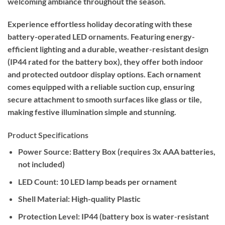
welcoming ambiance throughout the season.
Experience effortless holiday decorating with these
battery-operated LED ornaments. Featuring energy-
efficient lighting and a durable, weather-resistant design
(IP44 rated for the battery box), they offer both indoor
and protected outdoor display options. Each ornament
comes equipped with a reliable suction cup, ensuring
secure attachment to smooth surfaces like glass or tile,
making festive illumination simple and stunning.
Product Specifications
Power Source:
Battery Box (requires 3x AAA batteries,
not included)
LED Count:
10 LED lamp beads per ornament
Shell Material:
High-quality Plastic
Protection Level:
IP44 (battery box is water-resistant