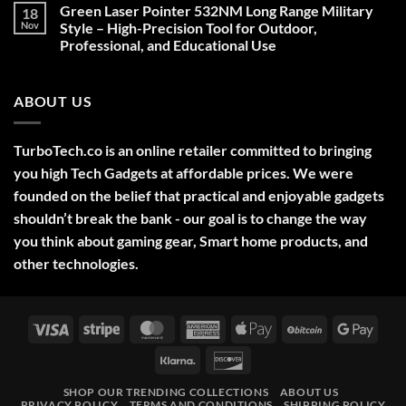
on
Green Laser Pointer 532NM Long Range Military
18
Christmas
Deals,
Nov
Style – High-Precision Tool for Outdoor,
Decorations,
Professional, and Educational Use
&
Gift
No
Ideas
Comments
2025
on
ABOUT US
Green
Laser
Pointer
532NM
Long
TurboTech.co is an online retailer committed to bringing
Range
Military
you high Tech Gadgets at affordable prices. We were
Style
–
founded on the belief that practical and enjoyable gadgets
High-
shouldn’t break the bank - our goal is to change the way
Precision
Tool
you think about gaming gear, Smart home products, and
for
Outdoor,
other technologies.
Professional,
and
Educational
Use
Visa
Stripe
MasterCard
American
Apple
BitCoin
Googl
Express
Pay
Pay
Klarna
Discover
SHOP OUR TRENDING COLLECTIONS
ABOUT US
PRIVACY POLICY
TERMS AND CONDITIONS
SHIPPING POLICY