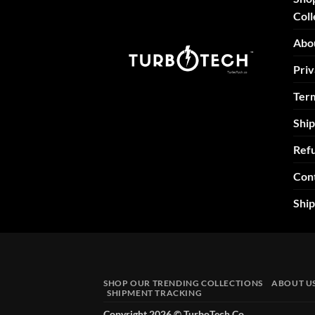
Coll
Abo
Priv
Term
Ship
Refu
Con
Shi
SHOP OUR TRENDING COLLECTIONS
ABOUT U
SHIPMENT TRACKING
Copyright 2026 ©
TurboTech Co