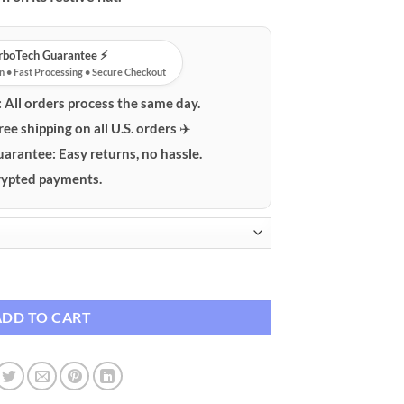
urboTech Guarantee ⚡️
n • Fast Processing • Secure Checkout
:
All orders process the same day.
ree shipping on all U.S. orders ✈️
uarantee:
Easy returns, no hassle.
ypted payments.
anging with Upside-Down Tree Hat quantity
ADD TO CART