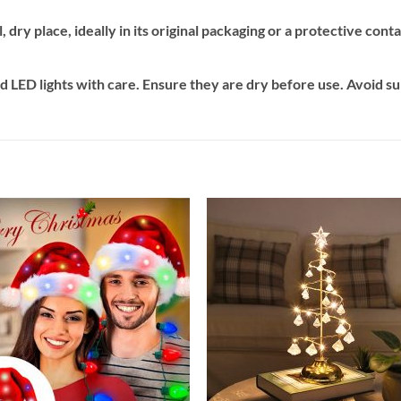
, dry place, ideally in its original packaging or a protective con
 LED lights with care. Ensure they are dry before use. Avoid s
Add to
Add
wishlist
wishl