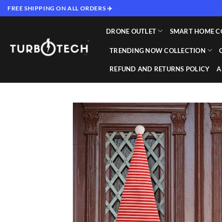
Skip
FREE SHIPPING ON ALL ORDERS ✈️
to
content
DRONE OUTLET
SMART HOME C
TRENDING NOW COLLECTION
REFUND AND RETURNS POLICY
A