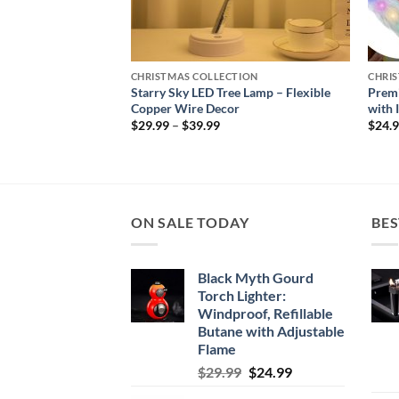
TION
CHRISTMAS COLLECTION
CHRI
aux Fur Christmas
Starry Sky LED Tree Lamp – Flexible
Prem
h
Copper Wire Decor
with 
Price
$
29.99
–
$
39.99
$
24.
range:
$29.99
through
$39.99
ON SALE TODAY
BES
Black Myth Gourd
Torch Lighter:
Windproof, Refillable
Butane with Adjustable
Flame
Original
Current
$
29.99
$
24.99
price
price