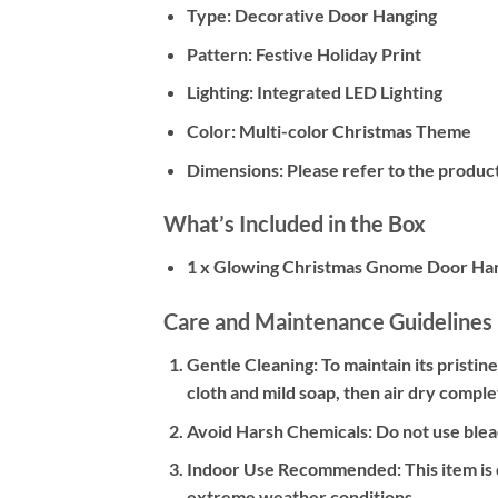
Type:
Decorative Door Hanging
Pattern:
Festive Holiday Print
Lighting:
Integrated LED Lighting
Color:
Multi-color Christmas Theme
Dimensions:
Please refer to the product
What’s Included in the Box
1 x Glowing Christmas Gnome Door Ha
Care and Maintenance Guidelines
Gentle Cleaning:
To maintain its pristin
cloth and mild soap, then air dry comple
Avoid Harsh Chemicals:
Do not use bleac
Indoor Use Recommended:
This item is
extreme weather conditions.