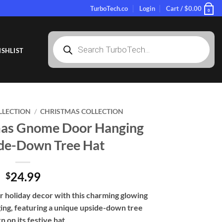
TurboTech.co
Login
Cart /
$
0.00
0
Products
search
SHLIST
LLECTION
/
CHRISTMAS COLLECTION
mas Gnome Door Hanging
de-Down Tree Hat
24.99
$
r holiday decor with this charming glowing
ng, featuring a unique upside-down tree
n on its festive hat.