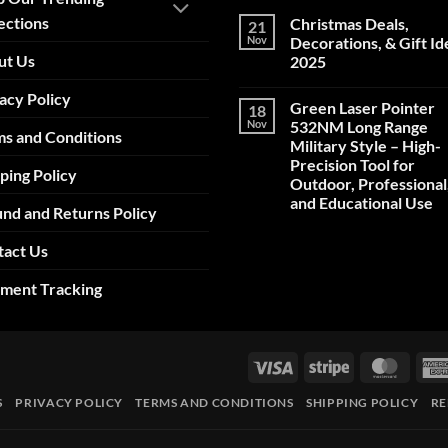
ections
Christmas Deals,
21
Nov
Decorations, & Gift Id
ut Us
2025
No
acy Policy
Comments
Green Laser Pointer
18
on
Christmas
Nov
532NM Long Range
s and Conditions
Deals,
Military Style – High-
Decorations,
&
Precision Tool for
ping Policy
Gift
Outdoor, Professional
Ideas
2025
and Educational Use
nd and Returns Policy
No
Comments
tact Us
on
Green
Laser
pment Tracking
Pointer
532NM
Long
Range
Military
Style
Visa
Stripe
Maste
–
High-
Precision
S
PRIVACY POLICY
TERMS AND CONDITIONS
SHIPPING POLICY
RE
Tool
for
Outdoor,
Professional,