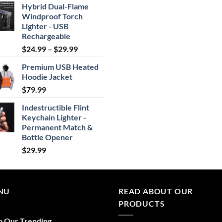
Hybrid Dual-Flame
Windproof Torch
Lighter - USB
Rechargeable
Price
$
24.99
–
$
29.99
range:
Premium USB Heated
$24.99
Hoodie Jacket
through
$
79.99
$29.99
Indestructible Flint
Keychain Lighter -
Permanent Match &
Bottle Opener
$
29.99
NU
READ ABOUT OUR
PRODUCTS
p Our Trending