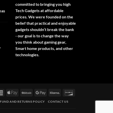
committed to bringing you high
Tech Gadgets at affordable
eas
prices. We were founded on the
belief that practical and enjoyable
gadgets shouldn’t break the bank
- our goal is to change the way
you think about gaming gear,
,
Smart home products, and other
technologies.
rCard
American
Apple
BitCoin
Google
Klarna
Discover
Express
Pay
Pay
FUND AND RETURNS POLICY
CONTACT US