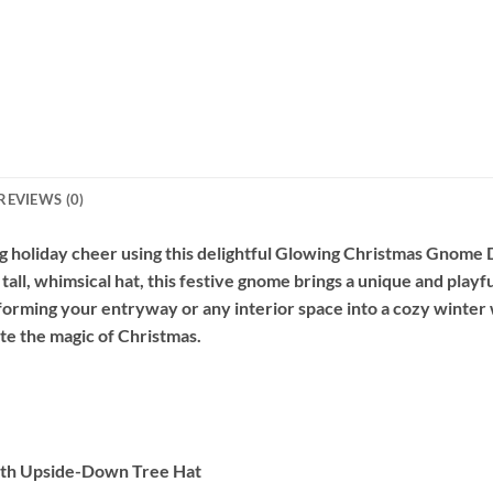
REVIEWS (0)
g holiday cheer using this delightful Glowing Christmas Gnome
all, whimsical hat, this festive gnome brings a unique and playfu
nsforming your entryway or any interior space into a cozy winte
ate the magic of Christmas.
th Upside-Down Tree Hat