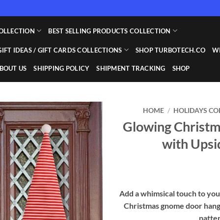
OLLECTION
BEST SELLING PRODUCTS COLLECTION
GIFT IDEAS / GIFT CARDS COLLECTIONS
SHOP TURBOTECH.CO
WI
BOUT US
SHIPPING POLICY
SHIPMENT TRACKING
SHOP
HOME
/
HOLIDAYS CO
Glowing Christ
Add to
with Upsi
wishlist
Add a whimsical touch to you
Christmas gnome door hangi
patter