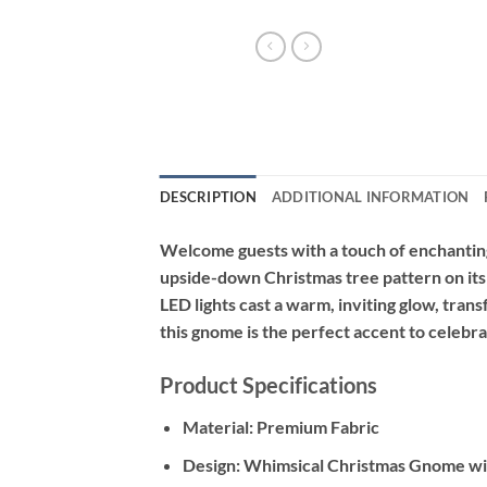
DESCRIPTION
ADDITIONAL INFORMATION
Welcome guests with a touch of enchantin
upside-down Christmas tree pattern on its t
LED lights cast a warm, inviting glow, tra
this gnome is the perfect accent to celebr
Product Specifications
Material:
Premium Fabric
Design:
Whimsical Christmas Gnome wi