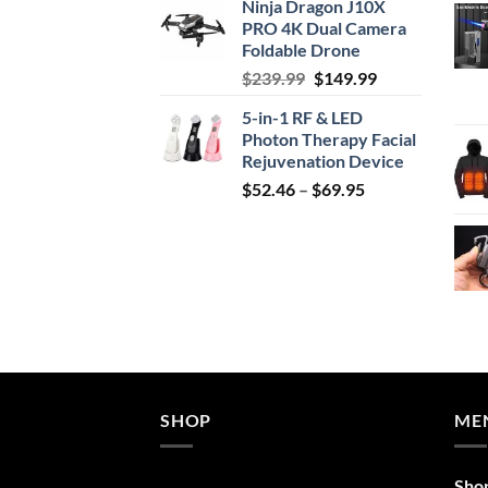
Ninja Dragon J10X
was:
is:
PRO 4K Dual Camera
$29.99.
$24.99.
Foldable Drone
Original
Current
$
239.99
$
149.99
price
price
5-in-1 RF & LED
was:
is:
Photon Therapy Facial
$239.99.
$149.99.
Rejuvenation Device
Price
$
52.46
–
$
69.95
range:
$52.46
through
$69.95
SHOP
ME
Sho