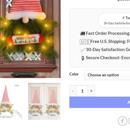
⚡️ T
30-Day Satisfactio
🚚
Fast Order Processing
🇺🇸
Free U.S. Shipping:
F
✅
30-Day Satisfaction G
🔒
Secure Checkout:
Encr
Color
Glowing Christmas Gnome Door H