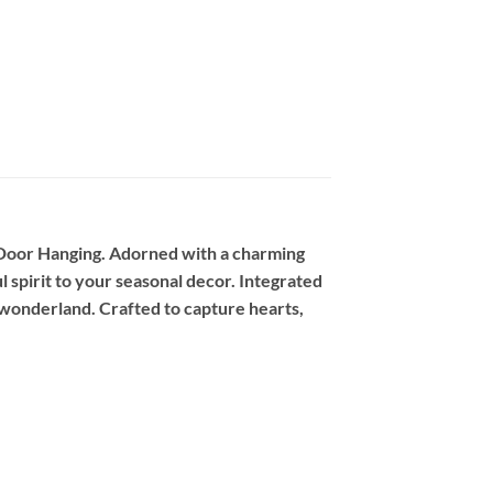
 Door Hanging. Adorned with a charming
l spirit to your seasonal decor. Integrated
r wonderland. Crafted to capture hearts,