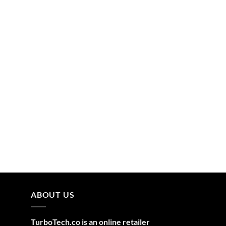
ABOUT US
TurboTech.co is an online retailer