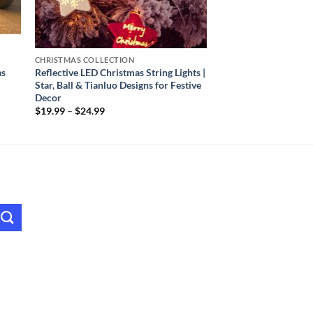
CHRISTMAS COLLECTION
as
Reflective LED Christmas String Lights |
Star, Ball & Tianluo Designs for Festive
Decor
Price
$
19.99
–
$
24.99
range:
$19.99
through
$24.99