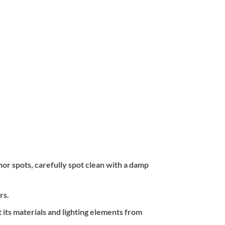
inor spots, carefully spot clean with a damp
rs.
 its materials and lighting elements from