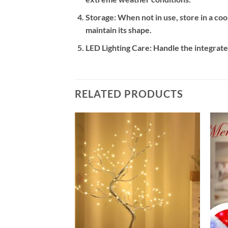
Storage:
When not in use, store in a cool
maintain its shape.
LED Lighting Care:
Handle the integrated
RELATED PRODUCTS
Add to
Add to
wishlist
wishlist