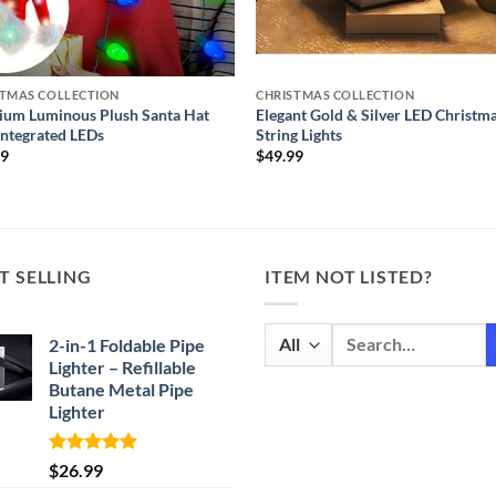
STMAS COLLECTION
CHRISTMAS COLLECTION
ium Luminous Plush Santa Hat
Elegant Gold & Silver LED Christm
Integrated LEDs
String Lights
99
$
49.99
T SELLING
ITEM NOT LISTED?
Search
2-in-1 Foldable Pipe
for:
Lighter – Refillable
Butane Metal Pipe
Lighter
Rated
4.87
$
26.99
out of 5