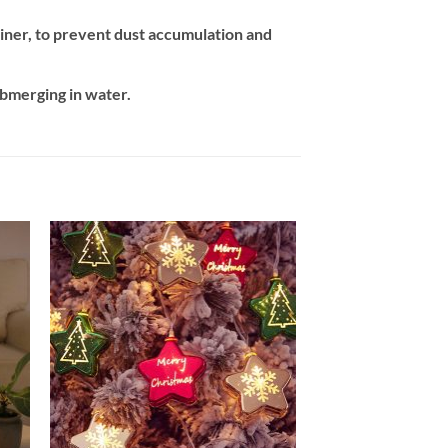
tainer, to prevent dust accumulation and
ubmerging in water.
 to
Add to
ist
wishlist