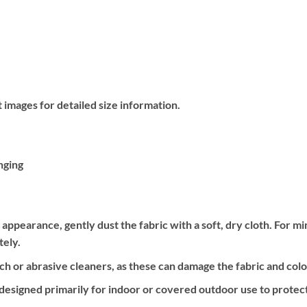
 images for detailed size information.
nging
e appearance, gently dust the fabric with a soft, dry cloth. For m
tely.
h or abrasive cleaners, as these can damage the fabric and colo
 designed primarily for indoor or covered outdoor use to protect