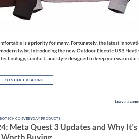
mfortable is a priority for many. Fortunately, the latest innovat
a modern twist. Introducing the new Outdoor Electric USB Heati
 technology, comfort, and style designed to keep you warm dur
CONTINUE READING
→
Leave a com
BOTECH CO EVERYDAY PRODUCTS
024: Meta Quest 3 Updates and Why It’s
Worth Buying