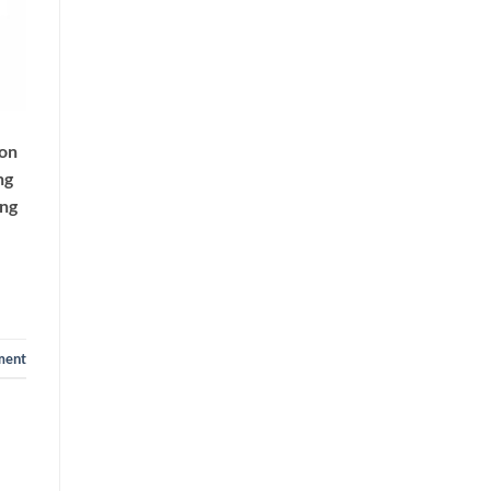
ion
ng
ing
ment