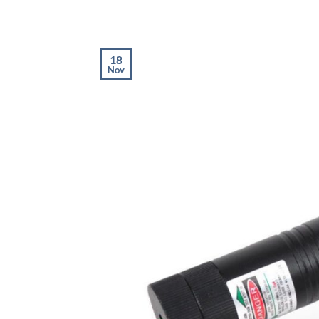
18
Nov