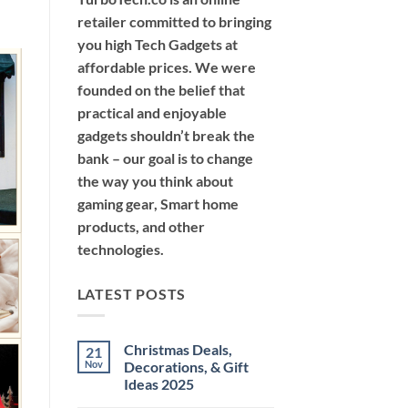
retailer committed to bringing
you high Tech Gadgets at
affordable prices. We were
founded on the belief that
practical and enjoyable
gadgets shouldn’t break the
bank – our goal is to change
the way you think about
gaming gear, Smart home
products, and other
technologies.
LATEST POSTS
Christmas Deals,
21
Nov
Decorations, & Gift
Ideas 2025
No