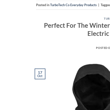
Posted in
TurboTech Co Everyday Products
|
Tagge
TUR
Perfect For The Winter
Electri
POSTED 
17
Oct