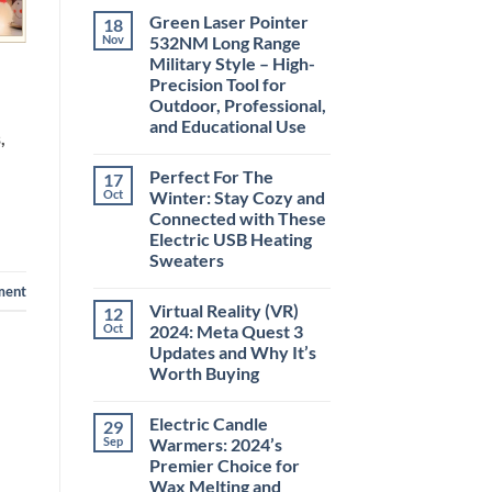
Comments
Green Laser Pointer
18
on
Christmas
Nov
532NM Long Range
Deals,
Military Style – High-
Decorations,
&
Precision Tool for
Gift
Outdoor, Professional,
Ideas
2025
and Educational Use
,
No
Comments
Perfect For The
17
on
Green
Oct
Winter: Stay Cozy and
Laser
Connected with These
Pointer
532NM
Electric USB Heating
Long
Sweaters
Range
Military
No
ment
Style
Comments
–
Virtual Reality (VR)
12
on
High-
Perfect
Oct
2024: Meta Quest 3
Precision
For
Tool
Updates and Why It’s
The
for
Winter:
Worth Buying
Outdoor,
Stay
Professional,
Cozy
No
and
and
Comments
Educational
Electric Candle
29
on
Connected
Use
Virtual
with
Sep
Warmers: 2024’s
Reality
These
Premier Choice for
(VR)
Electric
2024:
USB
Wax Melting and