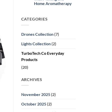
Meta
Heating
Home Aromatherapy
Quest
Sweaters
3
No
Updates
Comments
and
on
Why
CATEGORIES
Electric
It’s
Candle
Worth
Warmers:
Buying
2024’s
Premier
Drones Collection
(7)
Choice
for
Wax
Lights Collection
(2)
Melting
and
Home
TurboTech Co Everyday
Aromatherapy
Products
(20)
ARCHIVES
November 2025
(2)
October 2025
(2)