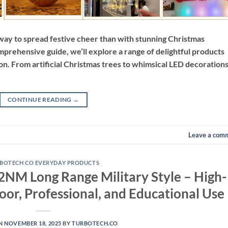
r way to spread festive cheer than with stunning Christmas
prehensive guide, we’ll explore a range of delightful products
on. From artificial Christmas trees to whimsical LED decorations
CONTINUE READING
→
Leave a com
BOTECH CO EVERYDAY PRODUCTS
2NM Long Range Military Style – High-
oor, Professional, and Educational Use
ON
NOVEMBER 18, 2025
BY
TURBOTECH.CO