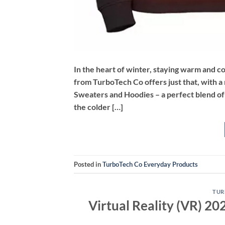
In the heart of winter, staying warm and co
from TurboTech Co offers just that, with 
Sweaters and Hoodies – a perfect blend of
the colder […]
Posted in
TurboTech Co Everyday Products
TUR
Virtual Reality (VR) 2