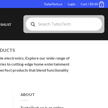
TurboTech.co
Login
Cart /
$
0.00
0
Products
search
SHLIST
ODUCTS
le electronics. Explore our wide range of
sories to cutting-edge home entertainment
perfect products that blend functionality
ABOUT
TurboTech.co is an online