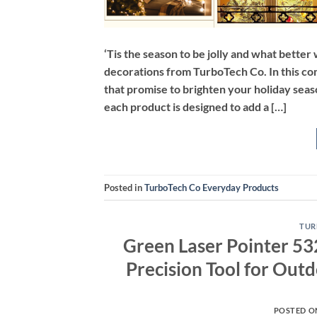
‘Tis the season to be jolly and what bette
decorations from TurboTech Co. In this com
that promise to brighten your holiday seas
each product is designed to add a […]
Posted in
TurboTech Co Everyday Products
TUR
Green Laser Pointer 53
Precision Tool for Outd
POSTED 