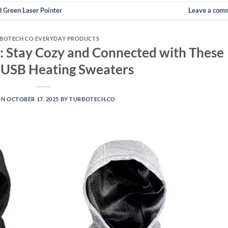
d
Green Laser Pointer
Leave a com
BOTECH CO EVERYDAY PRODUCTS
: Stay Cozy and Connected with These
c USB Heating Sweaters
ON
OCTOBER 17, 2025
BY
TURBOTECH.CO