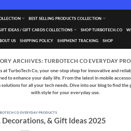
OLLECTION
BEST SELLING PRODUCTS COLLECTION
GIFT IDEAS / GIFT CARDS COLLECTIONS
SHOP TURBOTECH.CO
WI
BOUT US
SHIPPING POLICY
SHIPMENT TRACKING
SHOP
ORY ARCHIVES:
TURBOTECH CO EVERYDAY PR
 at TurboTech Co, your one-stop shop for innovative and reliab
gned to enhance your daily life. From the latest in mobile acces
olutions for all your tech needs. Dive into our blog to find the 
with style for your everyday use.
BOTECH CO EVERYDAY PRODUCTS
 Decorations, & Gift Ideas 2025