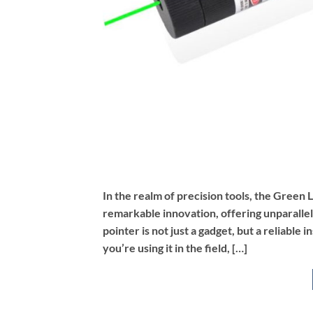
In the realm of precision tools, the Green
remarkable innovation, offering unparallel
pointer is not just a gadget, but a reliabl
you’re using it in the field, […]