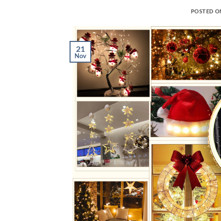
POSTED 
21
Nov