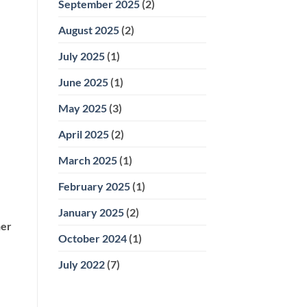
September 2025
(2)
August 2025
(2)
July 2025
(1)
June 2025
(1)
May 2025
(3)
April 2025
(2)
March 2025
(1)
February 2025
(1)
January 2025
(2)
her
October 2024
(1)
July 2022
(7)