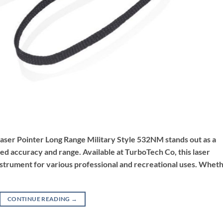
 Laser Pointer Long Range Military Style 532NM stands out as a
ed accuracy and range. Available at TurboTech Co, this laser
e instrument for various professional and recreational uses. Whet
CONTINUE READING
→