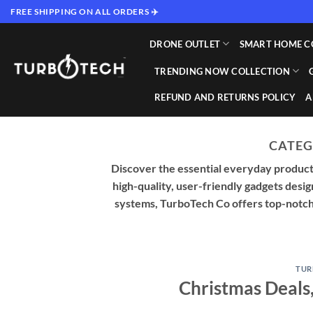
Skip
FREE SHIPPING ON ALL ORDERS ✈️
to
content
DRONE OUTLET
SMART HOME C
TRENDING NOW COLLECTION
REFUND AND RETURNS POLICY
A
CATEG
Discover the essential everyday products
high-quality, user-friendly gadgets desi
systems, TurboTech Co offers top-notch s
TUR
Christmas Deals,