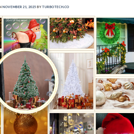
ON
NOVEMBER 21, 2025
BY
TURBOTECH.CO