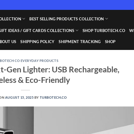
OLLECTION
BEST SELLING PRODUCTS COLLECTION
GIFT IDEAS / GIFT CARDS COLLECTIONS
SHOP TURBOTECH.CO
WI
BOUT US
SHIPPING POLICY
SHIPMENT TRACKING
SHOP
BOTECH CO EVERYDAY PRODUCTS
t-Gen Lighter: USB Rechargeable,
less & Eco-Friendly
 ON
AUGUST 15, 2025
BY
TURBOTECH.CO