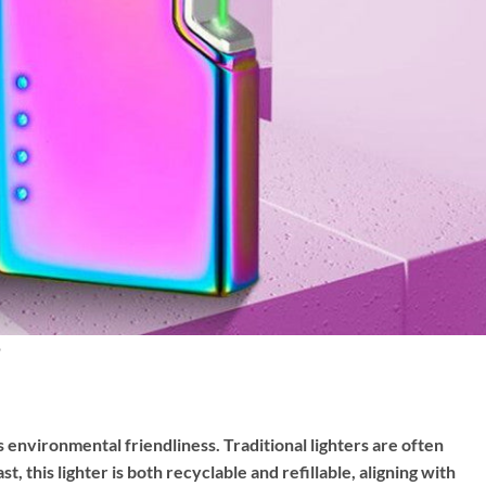
its environmental friendliness. Traditional lighters are often
t, this lighter is both recyclable and refillable, aligning with