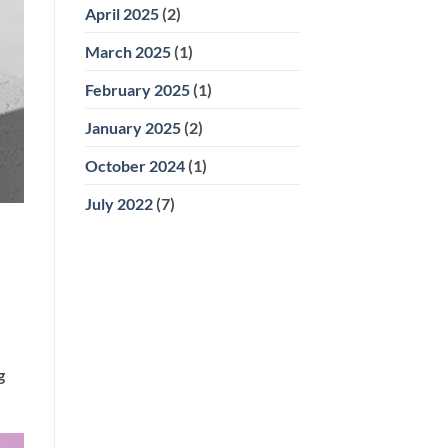
April 2025
(2)
March 2025
(1)
February 2025
(1)
January 2025
(2)
October 2024
(1)
July 2022
(7)
g