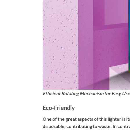
Efficient Rotating Mechanism for Easy Use
Eco-Friendly
One of the great aspects of this lighter is 
disposable, contributing to waste. In contras