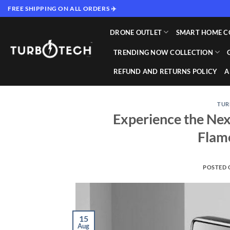
Skip
FREE SHIPPING ON ALL ORDERS ✈️
to
content
DRONE OUTLET
SMART HOME C
TRENDING NOW COLLECTION
REFUND AND RETURNS POLICY
A
TUR
Experience the Nex
Flame
POSTED
15
Aug