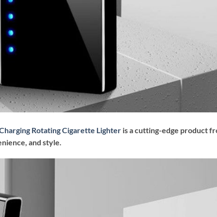
Charging Rotating Cigarette Lighter
is a cutting-edge product f
nience, and style.