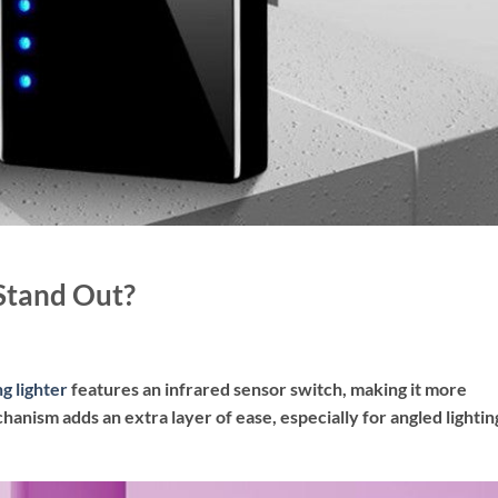
Stand Out?
g lighter
features an infrared sensor switch, making it more
chanism adds an extra layer of ease, especially for angled lightin