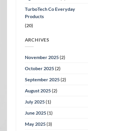
and
Home
TurboTech Co Everyday
Aromatherapy
Products
(20)
ARCHIVES
November 2025
(2)
October 2025
(2)
September 2025
(2)
August 2025
(2)
July 2025
(1)
June 2025
(1)
May 2025
(3)