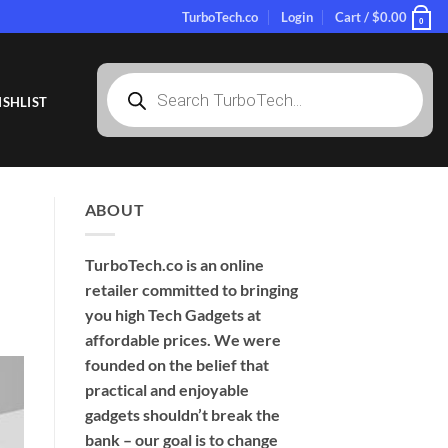
TurboTech.co
Login
Cart /
$
0.00
0
Products
search
SHLIST
ABOUT
TurboTech.co is an online
retailer committed to bringing
you high Tech Gadgets at
affordable prices. We were
founded on the belief that
practical and enjoyable
gadgets shouldn’t break the
bank – our goal is to change