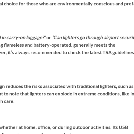
ical choice for those who are environmentally conscious and pref
d in carry-on luggage?’
or
‘Can lighters go through airport securi
ing flameless and battery-operated, generally meets the
er, it’s always recommended to check the latest TSA guidelines
esign reduces the risks associated with traditional lighters, such as
t to note that lighters can explode in extreme conditions, like in
h care.
, whether at home, office, or during outdoor activities. Its USB