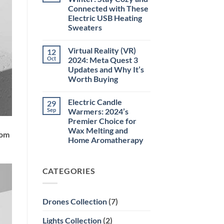
Laser
Connected with These
Pointer
532NM
Electric USB Heating
Long
Sweaters
Range
Military
No
Style
Comments
–
Virtual Reality (VR)
12
on
High-
Perfect
Oct
2024: Meta Quest 3
Precision
For
Tool
Updates and Why It’s
The
for
Winter:
Worth Buying
Outdoor,
Stay
Professional,
Cozy
No
and
and
Comments
Educational
Electric Candle
29
on
Connected
Use
Virtual
with
Sep
Warmers: 2024’s
Reality
These
Premier Choice for
(VR)
Electric
2024:
USB
Wax Melting and
rom
Meta
Heating
Home Aromatherapy
Quest
Sweaters
3
No
Updates
Comments
and
on
Why
CATEGORIES
Electric
It’s
Candle
Worth
Warmers:
Buying
2024’s
Premier
Drones Collection
(7)
Choice
for
Wax
Lights Collection
(2)
Melting