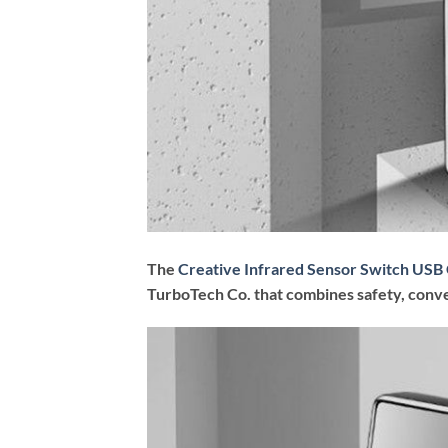
The
Creative Infrared Sensor Switch USB 
TurboTech Co. that combines safety, conve