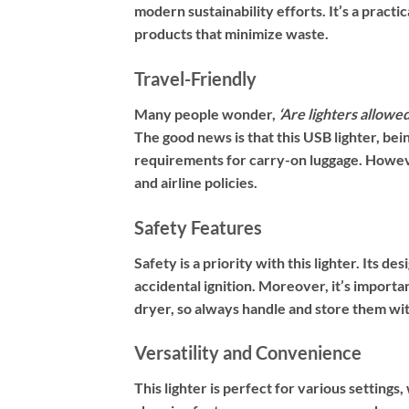
modern sustainability efforts. It’s a pract
products that minimize waste.
Travel-Friendly
Many people wonder,
‘Are lighters allowe
The good news is that this USB lighter, be
requirements for carry-on luggage. Howev
and airline policies.
Safety Features
Safety is a priority with this lighter. Its d
accidental ignition. Moreover, it’s importan
dryer, so always handle and store them wit
Versatility and Convenience
This lighter is perfect for various settings