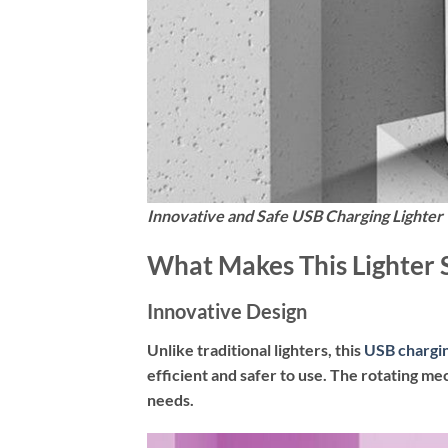
Innovative and Safe USB Charging Lighter
What Makes This Lighter 
Innovative Design
Unlike traditional lighters, this
USB chargin
efficient and safer to use. The rotating me
needs.