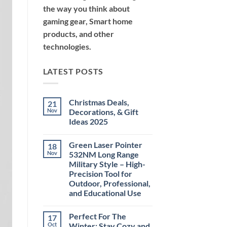
the way you think about
gaming gear, Smart home
products, and other
technologies.
LATEST POSTS
Christmas Deals,
21
Nov
Decorations, & Gift
Ideas 2025
No
Comments
Green Laser Pointer
18
on
Christmas
Nov
532NM Long Range
Deals,
Military Style – High-
Decorations,
&
Precision Tool for
Gift
Outdoor, Professional,
Ideas
2025
and Educational Use
No
Comments
Perfect For The
17
on
Green
Oct
Winter: Stay Cozy and