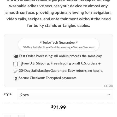
through
washable adhesive secures your device to almost any
$189.99
smooth surface, providing optimal viewing for navigation,
video calls, recipes, and entertainment without the need
for bulky stands or tangled cables.
⚡️ TurboTech Guarantee ⚡️
30-Day Satisfaction • Fast Processing • Secure Checkout
Fast Order Processing:
All orders process the same day.
🚚
Free U.S. Shipping:
Free shipping on all U.S. orders ✈️
🇺🇸
30-Day Satisfaction Guarantee:
Easy returns, no hassle.
✅
Secure Checkout:
Encrypted payments.
🔒
CLEAR
style
$
21.99