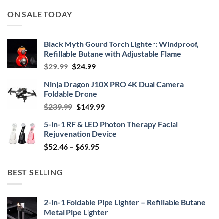
ON SALE TODAY
Black Myth Gourd Torch Lighter: Windproof,
Refillable Butane with Adjustable Flame
Original
Current
$
29.99
$
24.99
price
price
Ninja Dragon J10X PRO 4K Dual Camera
was:
is:
Foldable Drone
$29.99.
$24.99.
Original
Current
$
239.99
$
149.99
price
price
5-in-1 RF & LED Photon Therapy Facial
was:
is:
Rejuvenation Device
$239.99.
$149.99.
Price
$
52.46
–
$
69.95
range:
$52.46
BEST SELLING
through
$69.95
2-in-1 Foldable Pipe Lighter – Refillable Butane
Metal Pipe Lighter