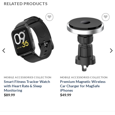
RELATED PRODUCTS
Add to
Add to
wishlist
wishlist
MOBILE ACCESSORIES COLLECTION
MOBILE ACCESSORIES COLLECTION
Smart Fitness Tracker Watch
Premium Magnetic Wireless
with Heart Rate & Sleep
Car Charger for MagSafe
Monitoring
iPhones
$
89.99
$
49.99