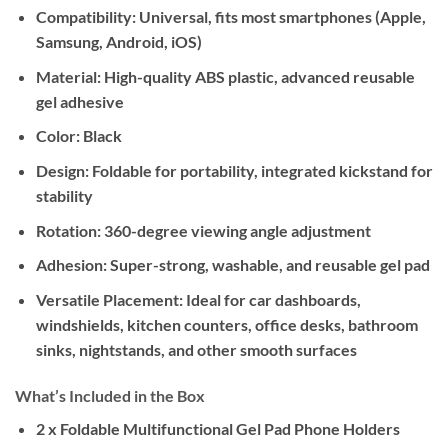
Compatibility:
Universal, fits most smartphones (Apple,
Samsung, Android, iOS)
Material:
High-quality ABS plastic, advanced reusable
gel adhesive
Color:
Black
Design:
Foldable for portability, integrated kickstand for
stability
Rotation:
360-degree viewing angle adjustment
Adhesion:
Super-strong, washable, and reusable gel pad
Versatile Placement:
Ideal for car dashboards,
windshields, kitchen counters, office desks, bathroom
sinks, nightstands, and other smooth surfaces
What’s Included in the Box
2 x Foldable Multifunctional Gel Pad Phone Holders