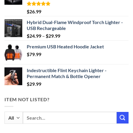
Rated
4.87
$
26.99
out of 5
Hybrid Dual-Flame Windproof Torch Lighter -
USB Rechargeable
Price
$
24.99
–
$
29.99
range:
Premium USB Heated Hoodie Jacket
$24.99
$
79.99
through
$29.99
Indestructible Flint Keychain Lighter -
Permanent Match & Bottle Opener
$
29.99
ITEM NOT LISTED?
Search
for: