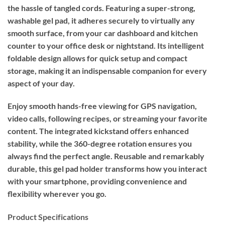
the hassle of tangled cords. Featuring a super-strong,
washable gel pad, it adheres securely to virtually any
smooth surface, from your car dashboard and kitchen
counter to your office desk or nightstand. Its intelligent
foldable design allows for quick setup and compact
storage, making it an indispensable companion for every
aspect of your day.
Enjoy smooth hands-free viewing for GPS navigation,
video calls, following recipes, or streaming your favorite
content. The integrated kickstand offers enhanced
stability, while the 360-degree rotation ensures you
always find the perfect angle. Reusable and remarkably
durable, this gel pad holder transforms how you interact
with your smartphone, providing convenience and
flexibility wherever you go.
Product Specifications