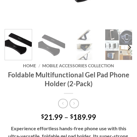
HOME
/
MOBILE ACCESSORIES COLLECTION
Foldable Multifunctional Gel Pad Phone
Holder (2-Pack)
Price
21.99
–
189.99
$
$
range:
Experience effortless hands-free phone use with this
$21.99
ultra-versatile, foldable gel pad holder. Its super-strong,