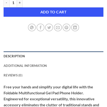
Foldable Multifunctional Gel Pad Phone Holder (2-Pack) quantity
ADD TO CART
DESCRIPTION
ADDITIONAL INFORMATION
REVIEWS (0)
Free your hands and simplify your digital life with the
Foldable Multifunctional Gel Pad Phone Holder.
Engineered for exceptional versatility, this innovative
accessory eliminates the clutter of traditional stands and