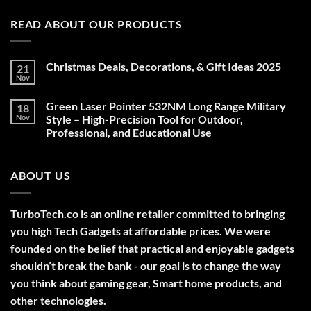
READ ABOUT OUR PRODUCTS
Christmas Deals, Decorations, & Gift Ideas 2025
21
Nov
No
Comments
on
Green Laser Pointer 532NM Long Range Military
18
Christmas
Deals,
Nov
Style – High-Precision Tool for Outdoor,
Decorations,
Professional, and Educational Use
&
Gift
No
Ideas
Comments
2025
on
ABOUT US
Green
Laser
Pointer
532NM
Long
TurboTech.co is an online retailer committed to bringing
Range
Military
you high Tech Gadgets at affordable prices. We were
Style
–
founded on the belief that practical and enjoyable gadgets
High-
shouldn’t break the bank - our goal is to change the way
Precision
Tool
you think about gaming gear, Smart home products, and
for
Outdoor,
other technologies.
Professional,
and