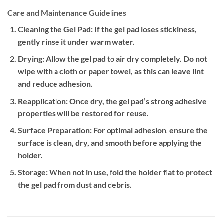
Care and Maintenance Guidelines
Cleaning the Gel Pad:
If the gel pad loses stickiness,
gently rinse it under warm water.
Drying:
Allow the gel pad to air dry completely. Do not
wipe with a cloth or paper towel, as this can leave lint
and reduce adhesion.
Reapplication:
Once dry, the gel pad’s strong adhesive
properties will be restored for reuse.
Surface Preparation:
For optimal adhesion, ensure the
surface is clean, dry, and smooth before applying the
holder.
Storage:
When not in use, fold the holder flat to protect
the gel pad from dust and debris.