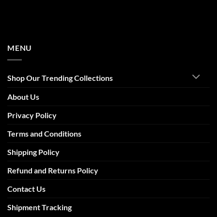
MENU
Shop Our Trending Collections
About Us
Privacy Policy
Terms and Conditions
Shipping Policy
Refund and Returns Policy
Contact Us
Shipment Tracking