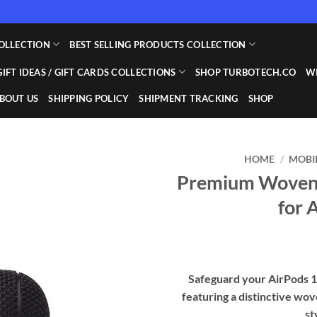
OLLECTION
BEST SELLING PRODUCTS COLLECTION
GIFT IDEAS / GIFT CARDS COLLECTIONS
SHOP TURBOTECH.CO
WI
BOUT US
SHIPPING POLICY
SHIPMENT TRACKING
SHOP
HOME
/
MOBI
Premium Woven T
Add to
for 
wishlist
Safeguard your AirPods 1 
featuring a distinctive wov
st