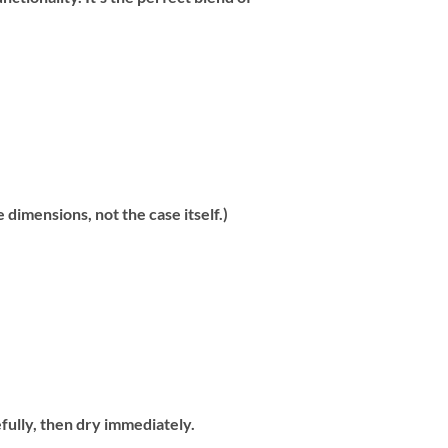
dimensions, not the case itself.)
fully, then dry immediately.