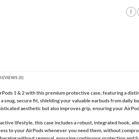
REVIEWS (0)
irPods 1 & 2 with this premium protective case, featuring a dis
 a snug, secure fit, shielding your valuable earbuds from daily b
isticated aesthetic but also improves grip, ensuring your AirPod
tive lifestyle, this case includes a robust, integrated hook, all
access to your AirPods whenever you need them, without comprom
arging without removal, ensuring continuous protection and func