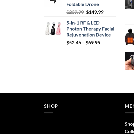
Foldable Drone
Original
Current
$
239.99
$
149.99
price
price
5-in-1 RF & LED
was:
is:
Photon Therapy Facial
$239.99.
$149.99.
Rejuvenation Device
Price
$
52.46
–
$
69.95
range:
$52.46
through
$69.95
SHOP
ME
Sho
Coll