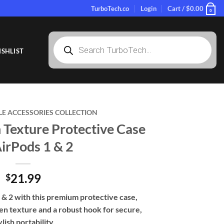
TurboTech.co
Login
Cart /
$
0.00
0
Products
search
SHLIST
LE ACCESSORIES COLLECTION
exture Protective Case
AirPods 1 & 2
21.99
$
& 2 with this premium protective case,
en texture and a robust hook for secure,
ylish portability.