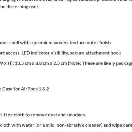
the discerning user.
ner shell with a premium woven-texture outer finish
rt access, LED indicator visibility, secure attachment hook
W x H):
13.5 cm x 8.8 cm x 2.5 cm (Note: These are likely package 
Case for AirPods 1 & 2
int-free cloth to remove dust and smudges.
cloth with water (or a mild, non-abrasive cleaner) and wipe care