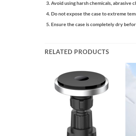
Avoid using harsh chemicals, abrasive cl
Do not expose the case to extreme temp
Ensure the case is completely dry befor
RELATED PRODUCTS
Add to
Add to
wishlist
wishlist