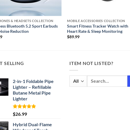
HONES & HEADSETS COLLECTION
MOBILE ACCESSORIES COLLECTION
ess Bluetooth 5.2 Sport Earbuds
Smart Fitness Tracker Watch with
Noise Reduction
Heart Rate & Sleep Monitoring
99
$
89.99
T SELLING
ITEM NOT LISTED?
Search
2-in-1 Foldable Pipe
for:
Lighter – Refillable
Butane Metal Pipe
Lighter
Rated
4.87
$
26.99
out of 5
Hybrid Dual-Flame