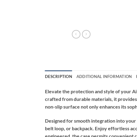
DESCRIPTION
ADDITIONAL INFORMATION
Elevate the protection and style of your A
crafted from durable materials, it provides
non-slip surface not only enhances its soph
Designed for smooth integration into your ac
belt loop, or backpack. Enjoy effortless 
engineered, the case permits convenient ch