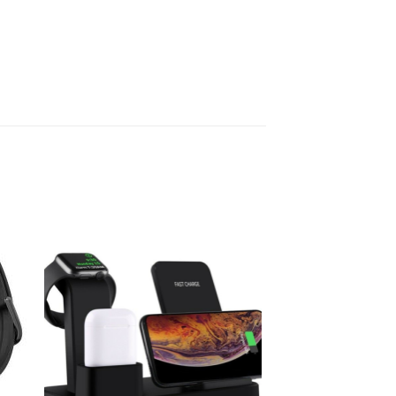
 to
Add to
ist
wishlist