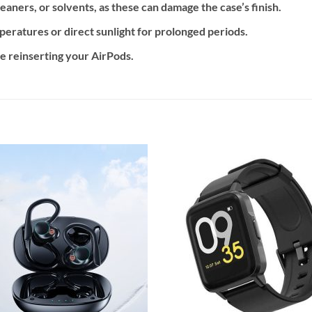
eaners, or solvents, as these can damage the case’s finish.
eratures or direct sunlight for prolonged periods.
e reinserting your AirPods.
Add to
Add
wishlist
wishl