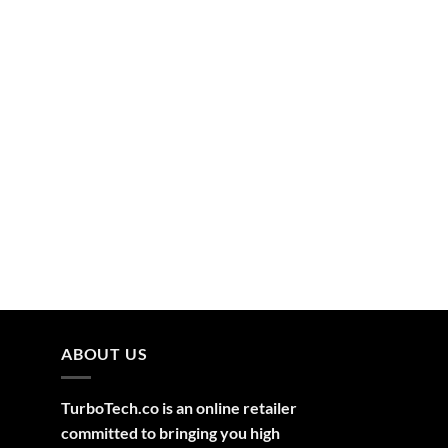
ABOUT US
TurboTech.co is an online retailer
committed to bringing you high