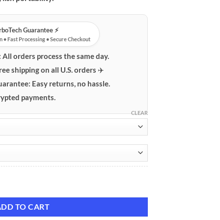
urboTech Guarantee ⚡️
n • Fast Processing • Secure Checkout
:
All orders process the same day.
ree shipping on all U.S. orders ✈️
uarantee:
Easy returns, no hassle.
ypted payments.
CLEAR
e Case for AirPods 1 & 2 quantity
ADD TO CART