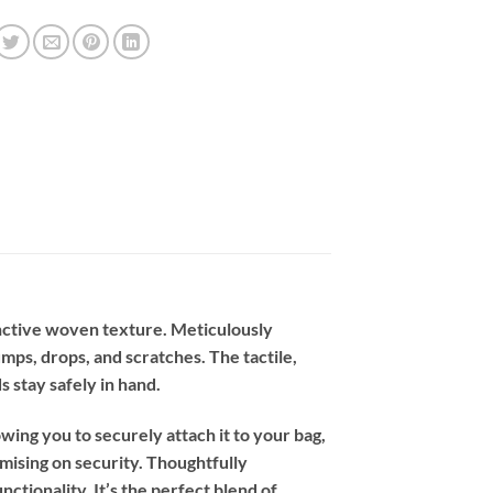
tinctive woven texture. Meticulously
umps, drops, and scratches. The tactile,
s stay safely in hand.
owing you to securely attach it to your bag,
ising on security. Thoughtfully
tionality. It’s the perfect blend of