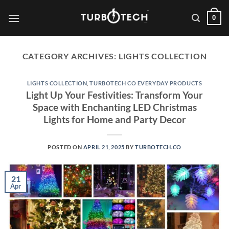
Skip
0
to
content
CATEGORY ARCHIVES:
LIGHTS COLLECTION
LIGHTS COLLECTION
,
TURBOTECH CO EVERYDAY PRODUCTS
Light Up Your Festivities: Transform Your
Space with Enchanting LED Christmas
Lights for Home and Party Decor
POSTED ON
APRIL 21, 2025
BY
TURBOTECH.CO
21
Apr