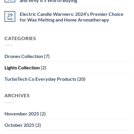
and Why It’s Worth Buying
Military
For
Style
The
No
–
Winter:
Comments
Electric Candle Warmers: 2024’s Premier Choice
29
High-
Stay
on
Precision
Cozy
Virtual
Sep
for Wax Melting and Home Aromatherapy
Tool
and
Reality
for
Connected
(VR)
No
Outdoor,
with
2024:
Comments
Professional,
These
Meta
on
CATEGORIES
and
Electric
Quest
Electric
Educational
USB
3
Candle
Use
Heating
Updates
Warmers:
Sweaters
and
2024’s
Why
Premier
Drones Collection
(7)
It’s
Choice
Worth
for
Buying
Wax
Lights Collection
(2)
Melting
and
Home
TurboTech Co Everyday Products
(20)
Aromatherapy
ARCHIVES
November 2025
(2)
October 2025
(2)