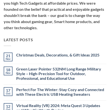
you high Tech Gadgets at affordable prices. We were
founded on the belief that practical and enjoyable gadgets
shouldn’t break the bank – our goal is to change the way
you think about gaming gear, Smart home products, and
other technologies.
LATEST POSTS
Christmas Deals, Decorations, & Gift Ideas 2025
21
Nov
No
Comments
on
Green Laser Pointer 532NM Long Range Military
18
Christmas
Deals,
Nov
Style – High-Precision Tool for Outdoor,
Decorations,
Professional, and Educational Use
&
Gift
No
Ideas
Comments
2025
Perfect For The Winter: Stay Cozy and Connected
17
on
Green
Oct
with These Electric USB Heating Sweaters
Laser
Pointer
No
532NM
Comments
Virtual Reality (VR) 2024: Meta Quest 3 Updates
12
Long
on
Range
Perfect
Oct