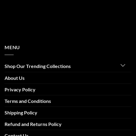
MENU
Shop Our Trending Collections
About Us
Privacy Policy
Terms and Conditions
Shipping Policy
Refund and Returns Policy
Contact Us