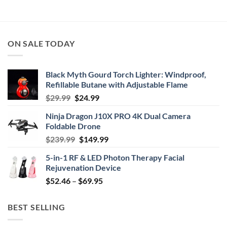
ON SALE TODAY
Black Myth Gourd Torch Lighter: Windproof,
Refillable Butane with Adjustable Flame
Original
Current
$
29.99
$
24.99
price
price
Ninja Dragon J10X PRO 4K Dual Camera
was:
is:
Foldable Drone
$29.99.
$24.99.
Original
Current
$
239.99
$
149.99
price
price
5-in-1 RF & LED Photon Therapy Facial
was:
is:
Rejuvenation Device
$239.99.
$149.99.
Price
$
52.46
–
$
69.95
range:
$52.46
BEST SELLING
through
$69.95