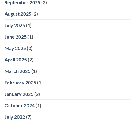
September 2025
(2)
August 2025
(2)
July 2025
(1)
June 2025
(1)
May 2025
(3)
April 2025
(2)
March 2025
(1)
February 2025
(1)
January 2025
(2)
October 2024
(1)
July 2022
(7)