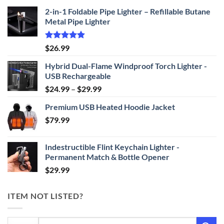
2-in-1 Foldable Pipe Lighter – Refillable Butane
Metal Pipe Lighter
Rated
4.87
$
26.99
out of 5
Hybrid Dual-Flame Windproof Torch Lighter -
USB Rechargeable
Price
$
24.99
–
$
29.99
range:
Premium USB Heated Hoodie Jacket
$24.99
$
79.99
through
$29.99
Indestructible Flint Keychain Lighter -
Permanent Match & Bottle Opener
$
29.99
ITEM NOT LISTED?
Search