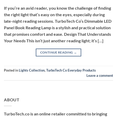
If you’re an avid reader, you know the challenge of finding
the right light that’s easy on the eyes, especially during
late-night reading sessions. TurboTech Co’s Dimmable LED
Panel Book Reading Lamp is a stylish and practical solution
that promises comfort and ease. Design That Understands
Your Needs This isn’t just another reading light; it’s […]
CONTINUE READING
→
Posted in
Lights Collection
,
TurboTech Co Everyday Products
Leave a comment
ABOUT
TurboTech.co is an online retailer committed to bringing