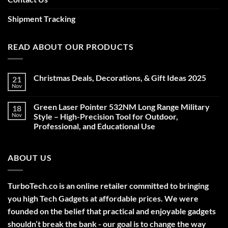
Shipment Tracking
READ ABOUT OUR PRODUCTS
Christmas Deals, Decorations, & Gift Ideas 2025
21
Nov
No
Comments
on
Green Laser Pointer 532NM Long Range Military
18
Christmas
Deals,
Nov
Style – High-Precision Tool for Outdoor,
Decorations,
Professional, and Educational Use
&
Gift
No
Ideas
Comments
2025
on
ABOUT US
Green
Laser
Pointer
532NM
Long
TurboTech.co is an online retailer committed to bringing
Range
Military
you high Tech Gadgets at affordable prices. We were
Style
–
founded on the belief that practical and enjoyable gadgets
High-
shouldn’t break the bank - our goal is to change the way
Precision