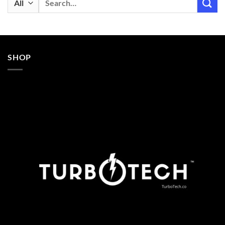
for:
SHOP