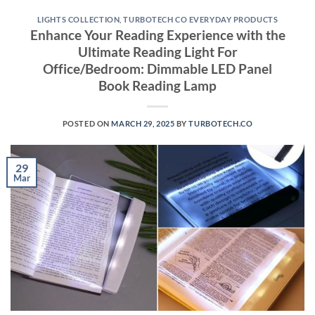
LIGHTS COLLECTION
,
TURBOTECH CO EVERYDAY PRODUCTS
Enhance Your Reading Experience with the
Ultimate Reading Light For
Office/Bedroom: Dimmable LED Panel
Book Reading Lamp
POSTED ON
MARCH 29, 2025
BY
TURBOTECH.CO
29
Mar