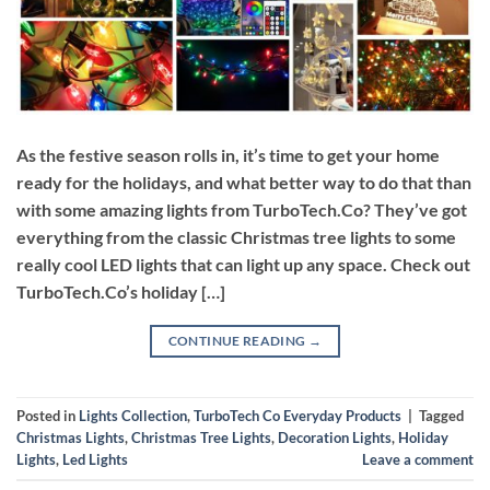
As the festive season rolls in, it’s time to get your home
ready for the holidays, and what better way to do that than
with some amazing lights from TurboTech.Co? They’ve got
everything from the classic Christmas tree lights to some
really cool LED lights that can light up any space. Check out
TurboTech.Co’s holiday […]
CONTINUE READING
→
Posted in
Lights Collection
,
TurboTech Co Everyday Products
|
Tagged
Christmas Lights
,
Christmas Tree Lights
,
Decoration Lights
,
Holiday
Lights
,
Led Lights
Leave a comment