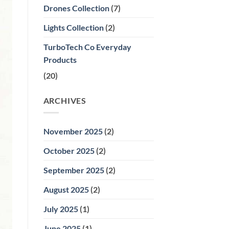
Premier
Drones Collection
(7)
Choice
for
Wax
Lights Collection
(2)
Melting
and
Home
TurboTech Co Everyday
Aromatherapy
Products
(20)
ARCHIVES
November 2025
(2)
October 2025
(2)
September 2025
(2)
August 2025
(2)
July 2025
(1)
June 2025
(1)