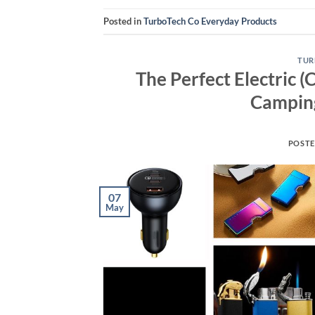
Posted in
TurboTech Co Everyday Products
TUR
The Perfect Electric (
Camping
POST
07
May