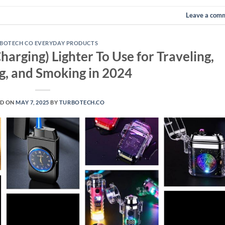
Leave a com
BOTECH CO EVERYDAY PRODUCTS
Charging) Lighter To Use for Traveling,
, and Smoking in 2024
ED ON
MAY 7, 2025
BY
TURBOTECH.CO