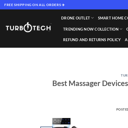
Skip
FREE SHIPPING ON ALL ORDERS ✈️
to
content
DRONE OUTLET
SMART HOME C
TRENDING NOW COLLECTION
REFUND AND RETURNS POLICY
A
TUR
Best Massager Devices
POSTE