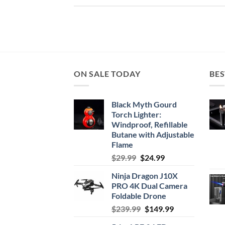
ON SALE TODAY
BES
Black Myth Gourd
Torch Lighter:
Windproof, Refillable
Butane with Adjustable
Flame
Original
Current
$
29.99
$
24.99
price
price
Ninja Dragon J10X
was:
is:
PRO 4K Dual Camera
$29.99.
$24.99.
Foldable Drone
Original
Current
$
239.99
$
149.99
price
price