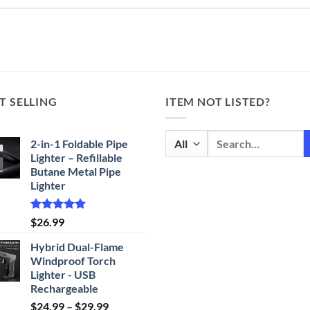
T SELLING
ITEM NOT LISTED?
Search
2-in-1 Foldable Pipe
for:
Lighter – Refillable
Butane Metal Pipe
Lighter
Rated
4.87
$
26.99
out of 5
Hybrid Dual-Flame
Windproof Torch
Lighter - USB
Rechargeable
Price
$
24.99
–
$
29.99