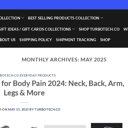
OLLECTION
BEST SELLING PRODUCTS COLLECTION
GIFT IDEAS / GIFT CARDS COLLECTIONS
SHOP TURBOTECH.CO
WI
BOUT US
SHIPPING POLICY
SHIPMENT TRACKING
SHOP
MONTHLY ARCHIVES:
MAY 2025
BOTECH CO EVERYDAY PRODUCTS
 for Body Pain 2024: Neck, Back, Arm,
Legs & More
D ON
MAY 15, 2025
BY
TURBOTECH.CO