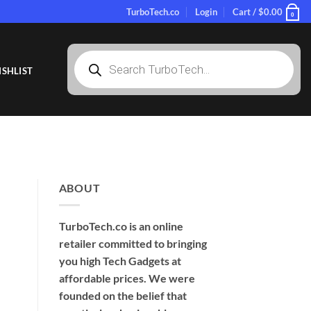
TurboTech.co
Login
Cart /
$
0.00
0
Products
search
SHLIST
ABOUT
TurboTech.co is an online
retailer committed to bringing
you high Tech Gadgets at
affordable prices. We were
founded on the belief that