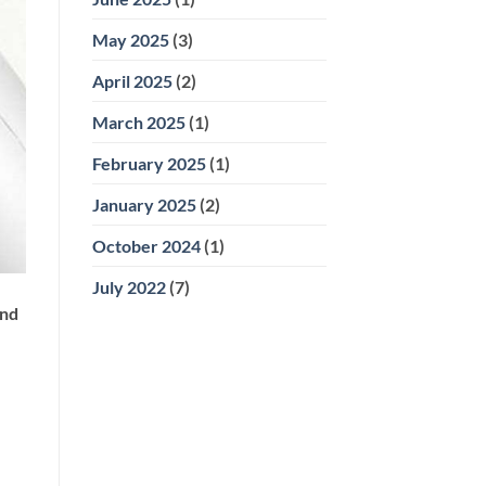
May 2025
(3)
April 2025
(2)
March 2025
(1)
February 2025
(1)
January 2025
(2)
October 2024
(1)
July 2022
(7)
and