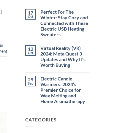
No
Comments
]
Perfect For The
17
on
Green
Oct
Winter: Stay Cozy and
Laser
Connected with These
Pointer
532NM
Electric USB Heating
Long
Sweaters
Range
Military
No
Style
Comments
ar
–
Virtual Reality (VR)
12
on
High-
ment
Perfect
Oct
2024: Meta Quest 3
Precision
For
Tool
Updates and Why It’s
The
for
Winter:
Worth Buying
Outdoor,
Stay
Professional,
Cozy
No
and
and
Comments
Educational
Electric Candle
29
on
Connected
Use
Virtual
with
Sep
Warmers: 2024’s
Reality
These
Premier Choice for
(VR)
Electric
2024:
USB
Wax Melting and
Meta
Heating
Home Aromatherapy
Quest
Sweaters
3
No
Updates
Comments
and
on
Why
CATEGORIES
Electric
It’s
Candle
Worth
Warmers:
Buying
2024’s