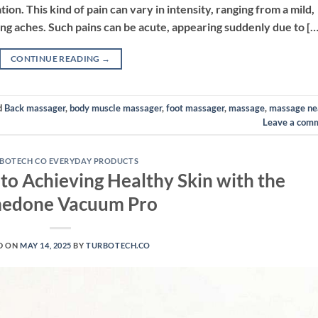
tion. This kind of pain can vary in intensity, ranging from a mild,
ing aches. Such pains can be acute, appearing suddenly due to […
CONTINUE READING
→
d
Back massager
,
body muscle massager
,
foot massager
,
massage
,
massage ne
Leave a com
BOTECH CO EVERYDAY PRODUCTS
to Achieving Healthy Skin with the
edone Vacuum Pro
D ON
MAY 14, 2025
BY
TURBOTECH.CO