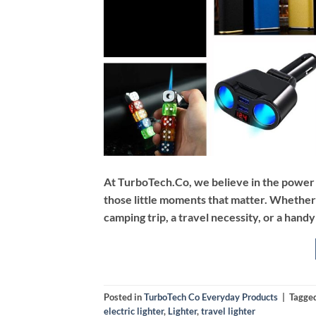
At TurboTech.Co, we believe in the power of 
those little moments that matter. Whether i
camping trip, a travel necessity, or a hand
Posted in
TurboTech Co Everyday Products
|
Tagge
electric lighter
,
Lighter
,
travel lighter