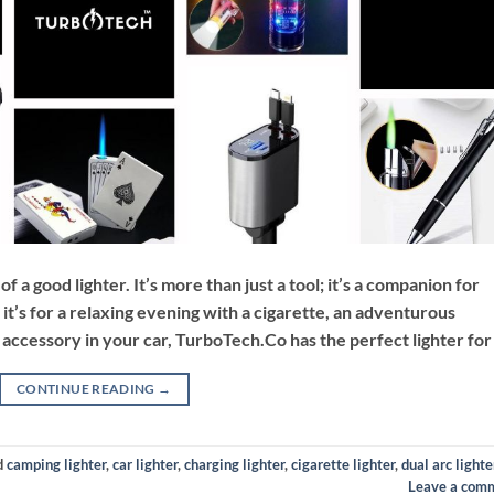
a good lighter. It’s more than just a tool; it’s a companion for
t’s for a relaxing evening with a cigarette, an adventurous
y accessory in your car, TurboTech.Co has the perfect lighter for
CONTINUE READING
→
d
camping lighter
,
car lighter
,
charging lighter
,
cigarette lighter
,
dual arc lighte
Leave a com