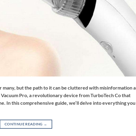
or many, but the path to it can be cluttered with misinformation 
 Vacuum Pro, a revolutionary device from TurboTech Co that
e. In this comprehensive guide, we’ll delve into everything you
CONTINUE READING
→