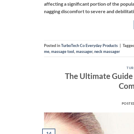
affecting a significant portion of the popula
nagging discomfort to severe and debilitat
Posted in
TurboTech Co Everyday Products
|
Tagge
me
,
massage tool
,
massager
,
neck massager
TUR
The Ultimate Guide 
Com
POSTE
14