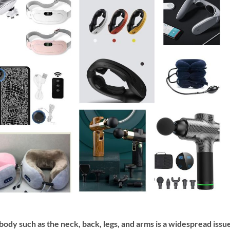
 body such as the neck, back, legs, and arms is a widespread issu