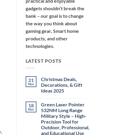
practical and enjoyable
gadgets shouldn’t break the
bank – our goal is to change
the way you think about
gaming gear, Smart home
products, and other
technologies.
LATEST POSTS
Christmas Deals,
21
Nov
Decorations, & Gift
Ideas 2025
No
Comments
Green Laser Pointer
18
on
Christmas
Nov
532NM Long Range
Deals,
Military Style – High-
Decorations,
&
Precision Tool for
Gift
Outdoor, Professional,
Ideas
e,
2025
and Educational Use