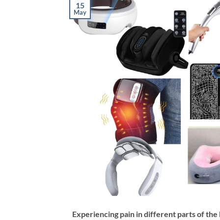
15
May
Experiencing pain in different parts of the