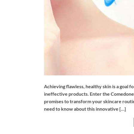
Achieving flawless, healthy skin is a goal f
ineffective products. Enter the Comedone
promises to transform your skincare routin
need to know about this innovative […]