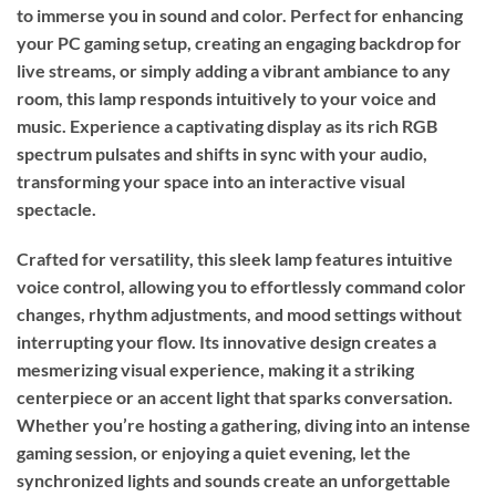
to immerse you in sound and color. Perfect for enhancing
your PC gaming setup, creating an engaging backdrop for
live streams, or simply adding a vibrant ambiance to any
room, this lamp responds intuitively to your voice and
music. Experience a captivating display as its rich RGB
spectrum pulsates and shifts in sync with your audio,
transforming your space into an interactive visual
spectacle.
Crafted for versatility, this sleek lamp features intuitive
voice control, allowing you to effortlessly command color
changes, rhythm adjustments, and mood settings without
interrupting your flow. Its innovative design creates a
mesmerizing visual experience, making it a striking
centerpiece or an accent light that sparks conversation.
Whether you’re hosting a gathering, diving into an intense
gaming session, or enjoying a quiet evening, let the
synchronized lights and sounds create an unforgettable