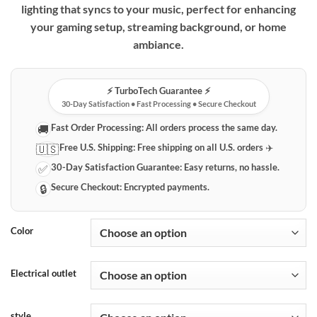
lighting that syncs to your music, perfect for enhancing
through
your gaming setup, streaming background, or home
$29.99
ambiance.
⚡️ TurboTech Guarantee ⚡️
30-Day Satisfaction • Fast Processing • Secure Checkout
Fast Order Processing:
All orders process the same day.
🚚
Free U.S. Shipping:
Free shipping on all U.S. orders ✈️
🇺🇸
30-Day Satisfaction Guarantee:
Easy returns, no hassle.
✅
Secure Checkout:
Encrypted payments.
🔒
Color
Electrical outlet
style