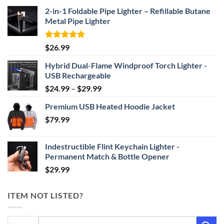
2-in-1 Foldable Pipe Lighter – Refillable Butane
Metal Pipe Lighter
Rated
4.87
$
26.99
out of 5
Hybrid Dual-Flame Windproof Torch Lighter -
USB Rechargeable
Price
$
24.99
–
$
29.99
range:
Premium USB Heated Hoodie Jacket
$24.99
$
79.99
through
$29.99
Indestructible Flint Keychain Lighter -
Permanent Match & Bottle Opener
$
29.99
ITEM NOT LISTED?
Search