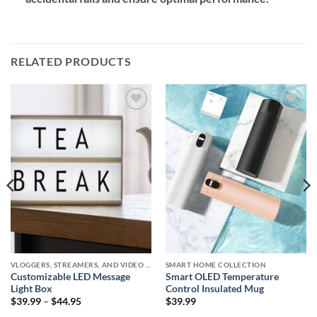
RELATED PRODUCTS
Add to
Add to
wishlist
wishlist
VLOGGERS, STREAMERS, AND VIDEO CREATORS COLLECTION
SMART HOME COLLECTION
Customizable LED Message
Smart OLED Temperature
Light Box
Control Insulated Mug
Price
$
39.99
–
$
44.95
$
39.99
range: