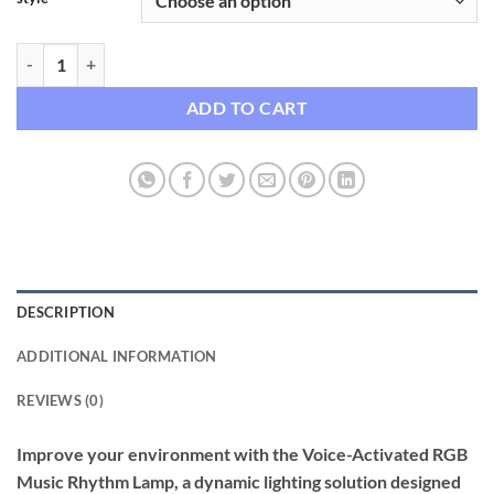
Voice-Activated RGB Music Rhythm Lamp for Gaming & Home Decor 
ADD TO CART
DESCRIPTION
ADDITIONAL INFORMATION
REVIEWS (0)
Improve your environment with the Voice-Activated RGB
Music Rhythm Lamp, a dynamic lighting solution designed