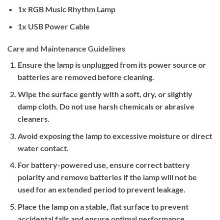
1x RGB Music Rhythm Lamp
1x USB Power Cable
Care and Maintenance Guidelines
Ensure the lamp is unplugged from its power source or
batteries are removed before cleaning.
Wipe the surface gently with a soft, dry, or slightly
damp cloth. Do not use harsh chemicals or abrasive
cleaners.
Avoid exposing the lamp to excessive moisture or direct
water contact.
For battery-powered use, ensure correct battery
polarity and remove batteries if the lamp will not be
used for an extended period to prevent leakage.
Place the lamp on a stable, flat surface to prevent
accidental falls and ensure optimal performance.