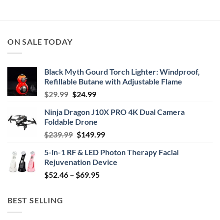
$39.99
through
$44.95
ON SALE TODAY
Black Myth Gourd Torch Lighter: Windproof,
Refillable Butane with Adjustable Flame
Original
Current
$
29.99
$
24.99
price
price
Ninja Dragon J10X PRO 4K Dual Camera
was:
is:
Foldable Drone
$29.99.
$24.99.
Original
Current
$
239.99
$
149.99
price
price
5-in-1 RF & LED Photon Therapy Facial
was:
is:
Rejuvenation Device
$239.99.
$149.99.
Price
$
52.46
–
$
69.95
range:
$52.46
BEST SELLING
through
$69.95