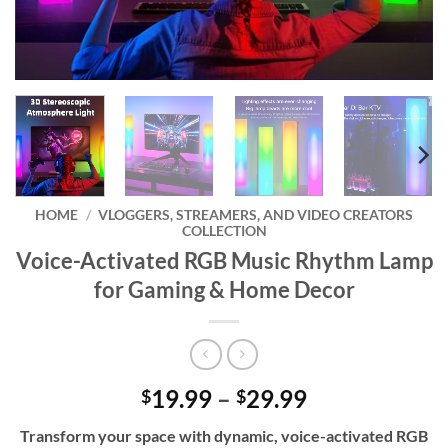
HOME
/
VLOGGERS, STREAMERS, AND VIDEO CREATORS
COLLECTION
Voice-Activated RGB Music Rhythm Lamp
for Gaming & Home Decor
Price
19.99
–
29.99
$
$
range:
Transform your space with dynamic, voice-activated RGB
$19.99