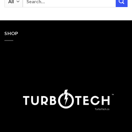
for:
SHOP