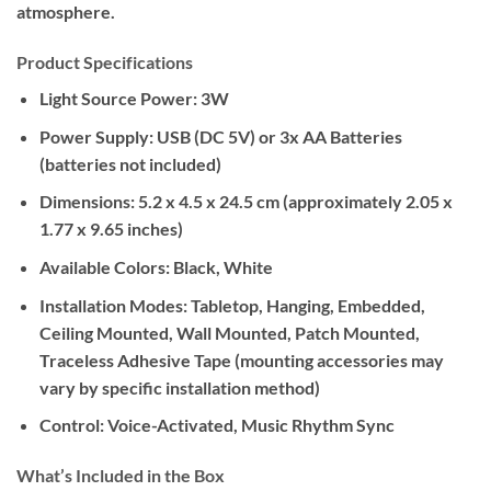
atmosphere.
Product Specifications
Light Source Power:
3W
Power Supply:
USB (DC 5V) or 3x AA Batteries
(batteries not included)
Dimensions:
5.2 x 4.5 x 24.5 cm (approximately 2.05 x
1.77 x 9.65 inches)
Available Colors:
Black, White
Installation Modes:
Tabletop, Hanging, Embedded,
Ceiling Mounted, Wall Mounted, Patch Mounted,
Traceless Adhesive Tape (mounting accessories may
vary by specific installation method)
Control:
Voice-Activated, Music Rhythm Sync
What’s Included in the Box