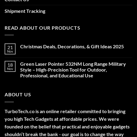
Shipment Tracking
READ ABOUT OUR PRODUCTS
Christmas Deals, Decorations, & Gift Ideas 2025
21
Nov
No
Comments
on
Green Laser Pointer 532NM Long Range Military
18
Christmas
Deals,
Nov
Style – High-Precision Tool for Outdoor,
Decorations,
Professional, and Educational Use
&
Gift
No
Ideas
Comments
2025
on
ABOUT US
Green
Laser
Pointer
532NM
Long
TurboTech.co is an online retailer committed to bringing
Range
Military
you high Tech Gadgets at affordable prices. We were
Style
–
founded on the belief that practical and enjoyable gadgets
High-
shouldn’t break the bank - our goal is to change the way
Precision