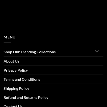
MENU
Shop Our Trending Collections
About Us
Privacy Policy
Terms and Conditions
Shipping Policy
Refund and Returns Policy
Contact Us