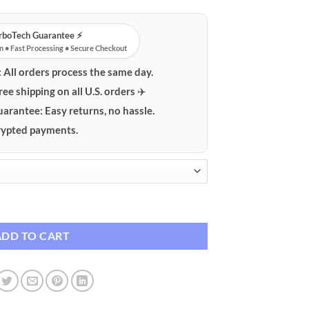
urboTech Guarantee ⚡️
n • Fast Processing • Secure Checkout
:
All orders process the same day.
ree shipping on all U.S. orders ✈️
uarantee:
Easy returns, no hassle.
ypted payments.
ouse quantity
ADD TO CART