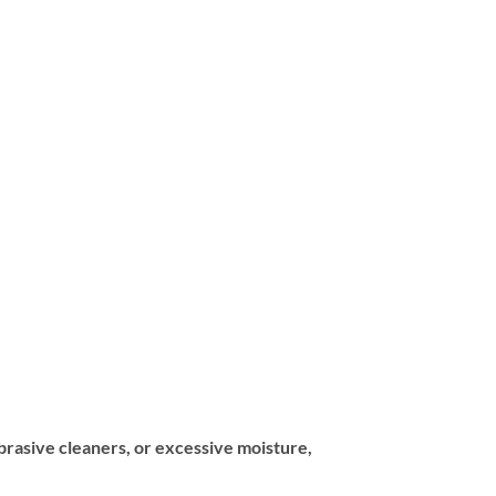
abrasive cleaners, or excessive moisture,