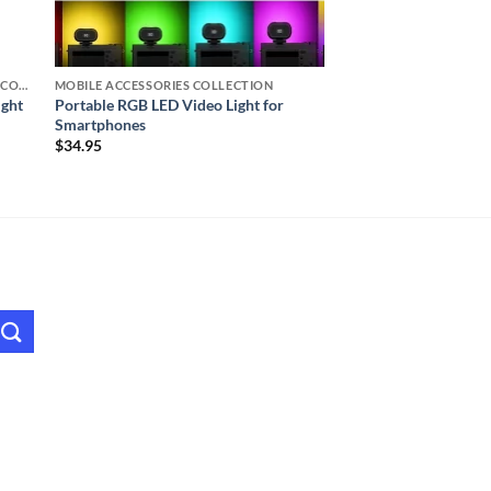
TRIPOD, RING LIGHTS, & ACCESSORIES COLLECTION (SELFIE STATION)
MOBILE ACCESSORIES COLLECTION
ight
Portable RGB LED Video Light for
Smartphones
$
34.95