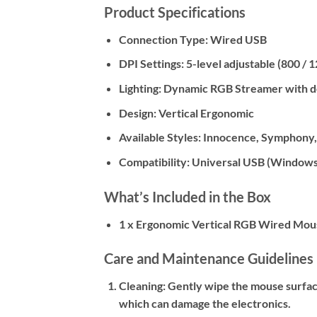
Product Specifications
Connection Type: Wired USB
DPI Settings: 5-level adjustable (800 / 
Lighting: Dynamic RGB Streamer with 
Design: Vertical Ergonomic
Available Styles: Innocence, Symphony
Compatibility: Universal USB (Windows
What’s Included in the Box
1 x Ergonomic Vertical RGB Wired Mou
Care and Maintenance Guidelines
Cleaning:
Gently wipe the mouse surface 
which can damage the electronics.