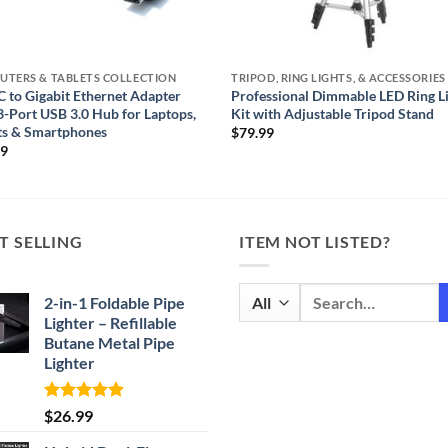
UTERS & TABLETS COLLECTION
 to Gigabit Ethernet Adapter
Professional Dimmable LED Ring L
3-Port USB 3.0 Hub for Laptops,
Kit with Adjustable Tripod Stand
ts & Smartphones
$
79.99
99
T SELLING
ITEM NOT LISTED?
Search
2-in-1 Foldable Pipe
for:
Lighter – Refillable
Butane Metal Pipe
Lighter
Rated
4.87
$
26.99
out of 5