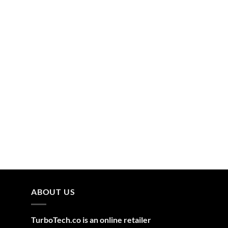
ABOUT US
TurboTech.co is an online retailer