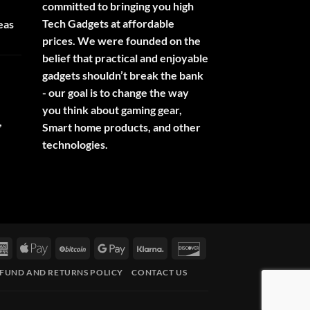
committed to bringing you high
Tech Gadgets at affordable
eas
prices. We were founded on the
belief that practical and enjoyable
gadgets shouldn’t break the bank
- our goal is to change the way
you think about gaming gear,
,
Smart home products, and other
technologies.
rCard
American
Apple
BitCoin
Google
Klarna
Discover
Express
Pay
Pay
FUND AND RETURNS POLICY
CONTACT US