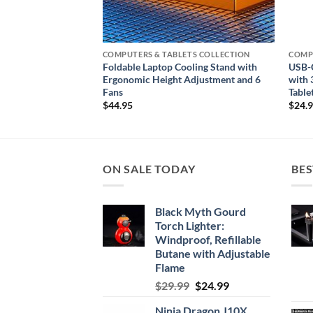
ETS COLLECTION
COMPUTERS & TABLETS COLLECTION
COMP
 Power Adapter
Foldable Laptop Cooling Stand with
USB-C
rging
Ergonomic Height Adjustment and 6
with 
Fans
Table
$
44.95
$
24.
ON SALE TODAY
BES
Black Myth Gourd
Torch Lighter:
Windproof, Refillable
Butane with Adjustable
Flame
Original
Current
$
29.99
$
24.99
price
price
Ninja Dragon J10X