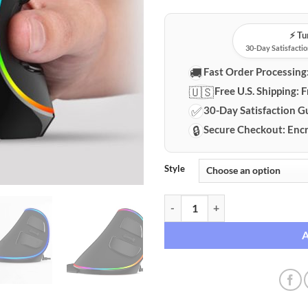
⚡️ T
30-Day Satisfactio
🚚
Fast Order Processing
🇺🇸
Free U.S. Shipping:
F
✅
30-Day Satisfaction G
🔒
Secure Checkout:
Encr
Style
Ergonomic Vertical RGB Wired M