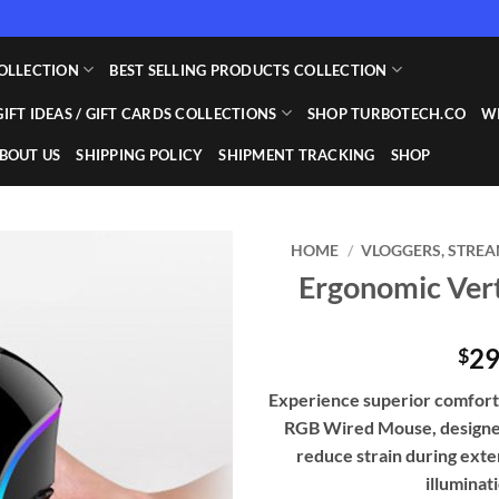
OLLECTION
BEST SELLING PRODUCTS COLLECTION
GIFT IDEAS / GIFT CARDS COLLECTIONS
SHOP TURBOTECH.CO
WI
BOUT US
SHIPPING POLICY
SHIPMENT TRACKING
SHOP
HOME
/
VLOGGERS, STREA
Ergonomic Ver
Add to
wishlist
29
$
Experience superior comfort 
RGB Wired Mouse, designed
reduce strain during exte
illuminat