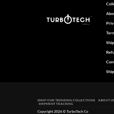
Coll
Abo
Priv
Term
Ship
Refu
Con
Shi
SHOP OUR TRENDING COLLECTIONS
ABOUT U
SHIPMENT TRACKING
Copyright 2026 ©
TurboTech Co