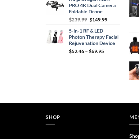
was:
is:
PRO 4K Dual Camera
$29.99.
$24.99.
Foldable Drone
Original
Current
$
239.99
$
149.99
price
price
5-in-1 RF & LED
was:
is:
Photon Therapy Facial
$239.99.
$149.99.
Rejuvenation Device
Price
$
52.46
–
$
69.95
range:
$52.46
through
$69.95
SHOP
ME
Sho