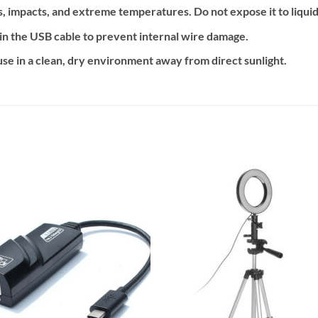
 impacts, and extreme temperatures. Do not expose it to liquids
in the USB cable to prevent internal wire damage.
se in a clean, dry environment away from direct sunlight.
Add to
Add
wishlist
wishl