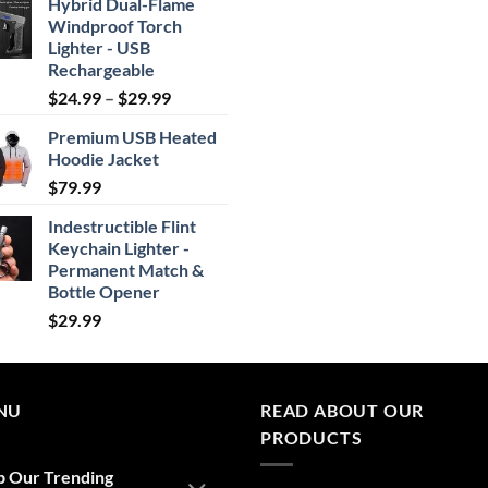
Hybrid Dual-Flame
Windproof Torch
Lighter - USB
Rechargeable
Price
$
24.99
–
$
29.99
range:
Premium USB Heated
$24.99
Hoodie Jacket
through
$
79.99
$29.99
Indestructible Flint
Keychain Lighter -
Permanent Match &
Bottle Opener
$
29.99
NU
READ ABOUT OUR
PRODUCTS
p Our Trending