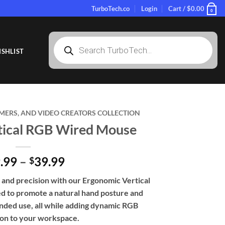
TurboTech.co
Login
Cart /
$
0.00
0
Products
search
SHLIST
MERS, AND VIDEO CREATORS COLLECTION
tical RGB Wired Mouse
Price
.99
–
39.99
$
range:
and precision with our Ergonomic Vertical
$29.99
 to promote a natural hand posture and
through
nded use, all while adding dynamic RGB
$39.99
ion to your workspace.