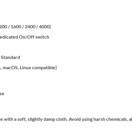
1200 / 1600 / 2400 / 4000)
dedicated On/Off switch
, Standard
, macOS, Linux compatible)
se
with a soft, slightly damp cloth. Avoid using harsh chemicals, 