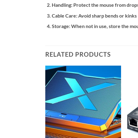
Handling:
Protect the mouse from drops,
Cable Care:
Avoid sharp bends or kinks 
Storage:
When not in use, store the mou
RELATED PRODUCTS
Add to
Add to
wishlist
wishlist