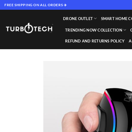
Skip
FREE SHIPPING ON ALL ORDERS ✈️
to
content
DRONE OUTLET
SMART HOME C
TRENDING NOW COLLECTION
REFUND AND RETURNS POLICY
A