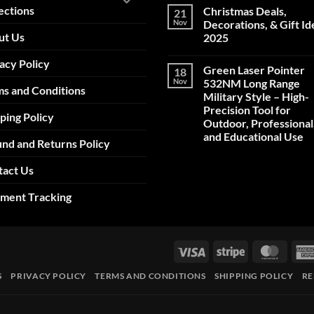
ections
Christmas Deals,
21
Nov
Decorations, & Gift Id
ut Us
2025
No
acy Policy
Comments
Green Laser Pointer
18
on
Christmas
Nov
532NM Long Range
s and Conditions
Deals,
Military Style – High-
Decorations,
&
Precision Tool for
ping Policy
Gift
Outdoor, Professional
Ideas
2025
and Educational Use
nd and Returns Policy
No
Comments
tact Us
on
Green
Laser
pment Tracking
Pointer
532NM
Long
Range
Military
Style
Visa
Stripe
Maste
–
High-
Precision
S
PRIVACY POLICY
TERMS AND CONDITIONS
SHIPPING POLICY
RE
Tool
for
Outdoor,
Professional,