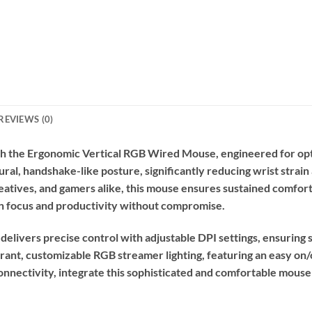
REVIEWS (0)
 the Ergonomic Vertical RGB Wired Mouse, engineered for opt
tural, handshake-like posture, significantly reducing wrist strai
creatives, and gamers alike, this mouse ensures sustained comfor
n focus and productivity without compromise.
delivers precise control with adjustable DPI settings, ensuring
rant, customizable RGB streamer lighting, featuring an easy on
nnectivity, integrate this sophisticated and comfortable mouse