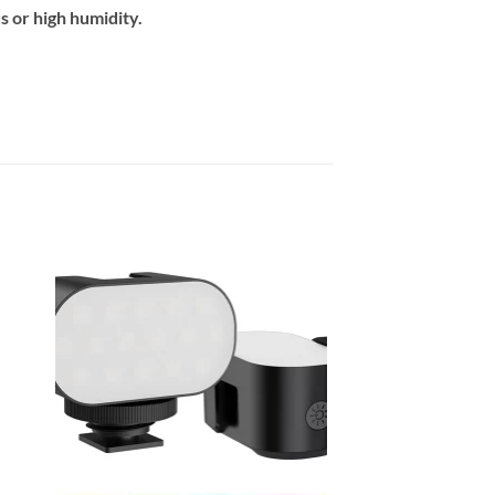
 or high humidity.
 to
Add to
ist
wishlist