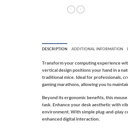
DESCRIPTION
ADDITIONAL INFORMATION
Transform your computing experience with
vertical design positions your hand in a na
traditional mice. Ideal for professionals, 
gaming marathons, allowing you to maintai
Beyond its ergonomic benefits, this mouse 
task. Enhance your desk aesthetic with vib
environment. With simple plug-and-play co
enhanced digital interaction.