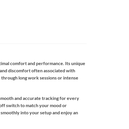
imal comfort and performance. Its unique
n and discomfort often associated with
t through long work sessions or intense
 smooth and accurate tracking for every
/off switch to match your mood or
 smoothly into your setup and enjoy an