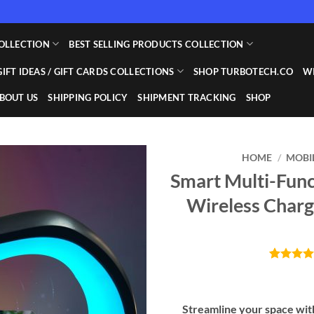
OLLECTION
BEST SELLING PRODUCTS COLLECTION
GIFT IDEAS / GIFT CARDS COLLECTIONS
SHOP TURBOTECH.CO
WI
BOUT US
SHIPPING POLICY
SHIPMENT TRACKING
SHOP
HOME
/
MOBI
Smart Multi-Fun
Add to
Wireless Charg
wishlist
Rated
10
4.
out of 5
based on
customer
Streamline your space with