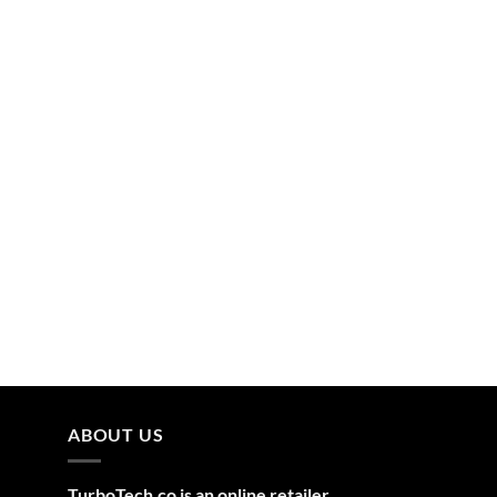
ABOUT US
TurboTech.co is an online retailer