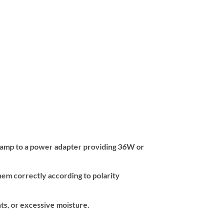
e lamp to a power adapter providing 36W or
hem correctly according to polarity
nts, or excessive moisture.