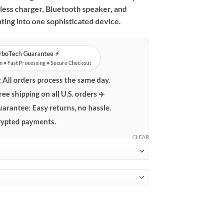
less charger, Bluetooth speaker, and
ting into one sophisticated device.
urboTech Guarantee ⚡️
n • Fast Processing • Secure Checkout
:
All orders process the same day.
ree shipping on all U.S. orders ✈️
uarantee:
Easy returns, no hassle.
ypted payments.
CLEAR
ith 15W Wireless Charger & Bluetooth Speaker quantity