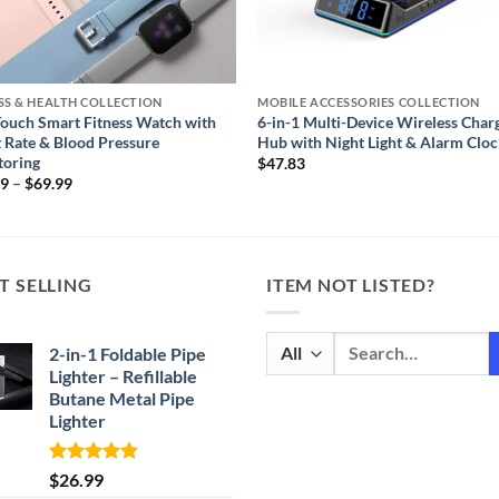
SS & HEALTH COLLECTION
MOBILE ACCESSORIES COLLECTION
Touch Smart Fitness Watch with
6-in-1 Multi-Device Wireless Char
 Rate & Blood Pressure
Hub with Night Light & Alarm Clo
toring
$
47.83
Price
99
–
$
69.99
range:
$59.99
through
$69.99
T SELLING
ITEM NOT LISTED?
Search
2-in-1 Foldable Pipe
for:
Lighter – Refillable
Butane Metal Pipe
Lighter
Rated
4.87
$
26.99
out of 5