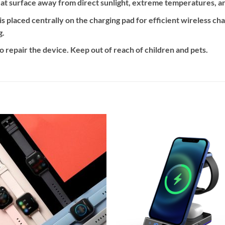
flat surface away from direct sunlight, extreme temperatures, a
s placed centrally on the charging pad for efficient wireless ch
g.
 repair the device. Keep out of reach of children and pets.
Add to
Add
wishlist
wishl