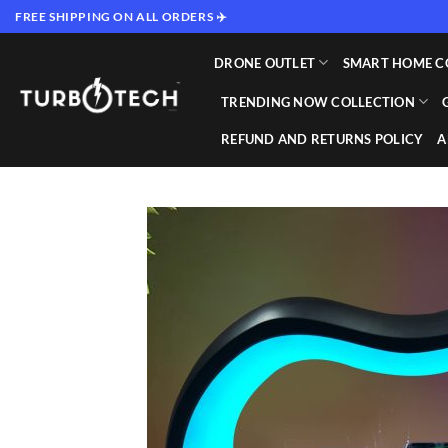
Skip
FREE SHIPPING ON ALL ORDERS ✈️
to
content
DRONE OUTLET
SMART HOME C
TRENDING NOW COLLECTION
REFUND AND RETURNS POLICY
A