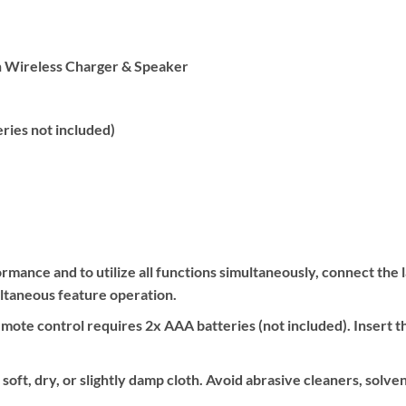
h Wireless Charger & Speaker
ries not included)
rmance and to utilize all functions simultaneously, connect th
ultaneous feature operation.
ote control requires 2x AAA batteries (not included). Insert t
soft, dry, or slightly damp cloth. Avoid abrasive cleaners, solve