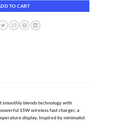
ADD TO CART
at smoothly blends technology with
a powerful 15W wireless fast charger, a
temperature display. Inspired by minimalist