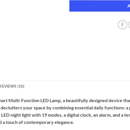
REVIEWS (10)
art Multi-Function LED Lamp, a beautifully designed device th
n declutters your space by combining essential daily functions: 
 LED night light with 19 modes, a digital clock, an alarm, and a 
and a touch of contemporary elegance.