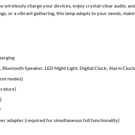
wirelessly charge your devices, enjoy crystal-clear audio, and
, or a vibrant gathering, this lamp adapts to your needs, making
harging
, Bluetooth Speaker, LED Night Light, Digital Clock, Alarm Cloc
ient modes)
erature)
)
W
dapter (required for simultaneous full functionality)