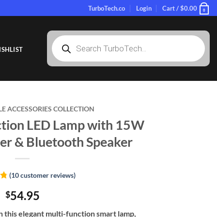
TurboTech.co
Login
Cart /
$
0.00
0
Products
search
SHLIST
LE ACCESSORIES COLLECTION
ction LED Lamp with 15W
er & Bluetooth Speaker
(
10
customer reviews)
8
54.95
$
 this elegant multi-function smart lamp,