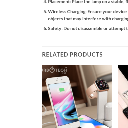
Placement:
Place the lamp on a stable, 
Wireless Charging:
Ensure your device i
objects that may interfere with chargin
Safety:
Do not disassemble or attempt to
RELATED PRODUCTS
Add to
Add to
wishlist
wishlist