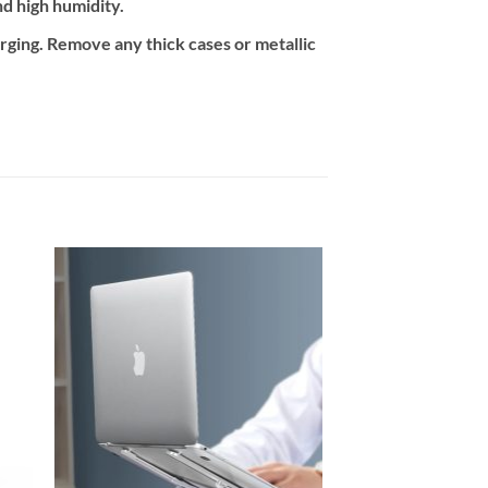
nd high humidity.
arging. Remove any thick cases or metallic
 to
Add to
ist
wishlist