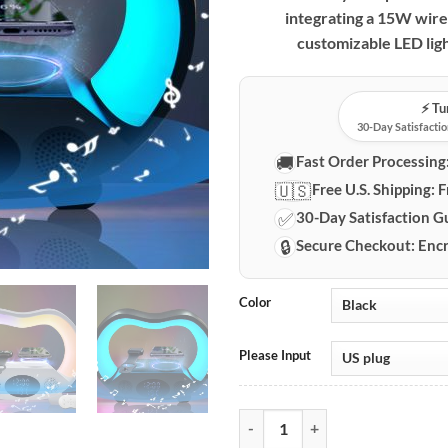
ratings
integrating a 15W wire
customizable LED ligh
⚡️ T
30-Day Satisfactio
🚚
Fast Order Processing
🇺🇸
Free U.S. Shipping:
F
✅
30-Day Satisfaction G
🔒
Secure Checkout:
Encr
Color
Please Input
Smart Multi-Function LED Lamp w