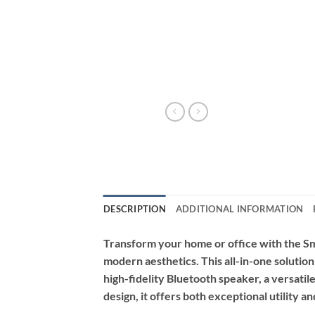
DESCRIPTION
ADDITIONAL INFORMATION
Transform your home or office with the Sm
modern aesthetics. This all-in-one solutio
high-fidelity Bluetooth speaker, a versatile
design, it offers both exceptional utility 