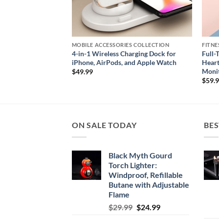
CTION
MOBILE ACCESSORIES COLLECTION
FITNE
Charging Dock &
4-in-1 Wireless Charging Dock for
Full-
e Devices
iPhone, AirPods, and Apple Watch
Heart
Moni
$
49.99
$
59.
ON SALE TODAY
BES
Black Myth Gourd
Torch Lighter:
Windproof, Refillable
Butane with Adjustable
Flame
Original
Current
$
29.99
$
24.99
price
price