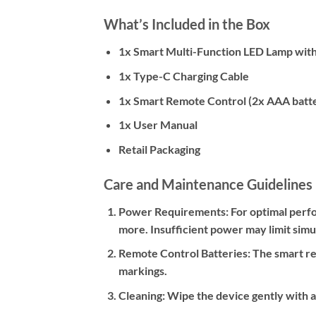
What’s Included in the Box
1x Smart Multi-Function LED Lamp wit
1x Type-C Charging Cable
1x Smart Remote Control (2x AAA batte
1x User Manual
Retail Packaging
Care and Maintenance Guidelines
Power Requirements:
For optimal perfo
more. Insufficient power may limit sim
Remote Control Batteries:
The smart rem
markings.
Cleaning:
Wipe the device gently with a 