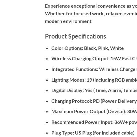
Experience exceptional convenience as you 
Whether for focused work, relaxed evenings
modern environment.
Product Specifications
Color Options: Black, Pink, White
Wireless Charging Output: 15W Fast C
Integrated Functions: Wireless Charger
Lighting Modes: 19 (including RGB amb
Digital Display: Yes (Time, Alarm, Temp
Charging Protocol: PD (Power Delivery
Maximum Power Output (Device): 30
Recommended Power Input: 36W+ power a
Plug Type: US Plug (for included cable)