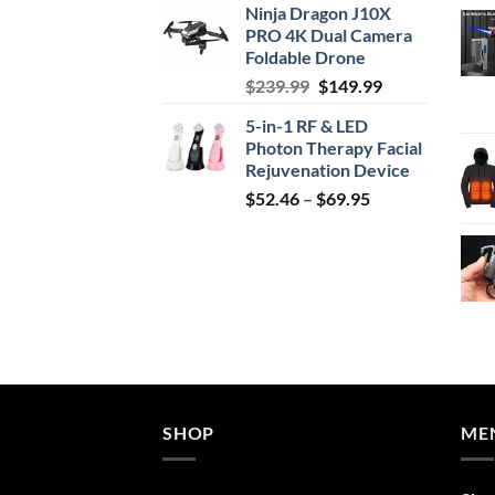
Ninja Dragon J10X
was:
is:
PRO 4K Dual Camera
$29.99.
$24.99.
Foldable Drone
Original
Current
$
239.99
$
149.99
price
price
5-in-1 RF & LED
was:
is:
Photon Therapy Facial
$239.99.
$149.99.
Rejuvenation Device
Price
$
52.46
–
$
69.95
range:
$52.46
through
$69.95
SHOP
ME