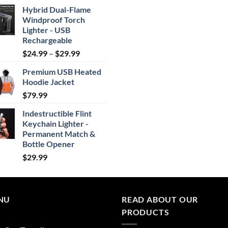
Hybrid Dual-Flame
Windproof Torch
Lighter - USB
Rechargeable
Price
$
24.99
–
$
29.99
range:
Premium USB Heated
$24.99
Hoodie Jacket
through
$
79.99
$29.99
Indestructible Flint
Keychain Lighter -
Permanent Match &
Bottle Opener
$
29.99
NU
READ ABOUT OUR
PRODUCTS