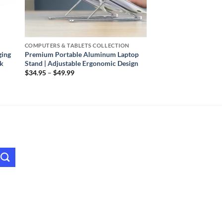
COMPUTERS & TABLETS COLLECTION
ging
Premium Portable Aluminum Laptop
ck
Stand | Adjustable Ergonomic Design
Price
$
34.95
–
$
49.99
range:
$34.95
through
$49.99