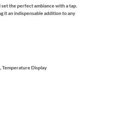
 set the perfect ambiance with a tap.
 it an indispensable addition to any
k, Temperature Display