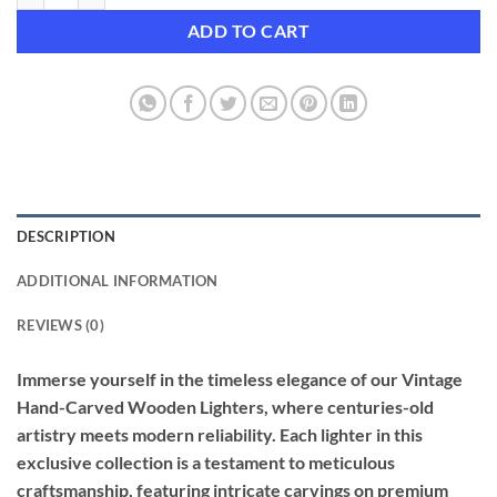
ADD TO CART
DESCRIPTION
ADDITIONAL INFORMATION
REVIEWS (0)
Immerse yourself in the timeless elegance of our Vintage
Hand-Carved Wooden Lighters, where centuries-old
artistry meets modern reliability. Each lighter in this
exclusive collection is a testament to meticulous
craftsmanship, featuring intricate carvings on premium