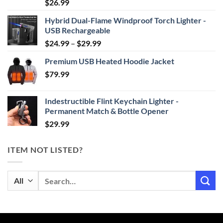
Rated
4.87
$
26.99
out of 5
Hybrid Dual-Flame Windproof Torch Lighter -
USB Rechargeable
Price
$
24.99
–
$
29.99
range:
Premium USB Heated Hoodie Jacket
$24.99
$
79.99
through
$29.99
Indestructible Flint Keychain Lighter -
Permanent Match & Bottle Opener
$
29.99
ITEM NOT LISTED?
Search
for: