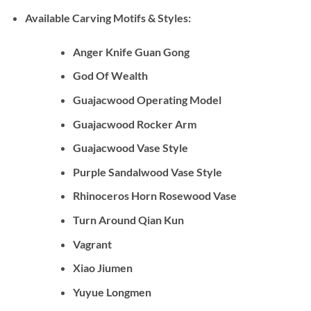
Available Carving Motifs & Styles:
Anger Knife Guan Gong
God Of Wealth
Guajacwood Operating Model
Guajacwood Rocker Arm
Guajacwood Vase Style
Purple Sandalwood Vase Style
Rhinoceros Horn Rosewood Vase
Turn Around Qian Kun
Vagrant
Xiao Jiumen
Yuyue Longmen