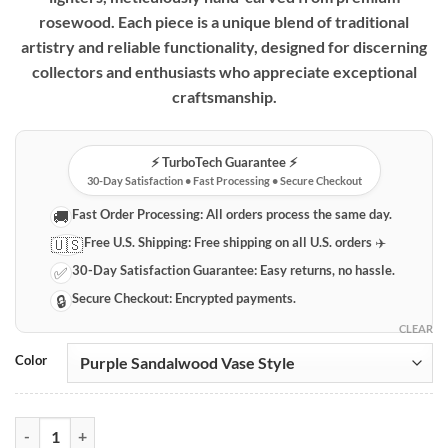
rosewood. Each piece is a unique blend of traditional
artistry and reliable functionality, designed for discerning
collectors and enthusiasts who appreciate exceptional
craftsmanship.
⚡️ TurboTech Guarantee ⚡️
30-Day Satisfaction • Fast Processing • Secure Checkout
Fast Order Processing:
All orders process the same day.
🚚
Free U.S. Shipping:
Free shipping on all U.S. orders ✈️
🇺🇸
30-Day Satisfaction Guarantee:
Easy returns, no hassle.
✅
Secure Checkout:
Encrypted payments.
🔒
CLEAR
Color
Vintage Hand-Carved Wooden Lighters – Artisan Crafted Collectibles 