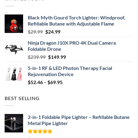
Black Myth Gourd Torch Lighter: Windproof,
Refillable Butane with Adjustable Flame
Original
Current
$
29.99
$
24.99
price
price
Ninja Dragon J10X PRO 4K Dual Camera
was:
is:
Foldable Drone
$29.99.
$24.99.
Original
Current
$
239.99
$
149.99
price
price
5-in-1 RF & LED Photon Therapy Facial
was:
is:
Rejuvenation Device
$239.99.
$149.99.
Price
$
52.46
–
$
69.95
range:
$52.46
BEST SELLING
through
$69.95
2-in-1 Foldable Pipe Lighter – Refillable Butane
Metal Pipe Lighter