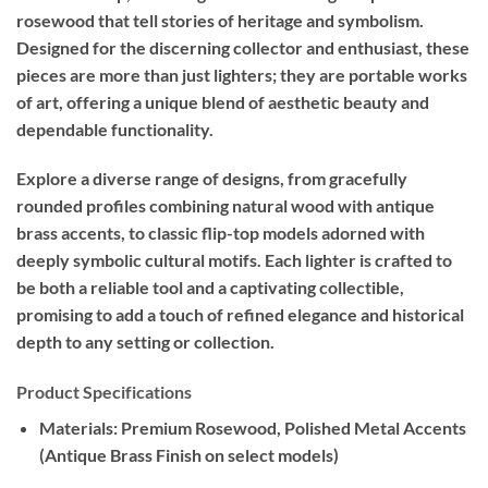
rosewood that tell stories of heritage and symbolism.
Designed for the discerning collector and enthusiast, these
pieces are more than just lighters; they are portable works
of art, offering a unique blend of aesthetic beauty and
dependable functionality.
Explore a diverse range of designs, from gracefully
rounded profiles combining natural wood with antique
brass accents, to classic flip-top models adorned with
deeply symbolic cultural motifs. Each lighter is crafted to
be both a reliable tool and a captivating collectible,
promising to add a touch of refined elegance and historical
depth to any setting or collection.
Product Specifications
Materials:
Premium Rosewood, Polished Metal Accents
(Antique Brass Finish on select models)