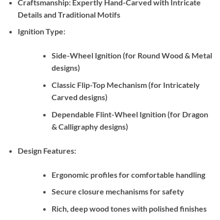
Craftsmanship:
Expertly Hand-Carved with Intricate
Details and Traditional Motifs
Ignition Type:
Side-Wheel Ignition (for Round Wood & Metal
designs)
Classic Flip-Top Mechanism (for Intricately
Carved designs)
Dependable Flint-Wheel Ignition (for Dragon
& Calligraphy designs)
Design Features:
Ergonomic profiles for comfortable handling
Secure closure mechanisms for safety
Rich, deep wood tones with polished finishes