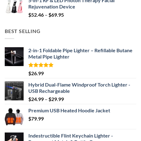
5-in-1 RF & LED Photon Therapy Facial
was:
is:
Rejuvenation Device
$239.99.
$149.99.
Price
$
52.46
–
$
69.95
range:
$52.46
BEST SELLING
through
$69.95
2-in-1 Foldable Pipe Lighter – Refillable Butane
Metal Pipe Lighter
Rated
4.87
$
26.99
out of 5
Hybrid Dual-Flame Windproof Torch Lighter -
USB Rechargeable
Price
$
24.99
–
$
29.99
range:
Premium USB Heated Hoodie Jacket
$24.99
$
79.99
through
$29.99
Indestructible Flint Keychain Lighter -