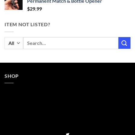
Permanent Match & Bottle Opener
$
29.99
ITEM NOT LISTED?
Search
for:
SHOP