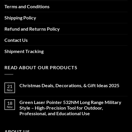
Terms and Conditions
Shipping Policy
Refund and Returns Policy
Contact Us
Shipment Tracking
READ ABOUT OUR PRODUCTS
Christmas Deals, Decorations, & Gift Ideas 2025
21
Nov
No
Comments
on
Green Laser Pointer 532NM Long Range Military
18
Christmas
Deals,
Nov
Style – High-Precision Tool for Outdoor,
Decorations,
Professional, and Educational Use
&
Gift
No
Ideas
Comments
2025
on
ABOUT US
Green