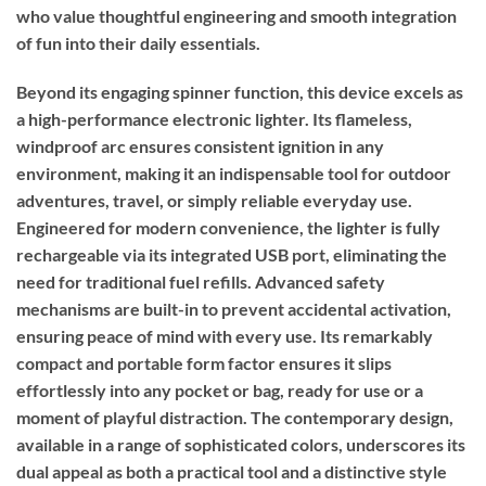
who value thoughtful engineering and smooth integration
of fun into their daily essentials.
Beyond its engaging spinner function, this device excels as
a high-performance electronic lighter. Its flameless,
windproof arc ensures consistent ignition in any
environment, making it an indispensable tool for outdoor
adventures, travel, or simply reliable everyday use.
Engineered for modern convenience, the lighter is fully
rechargeable via its integrated USB port, eliminating the
need for traditional fuel refills. Advanced safety
mechanisms are built-in to prevent accidental activation,
ensuring peace of mind with every use. Its remarkably
compact and portable form factor ensures it slips
effortlessly into any pocket or bag, ready for use or a
moment of playful distraction. The contemporary design,
available in a range of sophisticated colors, underscores its
dual appeal as both a practical tool and a distinctive style