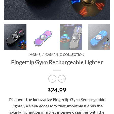
HOME
/
CAMPING COLLECTION
Fingertip Gyro Rechargeable Lighter
24.99
$
Discover the innovative Fingertip Gyro Rechargeable
Lighter, a sleek accessory that smoothly blends the
satisfying motion of a precision gyro spinner with the