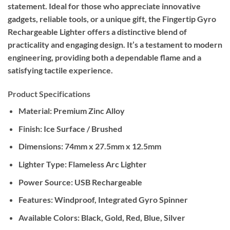
statement. Ideal for those who appreciate innovative
gadgets, reliable tools, or a unique gift, the Fingertip Gyro
Rechargeable Lighter offers a distinctive blend of
practicality and engaging design. It’s a testament to modern
engineering, providing both a dependable flame and a
satisfying tactile experience.
Product Specifications
Material:
Premium Zinc Alloy
Finish:
Ice Surface / Brushed
Dimensions:
74mm x 27.5mm x 12.5mm
Lighter Type:
Flameless Arc Lighter
Power Source:
USB Rechargeable
Features:
Windproof, Integrated Gyro Spinner
Available Colors:
Black, Gold, Red, Blue, Silver