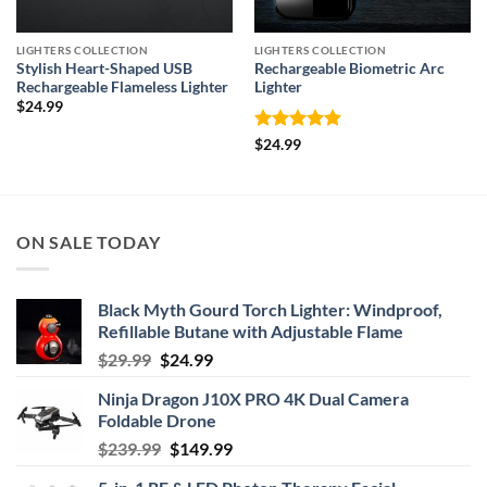
LIGHTERS COLLECTION
LIGHTERS COLLECTION
Stylish Heart-Shaped USB
Rechargeable Biometric Arc
Rechargeable Flameless Lighter
Lighter
$
24.99
Rated
5
$
24.99
out of 5
ON SALE TODAY
Black Myth Gourd Torch Lighter: Windproof,
Refillable Butane with Adjustable Flame
Original
Current
$
29.99
$
24.99
price
price
Ninja Dragon J10X PRO 4K Dual Camera
was:
is:
Foldable Drone
$29.99.
$24.99.
Original
Current
$
239.99
$
149.99
price
price