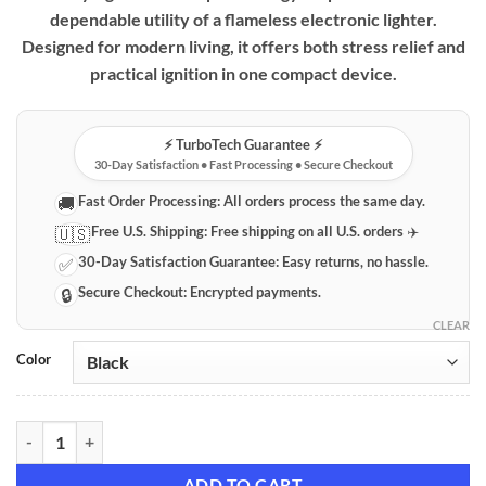
dependable utility of a flameless electronic lighter.
Designed for modern living, it offers both stress relief and
practical ignition in one compact device.
⚡️ TurboTech Guarantee ⚡️
30-Day Satisfaction • Fast Processing • Secure Checkout
Fast Order Processing:
All orders process the same day.
🚚
Free U.S. Shipping:
Free shipping on all U.S. orders ✈️
🇺🇸
30-Day Satisfaction Guarantee:
Easy returns, no hassle.
✅
Secure Checkout:
Encrypted payments.
🔒
CLEAR
Color
Fingertip Gyro Rechargeable Lighter quantity
ADD TO CART