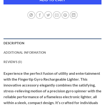
DESCRIPTION
ADDITIONAL INFORMATION
REVIEWS (0)
Experience the perfect fusion of utility and entertainment
with the Fingertip Gyro Rechargeable Lighter. This
innovative accessory elegantly combines the satisfying,
stress-relieving motion of a precision gyro spinner with the
reliable performance of a flameless electronic lighter, all
within a sleek, compact design. It’s crafted for individuals