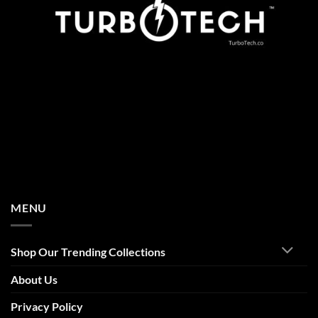
MENU
Shop Our Trending Collections
About Us
Privacy Policy