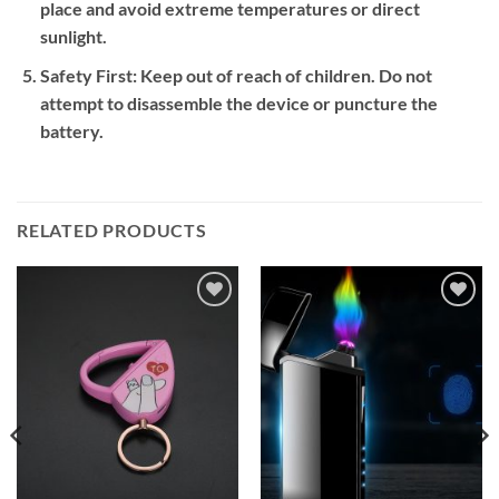
place and avoid extreme temperatures or direct
sunlight.
Safety First:
Keep out of reach of children. Do not
attempt to disassemble the device or puncture the
battery.
RELATED PRODUCTS
Add to
Add to
wishlist
wishlist