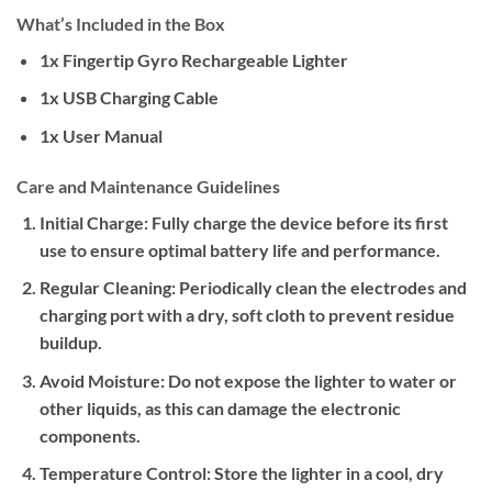
What’s Included in the Box
1x Fingertip Gyro Rechargeable Lighter
1x USB Charging Cable
1x User Manual
Care and Maintenance Guidelines
Initial Charge:
Fully charge the device before its first
use to ensure optimal battery life and performance.
Regular Cleaning:
Periodically clean the electrodes and
charging port with a dry, soft cloth to prevent residue
buildup.
Avoid Moisture:
Do not expose the lighter to water or
other liquids, as this can damage the electronic
components.
Temperature Control:
Store the lighter in a cool, dry