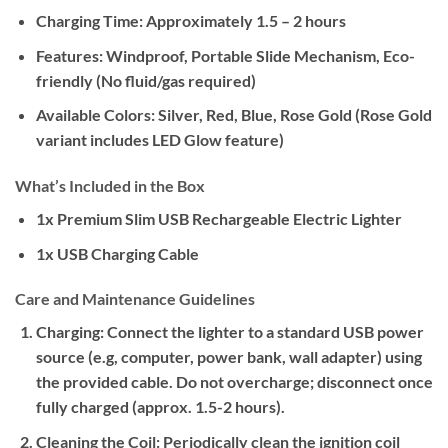
Charging Time:
Approximately 1.5 – 2 hours
Features:
Windproof, Portable Slide Mechanism, Eco-
friendly (No fluid/gas required)
Available Colors:
Silver, Red, Blue, Rose Gold (Rose Gold
variant includes LED Glow feature)
What’s Included in the Box
1x Premium Slim USB Rechargeable Electric Lighter
1x USB Charging Cable
Care and Maintenance Guidelines
Charging:
Connect the lighter to a standard USB power
source (e.g, computer, power bank, wall adapter) using
the provided cable. Do not overcharge; disconnect once
fully charged (approx. 1.5-2 hours).
Cleaning the Coil:
Periodically clean the ignition coil