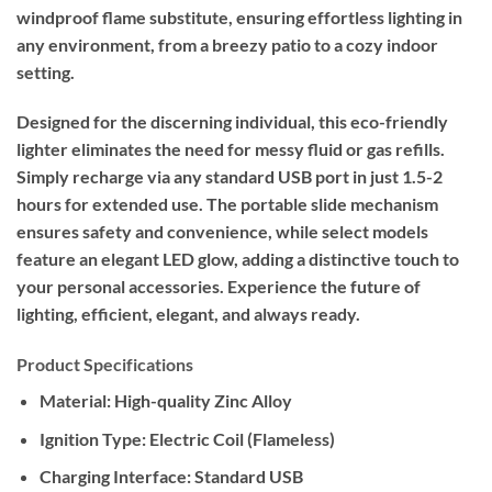
windproof flame substitute, ensuring effortless lighting in
any environment, from a breezy patio to a cozy indoor
setting.
Designed for the discerning individual, this eco-friendly
lighter eliminates the need for messy fluid or gas refills.
Simply recharge via any standard USB port in just 1.5-2
hours for extended use. The portable slide mechanism
ensures safety and convenience, while select models
feature an elegant LED glow, adding a distinctive touch to
your personal accessories. Experience the future of
lighting, efficient, elegant, and always ready.
Product Specifications
Material:
High-quality Zinc Alloy
Ignition Type:
Electric Coil (Flameless)
Charging Interface:
Standard USB