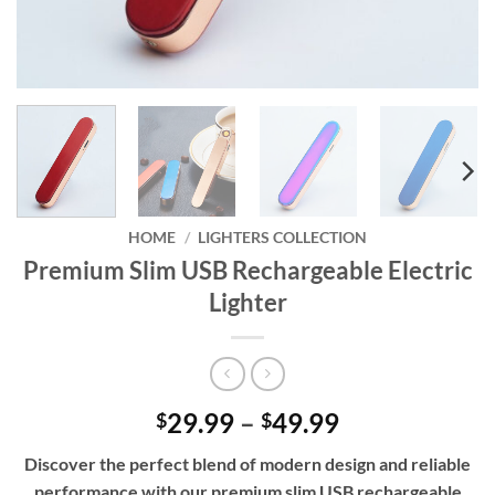
HOME
/
LIGHTERS COLLECTION
Premium Slim USB Rechargeable Electric
Lighter
Price
29.99
–
49.99
$
$
range:
Discover the perfect blend of modern design and reliable
$29.99
performance with our premium slim USB rechargeable