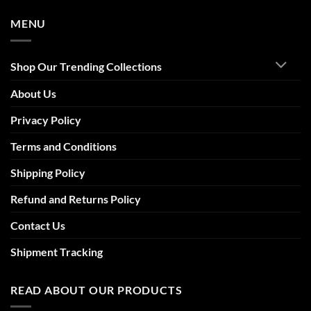
MENU
Shop Our Trending Collections
About Us
Privacy Policy
Terms and Conditions
Shipping Policy
Refund and Returns Policy
Contact Us
Shipment Tracking
READ ABOUT OUR PRODUCTS