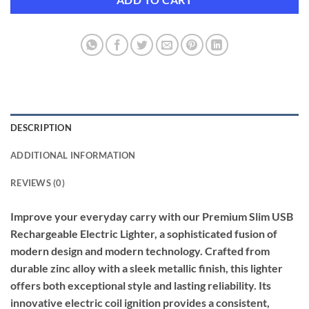
DESCRIPTION
ADDITIONAL INFORMATION
REVIEWS (0)
Improve your everyday carry with our Premium Slim USB
Rechargeable Electric Lighter, a sophisticated fusion of
modern design and modern technology. Crafted from
durable zinc alloy with a sleek metallic finish, this lighter
offers both exceptional style and lasting reliability. Its
innovative electric coil ignition provides a consistent,