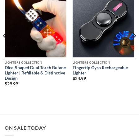
wishlist
wishlist
LIGHTERS COLLECTION
LIGHTERS COLLECTION
Dice-Shaped Dual Torch Butane
Fingertip Gyro Rechargeable
Lighter | Refillable & Distinctive
Lighter
Design
$
24.99
$
29.99
ON SALE TODAY