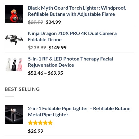
Black Myth Gourd Torch Lighter: Windproof,
Refillable Butane with Adjustable Flame
Original
Current
$
29.99
$
24.99
price
price
Ninja Dragon J10X PRO 4K Dual Camera
was:
is:
Foldable Drone
$29.99.
$24.99.
Original
Current
$
239.99
$
149.99
price
price
5-in-1 RF & LED Photon Therapy Facial
was:
is:
Rejuvenation Device
$239.99.
$149.99.
Price
$
52.46
–
$
69.95
range:
$52.46
BEST SELLING
through
$69.95
2-in-1 Foldable Pipe Lighter – Refillable Butane
Metal Pipe Lighter
Rated
4.87
$
26.99
out of 5