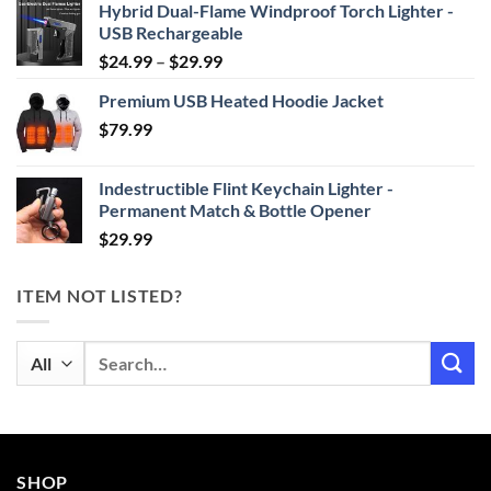
Hybrid Dual-Flame Windproof Torch Lighter -
USB Rechargeable
Price
$
24.99
–
$
29.99
range:
Premium USB Heated Hoodie Jacket
$24.99
$
79.99
through
$29.99
Indestructible Flint Keychain Lighter -
Permanent Match & Bottle Opener
$
29.99
ITEM NOT LISTED?
Search
for:
SHOP