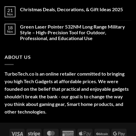
Christmas Deals, Decorations, & Gift Ideas 2025
21
Nov
No
Comments
on
Green Laser Pointer 532NM Long Range Military
18
Christmas
Deals,
Nov
Style – High-Precision Tool for Outdoor,
Decorations,
Professional, and Educational Use
&
Gift
No
Ideas
Comments
2025
on
ABOUT US
Green
Laser
Pointer
532NM
Long
TurboTech.co is an online retailer committed to bringing
Range
Military
you high Tech Gadgets at affordable prices. We were
Style
–
founded on the belief that practical and enjoyable gadgets
High-
shouldn’t break the bank - our goal is to change the way
Precision
Tool
you think about gaming gear, Smart home products, and
for
Outdoor,
other technologies.
Professional,
and
Educational
Use
Visa
Stripe
MasterCard
American
Apple
BitCoin
Googl