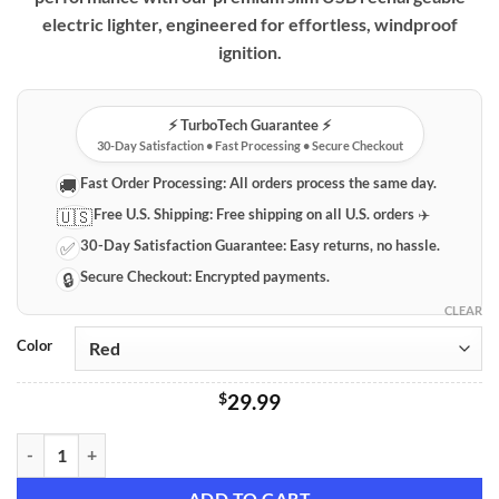
through
electric lighter, engineered for effortless, windproof
$49.99
ignition.
⚡️ TurboTech Guarantee ⚡️
30-Day Satisfaction • Fast Processing • Secure Checkout
Fast Order Processing:
All orders process the same day.
🚚
Free U.S. Shipping:
Free shipping on all U.S. orders ✈️
🇺🇸
30-Day Satisfaction Guarantee:
Easy returns, no hassle.
✅
Secure Checkout:
Encrypted payments.
🔒
CLEAR
Color
$
29.99
Premium Slim USB Rechargeable Electric Lighter quantity
ADD TO CART