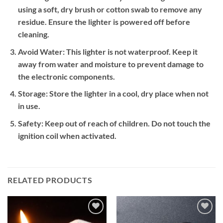
using a soft, dry brush or cotton swab to remove any
residue. Ensure the lighter is powered off before
cleaning.
Avoid Water:
This lighter is not waterproof. Keep it
away from water and moisture to prevent damage to
the electronic components.
Storage:
Store the lighter in a cool, dry place when not
in use.
Safety:
Keep out of reach of children. Do not touch the
ignition coil when activated.
RELATED PRODUCTS
Add to
Add to