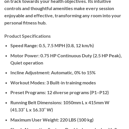
on track towards your health objectives. Its intuitive
controls and thoughtful amenities make every session
enjoyable and effective, transforming any room into your
personal fitness hub.
Product Specifications
Speed Range:
0.5, 7.5 MPH (0.8, 12 km/h)
Motor Power:
0.75 HP Continuous Duty (2.5 HP Peak),
Quiet operation
Incline Adjustment:
Automatic, 0% to 15%
Workout Modes:
3 Built-in training modes
Preset Programs:
12 diverse programs (P1–P12)
Running Belt Dimensions:
1050mm L x 415mm W
(41.33″ L x 16.33″ W)
Maximum User Weight:
220 LBS (100 kg)