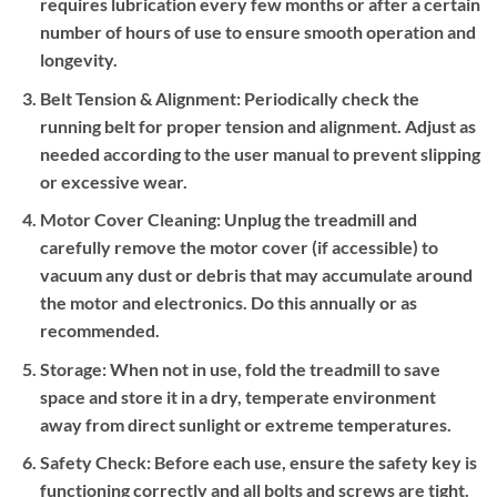
requires lubrication every few months or after a certain
number of hours of use to ensure smooth operation and
longevity.
Belt Tension & Alignment:
Periodically check the
running belt for proper tension and alignment. Adjust as
needed according to the user manual to prevent slipping
or excessive wear.
Motor Cover Cleaning:
Unplug the treadmill and
carefully remove the motor cover (if accessible) to
vacuum any dust or debris that may accumulate around
the motor and electronics. Do this annually or as
recommended.
Storage:
When not in use, fold the treadmill to save
space and store it in a dry, temperate environment
away from direct sunlight or extreme temperatures.
Safety Check:
Before each use, ensure the safety key is
functioning correctly and all bolts and screws are tight.