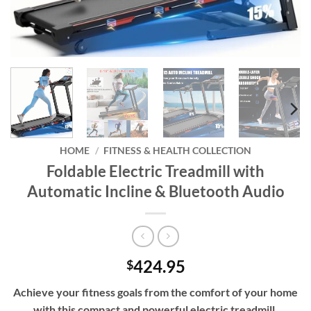
HOME
/
FITNESS & HEALTH COLLECTION
Foldable Electric Treadmill with
Automatic Incline & Bluetooth Audio
424.95
$
Achieve your fitness goals from the comfort of your home
with this compact and powerful electric treadmill,