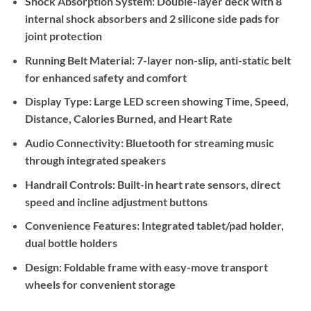
Shock Absorption System:
Double-layer deck with 8
internal shock absorbers and 2 silicone side pads for
joint protection
Running Belt Material:
7-layer non-slip, anti-static belt
for enhanced safety and comfort
Display Type:
Large LED screen showing Time, Speed,
Distance, Calories Burned, and Heart Rate
Audio Connectivity:
Bluetooth for streaming music
through integrated speakers
Handrail Controls:
Built-in heart rate sensors, direct
speed and incline adjustment buttons
Convenience Features:
Integrated tablet/pad holder,
dual bottle holders
Design:
Foldable frame with easy-move transport
wheels for convenient storage