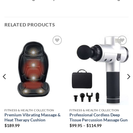
RELATED PRODUCTS
Add to
Add to
wishlist
wishlist
FITNESS & HEALTH COLLECTION
FITNESS & HEALTH COLLECTION
Premium Vibrating Massage &
Professional Cordless Deep
Heat Therapy Cushion
Tissue Percussion Massage Gun
Price
$
189.99
$
99.95
–
$
114.99
range:
$99.95