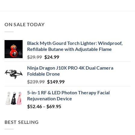
through
$114.99
ON SALE TODAY
Black Myth Gourd Torch Lighter: Windproof,
Refillable Butane with Adjustable Flame
Original
Current
$
29.99
$
24.99
price
price
Ninja Dragon J10X PRO 4K Dual Camera
was:
is:
Foldable Drone
$29.99.
$24.99.
Original
Current
$
239.99
$
149.99
price
price
5-in-1 RF & LED Photon Therapy Facial
was:
is:
Rejuvenation Device
$239.99.
$149.99.
Price
$
52.46
–
$
69.95
range:
$52.46
BEST SELLING
through
$69.95