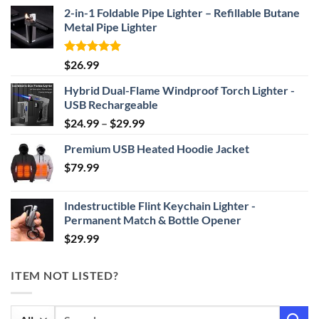
2-in-1 Foldable Pipe Lighter – Refillable Butane
Metal Pipe Lighter
Rated
4.87
$
26.99
out of 5
Hybrid Dual-Flame Windproof Torch Lighter -
USB Rechargeable
Price
$
24.99
–
$
29.99
range:
Premium USB Heated Hoodie Jacket
$24.99
$
79.99
through
$29.99
Indestructible Flint Keychain Lighter -
Permanent Match & Bottle Opener
$
29.99
ITEM NOT LISTED?
Search