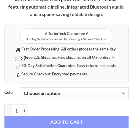
featuring automatic incline, integrated Bluetooth audio,
and a space-saving foldable design.
⚡️ TurboTech Guarantee ⚡️
30-Day Satisfaction • Fast Processing • Secure Checkout
Fast Order Processing:
All orders process the same day.
🚚
Free U.S. Shipping:
Free shipping on all U.S. orders ✈️
🇺🇸
30-Day Satisfaction Guarantee:
Easy returns, no hassle.
✅
Secure Checkout:
Encrypted payments.
🔒
Color
Foldable Electric Treadmill with Automatic Incline & Bluetooth Audio
ADD TO CART