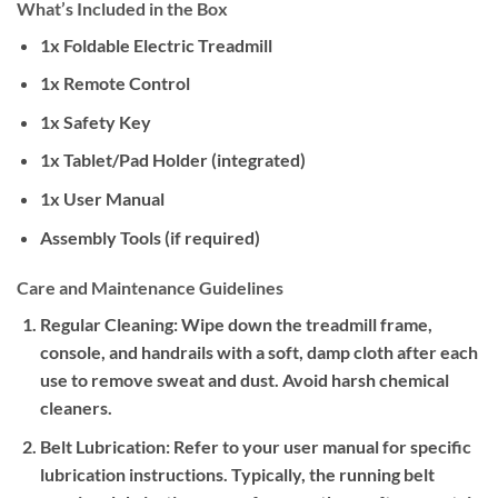
What’s Included in the Box
1x Foldable Electric Treadmill
1x Remote Control
1x Safety Key
1x Tablet/Pad Holder (integrated)
1x User Manual
Assembly Tools (if required)
Care and Maintenance Guidelines
Regular Cleaning:
Wipe down the treadmill frame,
console, and handrails with a soft, damp cloth after each
use to remove sweat and dust. Avoid harsh chemical
cleaners.
Belt Lubrication:
Refer to your user manual for specific
lubrication instructions. Typically, the running belt