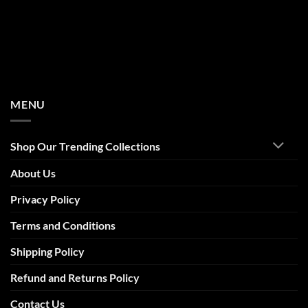
MENU
Shop Our Trending Collections
About Us
Privacy Policy
Terms and Conditions
Shipping Policy
Refund and Returns Policy
Contact Us