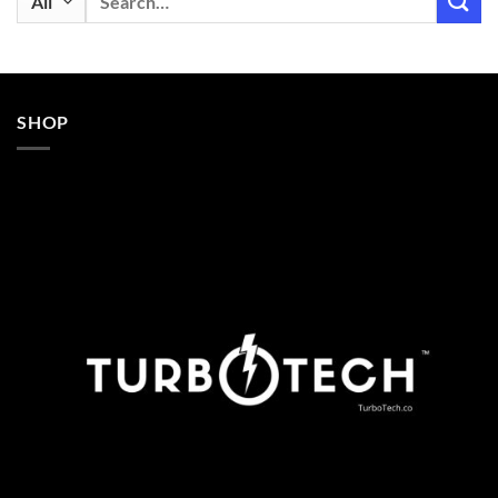
for:
SHOP