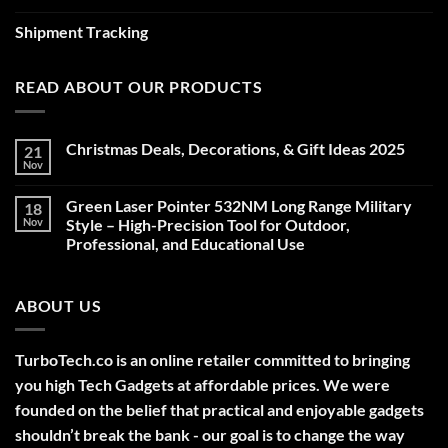
Shipment Tracking
READ ABOUT OUR PRODUCTS
Christmas Deals, Decorations, & Gift Ideas 2025
21
Nov
No
Comments
on
Green Laser Pointer 532NM Long Range Military
18
Christmas
Deals,
Nov
Style – High-Precision Tool for Outdoor,
Decorations,
Professional, and Educational Use
&
Gift
No
Ideas
Comments
2025
on
ABOUT US
Green
Laser
Pointer
532NM
Long
TurboTech.co is an online retailer committed to bringing
Range
Military
you high Tech Gadgets at affordable prices. We were
Style
–
founded on the belief that practical and enjoyable gadgets
High-
shouldn’t break the bank - our goal is to change the way
Precision
Tool