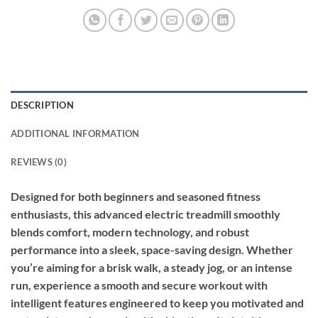
DESCRIPTION
ADDITIONAL INFORMATION
REVIEWS (0)
Designed for both beginners and seasoned fitness
enthusiasts, this advanced electric treadmill smoothly
blends comfort, modern technology, and robust
performance into a sleek, space-saving design. Whether
you’re aiming for a brisk walk, a steady jog, or an intense
run, experience a smooth and secure workout with
intelligent features engineered to keep you motivated and