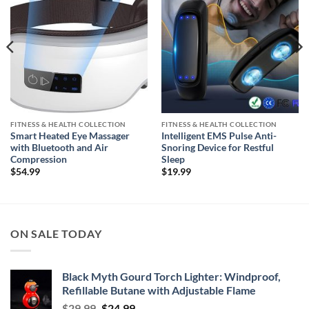
FITNESS & HEALTH COLLECTION
FITNESS & HEALTH COLLECTION
Smart Heated Eye Massager
Intelligent EMS Pulse Anti-
with Bluetooth and Air
Snoring Device for Restful
Compression
Sleep
$
54.99
$
19.99
ON SALE TODAY
Black Myth Gourd Torch Lighter: Windproof,
Refillable Butane with Adjustable Flame
Original
Current
$
29.99
$
24.99