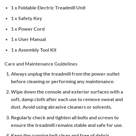
1 x Foldable Electric Treadmill Unit
1 x Safety Key
1 x Power Cord
1 x User Manual
1 x Assembly Tool Kit
Care and Maintenance Guidelines
Always unplug the treadmill from the power outlet
before cleaning or performing any maintenance.
Wipe down the console and exterior surfaces with a
soft, damp cloth after each use to remove sweat and
dust. Avoid using abrasive cleaners or solvents.
Regularly check and tighten all bolts and screws to
ensure the treadmill remains stable and safe for use.
Keep the running belt clean and free of debris.