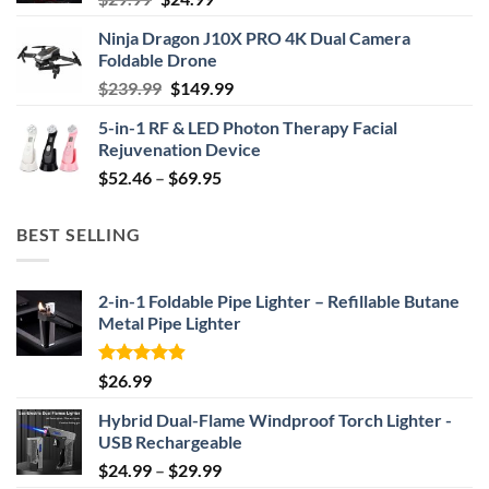
price
price
Ninja Dragon J10X PRO 4K Dual Camera
was:
is:
Foldable Drone
$29.99.
$24.99.
Original
Current
$
239.99
$
149.99
price
price
5-in-1 RF & LED Photon Therapy Facial
was:
is:
Rejuvenation Device
$239.99.
$149.99.
Price
$
52.46
–
$
69.95
range:
$52.46
BEST SELLING
through
$69.95
2-in-1 Foldable Pipe Lighter – Refillable Butane
Metal Pipe Lighter
Rated
4.87
$
26.99
out of 5
Hybrid Dual-Flame Windproof Torch Lighter -
USB Rechargeable
Price
$
24.99
–
$
29.99