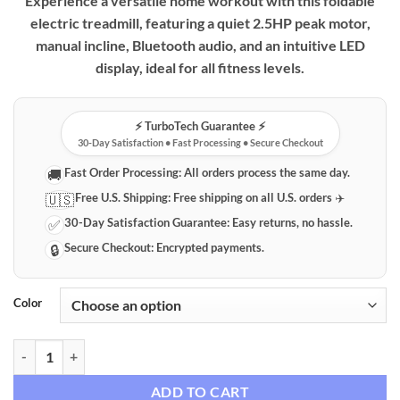
Experience a versatile home workout with this foldable
electric treadmill, featuring a quiet 2.5HP peak motor,
manual incline, Bluetooth audio, and an intuitive LED
display, ideal for all fitness levels.
⚡️ TurboTech Guarantee ⚡️
30-Day Satisfaction • Fast Processing • Secure Checkout
Fast Order Processing:
All orders process the same day.
🚚
Free U.S. Shipping:
Free shipping on all U.S. orders ✈️
🇺🇸
30-Day Satisfaction Guarantee:
Easy returns, no hassle.
✅
Secure Checkout:
Encrypted payments.
🔒
Color
Foldable Electric Treadmill with Quiet Motor, Manual Incline, Bluetoo
ADD TO CART