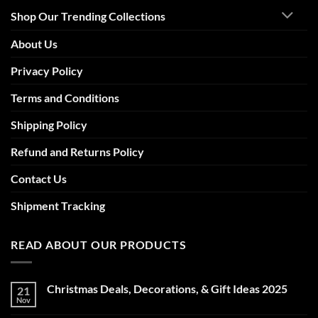
Shop Our Trending Collections
About Us
Privacy Policy
Terms and Conditions
Shipping Policy
Refund and Returns Policy
Contact Us
Shipment Tracking
READ ABOUT OUR PRODUCTS
Christmas Deals, Decorations, & Gift Ideas 2025
21
Nov
No
Comments