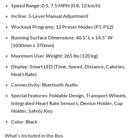
Speed Range:
0.5, 7.5 MPH (0.8, 12 km/h)
Incline:
3-Level Manual Adjustment
Workout Programs:
12 Preset Modes (P1-P12)
Running Surface Dimensions:
40.5″ L x 14.5″ W
(1030mm x 370mm)
Maximum User Weight:
265 lbs (120 kg)
Display:
Smart LED (Time, Speed, Distance, Calories,
Heart Rate)
Connectivity:
Bluetooth Audio
Special Features:
Foldable Design, Transport Wheels,
Integrated Heart Rate Sensors, Device Holder, Cup
Holder, Safety Key
Color:
Black
What’s Included in the Box