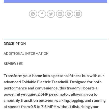
DESCRIPTION
ADDITIONAL INFORMATION
REVIEWS (0)
Transform your home into a personal fitness hub with our
advanced Foldable Electric Treadmill. Designed for both
performance and convenience, this treadmill boasts a
powerful yet quiet 2.5HP peak motor, allowing you to
smoothly transition between walking, jogging, and running
at speeds from 0.5 to 7.5 MPH without disturbing your