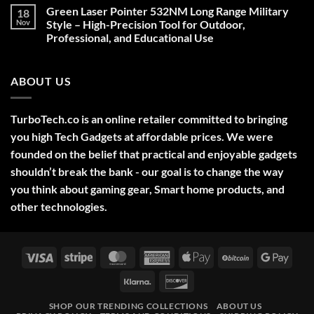
on
Green Laser Pointer 532NM Long Range Military
18
Christmas
Deals,
Nov
Style – High-Precision Tool for Outdoor,
Decorations,
Professional, and Educational Use
&
Gift
No
Ideas
Comments
2025
on
ABOUT US
Green
Laser
Pointer
532NM
Long
TurboTech.co is an online retailer committed to bringing
Range
Military
you high Tech Gadgets at affordable prices. We were
Style
–
founded on the belief that practical and enjoyable gadgets
High-
shouldn’t break the bank - our goal is to change the way
Precision
Tool
you think about gaming gear, Smart home products, and
for
Outdoor,
other technologies.
Professional,
and
Educational
Use
Visa
Stripe
MasterCard
American
Apple
BitCoin
Googl
Express
Pay
Pay
Klarna
Discover
SHOP OUR TRENDING COLLECTIONS
ABOUT US