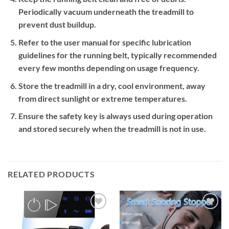
Periodically vacuum underneath the treadmill to
prevent dust buildup.
Refer to the user manual for specific lubrication
guidelines for the running belt, typically recommended
every few months depending on usage frequency.
Store the treadmill in a dry, cool environment, away
from direct sunlight or extreme temperatures.
Ensure the safety key is always used during operation
and stored securely when the treadmill is not in use.
RELATED PRODUCTS
Add to
Add to
wishlist
wishlist