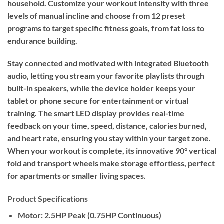
household. Customize your workout intensity with three
levels of manual incline and choose from 12 preset
programs to target specific fitness goals, from fat loss to
endurance building.
Stay connected and motivated with integrated Bluetooth
audio, letting you stream your favorite playlists through
built-in speakers, while the device holder keeps your
tablet or phone secure for entertainment or virtual
training. The smart LED display provides real-time
feedback on your time, speed, distance, calories burned,
and heart rate, ensuring you stay within your target zone.
When your workout is complete, its innovative 90° vertical
fold and transport wheels make storage effortless, perfect
for apartments or smaller living spaces.
Product Specifications
Motor:
2.5HP Peak (0.75HP Continuous)