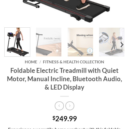
HOME
/
FITNESS & HEALTH COLLECTION
Foldable Electric Treadmill with Quiet
Motor, Manual Incline, Bluetooth Audio,
& LED Display
249.99
$