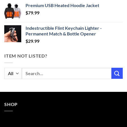
range:
Premium USB Heated Hoodie Jacket
$24.99
$
79.99
through
$29.99
Indestructible Flint Keychain Lighter -
Permanent Match & Bottle Opener
$
29.99
ITEM NOT LISTED?
Search
for:
SHOP