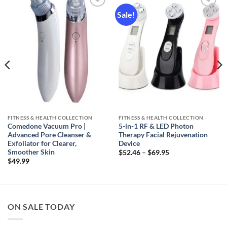
Sale!
Add to
Add to
wishlist
wishlist
FITNESS & HEALTH COLLECTION
FITNESS & HEALTH COLLECTION
Comedone Vacuum Pro |
5-in-1 RF & LED Photon
Advanced Pore Cleanser &
Therapy Facial Rejuvenation
Exfoliator for Clearer,
Device
Smoother Skin
Price
$
52.46
–
$
69.95
range:
$
49.99
$52.46
through
$69.95
ON SALE TODAY