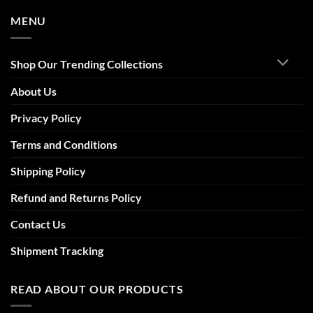
MENU
Shop Our Trending Collections
About Us
Privacy Policy
Terms and Conditions
Shipping Policy
Refund and Returns Policy
Contact Us
Shipment Tracking
READ ABOUT OUR PRODUCTS