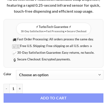
through
featuring a rapid 0.25-second infrared sensor for quick,
$59.99
touch-free dispensing and efficient soap usage.
⚡️ TurboTech Guarantee ⚡️
30-Day Satisfaction • Fast Processing • Secure Checkout
Fast Order Processing:
All orders process the same day.
🚚
Free U.S. Shipping:
Free shipping on all U.S. orders ✈️
🇺🇸
30-Day Satisfaction Guarantee:
Easy returns, no hassle.
✅
Secure Checkout:
Encrypted payments.
🔒
Color
TurboTech Smart Touchless Automatic Soap Dispenser with Dual Capa
ADD TO CART