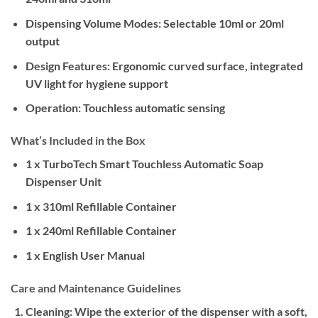
Dispensing Volume Modes:
Selectable 10ml or 20ml
output
Design Features:
Ergonomic curved surface, integrated
UV light for hygiene support
Operation:
Touchless automatic sensing
What’s Included in the Box
1 x TurboTech Smart Touchless Automatic Soap
Dispenser Unit
1 x 310ml Refillable Container
1 x 240ml Refillable Container
1 x English User Manual
Care and Maintenance Guidelines
Cleaning:
Wipe the exterior of the dispenser with a soft,