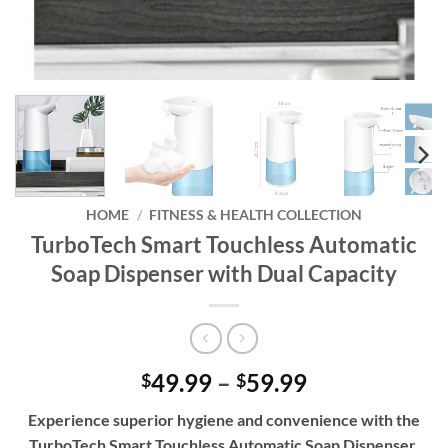
HOME
/
FITNESS & HEALTH COLLECTION
TurboTech Smart Touchless Automatic
Soap Dispenser with Dual Capacity
Price
49.99
–
59.99
$
$
range:
Experience superior hygiene and convenience with the
$49.99
TurboTech Smart Touchless Automatic Soap Dispenser,