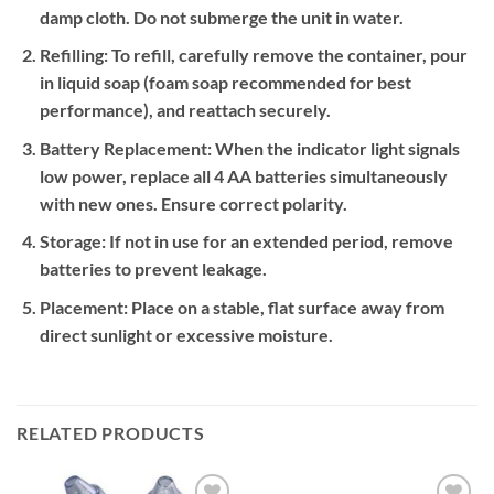
damp cloth. Do not submerge the unit in water.
Refilling:
To refill, carefully remove the container, pour
in liquid soap (foam soap recommended for best
performance), and reattach securely.
Battery Replacement:
When the indicator light signals
low power, replace all 4 AA batteries simultaneously
with new ones. Ensure correct polarity.
Storage:
If not in use for an extended period, remove
batteries to prevent leakage.
Placement:
Place on a stable, flat surface away from
direct sunlight or excessive moisture.
RELATED PRODUCTS