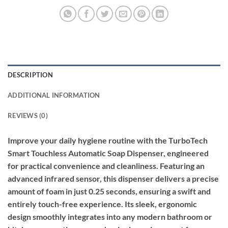
DESCRIPTION
ADDITIONAL INFORMATION
REVIEWS (0)
Improve your daily hygiene routine with the TurboTech
Smart Touchless Automatic Soap Dispenser, engineered
for practical convenience and cleanliness. Featuring an
advanced infrared sensor, this dispenser delivers a precise
amount of foam in just 0.25 seconds, ensuring a swift and
entirely touch-free experience. Its sleek, ergonomic
design smoothly integrates into any modern bathroom or