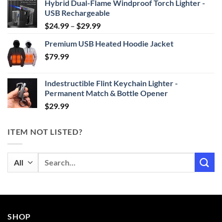
Hybrid Dual-Flame Windproof Torch Lighter -
USB Rechargeable
Price
$
24.99
–
$
29.99
range:
Premium USB Heated Hoodie Jacket
$24.99
$
79.99
through
$29.99
Indestructible Flint Keychain Lighter -
Permanent Match & Bottle Opener
$
29.99
ITEM NOT LISTED?
Search
for:
SHOP