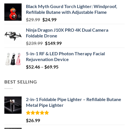
Black Myth Gourd Torch Lighter: Windproof,
Refillable Butane with Adjustable Flame
Original
Current
$
29.99
$
24.99
price
price
Ninja Dragon J10X PRO 4K Dual Camera
was:
is:
Foldable Drone
$29.99.
$24.99.
Original
Current
$
239.99
$
149.99
price
price
5-in-1 RF & LED Photon Therapy Facial
was:
is:
Rejuvenation Device
$239.99.
$149.99.
Price
$
52.46
–
$
69.95
range:
$52.46
BEST SELLING
through
$69.95
2-in-1 Foldable Pipe Lighter – Refillable Butane
Metal Pipe Lighter
Rated
4.87
$
26.99
out of 5