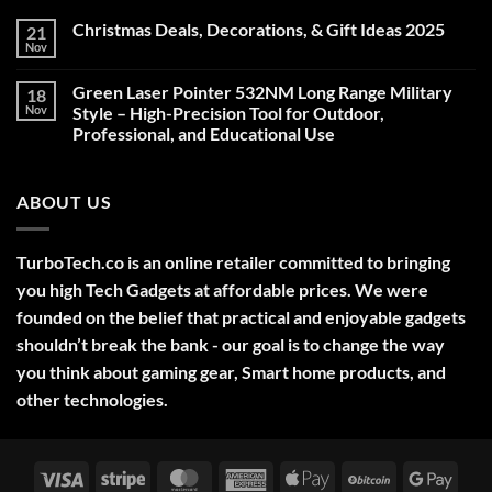
Christmas Deals, Decorations, & Gift Ideas 2025
21
Nov
No
Comments
on
Green Laser Pointer 532NM Long Range Military
18
Christmas
Deals,
Nov
Style – High-Precision Tool for Outdoor,
Decorations,
Professional, and Educational Use
&
Gift
No
Ideas
Comments
2025
on
ABOUT US
Green
Laser
Pointer
532NM
Long
TurboTech.co is an online retailer committed to bringing
Range
Military
you high Tech Gadgets at affordable prices. We were
Style
–
founded on the belief that practical and enjoyable gadgets
High-
shouldn’t break the bank - our goal is to change the way
Precision
Tool
you think about gaming gear, Smart home products, and
for
Outdoor,
other technologies.
Professional,
and
Educational
Use
Visa
Stripe
MasterCard
American
Apple
BitCoin
Googl