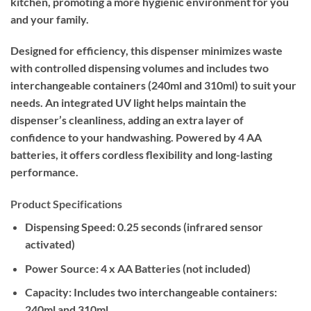
kitchen, promoting a more hygienic environment for you
and your family.
Designed for efficiency, this dispenser minimizes waste
with controlled dispensing volumes and includes two
interchangeable containers (240ml and 310ml) to suit your
needs. An integrated UV light helps maintain the
dispenser’s cleanliness, adding an extra layer of
confidence to your handwashing. Powered by 4 AA
batteries, it offers cordless flexibility and long-lasting
performance.
Product Specifications
Dispensing Speed:
0.25 seconds (infrared sensor
activated)
Power Source:
4 x AA Batteries (not included)
Capacity:
Includes two interchangeable containers:
240ml and 310ml