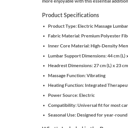
more enjoyable with this essential addition
Product Specifications
Product Type:
Electric Massage Lumbar
Fabric Material:
Premium Polyester Fib
Inner Core Material:
High-Density Me
Lumbar Support Dimensions:
44 cm (L) 
Headrest Dimensions:
27 cm (L) x 23 cm
Massage Function:
Vibrating
Heating Function:
Integrated Therapeut
Power Source:
Electric
Compatibility:
Universal fit for most car
Seasonal Use:
Designed for year-round