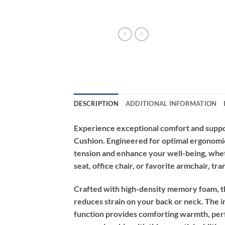
DESCRIPTION
ADDITIONAL INFORMATION
Experience exceptional comfort and suppo
Cushion. Engineered for optimal ergonomic 
tension and enhance your well-being, whet
seat, office chair, or favorite armchair, t
Crafted with high-density memory foam, th
reduces strain on your back or neck. The in
function provides comforting warmth, perf