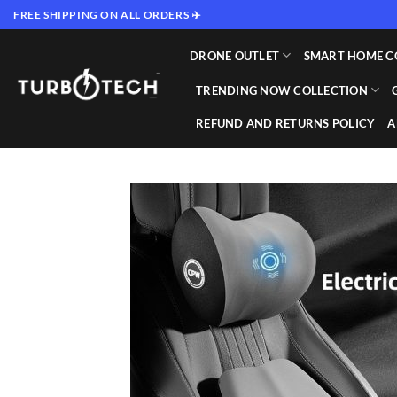
Skip
FREE SHIPPING ON ALL ORDERS ✈️
to
content
DRONE OUTLET
SMART HOME C
TRENDING NOW COLLECTION
REFUND AND RETURNS POLICY
A