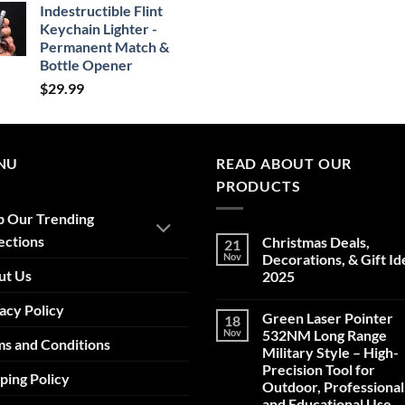
Indestructible Flint
Keychain Lighter -
Permanent Match &
Bottle Opener
$
29.99
NU
READ ABOUT OUR
PRODUCTS
p Our Trending
ections
Christmas Deals,
21
Nov
Decorations, & Gift Id
ut Us
2025
No
acy Policy
Comments
Green Laser Pointer
18
on
Christmas
Nov
532NM Long Range
s and Conditions
Deals,
Military Style – High-
Decorations,
&
Precision Tool for
ping Policy
Gift
Outdoor, Professional
Ideas
2025
and Educational Use