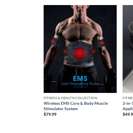
Add to
Add to
wishlist
wishlist
COLLECTION
FITNESS & HEALTH COLLECTION
FITNE
bow Massager –
Wireless EMS Core & Body Muscle
2-in-
bration Therapy
Stimulator System
Appli
ce
$
79.99
$
49.
ge:
9.99
rough
9.99