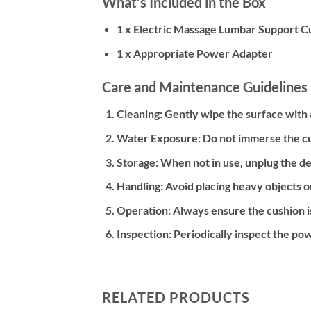
What’s Included in the Box
1 x Electric Massage Lumbar Support Cu
1 x Appropriate Power Adapter
Care and Maintenance Guidelines
Cleaning:
Gently wipe the surface with a
Water Exposure:
Do not immerse the cu
Storage:
When not in use, unplug the dev
Handling:
Avoid placing heavy objects o
Operation:
Always ensure the cushion i
Inspection:
Periodically inspect the pow
RELATED PRODUCTS