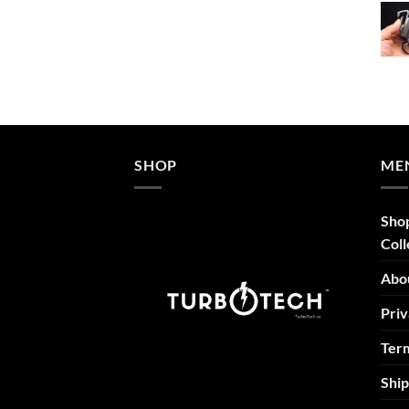
$52.46
through
$69.95
SHOP
ME
Sho
Coll
Abo
Priv
Term
Ship