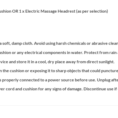
shion OR 1 x Electric Massage Headrest (as per selection)
 soft, damp cloth. Avoid using harsh chemicals or abrasive clea
shion or any electrical components in water. Protect from rain
ice and store it in a cool, dry place away from direct sunlight.
n the cushion or exposing it to sharp objects that could punctur
s properly connected to a power source before use. Unplug afte
er cord and cushion for any signs of damage. Discontinue use i