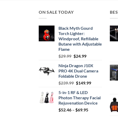
ON SALE TODAY
BES
Black Myth Gourd
Torch Lighter:
Windproof, Refillable
Butane with Adjustable
Flame
Original
Current
$
29.99
$
24.99
price
price
Ninja Dragon J10X
was:
is:
PRO 4K Dual Camera
$29.99.
$24.99.
Foldable Drone
Original
Current
$
239.99
$
149.99
price
price
5-in-1 RF & LED
was:
is:
Photon Therapy Facial
$239.99.
$149.99.
Rejuvenation Device
Price
$
52.46
–
$
69.95
range: