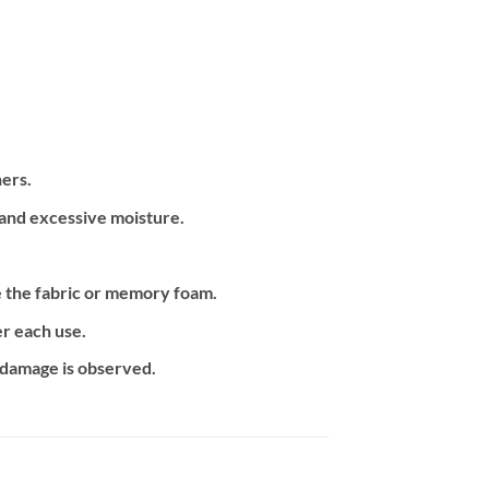
ners.
 and excessive moisture.
e the fabric or memory foam.
r each use.
f damage is observed.