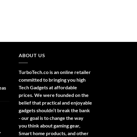
ABOUT US
TurboTech.co is an online retailer
committed to bringing you high
Tech Gadgets at affordable
eas
prices. We were founded on the
belief that practical and enjoyable
gadgets shouldn’t break the bank
- our goal is to change the way
you think about gaming gear,
,
Smart home products, and other