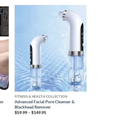
 to
Add to
ist
wishlist
FITNESS & HEALTH COLLECTION
or
Advanced Facial Pore Cleanser &
Blackhead Remover
Price
$
59.99
–
$
149.95
range:
$59.99
through
$149.95