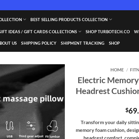
OLLECTION
BEST SELLING PRODUCTS COLLECTION
GIFT IDEAS / GIFT CARDS COLLECTIONS
SHOP TURBOTECH.CO
WI
BOUT US
SHIPPING POLICY
SHIPMENT TRACKING
SHOP
HOME
/
FIT
Electric Memory
Add to
Headrest Cushion
wishlist
69
$
Transform your daily sitti
memory foam cushion, design
headrest comfort, comple