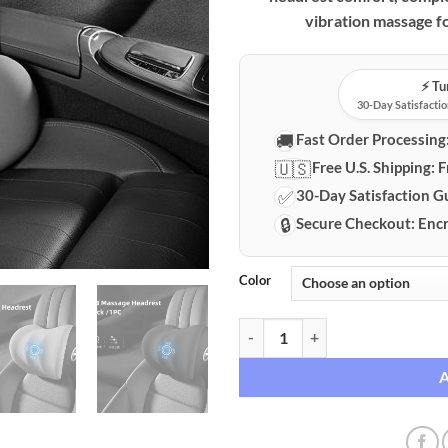
vibration massage fo
⚡️ T
30-Day Satisfactio
🚚
Fast Order Processing
🇺🇸
Free U.S. Shipping:
F
✅
30-Day Satisfaction G
🔒
Secure Checkout:
Encr
Color
Electric Memory Foam Lumbar Sup