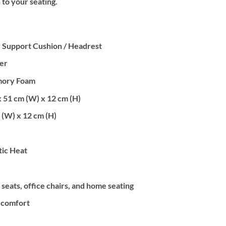
 to your seating.
 Support Cushion / Headrest
er
mory Foam
x 51 cm (W) x 12 cm (H)
 (W) x 12 cm (H)
ic Heat
 seats, office chairs, and home seating
 comfort