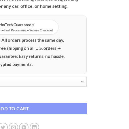
$124.95
r any car, office, or home setting.
urboTech Guarantee ⚡️
n • Fast Processing • Secure Checkout
:
All orders process the same day.
ree shipping on all U.S. orders ✈️
uarantee:
Easy returns, no hassle.
ypted payments.
port & Headrest Cushion with Heat and Vibration quantity
ADD TO CART