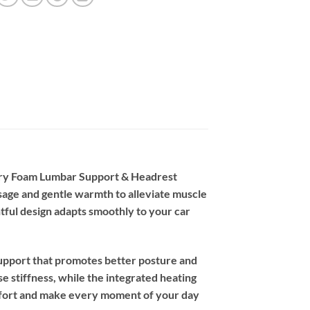
mory Foam Lumbar Support & Headrest
ssage and gentle warmth to alleviate muscle
tful design adapts smoothly to your car
support that promotes better posture and
e stiffness, while the integrated heating
omfort and make every moment of your day