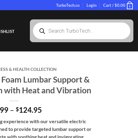
TurboTech.co
Login
Cart /
$
0.00
0
Products
search
SHLIST
NESS & HEALTH COLLECTION
 Foam Lumbar Support &
 with Heat and Vibration
Price
.99
–
124.95
$
range:
ng experience with our versatile electric
$69.99
ed to provide targeted lumbar support or
through
te with soothing heat and invigorating