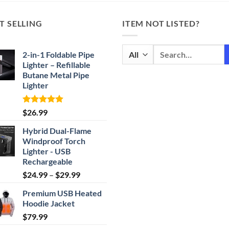
T SELLING
ITEM NOT LISTED?
Search
2-in-1 Foldable Pipe
for:
Lighter – Refillable
Butane Metal Pipe
Lighter
Rated
4.87
$
26.99
out of 5
Hybrid Dual-Flame
Windproof Torch
Lighter - USB
Rechargeable
Price
$
24.99
–
$
29.99
range:
Premium USB Heated
$24.99
Hoodie Jacket
through
$
79.99
$29.99