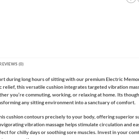
REVIEWS (0)
rt during long hours of sitting with our premium Electric Me
relief, this versatile cushion integrates targeted vibration ma
her you’re commuting, working, or relaxing at home. Its though
ransforming any sitting environment into a sanctuary of comfort.
is cushion contours precisely to your body, offering superior 
vigorating vibration massage helps stimulate circulation and eas
ect for chilly days or soothing sore muscles. Invest in your c