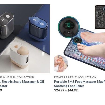
Add to
Add
wishlist
wishl
SS & HEALTH COLLECTION
FITNESS & HEALTH COLLECTION
1 Electric Scalp Massager & Oil
Portable EMS Foot Massager Mat f
cator
Soothing Foot Relief
Price
99
$
24.99
–
$
44.99
range:
$24.99
through
$44.99