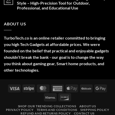
Deals,
Nov
Style – High-Precision Tool for Outdoor,
Decorations,
Professional, and Educational Use
&
Gift
No
Ideas
Comments
2025
on
ABOUT US
Green
Laser
Pointer
532NM
Long
TurboTech.co is an online retailer committed to bringing
Range
Military
you high Tech Gadgets at affordable prices. We were
Style
–
founded on the belief that practical and enjoyable gadgets
High-
shouldn’t break the bank - our goal is to change the way
Precision
Tool
you think about gaming gear, Smart home products, and
for
Outdoor,
other technologies.
Professional,
and
Educational
Use
Visa
Stripe
MasterCard
American
Apple
BitCoin
Googl
Express
Pay
Pay
Klarna
Discover
SHOP OUR TRENDING COLLECTIONS
ABOUT US
PRIVACY POLICY
TERMS AND CONDITIONS
SHIPPING POLICY
REFUND AND RETURNS POLICY
CONTACT US