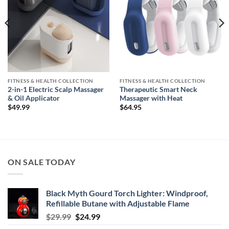
FITNESS & HEALTH COLLECTION
FITNESS & HEALTH COLLECTION
2-in-1 Electric Scalp Massager
Therapeutic Smart Neck
& Oil Applicator
Massager with Heat
$
49.99
$
64.95
ON SALE TODAY
Black Myth Gourd Torch Lighter: Windproof,
Refillable Butane with Adjustable Flame
Original
Current
$
29.99
$
24.99
price
price