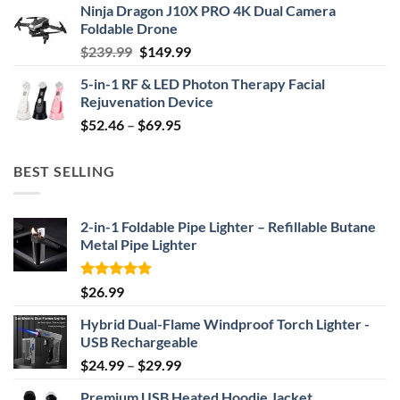
Ninja Dragon J10X PRO 4K Dual Camera
was:
is:
Foldable Drone
$29.99.
$24.99.
Original
Current
$
239.99
$
149.99
price
price
5-in-1 RF & LED Photon Therapy Facial
was:
is:
Rejuvenation Device
$239.99.
$149.99.
Price
$
52.46
–
$
69.95
range:
$52.46
BEST SELLING
through
$69.95
2-in-1 Foldable Pipe Lighter – Refillable Butane
Metal Pipe Lighter
Rated
4.87
$
26.99
out of 5
Hybrid Dual-Flame Windproof Torch Lighter -
USB Rechargeable
Price
$
24.99
–
$
29.99
range:
Premium USB Heated Hoodie Jacket