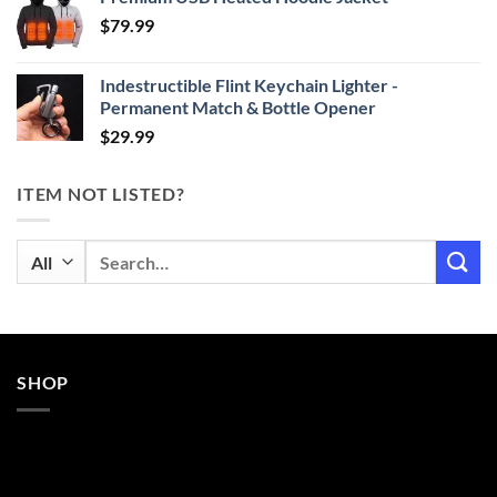
$24.99
$
79.99
through
$29.99
Indestructible Flint Keychain Lighter -
Permanent Match & Bottle Opener
$
29.99
ITEM NOT LISTED?
Search
for:
SHOP