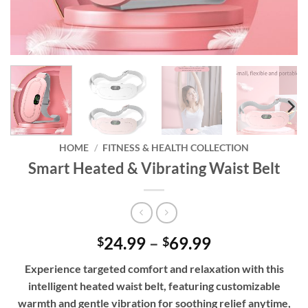
HOME
/
FITNESS & HEALTH COLLECTION
Smart Heated & Vibrating Waist Belt
Price
24.99
–
69.99
$
$
range:
Experience targeted comfort and relaxation with this
$24.99
intelligent heated waist belt, featuring customizable
through
warmth and gentle vibration for soothing relief anytime,