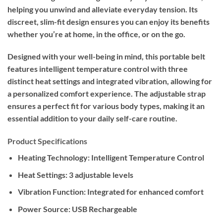
helping you unwind and alleviate everyday tension. Its
discreet, slim-fit design ensures you can enjoy its benefits
whether you’re at home, in the office, or on the go.
Designed with your well-being in mind, this portable belt
features intelligent temperature control with three
distinct heat settings and integrated vibration, allowing for
a personalized comfort experience. The adjustable strap
ensures a perfect fit for various body types, making it an
essential addition to your daily self-care routine.
Product Specifications
Heating Technology: Intelligent Temperature Control
Heat Settings: 3 adjustable levels
Vibration Function: Integrated for enhanced comfort
Power Source: USB Rechargeable