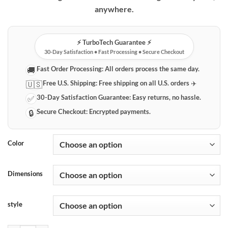
$69.99
anywhere.
⚡️ TurboTech Guarantee ⚡️
30-Day Satisfaction • Fast Processing • Secure Checkout
Fast Order Processing:
All orders process the same day.
🚚
Free U.S. Shipping:
Free shipping on all U.S. orders ✈️
🇺🇸
30-Day Satisfaction Guarantee:
Easy returns, no hassle.
✅
Secure Checkout:
Encrypted payments.
🔒
Color
Dimensions
style