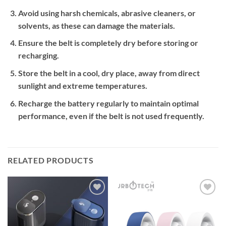
Avoid using harsh chemicals, abrasive cleaners, or
solvents, as these can damage the materials.
Ensure the belt is completely dry before storing or
recharging.
Store the belt in a cool, dry place, away from direct
sunlight and extreme temperatures.
Recharge the battery regularly to maintain optimal
performance, even if the belt is not used frequently.
RELATED PRODUCTS
Add to
Add to
wishlist
wishlist