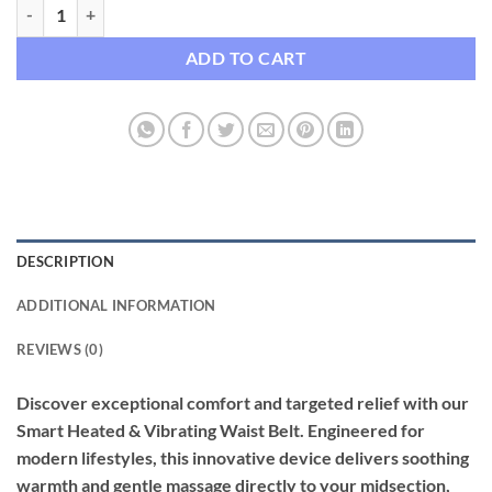
Smart Heated & Vibrating Waist Belt quantity
ADD TO CART
DESCRIPTION
ADDITIONAL INFORMATION
REVIEWS (0)
Discover exceptional comfort and targeted relief with our
Smart Heated & Vibrating Waist Belt. Engineered for
modern lifestyles, this innovative device delivers soothing
warmth and gentle massage directly to your midsection,