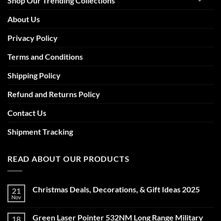
Shop Our Trending Collections
About Us
Privacy Policy
Terms and Conditions
Shipping Policy
Refund and Returns Policy
Contact Us
Shipment Tracking
READ ABOUT OUR PRODUCTS
Christmas Deals, Decorations, & Gift Ideas 2025
21
Nov
No
Comments
on
Green Laser Pointer 532NM Long Range Military
18
Christmas