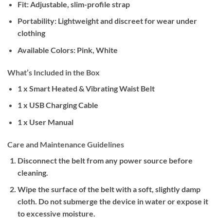
Fit: Adjustable, slim-profile strap
Portability: Lightweight and discreet for wear under
clothing
Available Colors: Pink, White
What’s Included in the Box
1 x Smart Heated & Vibrating Waist Belt
1 x USB Charging Cable
1 x User Manual
Care and Maintenance Guidelines
Disconnect the belt from any power source before
cleaning.
Wipe the surface of the belt with a soft, slightly damp
cloth. Do not submerge the device in water or expose it
to excessive moisture.