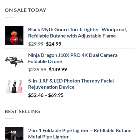
ON SALE TODAY
Black Myth Gourd Torch Lighter: Windproof,
Refillable Butane with Adjustable Flame
Original
Current
$
29.99
$
24.99
price
price
Ninja Dragon J10X PRO 4K Dual Camera
was:
is:
Foldable Drone
$29.99.
$24.99.
Original
Current
$
239.99
$
149.99
price
price
5-in-1 RF & LED Photon Therapy Facial
was:
is:
Rejuvenation Device
$239.99.
$149.99.
Price
$
52.46
–
$
69.95
range:
$52.46
BEST SELLING
through
$69.95
2-in-1 Foldable Pipe Lighter – Refillable Butane
Metal Pipe Lighter