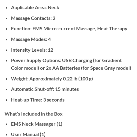
Applicable Area:
Neck
Massage Contacts:
2
Function:
EMS Micro-current Massage, Heat Therapy
Massage Modes:
4
Intensity Levels:
12
Power Supply Options:
USB Charging (for Gradient
Color model) or 2x AA Batteries (for Space Gray model)
Weight:
Approximately 0.22 lb (100 g)
Automatic Shut-off:
15 minutes
Heat-up Time:
3 seconds
What’s Included in the Box
EMS Neck Massager (1)
User Manual (1)