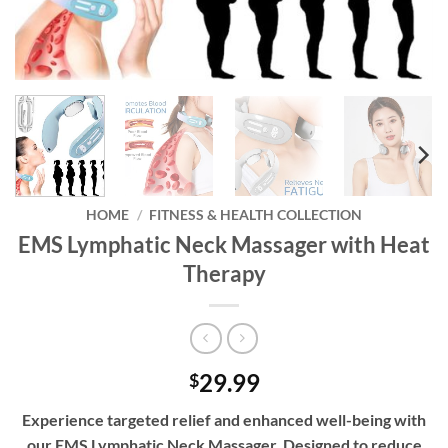
HOME
/
FITNESS & HEALTH COLLECTION
EMS Lymphatic Neck Massager with Heat
Therapy
29.99
$
Experience targeted relief and enhanced well-being with
our EMS Lymphatic Neck Massager. Designed to reduce