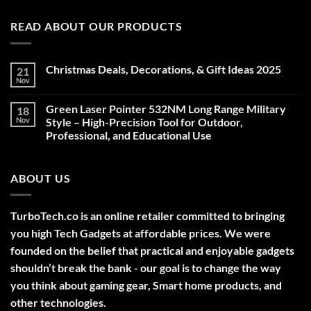
READ ABOUT OUR PRODUCTS
Christmas Deals, Decorations, & Gift Ideas 2025
21
Nov
No
Comments
on
Green Laser Pointer 532NM Long Range Military
18
Christmas
Deals,
Nov
Style – High-Precision Tool for Outdoor,
Decorations,
Professional, and Educational Use
&
Gift
No
Ideas
Comments
2025
on
ABOUT US
Green
Laser
Pointer
532NM
Long
TurboTech.co is an online retailer committed to bringing
Range
Military
you high Tech Gadgets at affordable prices. We were
Style
–
founded on the belief that practical and enjoyable gadgets
High-
shouldn’t break the bank - our goal is to change the way
Precision
Tool
you think about gaming gear, Smart home products, and
for
Outdoor,
other technologies.
Professional,