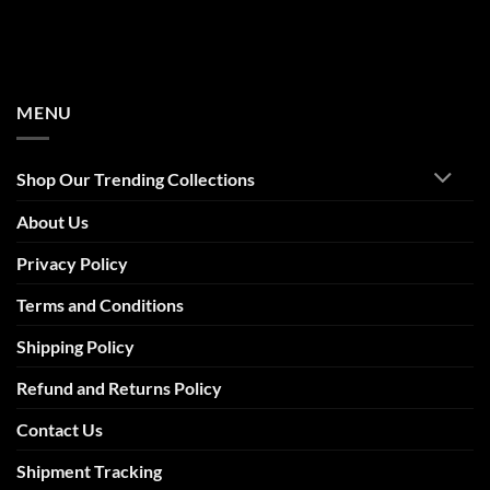
MENU
Shop Our Trending Collections
About Us
Privacy Policy
Terms and Conditions
Shipping Policy
Refund and Returns Policy
Contact Us
Shipment Tracking