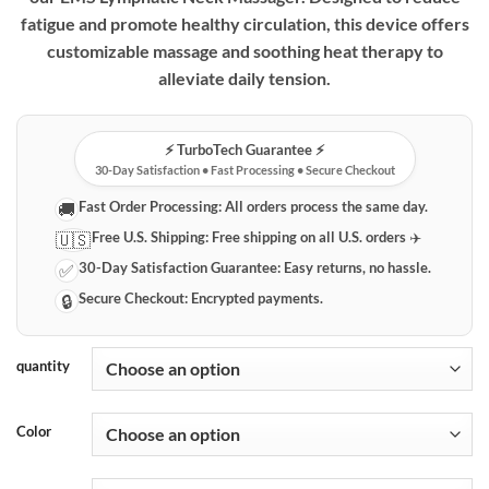
fatigue and promote healthy circulation, this device offers
customizable massage and soothing heat therapy to
alleviate daily tension.
⚡️ TurboTech Guarantee ⚡️
30-Day Satisfaction • Fast Processing • Secure Checkout
Fast Order Processing:
All orders process the same day.
🚚
Free U.S. Shipping:
Free shipping on all U.S. orders ✈️
🇺🇸
30-Day Satisfaction Guarantee:
Easy returns, no hassle.
✅
Secure Checkout:
Encrypted payments.
🔒
quantity
Color