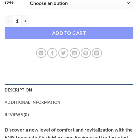
style
EMS Lymphatic Neck Massager with Heat Therapy quantity
ADD TO CART
DESCRIPTION
ADDITIONAL INFORMATION
REVIEWS (0)
Discover a new level of comfort and revitalization with the
EMS Lymphatic Neck Massager. Engineered for targeted