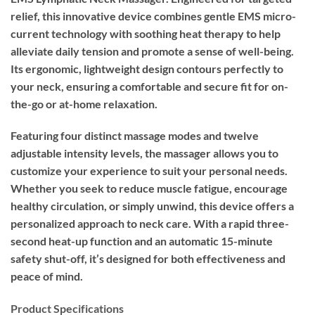
relief, this innovative device combines gentle EMS micro-
current technology with soothing heat therapy to help
alleviate daily tension and promote a sense of well-being.
Its ergonomic, lightweight design contours perfectly to
your neck, ensuring a comfortable and secure fit for on-
the-go or at-home relaxation.
Featuring four distinct massage modes and twelve
adjustable intensity levels, the massager allows you to
customize your experience to suit your personal needs.
Whether you seek to reduce muscle fatigue, encourage
healthy circulation, or simply unwind, this device offers a
personalized approach to neck care. With a rapid three-
second heat-up function and an automatic 15-minute
safety shut-off, it’s designed for both effectiveness and
peace of mind.
Product Specifications