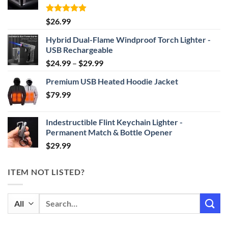
Rated
4.87
$
26.99
out of 5
Hybrid Dual-Flame Windproof Torch Lighter -
USB Rechargeable
Price
$
24.99
–
$
29.99
range:
Premium USB Heated Hoodie Jacket
$24.99
$
79.99
through
$29.99
Indestructible Flint Keychain Lighter -
Permanent Match & Bottle Opener
$
29.99
ITEM NOT LISTED?
Search
for: