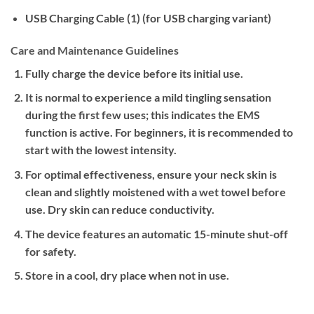
USB Charging Cable (1) (for USB charging variant)
Care and Maintenance Guidelines
Fully charge the device before its initial use.
It is normal to experience a mild tingling sensation
during the first few uses; this indicates the EMS
function is active. For beginners, it is recommended to
start with the lowest intensity.
For optimal effectiveness, ensure your neck skin is
clean and slightly moistened with a wet towel before
use. Dry skin can reduce conductivity.
The device features an automatic 15-minute shut-off
for safety.
Store in a cool, dry place when not in use.