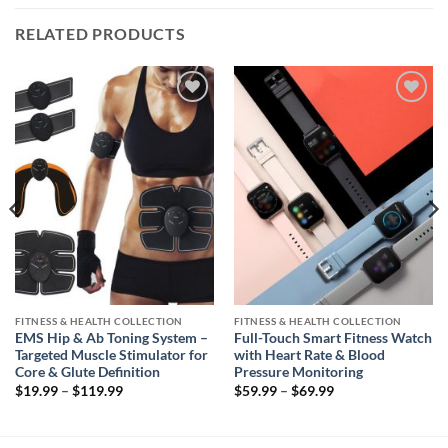
RELATED PRODUCTS
Add to
Add to
wishlist
wishlist
FITNESS & HEALTH COLLECTION
FITNESS & HEALTH COLLECTION
EMS Hip & Ab Toning System –
Full-Touch Smart Fitness Watch
Targeted Muscle Stimulator for
with Heart Rate & Blood
Core & Glute Definition
Pressure Monitoring
Price
Price
$
19.99
–
$
119.99
$
59.99
–
$
69.99
range:
range:
$19.99
$59.99
through
through
$119.99
$69.99