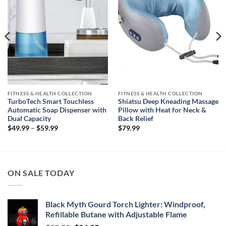
FITNESS & HEALTH COLLECTION
FITNESS & HEALTH COLLECTION
TurboTech Smart Touchless
Shiatsu Deep Kneading Massage
Automatic Soap Dispenser with
Pillow with Heat for Neck &
Dual Capacity
Back Relief
Price
$
49.99
–
$
59.99
$
79.99
range:
$49.99
through
$59.99
ON SALE TODAY
Black Myth Gourd Torch Lighter: Windproof,
Refillable Butane with Adjustable Flame