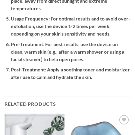
place, away from direct sunlight and extreme
temperatures.
Usage Frequency:
For optimal results and to avoid over-
exfoliation, use the device 1-2 times per week,
depending on your skin’s sensitivity and needs.
Pre-Treatment:
For best results, use the device on
clean, warm skin (e.g., after a warm shower or using a
facial steamer) to help open pores.
Post-Treatment:
Apply a soothing toner and moisturizer
after use to calm and hydrate the skin.
RELATED PRODUCTS
Add to
Add to
wishlist
wishlist