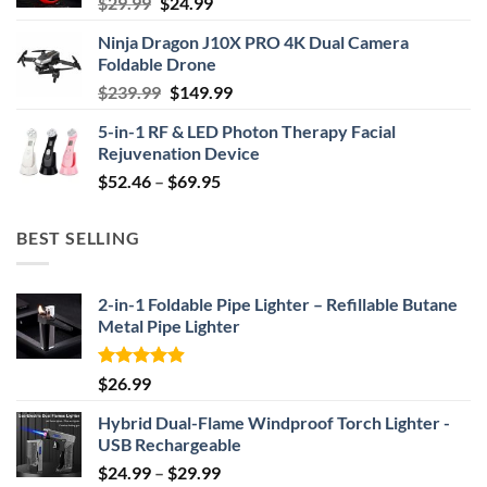
Original
Current
$
29.99
$
24.99
price
price
Ninja Dragon J10X PRO 4K Dual Camera
was:
is:
Foldable Drone
$29.99.
$24.99.
Original
Current
$
239.99
$
149.99
price
price
5-in-1 RF & LED Photon Therapy Facial
was:
is:
Rejuvenation Device
$239.99.
$149.99.
Price
$
52.46
–
$
69.95
range:
$52.46
BEST SELLING
through
$69.95
2-in-1 Foldable Pipe Lighter – Refillable Butane
Metal Pipe Lighter
Rated
4.87
$
26.99
out of 5
Hybrid Dual-Flame Windproof Torch Lighter -
USB Rechargeable
Price
$
24.99
–
$
29.99