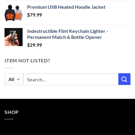
range:
Premium USB Heated Hoodie Jacket
$24.99
$
79.99
through
$29.99
Indestructible Flint Keychain Lighter -
Permanent Match & Bottle Opener
$
29.99
ITEM NOT LISTED?
Search
for:
SHOP