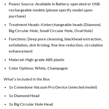
Power Source:
Available in Battery-operated or USB-
rechargeable models (please specify model upon
purchase)
Treatment Heads:
4 interchangeable heads (Diamond,
Big Circular Hole, Small Circular Hole, Oval Hole)
Functions:
Deep pore cleansing, blackhead extraction,
exfoliation, skin firming, fine line reduction, circulation
enhancement
Material:
High-grade ABS plastic
Color Options:
White, Champagne
What’s Included in the Box
1x Comedone Vacuum Pro Device (selected model)
1x Diamond Head
1x Big Circular Hole Head