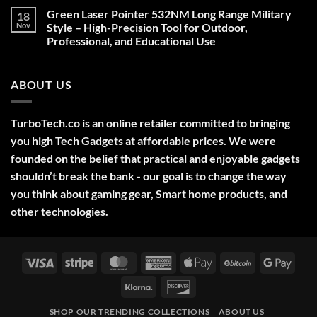
on
Green Laser Pointer 532NM Long Range Military
18
Christmas
Deals,
Nov
Style – High-Precision Tool for Outdoor,
Decorations,
Professional, and Educational Use
&
Gift
No
Ideas
Comments
2025
on
ABOUT US
Green
Laser
Pointer
532NM
Long
TurboTech.co is an online retailer committed to bringing
Range
Military
you high Tech Gadgets at affordable prices. We were
Style
–
founded on the belief that practical and enjoyable gadgets
High-
shouldn’t break the bank - our goal is to change the way
Precision
Tool
you think about gaming gear, Smart home products, and
for
Outdoor,
other technologies.
Professional,
and
Educational
Use
Visa
Stripe
MasterCard
American
Apple
BitCoin
Googl
Express
Pay
Pay
Klarna
Discover
SHOP OUR TRENDING COLLECTIONS
ABOUT US