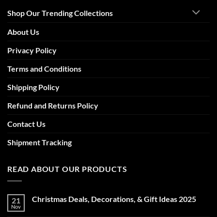
Shop Our Trending Collections
About Us
Privacy Policy
Terms and Conditions
Shipping Policy
Refund and Returns Policy
Contact Us
Shipment Tracking
READ ABOUT OUR PRODUCTS
Christmas Deals, Decorations, & Gift Ideas 2025
21
Nov
No
Comments