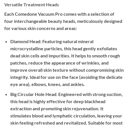
Versatile Treatment Heads
Each Comedone Vacuum Pro comes with a selection of
four interchangeable beauty heads, meticulously designed
for various skin concerns and areas:
Diamond Head:
Featuring natural mineral
microcrystalline particles, this head gently exfoliates
dead skin cells and impurities. It helps to smooth rough
patches, reduce the appearance of wrinkles, and
improve overall skin texture without compromising skin
integrity. Ideal for use on the face (avoiding the delicate
eye area), elbows, knees, and ankles.
Big Circular Hole Head:
Engineered with strong suction,
this head is highly effective for deep blackhead
extraction and promoting skin rejuvenation. It
stimulates blood and lymphatic circulation, leaving your
skin feeling refreshed and revitalized. Suitable for most