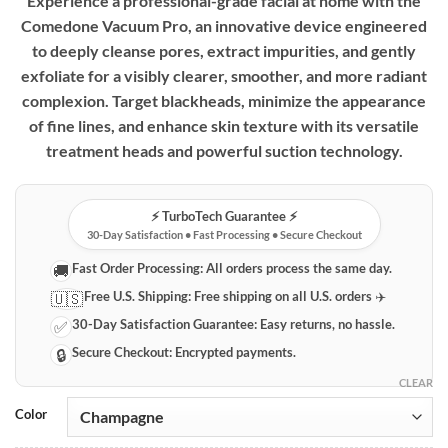
Experience a professional-grade facial at home with the
Comedone Vacuum Pro, an innovative device engineered
to deeply cleanse pores, extract impurities, and gently
exfoliate for a visibly clearer, smoother, and more radiant
complexion. Target blackheads, minimize the appearance
of fine lines, and enhance skin texture with its versatile
treatment heads and powerful suction technology.
⚡️ TurboTech Guarantee ⚡️
30-Day Satisfaction • Fast Processing • Secure Checkout
Fast Order Processing:
All orders process the same day.
🚚
Free U.S. Shipping:
Free shipping on all U.S. orders ✈️
🇺🇸
30-Day Satisfaction Guarantee:
Easy returns, no hassle.
✅
Secure Checkout:
Encrypted payments.
🔒
CLEAR
Color