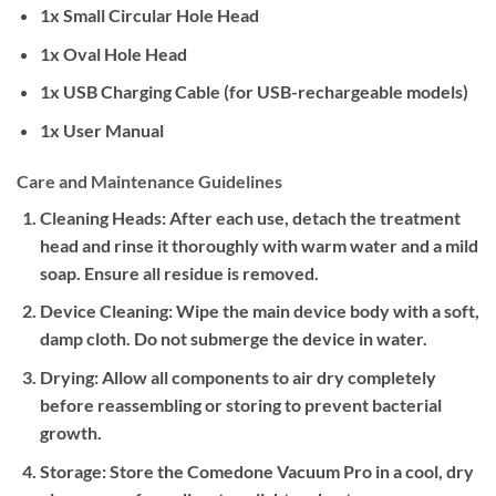
1x Small Circular Hole Head
1x Oval Hole Head
1x USB Charging Cable (for USB-rechargeable models)
1x User Manual
Care and Maintenance Guidelines
Cleaning Heads:
After each use, detach the treatment
head and rinse it thoroughly with warm water and a mild
soap. Ensure all residue is removed.
Device Cleaning:
Wipe the main device body with a soft,
damp cloth. Do not submerge the device in water.
Drying:
Allow all components to air dry completely
before reassembling or storing to prevent bacterial
growth.
Storage:
Store the Comedone Vacuum Pro in a cool, dry