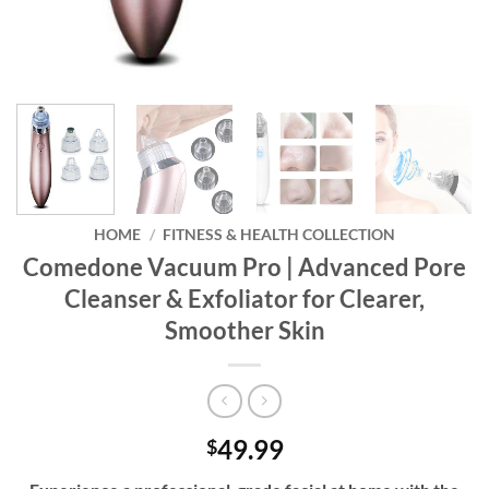
HOME
/
FITNESS & HEALTH COLLECTION
Comedone Vacuum Pro | Advanced Pore
Cleanser & Exfoliator for Clearer,
Smoother Skin
49.99
$