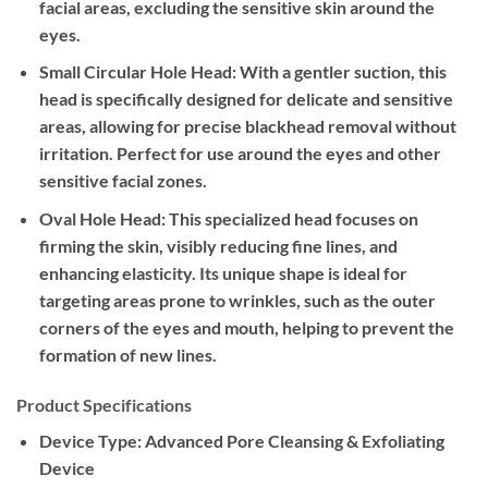
facial areas, excluding the sensitive skin around the
eyes.
Small Circular Hole Head:
With a gentler suction, this
head is specifically designed for delicate and sensitive
areas, allowing for precise blackhead removal without
irritation. Perfect for use around the eyes and other
sensitive facial zones.
Oval Hole Head:
This specialized head focuses on
firming the skin, visibly reducing fine lines, and
enhancing elasticity. Its unique shape is ideal for
targeting areas prone to wrinkles, such as the outer
corners of the eyes and mouth, helping to prevent the
formation of new lines.
Product Specifications
Device Type:
Advanced Pore Cleansing & Exfoliating
Device