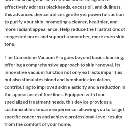
effectively address blackheads, excess oil, and dullness,
this advanced device utilizes gentle yet powerful suction
to purify your skin, promoting a clearer, healthier, and
more radiant appearance. Help reduce the frustrations of
congested pores and support a smoother, more even skin
tone.
The Comedone Vacuum Pro goes beyond basic cleansing,
offering a comprehensive approach to skin renewal. Its
innovative vacuum function not only extracts impurities
but also stimulates blood and lymphatic circulation,
contributing to improved skin elasticity and a reduction in
the appearance of fine lines. Equipped with four
specialized treatment heads, this device provides a
customizable skincare experience, allowing you to target
specific concerns and achieve professional-level results
from the comfort of your home.