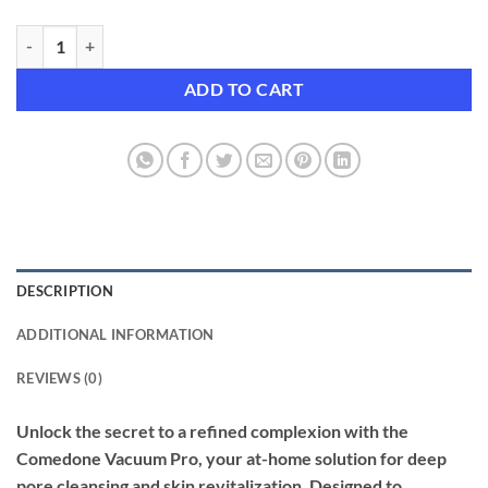
Comedone Vacuum Pro | Advanced Pore Cleanser & Exfoliator for Cle
ADD TO CART
DESCRIPTION
ADDITIONAL INFORMATION
REVIEWS (0)
Unlock the secret to a refined complexion with the
Comedone Vacuum Pro, your at-home solution for deep
pore cleansing and skin revitalization. Designed to