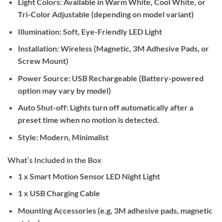
Light Colors:
Available in Warm White, Cool White, or
Tri-Color Adjustable (depending on model variant)
Illumination:
Soft, Eye-Friendly LED Light
Installation:
Wireless (Magnetic, 3M Adhesive Pads, or
Screw Mount)
Power Source:
USB Rechargeable (Battery-powered
option may vary by model)
Auto Shut-off:
Lights turn off automatically after a
preset time when no motion is detected.
Style:
Modern, Minimalist
What’s Included in the Box
1 x Smart Motion Sensor LED Night Light
1 x USB Charging Cable
Mounting Accessories (e.g, 3M adhesive pads, magnetic