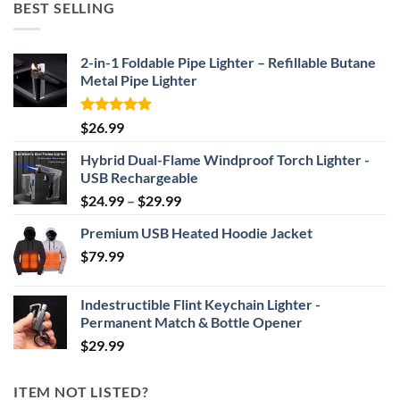
BEST SELLING
through
$69.95
2-in-1 Foldable Pipe Lighter – Refillable Butane
Metal Pipe Lighter
Rated
4.87
$
26.99
out of 5
Hybrid Dual-Flame Windproof Torch Lighter -
USB Rechargeable
Price
$
24.99
–
$
29.99
range:
Premium USB Heated Hoodie Jacket
$24.99
$
79.99
through
$29.99
Indestructible Flint Keychain Lighter -
Permanent Match & Bottle Opener
$
29.99
ITEM NOT LISTED?