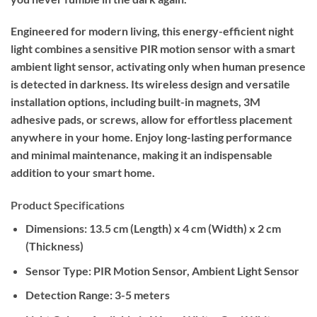
Engineered for modern living, this energy-efficient night
light combines a sensitive PIR motion sensor with a smart
ambient light sensor, activating only when human presence
is detected in darkness. Its wireless design and versatile
installation options, including built-in magnets, 3M
adhesive pads, or screws, allow for effortless placement
anywhere in your home. Enjoy long-lasting performance
and minimal maintenance, making it an indispensable
addition to your smart home.
Product Specifications
Dimensions:
13.5 cm (Length) x 4 cm (Width) x 2 cm
(Thickness)
Sensor Type:
PIR Motion Sensor, Ambient Light Sensor
Detection Range:
3-5 meters