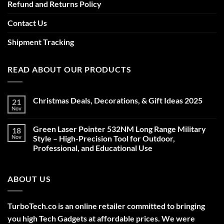
Refund and Returns Policy
Contact Us
Shipment Tracking
READ ABOUT OUR PRODUCTS
Christmas Deals, Decorations, & Gift Ideas 2025
21
Nov
No
Comments
on
Green Laser Pointer 532NM Long Range Military
18
Christmas
Deals,
Nov
Style – High-Precision Tool for Outdoor,
Decorations,
Professional, and Educational Use
&
Gift
No
Ideas
Comments
2025
on
ABOUT US
Green
Laser
Pointer
532NM
Long
TurboTech.co is an online retailer committed to bringing
Range
Military
you high Tech Gadgets at affordable prices. We were
Style