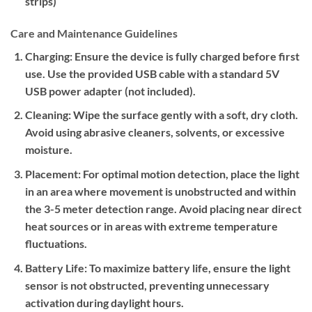
strips)
Care and Maintenance Guidelines
Charging:
Ensure the device is fully charged before first
use. Use the provided USB cable with a standard 5V
USB power adapter (not included).
Cleaning:
Wipe the surface gently with a soft, dry cloth.
Avoid using abrasive cleaners, solvents, or excessive
moisture.
Placement:
For optimal motion detection, place the light
in an area where movement is unobstructed and within
the 3-5 meter detection range. Avoid placing near direct
heat sources or in areas with extreme temperature
fluctuations.
Battery Life:
To maximize battery life, ensure the light
sensor is not obstructed, preventing unnecessary
activation during daylight hours.