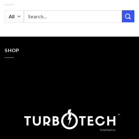
Search
for:
SHOP