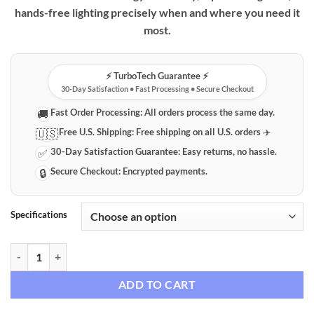
hands-free lighting precisely when and where you need it
most.
⚡️ TurboTech Guarantee ⚡️
30-Day Satisfaction • Fast Processing • Secure Checkout
Fast Order Processing:
All orders process the same day.
🚚
Free U.S. Shipping:
Free shipping on all U.S. orders ✈️
🇺🇸
30-Day Satisfaction Guarantee:
Easy returns, no hassle.
✅
Secure Checkout:
Encrypted payments.
🔒
Specifications
Smart Motion Sensor LED Night Light quantity
ADD TO CART