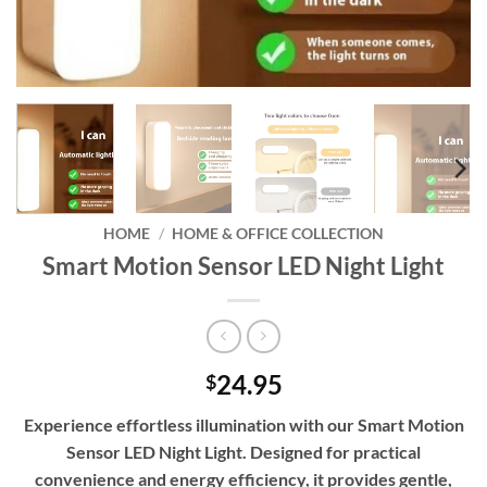
HOME
/
HOME & OFFICE COLLECTION
Smart Motion Sensor LED Night Light
24.95
$
Experience effortless illumination with our Smart Motion
Sensor LED Night Light. Designed for practical
convenience and energy efficiency, it provides gentle,