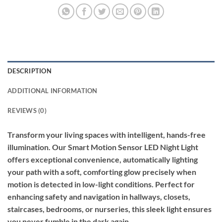
DESCRIPTION
ADDITIONAL INFORMATION
REVIEWS (0)
Transform your living spaces with intelligent, hands-free
illumination. Our Smart Motion Sensor LED Night Light
offers exceptional convenience, automatically lighting
your path with a soft, comforting glow precisely when
motion is detected in low-light conditions. Perfect for
enhancing safety and navigation in hallways, closets,
staircases, bedrooms, or nurseries, this sleek light ensures
you never fumble in the dark again.