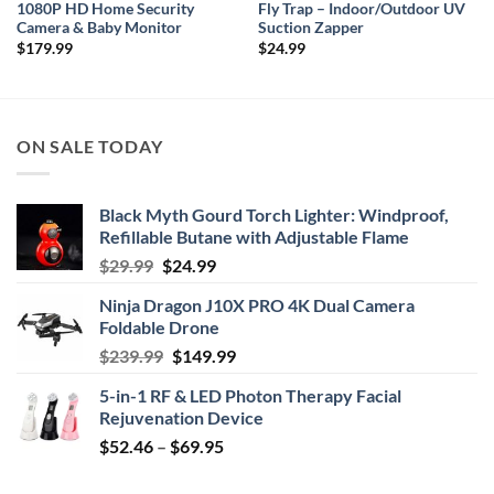
1080P HD Home Security
Fly Trap – Indoor/Outdoor UV
Camera & Baby Monitor
Suction Zapper
$
179.99
$
24.99
ON SALE TODAY
Black Myth Gourd Torch Lighter: Windproof,
Refillable Butane with Adjustable Flame
Original
Current
$
29.99
$
24.99
price
price
Ninja Dragon J10X PRO 4K Dual Camera
was:
is:
Foldable Drone
$29.99.
$24.99.
Original
Current
$
239.99
$
149.99
price
price
5-in-1 RF & LED Photon Therapy Facial
was:
is:
Rejuvenation Device
$239.99.
$149.99.
Price
$
52.46
–
$
69.95
range:
$52.46