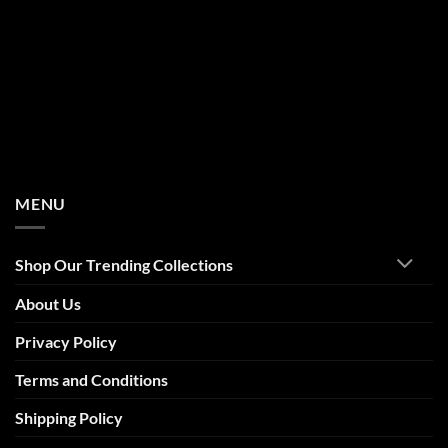
MENU
Shop Our Trending Collections
About Us
Privacy Policy
Terms and Conditions
Shipping Policy