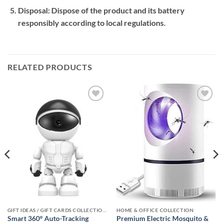
Disposal:
Dispose of the product and its battery
responsibly according to local regulations.
RELATED PRODUCTS
Add to
Add to
wishlist
wishlist
GIFT IDEAS / GIFT CARDS COLLECTIONS
HOME & OFFICE COLLECTION
Smart 360° Auto-Tracking
Premium Electric Mosquito &