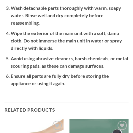
Wash detachable parts thoroughly with warm, soapy
water. Rinse well and dry completely before
reassembling.
Wipe the exterior of the main unit with a soft, damp
cloth. Do not immerse the main unit in water or spray
directly with liquids.
Avoid using abrasive cleaners, harsh chemicals, or metal
scouring pads, as these can damage surfaces.
Ensure all parts are fully dry before storing the
appliance or using it again.
RELATED PRODUCTS