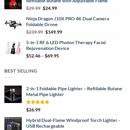
Refillable Butane with Adjustable Flame
Original
Current
$
29.99
$
24.99
price
price
Ninja Dragon J10X PRO 4K Dual Camera
was:
is:
Foldable Drone
$29.99.
$24.99.
Original
Current
$
239.99
$
149.99
price
price
5-in-1 RF & LED Photon Therapy Facial
was:
is:
Rejuvenation Device
$239.99.
$149.99.
Price
$
52.46
–
$
69.95
range:
$52.46
BEST SELLING
through
$69.95
2-in-1 Foldable Pipe Lighter – Refillable Butane
Metal Pipe Lighter
Rated
4.87
$
26.99
out of 5
Hybrid Dual-Flame Windproof Torch Lighter -
USB Rechargeable