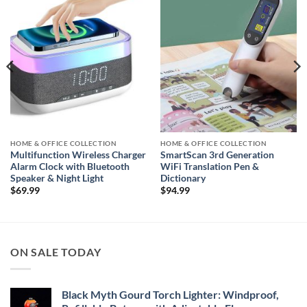
Add to
Add to
wishlist
wishlist
HOME & OFFICE COLLECTION
HOME & OFFICE COLLECTION
Multifunction Wireless Charger
SmartScan 3rd Generation
Alarm Clock with Bluetooth
WiFi Translation Pen &
Speaker & Night Light
Dictionary
$
69.99
$
94.99
ON SALE TODAY
Black Myth Gourd Torch Lighter: Windproof,