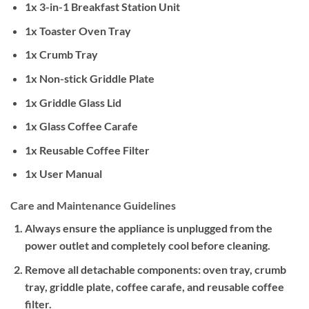
1x 3-in-1 Breakfast Station Unit
1x Toaster Oven Tray
1x Crumb Tray
1x Non-stick Griddle Plate
1x Griddle Glass Lid
1x Glass Coffee Carafe
1x Reusable Coffee Filter
1x User Manual
Care and Maintenance Guidelines
Always ensure the appliance is unplugged from the
power outlet and completely cool before cleaning.
Remove all detachable components: oven tray, crumb
tray, griddle plate, coffee carafe, and reusable coffee
filter.