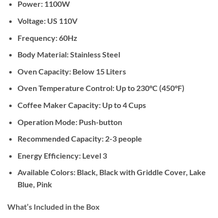
Power:
1100W
Voltage:
US 110V
Frequency:
60Hz
Body Material:
Stainless Steel
Oven Capacity:
Below 15 Liters
Oven Temperature Control:
Up to 230°C (450°F)
Coffee Maker Capacity:
Up to 4 Cups
Operation Mode:
Push-button
Recommended Capacity:
2-3 people
Energy Efficiency:
Level 3
Available Colors:
Black, Black with Griddle Cover, Lake
Blue, Pink
What’s Included in the Box