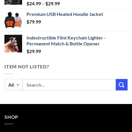
Price
$
24.99
–
$
29.99
range:
Premium USB Heated Hoodie Jacket
$24.99
$
79.99
through
$29.99
Indestructible Flint Keychain Lighter -
Permanent Match & Bottle Opener
$
29.99
ITEM NOT LISTED?
Search
for:
SHOP