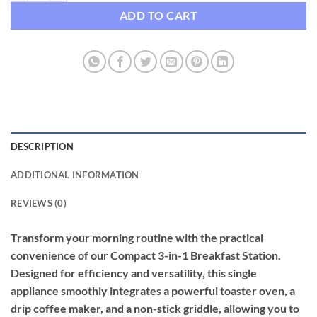
ADD TO CART
DESCRIPTION
ADDITIONAL INFORMATION
REVIEWS (0)
Transform your morning routine with the practical
convenience of our Compact 3-in-1 Breakfast Station.
Designed for efficiency and versatility, this single
appliance smoothly integrates a powerful toaster oven, a
drip coffee maker, and a non-stick griddle, allowing you to