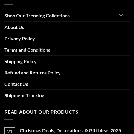
Shop Our Trending Collections
About Us
Privacy Policy
Terms and Conditions
Shipping Policy
Refund and Returns Policy
Contact Us
Shipment Tracking
READ ABOUT OUR PRODUCTS
Christmas Deals, Decorations, & Gift Ideas 2025
21