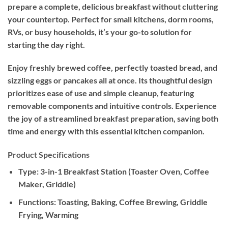
prepare a complete, delicious breakfast without cluttering
your countertop. Perfect for small kitchens, dorm rooms,
RVs, or busy households, it’s your go-to solution for
starting the day right.
Enjoy freshly brewed coffee, perfectly toasted bread, and
sizzling eggs or pancakes all at once. Its thoughtful design
prioritizes ease of use and simple cleanup, featuring
removable components and intuitive controls. Experience
the joy of a streamlined breakfast preparation, saving both
time and energy with this essential kitchen companion.
Product Specifications
Type:
3-in-1 Breakfast Station (Toaster Oven, Coffee
Maker, Griddle)
Functions:
Toasting, Baking, Coffee Brewing, Griddle
Frying, Warming