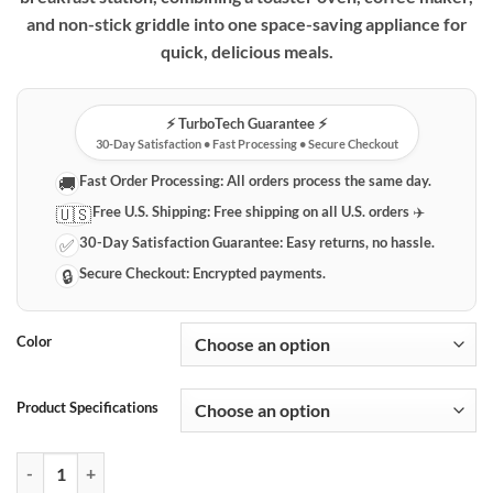
through
and non-stick griddle into one space-saving appliance for
$134.95
quick, delicious meals.
⚡️ TurboTech Guarantee ⚡️
30-Day Satisfaction • Fast Processing • Secure Checkout
Fast Order Processing:
All orders process the same day.
🚚
Free U.S. Shipping:
Free shipping on all U.S. orders ✈️
🇺🇸
30-Day Satisfaction Guarantee:
Easy returns, no hassle.
✅
Secure Checkout:
Encrypted payments.
🔒
Color
Product Specifications
Compact 3-in-1 Breakfast Station: Toaster Oven, Coffee Maker & Grid