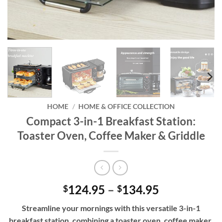
HOME
/
HOME & OFFICE COLLECTION
Compact 3-in-1 Breakfast Station:
Toaster Oven, Coffee Maker & Griddle
Price
124.95
–
134.95
$
$
range:
Streamline your mornings with this versatile 3-in-1
$124.95
breakfast station, combining a toaster oven, coffee maker,