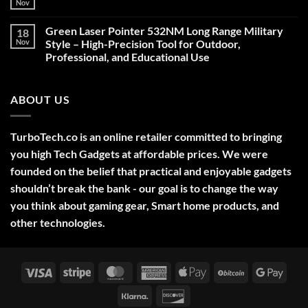
Nov
No
Comments
on
Green Laser Pointer 532NM Long Range Military
18
Christmas
Deals,
Nov
Style – High-Precision Tool for Outdoor,
Decorations,
Professional, and Educational Use
&
Gift
No
Ideas
Comments
2025
on
ABOUT US
Green
Laser
Pointer
532NM
Long
TurboTech.co is an online retailer committed to bringing
Range
Military
you high Tech Gadgets at affordable prices. We were
Style
–
founded on the belief that practical and enjoyable gadgets
High-
shouldn’t break the bank - our goal is to change the way
Precision
Tool
you think about gaming gear, Smart home products, and
for
Outdoor,
other technologies.
Professional,
and
Educational
Use
Visa
Stripe
MasterCard
American
Apple
BitCoin
Googl
Express
Pay
Pay
Klarna
Discover