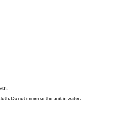
wth.
loth. Do not immerse the unit in water.