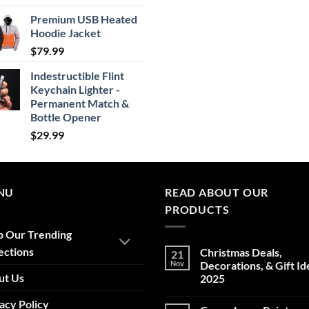
range:
Premium USB Heated
$24.99
Hoodie Jacket
through
$
79.99
$29.99
Indestructible Flint
Keychain Lighter -
Permanent Match &
Bottle Opener
$
29.99
NU
READ ABOUT OUR
PRODUCTS
p Our Trending
ections
Christmas Deals,
21
Nov
Decorations, & Gift Id
ut Us
2025
No
acy Policy
Comments