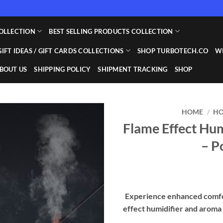
OLLECTION
BEST SELLING PRODUCTS COLLECTION
GIFT IDEAS / GIFT CARDS COLLECTIONS
SHOP TURBOTECH.CO
WI
BOUT US
SHIPPING POLICY
SHIPMENT TRACKING
SHOP
HOME
/
HO
Flame Effect Hum
Add to
– P
wishlist
Experience enhanced comfo
effect humidifier and aroma 