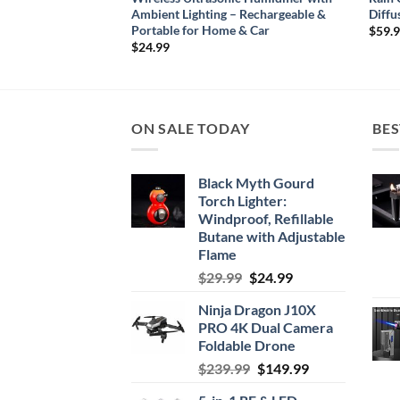
 Light
Ambient Lighting – Rechargeable &
Diffu
Portable for Home & Car
$
59.
$
24.99
ON SALE TODAY
BES
Black Myth Gourd
Torch Lighter:
Windproof, Refillable
Butane with Adjustable
Flame
Original
Current
$
29.99
$
24.99
price
price
Ninja Dragon J10X
was:
is:
PRO 4K Dual Camera
$29.99.
$24.99.
Foldable Drone
Original
Current
$
239.99
$
149.99
price
price