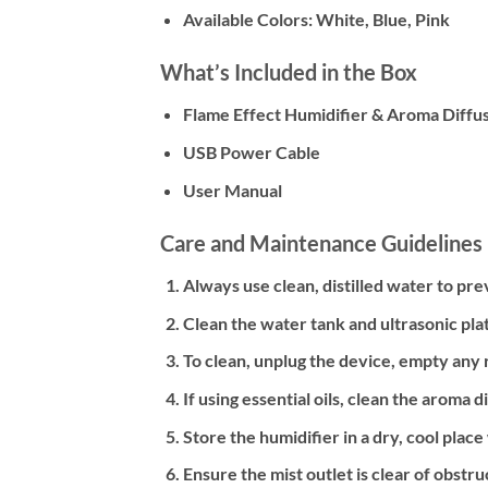
Available Colors: White, Blue, Pink
What’s Included in the Box
Flame Effect Humidifier & Aroma Diffu
USB Power Cable
User Manual
Care and Maintenance Guidelines
Always use clean, distilled water to p
Clean the water tank and ultrasonic plat
To clean, unplug the device, empty any r
If using essential oils, clean the aroma
Store the humidifier in a dry, cool place
Ensure the mist outlet is clear of obstru