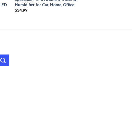
 LED
Humidifier for Car, Home, Office
$
34.99