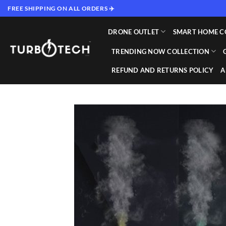
Skip
FREE SHIPPING ON ALL ORDERS ✈️
to
content
DRONE OUTLET
SMART HOME C
TRENDING NOW COLLECTION
REFUND AND RETURNS POLICY
A