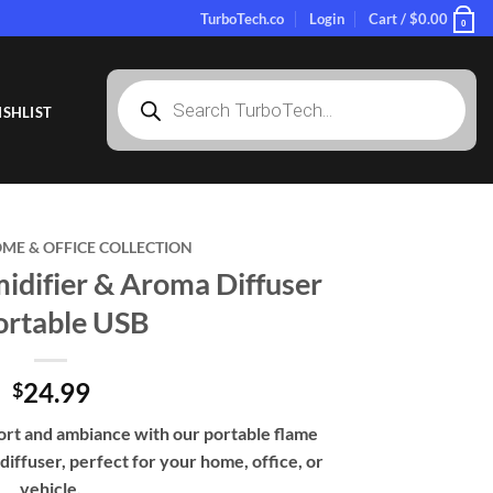
TurboTech.co
Login
Cart /
$
0.00
0
Products
search
SHLIST
ME & OFFICE COLLECTION
idifier & Aroma Diffuser
ortable USB
24.99
$
rt and ambiance with our portable flame
diffuser, perfect for your home, office, or
vehicle.