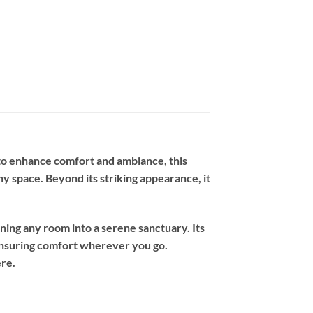
to enhance comfort and ambiance, this
y space. Beyond its striking appearance, it
rning any room into a serene sanctuary. Its
 ensuring comfort wherever you go.
ere.