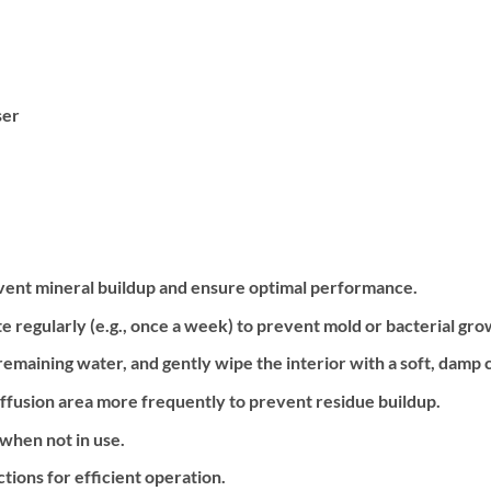
ser
revent mineral buildup and ensure optimal performance.
e regularly (e.g., once a week) to prevent mold or bacterial gro
emaining water, and gently wipe the interior with a soft, damp c
 diffusion area more frequently to prevent residue buildup.
 when not in use.
ctions for efficient operation.