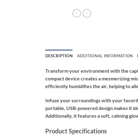
DESCRIPTION
ADDITIONAL INFORMATION
Transform your environment with the capt
compact device creates a mesmerizing mist 
efficiently humidifies the air, helping to 
Infuse your surroundings with your favorite
portable, USB-powered design makes it idea
Additionally, it features a soft, calming gl
Product Specifications