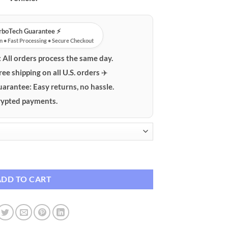
urboTech Guarantee ⚡️
n • Fast Processing • Secure Checkout
:
All orders process the same day.
ree shipping on all U.S. orders ✈️
uarantee:
Easy returns, no hassle.
ypted payments.
Diffuser - Portable USB quantity
ADD TO CART