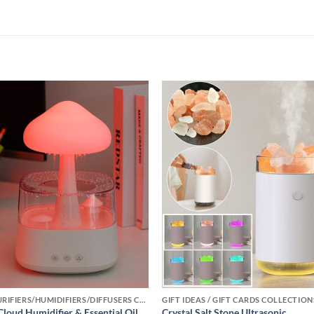
Add to
Add
wishlist
wishl
AIR PURIFIERS/HUMIDIFIERS/DIFFUSERS COLLECTION
GIFT IDEAS / GIFT CARDS COLLECTION
Cloud Humidifier & Essential Oil
Crystal Salt Stone Ultrasonic