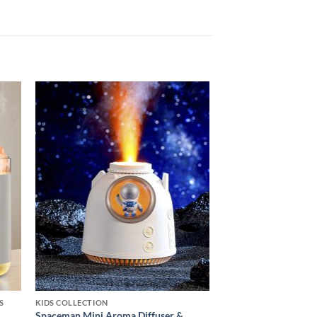
 to
Add to
ist
wishlist
S
KIDS COLLECTION
Spaceman Mini Aroma Diffuser &