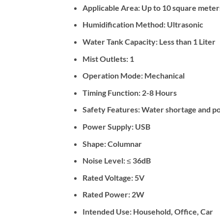
Applicable Area: Up to 10 square meter
Humidification Method: Ultrasonic
Water Tank Capacity: Less than 1 Liter
Mist Outlets: 1
Operation Mode: Mechanical
Timing Function: 2-8 Hours
Safety Features: Water shortage and po
Power Supply: USB
Shape: Columnar
Noise Level: ≤ 36dB
Rated Voltage: 5V
Rated Power: 2W
Intended Use: Household, Office, Car