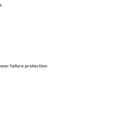
s
wer failure protection