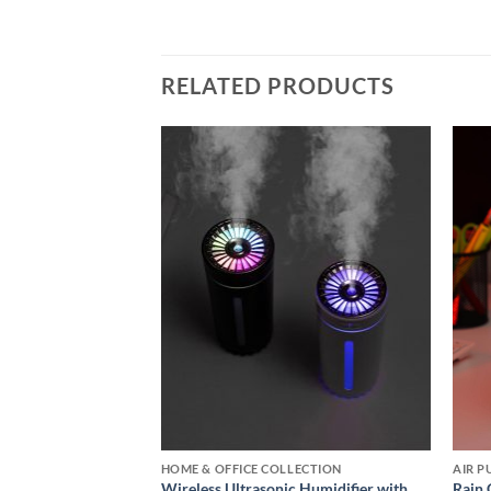
RELATED PRODUCTS
Add to
Add to
wishlist
wishlist
CARDS COLLECTIONS
HOME & OFFICE COLLECTION
sonic Humidifier
Wireless Ultrasonic Humidifier with
Rain 