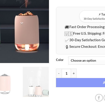
⚡️ T
30-Day Satisfactio
🚚
Fast Order Processing
🇺🇸
Free U.S. Shipping:
F
✅
30-Day Satisfaction G
🔒
Secure Checkout:
Encr
Color
Flame Effect Humidifier & Aroma 