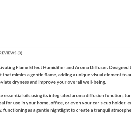
REVIEWS (0)
ivating Flame Effect Humidifier and Aroma Diffuser. Designed 
that mimics a gentle flame, adding a unique visual element to an
alleviate dryness and improve your overall well-being.
 essential oils using its integrated aroma diffusion function, tu
l for use in your home, office, or even your car’s cup holder,
ow, functioning as a gentle nightlight to create a tranquil atmosph