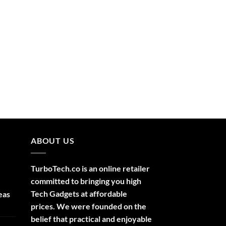
ABOUT US
TurboTech.co is an online retailer
committed to bringing you high
Tech Gadgets at affordable
eas
prices. We were founded on the
belief that practical and enjoyable