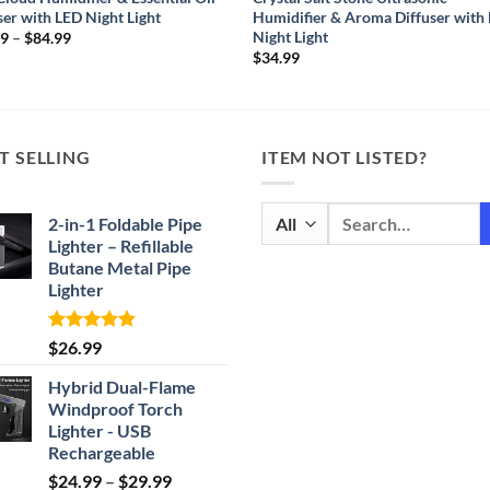
ser with LED Night Light
Humidifier & Aroma Diffuser with
Night Light
Price
99
–
$
84.99
range:
$
34.99
$59.99
through
$84.99
T SELLING
ITEM NOT LISTED?
Search
2-in-1 Foldable Pipe
for:
Lighter – Refillable
Butane Metal Pipe
Lighter
Rated
4.87
$
26.99
out of 5
Hybrid Dual-Flame
Windproof Torch
Lighter - USB
Rechargeable
Price
$
24.99
–
$
29.99