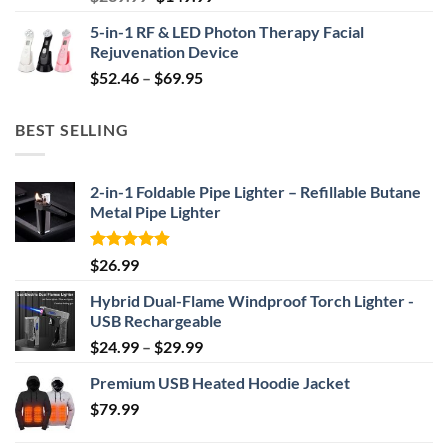
price
price
5-in-1 RF & LED Photon Therapy Facial
was:
is:
Rejuvenation Device
$239.99.
$149.99.
Price
$
52.46
–
$
69.95
range:
$52.46
BEST SELLING
through
$69.95
2-in-1 Foldable Pipe Lighter – Refillable Butane
Metal Pipe Lighter
Rated
4.87
$
26.99
out of 5
Hybrid Dual-Flame Windproof Torch Lighter -
USB Rechargeable
Price
$
24.99
–
$
29.99
range:
Premium USB Heated Hoodie Jacket
$24.99
$
79.99
through
$29.99