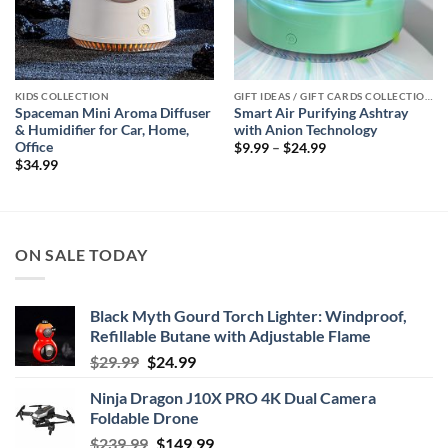
KIDS COLLECTION
GIFT IDEAS / GIFT CARDS COLLECTIONS
Spaceman Mini Aroma Diffuser
Smart Air Purifying Ashtray
& Humidifier for Car, Home,
with Anion Technology
Office
Price
$
9.99
–
$
24.99
range:
$
34.99
$9.99
through
$24.99
ON SALE TODAY
Black Myth Gourd Torch Lighter: Windproof,
Refillable Butane with Adjustable Flame
Original
Current
$
29.99
$
24.99
price
price
Ninja Dragon J10X PRO 4K Dual Camera
was:
is:
Foldable Drone
$29.99.
$24.99.
Original
Current
$
239.99
$
149.99