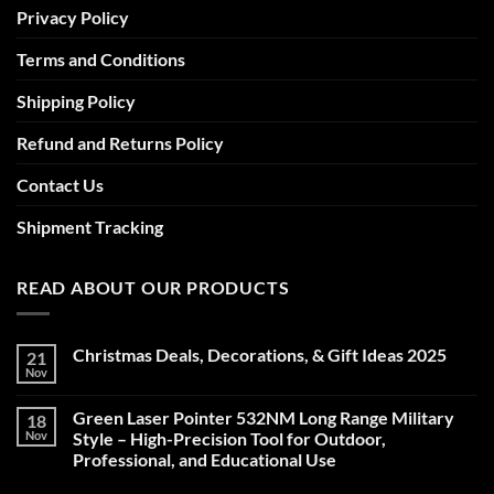
Privacy Policy
Terms and Conditions
Shipping Policy
Refund and Returns Policy
Contact Us
Shipment Tracking
READ ABOUT OUR PRODUCTS
Christmas Deals, Decorations, & Gift Ideas 2025
21
Nov
No
Comments
on
Green Laser Pointer 532NM Long Range Military
18
Christmas
Deals,
Nov
Style – High-Precision Tool for Outdoor,
Decorations,
Professional, and Educational Use
&
Gift
No
Ideas