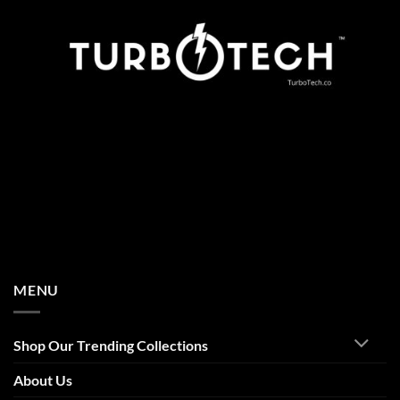
MENU
Shop Our Trending Collections
About Us