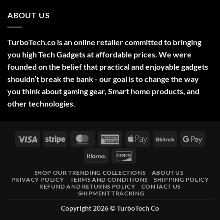
Comments
2025
on
ABOUT US
Green
Laser
Pointer
532NM
Long
TurboTech.co is an online retailer committed to bringing
Range
Military
you high Tech Gadgets at affordable prices. We were
Style
–
founded on the belief that practical and enjoyable gadgets
High-
shouldn’t break the bank - our goal is to change the way
Precision
Tool
you think about gaming gear, Smart home products, and
for
Outdoor,
other technologies.
Professional,
and
Educational
Use
Visa
Stripe
MasterCard
American
Apple
BitCoin
Googl
Express
Pay
Pay
Klarna
Discover
SHOP OUR TRENDING COLLECTIONS
ABOUT US
PRIVACY POLICY
TERMS AND CONDITIONS
SHIPPING POLICY
REFUND AND RETURNS POLICY
CONTACT US
SHIPMENT TRACKING
Copyright 2026 ©
TurboTech Co