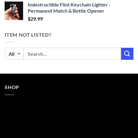
Indestructible Flint Keychain Lighter -
Permanent Match & Bottle Opener
$
29.99
ITEM NOT LISTED?
Search
for:
SHOP