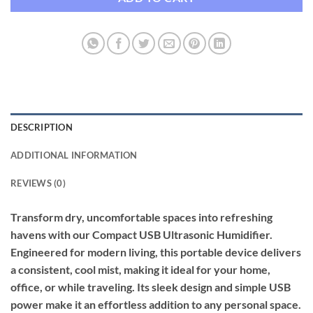
DESCRIPTION
ADDITIONAL INFORMATION
REVIEWS (0)
Transform dry, uncomfortable spaces into refreshing
havens with our Compact USB Ultrasonic Humidifier.
Engineered for modern living, this portable device delivers
a consistent, cool mist, making it ideal for your home,
office, or while traveling. Its sleek design and simple USB
power make it an effortless addition to any personal space.