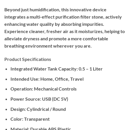
Beyond just humidification, this innovative device
integrates a multi-effect purification filter stone, actively
enhancing water quality by absorbing impurities.
Experience cleaner, fresher air as it moisturizes, helping to
alleviate dryness and promote a more comfortable
breathing environment wherever you are.
Product Specifications
Integrated Water Tank Capacity:
0.5 – 1 Liter
Intended Use:
Home, Office, Travel
Operation:
Mechanical Controls
Power Source:
USB (DC 5V)
Design:
Cylindrical / Round
Color:
Transparent
Material:
Durable ABS Plastic