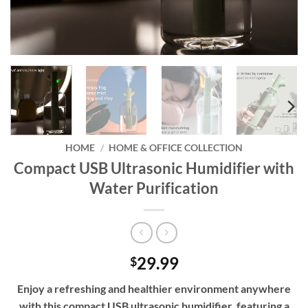
HOME
/
HOME & OFFICE COLLECTION
Compact USB Ultrasonic Humidifier with
Water Purification
29.99
$
Enjoy a refreshing and healthier environment anywhere
with this compact USB ultrasonic humidifier, featuring a