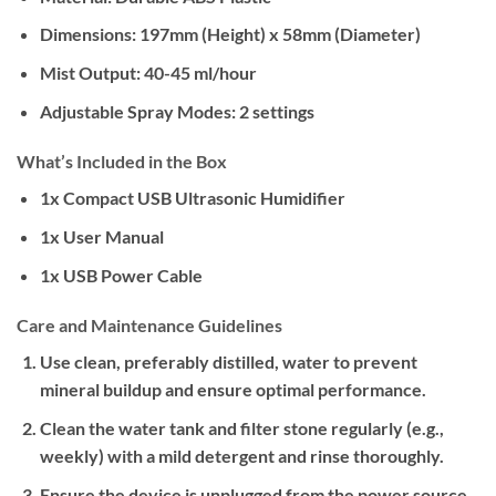
Dimensions:
197mm (Height) x 58mm (Diameter)
Mist Output:
40-45 ml/hour
Adjustable Spray Modes:
2 settings
What’s Included in the Box
1x Compact USB Ultrasonic Humidifier
1x User Manual
1x USB Power Cable
Care and Maintenance Guidelines
Use clean, preferably distilled, water to prevent
mineral buildup and ensure optimal performance.
Clean the water tank and filter stone regularly (e.g.,
weekly) with a mild detergent and rinse thoroughly.
Ensure the device is unplugged from the power source