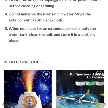
before cleaning or refilling.
Do not immerse the main unit in water. Wipe the
exterior with a soft, damp cloth.
When not in use for an extended period, empty the
water tank, clean the unit, and store it in a cool, dry
place.
RELATED PRODUCTS
Add to
Add to
wishlist
wishlist