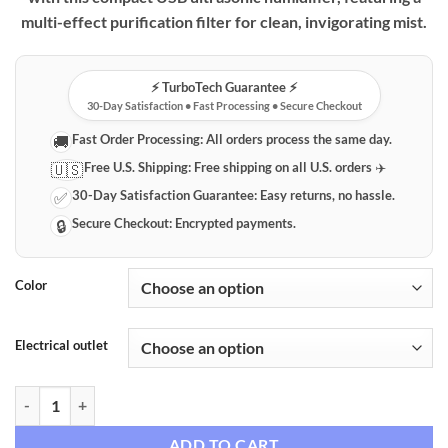
multi-effect purification filter for clean, invigorating mist.
⚡️ TurboTech Guarantee ⚡️
30-Day Satisfaction • Fast Processing • Secure Checkout
Fast Order Processing:
All orders process the same day.
🚚
Free U.S. Shipping:
Free shipping on all U.S. orders ✈️
🇺🇸
30-Day Satisfaction Guarantee:
Easy returns, no hassle.
✅
Secure Checkout:
Encrypted payments.
🔒
Color
Electrical outlet
Compact USB Ultrasonic Humidifier with Water Purification quantity
ADD TO CART