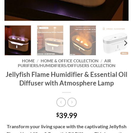
HOME
/
HOME & OFFICE COLLECTION
/
AIR
PURIFIERS/HUMIDIFIERS/DIFFUSERS COLLECTION
Jellyfish Flame Humidifier & Essential Oil
Diffuser with Atmosphere Lamp
39.99
$
Transform your living space with the captivating Jellyfish