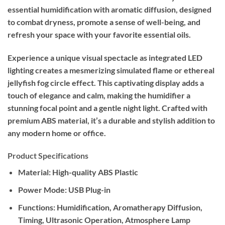
essential humidification with aromatic diffusion, designed
to combat dryness, promote a sense of well-being, and
refresh your space with your favorite essential oils.
Experience a unique visual spectacle as integrated LED
lighting creates a mesmerizing simulated flame or ethereal
jellyfish fog circle effect. This captivating display adds a
touch of elegance and calm, making the humidifier a
stunning focal point and a gentle night light. Crafted with
premium ABS material, it’s a durable and stylish addition to
any modern home or office.
Product Specifications
Material:
High-quality ABS Plastic
Power Mode:
USB Plug-in
Functions:
Humidification, Aromatherapy Diffusion,
Timing, Ultrasonic Operation, Atmosphere Lamp