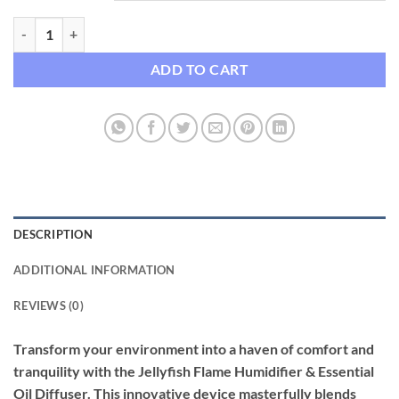
Jellyfish Flame Humidifier & Essential Oil Diffuser with Atmosphere 
ADD TO CART
DESCRIPTION
ADDITIONAL INFORMATION
REVIEWS (0)
Transform your environment into a haven of comfort and
tranquility with the Jellyfish Flame Humidifier & Essential
Oil Diffuser. This innovative device masterfully blends