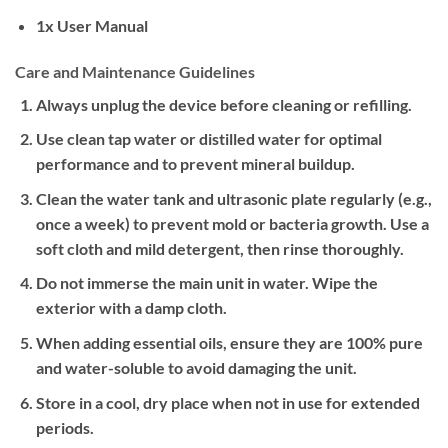
1x User Manual
Care and Maintenance Guidelines
Always unplug the device before cleaning or refilling.
Use clean tap water or distilled water for optimal
performance and to prevent mineral buildup.
Clean the water tank and ultrasonic plate regularly (e.g.,
once a week) to prevent mold or bacteria growth. Use a
soft cloth and mild detergent, then rinse thoroughly.
Do not immerse the main unit in water. Wipe the
exterior with a damp cloth.
When adding essential oils, ensure they are 100% pure
and water-soluble to avoid damaging the unit.
Store in a cool, dry place when not in use for extended
periods.