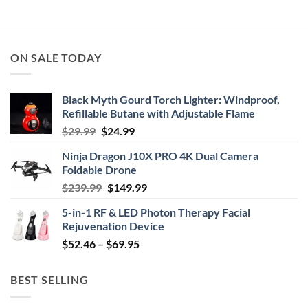
$39.99
through
$44.99
ON SALE TODAY
Black Myth Gourd Torch Lighter: Windproof,
Refillable Butane with Adjustable Flame
Original
Current
$
29.99
$
24.99
price
price
Ninja Dragon J10X PRO 4K Dual Camera
was:
is:
Foldable Drone
$29.99.
$24.99.
Original
Current
$
239.99
$
149.99
price
price
5-in-1 RF & LED Photon Therapy Facial
was:
is:
Rejuvenation Device
$239.99.
$149.99.
Price
$
52.46
–
$
69.95
range:
$52.46
BEST SELLING
through
$69.95