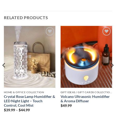
RELATED PRODUCTS
Add to
Add to
wishlist
wishlist
HOME & OFFICE COLLECTION
GIFT IDEAS / GIFT CARDS COLLECTIONS
Crystal Rose Lamp Humidifier &
Volcano Ultrasonic Humidifier
LED Night Light – Touch
& Aroma Diffuser
Control, Cool Mist
$
49.99
Price
$
39.99
–
$
44.99
range: