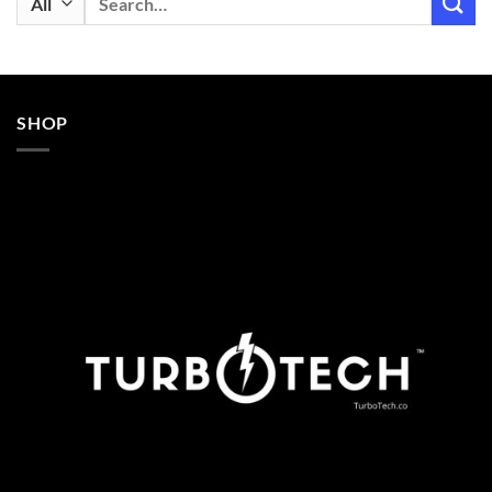
for:
SHOP