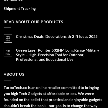
Shipment Tracking
READ ABOUT OUR PRODUCTS
Christmas Deals, Decorations, & Gift Ideas 2025
21
Nov
No
Comments
on
Green Laser Pointer 532NM Long Range Military
18
Christmas
Deals,
Nov
Style – High-Precision Tool for Outdoor,
Decorations,
Professional, and Educational Use
&
Gift
No
Ideas
Comments
2025
on
ABOUT US
Green
Laser
Pointer
532NM
Long
TurboTech.co is an online retailer committed to bringing
Range
Military
you high Tech Gadgets at affordable prices. We were
Style
–
founded on the belief that practical and enjoyable gadgets
High-
shouldn’t break the bank - our goal is to change the way
Precision
Tool