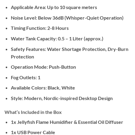
Applicable Area:
Up to 10 square meters
Noise Level:
Below 36dB (Whisper-Quiet Operation)
Timing Function:
2-8 Hours
Water Tank Capacity:
0.5 – 1 Liter (approx.)
Safety Features:
Water Shortage Protection, Dry-Burn
Protection
Operation Mode:
Push-Button
Fog Outlets:
1
Available Colors:
Black, White
Style:
Modern, Nordic-inspired Desktop Design
What’s Included in the Box
1x Jellyfish Flame Humidifier & Essential Oil Diffuser
1x USB Power Cable