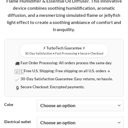
Flame Humidifier & Essential Oil Diffuser. This innovative
device combines soothing humidification, aromatic
diffusion, and a mesmerizing simulated flame or jellyfish
light effect to create a soothing ambiance of comfort and
tranquility.
⚡️ TurboTech Guarantee ⚡️
30-Day Satisfaction • Fast Processing • Secure Checkout
Fast Order Processing:
All orders process the same day.
🚚
Free U.S. Shipping:
Free shipping on all U.S. orders ✈️
🇺🇸
30-Day Satisfaction Guarantee:
Easy returns, no hassle.
✅
Secure Checkout:
Encrypted payments.
🔒
Color
Electrical outlet