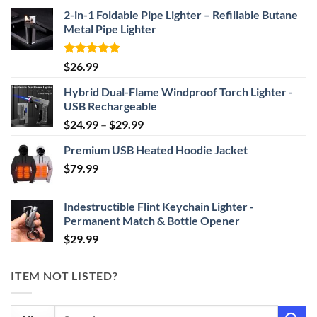
2-in-1 Foldable Pipe Lighter – Refillable Butane
Metal Pipe Lighter
Rated
4.87
$
26.99
out of 5
Hybrid Dual-Flame Windproof Torch Lighter -
USB Rechargeable
Price
$
24.99
–
$
29.99
range:
Premium USB Heated Hoodie Jacket
$24.99
$
79.99
through
$29.99
Indestructible Flint Keychain Lighter -
Permanent Match & Bottle Opener
$
29.99
ITEM NOT LISTED?
Search