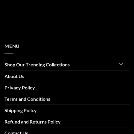
MENU
Shop Our Trending Collections
About Us
Privacy Policy
Terms and Conditions
Shipping Policy
Refund and Returns Policy
Contact Us