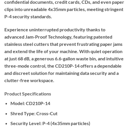
confidential documents, credit cards, CDs, and even paper
clips into unreadable 4x35mm particles, meeting stringent
P-4 security standards.
Experience uninterrupted productivity thanks to
advanced Jam-Proof Technology, featuring patented
stainless steel cutters that prevent frustrating paper jams
and extend the life of your machine. With quiet operation
at just 68 dB, a generous 6.6-gallon waste bin, and intuitive
three-mode control, the CD210P-14 offers a dependable
and discreet solution for maintaining data security and a
clutter-free workspace.
Product Specifications
Model:
CD210P-14
Shred Type:
Cross-Cut
Security Level:
P-4 (4x35mm particles)