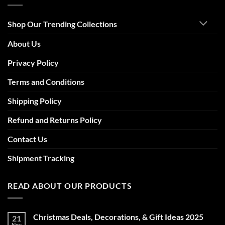
Shop Our Trending Collections
About Us
Privacy Policy
Terms and Conditions
Shipping Policy
Refund and Returns Policy
Contact Us
Shipment Tracking
READ ABOUT OUR PRODUCTS
Christmas Deals, Decorations, & Gift Ideas 2025
21
Nov