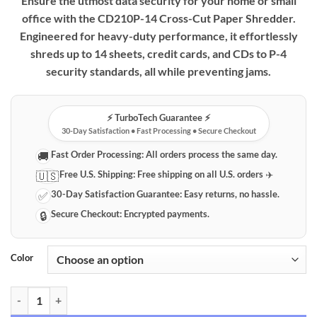
Ensure the utmost data security for your home or small
office with the CD210P-14 Cross-Cut Paper Shredder.
Engineered for heavy-duty performance, it effortlessly
shreds up to 14 sheets, credit cards, and CDs to P-4
security standards, all while preventing jams.
⚡️ TurboTech Guarantee ⚡️
30-Day Satisfaction • Fast Processing • Secure Checkout
Fast Order Processing:
All orders process the same day.
🚚
Free U.S. Shipping:
Free shipping on all U.S. orders ✈️
🇺🇸
30-Day Satisfaction Guarantee:
Easy returns, no hassle.
✅
Secure Checkout:
Encrypted payments.
🔒
Color
CD210P-14 Professional 14-Sheet Cross-Cut Paper Shredder | P-4 Sec