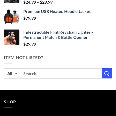
Price
$
24.99
–
$
29.99
range:
Premium USB Heated Hoodie Jacket
$24.99
$
79.99
through
$29.99
Indestructible Flint Keychain Lighter -
Permanent Match & Bottle Opener
$
29.99
ITEM NOT LISTED?
Search
for:
SHOP