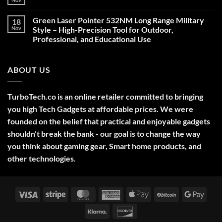
No
Comments
on
Green Laser Pointer 532NM Long Range Military
18
Christmas
Deals,
Nov
Style – High-Precision Tool for Outdoor,
Decorations,
Professional, and Educational Use
&
Gift
No
Ideas
Comments
2025
on
ABOUT US
Green
Laser
Pointer
532NM
Long
TurboTech.co is an online retailer committed to bringing
Range
Military
you high Tech Gadgets at affordable prices. We were
Style
–
founded on the belief that practical and enjoyable gadgets
High-
shouldn’t break the bank - our goal is to change the way
Precision
Tool
you think about gaming gear, Smart home products, and
for
Outdoor,
other technologies.
Professional,
and
Educational
Use
Visa
Stripe
MasterCard
American
Apple
BitCoin
Googl
Express
Pay
Pay
Klarna
Discover