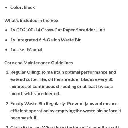
Color:
Black
What’s Included in the Box
1x CD210P-14 Cross-Cut Paper Shredder Unit
1x Integrated 6.6-Gallon Waste Bin
1x User Manual
Care and Maintenance Guidelines
Regular Oiling:
To maintain optimal performance and
extend cutter life, oil the shredder blades every 30
minutes of continuous shredding or at least twice a
month with shredder oil.
Empty Waste Bin Regularly:
Prevent jams and ensure
efficient operation by emptying the waste bin before it
becomes full.
Clean Exterior:
Wipe the exterior surfaces with a soft,