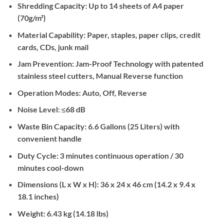
Shredding Capacity:
Up to 14 sheets of A4 paper
(70g/m²)
Material Capability:
Paper, staples, paper clips, credit
cards, CDs, junk mail
Jam Prevention:
Jam-Proof Technology with patented
stainless steel cutters, Manual Reverse function
Operation Modes:
Auto, Off, Reverse
Noise Level:
≤68 dB
Waste Bin Capacity:
6.6 Gallons (25 Liters) with
convenient handle
Duty Cycle:
3 minutes continuous operation / 30
minutes cool-down
Dimensions (L x W x H):
36 x 24 x 46 cm (14.2 x 9.4 x
18.1 inches)
Weight:
6.43 kg (14.18 lbs)