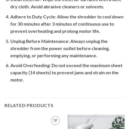
dry cloth. Avoid abrasive cleaners or solvents.
Adhere to Duty Cycle:
Allow the shredder to cool down
for 30 minutes after 3 minutes of continuous use to
prevent overheating and prolong motor life.
Unplug Before Maintenance:
Always unplug the
shredder from the power outlet before cleaning,
emptying, or performing any maintenance.
Avoid Overfeeding:
Do not exceed the maximum sheet
capacity (14 sheets) to prevent jams and strain on the
motor.
RELATED PRODUCTS
Add to
Add to