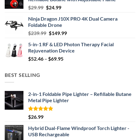
Original
Current
$
29.99
$
24.99
price
price
Ninja Dragon J10X PRO 4K Dual Camera
was:
is:
Foldable Drone
$29.99.
$24.99.
Original
Current
$
239.99
$
149.99
price
price
5-in-1 RF & LED Photon Therapy Facial
was:
is:
Rejuvenation Device
$239.99.
$149.99.
Price
$
52.46
–
$
69.95
range:
$52.46
BEST SELLING
through
$69.95
2-in-1 Foldable Pipe Lighter – Refillable Butane
Metal Pipe Lighter
Rated
4.87
$
26.99
out of 5
Hybrid Dual-Flame Windproof Torch Lighter -
USB Rechargeable