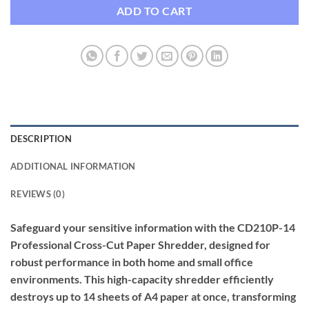
ADD TO CART
DESCRIPTION
ADDITIONAL INFORMATION
REVIEWS (0)
Safeguard your sensitive information with the CD210P-14
Professional Cross-Cut Paper Shredder, designed for
robust performance in both home and small office
environments. This high-capacity shredder efficiently
destroys up to 14 sheets of A4 paper at once, transforming