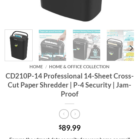
HOME
/
HOME & OFFICE COLLECTION
CD210P-14 Professional 14-Sheet Cross-
Cut Paper Shredder | P-4 Security | Jam-
Proof
89.99
$