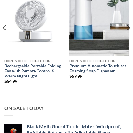
wishlist
wishlist
HOME & OFFICE COLLECTION
HOME & OFFICE COLLECTION
Rechargeable Portable Folding
Premium Automatic Touchless
Fan with Remote Control &
Foaming Soap Dispenser
Warm Night Light
$
59.99
$
54.99
ON SALE TODAY
Black Myth Gourd Torch Lighter: Windproof,
Refillable Butane with Adjustable Flame