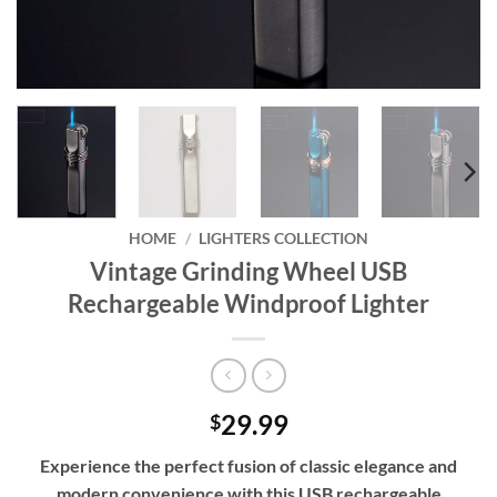
HOME
/
LIGHTERS COLLECTION
Vintage Grinding Wheel USB
Rechargeable Windproof Lighter
29.99
$
Experience the perfect fusion of classic elegance and
modern convenience with this USB rechargeable