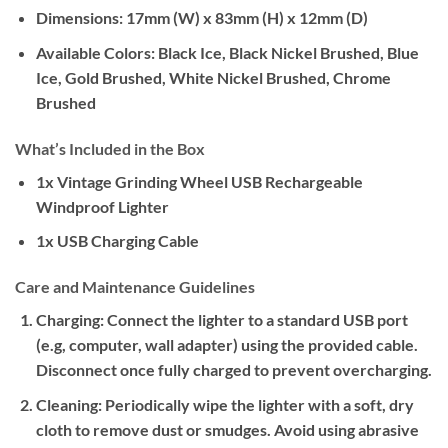
Dimensions:
17mm (W) x 83mm (H) x 12mm (D)
Available Colors:
Black Ice, Black Nickel Brushed, Blue
Ice, Gold Brushed, White Nickel Brushed, Chrome
Brushed
What’s Included in the Box
1x Vintage Grinding Wheel USB Rechargeable
Windproof Lighter
1x USB Charging Cable
Care and Maintenance Guidelines
Charging:
Connect the lighter to a standard USB port
(e.g, computer, wall adapter) using the provided cable.
Disconnect once fully charged to prevent overcharging.
Cleaning:
Periodically wipe the lighter with a soft, dry
cloth to remove dust or smudges. Avoid using abrasive