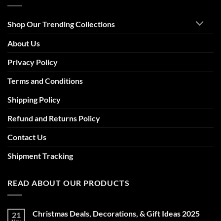
Shop Our Trending Collections
About Us
Privacy Policy
Terms and Conditions
Shipping Policy
Refund and Returns Policy
Contact Us
Shipment Tracking
READ ABOUT OUR PRODUCTS
Christmas Deals, Decorations, & Gift Ideas 2025
21