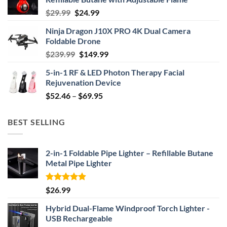
Original
Current
$
29.99
$
24.99
price
price
Ninja Dragon J10X PRO 4K Dual Camera
was:
is:
Foldable Drone
$29.99.
$24.99.
Original
Current
$
239.99
$
149.99
price
price
5-in-1 RF & LED Photon Therapy Facial
was:
is:
Rejuvenation Device
$239.99.
$149.99.
Price
$
52.46
–
$
69.95
range:
$52.46
BEST SELLING
through
$69.95
2-in-1 Foldable Pipe Lighter – Refillable Butane
Metal Pipe Lighter
Rated
4.87
$
26.99
out of 5
Hybrid Dual-Flame Windproof Torch Lighter -
USB Rechargeable