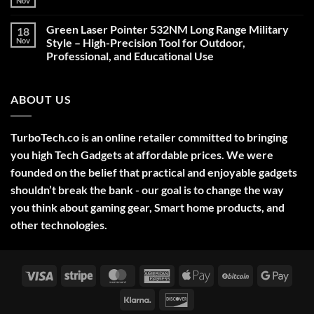
Nov
No
Comments
on
Green Laser Pointer 532NM Long Range Military
18
Christmas
Deals,
Nov
Style – High-Precision Tool for Outdoor,
Decorations,
Professional, and Educational Use
&
Gift
No
Ideas
Comments
2025
on
ABOUT US
Green
Laser
Pointer
532NM
Long
TurboTech.co is an online retailer committed to bringing
Range
Military
you high Tech Gadgets at affordable prices. We were
Style
–
founded on the belief that practical and enjoyable gadgets
High-
shouldn’t break the bank - our goal is to change the way
Precision
Tool
you think about gaming gear, Smart home products, and
for
Outdoor,
other technologies.
Professional,
and
Educational
Use
Visa
Stripe
MasterCard
American
Apple
BitCoin
Googl
Express
Pay
Pay
Klarna
Discover