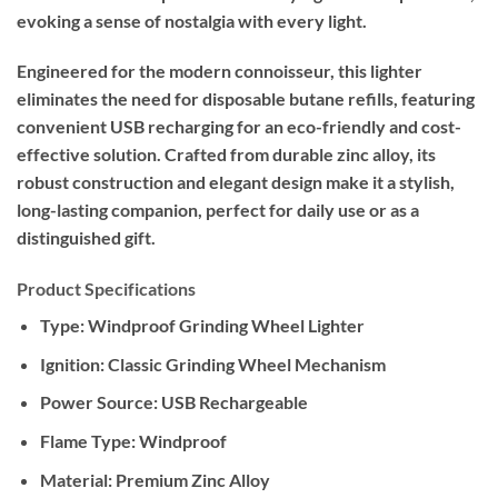
evoking a sense of nostalgia with every light.
Engineered for the modern connoisseur, this lighter
eliminates the need for disposable butane refills, featuring
convenient USB recharging for an eco-friendly and cost-
effective solution. Crafted from durable zinc alloy, its
robust construction and elegant design make it a stylish,
long-lasting companion, perfect for daily use or as a
distinguished gift.
Product Specifications
Type:
Windproof Grinding Wheel Lighter
Ignition:
Classic Grinding Wheel Mechanism
Power Source:
USB Rechargeable
Flame Type:
Windproof
Material:
Premium Zinc Alloy