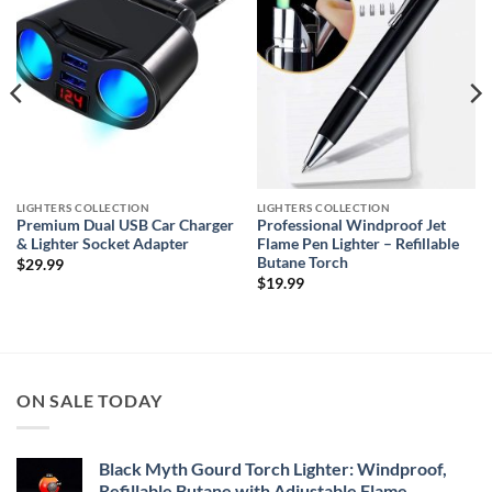
LIGHTERS COLLECTION
LIGHTERS COLLECTION
Premium Dual USB Car Charger
Professional Windproof Jet
& Lighter Socket Adapter
Flame Pen Lighter – Refillable
Butane Torch
$
29.99
$
19.99
ON SALE TODAY
Black Myth Gourd Torch Lighter: Windproof,
Refillable Butane with Adjustable Flame