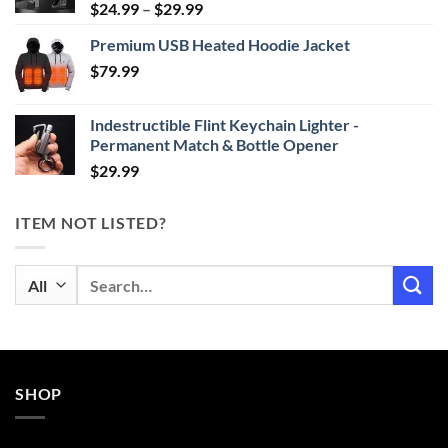
Price
$
24.99
–
$
29.99
range:
Premium USB Heated Hoodie Jacket
$24.99
$
79.99
through
$29.99
Indestructible Flint Keychain Lighter -
Permanent Match & Bottle Opener
$
29.99
ITEM NOT LISTED?
Search
for:
SHOP