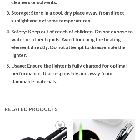
cleaners or solvents.
Storage:
Store in a cool, dry place away from direct
sunlight and extreme temperatures.
Safety:
Keep out of reach of children. Do not expose to
water or other liquids. Avoid touching the heating
element directly. Do not attempt to disassemble the
lighter.
Usage:
Ensure the lighter is fully charged for optimal
performance. Use responsibly and away from
flammable materials.
RELATED PRODUCTS
Add to
Add to
wishlist
wishlist