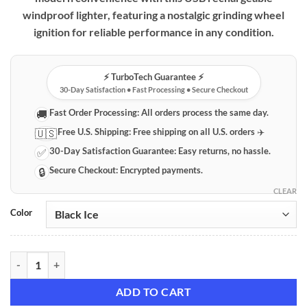
windproof lighter, featuring a nostalgic grinding wheel
ignition for reliable performance in any condition.
⚡️ TurboTech Guarantee ⚡️
30-Day Satisfaction • Fast Processing • Secure Checkout
Fast Order Processing:
All orders process the same day.
🚚
Free U.S. Shipping:
Free shipping on all U.S. orders ✈️
🇺🇸
30-Day Satisfaction Guarantee:
Easy returns, no hassle.
✅
Secure Checkout:
Encrypted payments.
🔒
CLEAR
Color
Vintage Grinding Wheel USB Rechargeable Windproof Lighter quanti
ADD TO CART