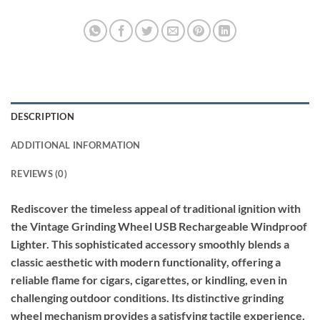
DESCRIPTION
ADDITIONAL INFORMATION
REVIEWS (0)
Rediscover the timeless appeal of traditional ignition with
the Vintage Grinding Wheel USB Rechargeable Windproof
Lighter. This sophisticated accessory smoothly blends a
classic aesthetic with modern functionality, offering a
reliable flame for cigars, cigarettes, or kindling, even in
challenging outdoor conditions. Its distinctive grinding
wheel mechanism provides a satisfying tactile experience,