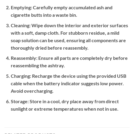
Emptying:
Carefully empty accumulated ash and
cigarette butts into a waste bin.
Cleaning:
Wipe down the interior and exterior surfaces
with a soft, damp cloth. For stubborn residue, a mild
soap solution can be used, ensuring all components are
thoroughly dried before reassembly.
Reassembly:
Ensure all parts are completely dry before
reassembling the ashtray.
Charging:
Recharge the device using the provided USB
cable when the battery indicator suggests low power.
Avoid overcharging.
Storage:
Store in a cool, dry place away from direct
sunlight or extreme temperatures when not in use.