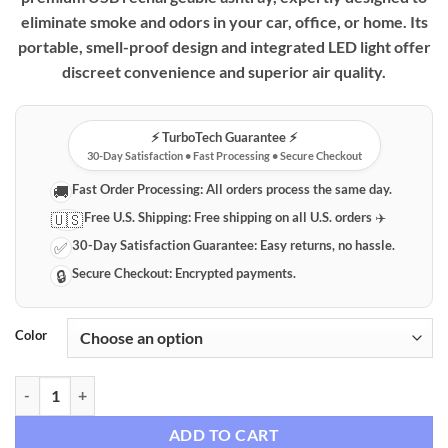
eliminate smoke and odors in your car, office, or home. Its
portable, smell-proof design and integrated LED light offer
discreet convenience and superior air quality.
⚡️ TurboTech Guarantee ⚡️
30-Day Satisfaction • Fast Processing • Secure Checkout
Fast Order Processing:
All orders process the same day.
🚚
Free U.S. Shipping:
Free shipping on all U.S. orders ✈️
🇺🇸
30-Day Satisfaction Guarantee:
Easy returns, no hassle.
✅
Secure Checkout:
Encrypted payments.
🔒
Color
Premium Portable USB Rechargeable Smokeless Ashtray with LED Indi
ADD TO CART