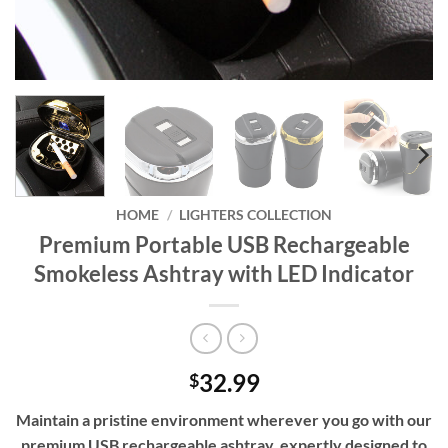
HOME
/
LIGHTERS COLLECTION
Premium Portable USB Rechargeable
Smokeless Ashtray with LED Indicator
32.99
$
Maintain a pristine environment wherever you go with our
premium USB rechargeable ashtray, expertly designed to