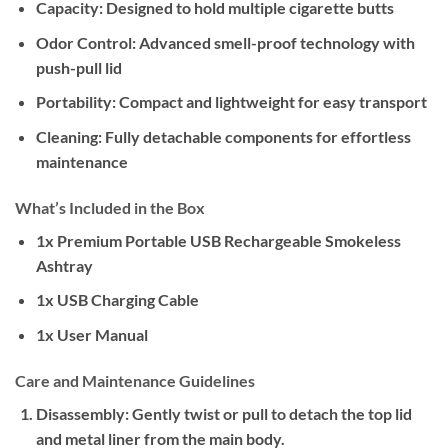
Capacity:
Designed to hold multiple cigarette butts
Odor Control:
Advanced smell-proof technology with
push-pull lid
Portability:
Compact and lightweight for easy transport
Cleaning:
Fully detachable components for effortless
maintenance
What’s Included in the Box
1x Premium Portable USB Rechargeable Smokeless
Ashtray
1x USB Charging Cable
1x User Manual
Care and Maintenance Guidelines
Disassembly:
Gently twist or pull to detach the top lid
and metal liner from the main body.