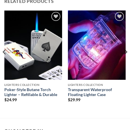
RELATED PRODUCTS
Add to
Add to
wishlist
wishlist
LIGHTERS COLLECTION
LIGHTERS COLLECTION
Poker-Style Butane Torch
Transparent Waterproof
Lighter – Refillable & Durable
Floating Lighter Case
$
24.99
$
29.99