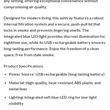
any setting, offering exceptional convenience without
compromising air quality.
Designed for modern living, this ashtray features a robust
internal filtration system and a secure, push-pull lid that
locks in smoke and prevents lingering smells. The
integrated blue LED light provides discreet illumination for
nighttime use, while its USB-rechargeable battery ensures
long-lasting performance. Enjoy the freedom of a clean
space, free from stale smoke.
Product Specifications
Power Source:
USB rechargeable (long-lasting battery)
Material:
High-quality, heat-resistant ABS plastic and
metal liner
Lighting:
Integrated soft blue LED ring for low-light
visibility