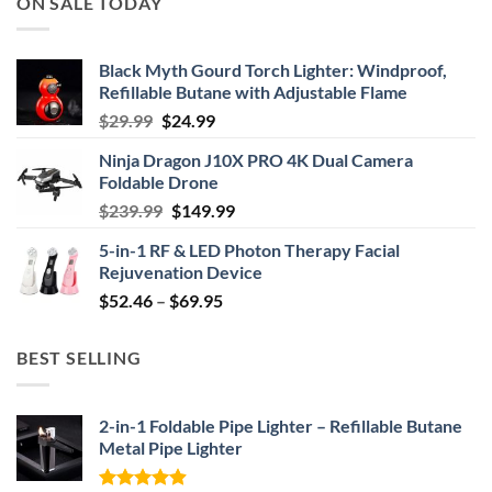
ON SALE TODAY
Black Myth Gourd Torch Lighter: Windproof,
Refillable Butane with Adjustable Flame
Original
Current
$
29.99
$
24.99
price
price
Ninja Dragon J10X PRO 4K Dual Camera
was:
is:
Foldable Drone
$29.99.
$24.99.
Original
Current
$
239.99
$
149.99
price
price
5-in-1 RF & LED Photon Therapy Facial
was:
is:
Rejuvenation Device
$239.99.
$149.99.
Price
$
52.46
–
$
69.95
range:
$52.46
BEST SELLING
through
$69.95
2-in-1 Foldable Pipe Lighter – Refillable Butane
Metal Pipe Lighter