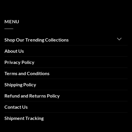
MENU
Shop Our Trending Collections
About Us
Privacy Policy
Terms and Conditions
Shipping Policy
Refund and Returns Policy
Contact Us
Shipment Tracking