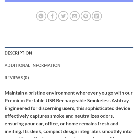
DESCRIPTION
ADDITIONAL INFORMATION
REVIEWS (0)
Maintain a pristine environment wherever you go with our
Premium Portable USB Rechargeable Smokeless Ashtray.
Engineered for discerning users, this sophisticated device
effectively captures smoke and neutralizes odors,
ensuring your car, office, or home remains fresh and
inviting. Its sleek, compact design integrates smoothly into