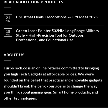
READ ABOUT OUR PRODUCTS
Christmas Deals, Decorations, & Gift Ideas 2025
21
Nov
No
Comments
on
Green Laser Pointer 532NM Long Range Military
18
Christmas
Deals,
Nov
Style – High-Precision Tool for Outdoor,
Decorations,
Professional, and Educational Use
&
Gift
No
Ideas
Comments
2025
on
ABOUT US
Green
Laser
Pointer
532NM
Long
TurboTech.co is an online retailer committed to bringing
Range
Military
you high Tech Gadgets at affordable prices. We were
Style
–
founded on the belief that practical and enjoyable gadgets
High-
shouldn’t break the bank - our goal is to change the way
Precision
Tool
you think about gaming gear, Smart home products, and
for
Outdoor,
other technologies.
Professional,
and
Educational
Use