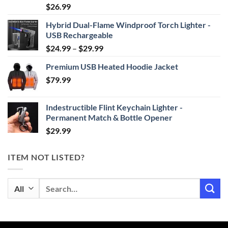
Rated
4.87
$
26.99
out of 5
Hybrid Dual-Flame Windproof Torch Lighter -
USB Rechargeable
Price
$
24.99
–
$
29.99
range:
Premium USB Heated Hoodie Jacket
$24.99
$
79.99
through
$29.99
Indestructible Flint Keychain Lighter -
Permanent Match & Bottle Opener
$
29.99
ITEM NOT LISTED?
Search
for: