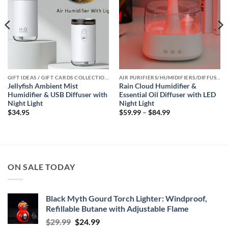
GIFT IDEAS / GIFT CARDS COLLECTIONS
AIR PURIFIERS/HUMIDIFIERS/DIFFUSERS COLLECTION
Jellyfish Ambient Mist
Rain Cloud Humidifier &
Humidifier & USB Diffuser with
Essential Oil Diffuser with LED
Night Light
Night Light
Price
$
34.95
$
59.99
–
$
84.99
range:
$59.99
through
$84.99
ON SALE TODAY
Black Myth Gourd Torch Lighter: Windproof,
Refillable Butane with Adjustable Flame
Original
Current
$
29.99
$
24.99