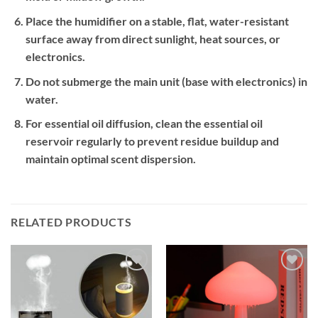
Place the humidifier on a stable, flat, water-resistant
surface away from direct sunlight, heat sources, or
electronics.
Do not submerge the main unit (base with electronics) in
water.
For essential oil diffusion, clean the essential oil
reservoir regularly to prevent residue buildup and
maintain optimal scent dispersion.
RELATED PRODUCTS
Add to
Add to
wishlist
wishlist