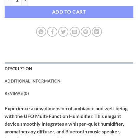
ADD TO CART
DESCRIPTION
ADDITIONAL INFORMATION
REVIEWS (0)
Experience a new dimension of ambiance and well-being
with the UFO Multi-Function Humidifier. This elegant
device smoothly integrates a whisper-quiet humidifier,
aromatherapy diffuser, and Bluetooth music speaker,