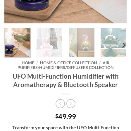
HOME
/
HOME & OFFICE COLLECTION
/
AIR
PURIFIERS/HUMIDIFIERS/DIFFUSERS COLLECTION
UFO Multi-Function Humidifier with
Aromatherapy & Bluetooth Speaker
49.99
$
Transform your space with the UFO Multi-Function