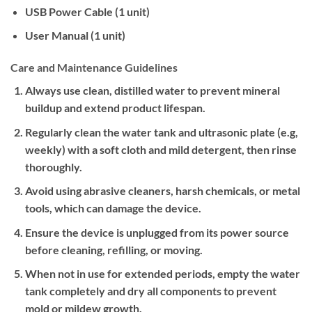
USB Power Cable (1 unit)
User Manual (1 unit)
Care and Maintenance Guidelines
Always use clean, distilled water to prevent mineral
buildup and extend product lifespan.
Regularly clean the water tank and ultrasonic plate (e.g,
weekly) with a soft cloth and mild detergent, then rinse
thoroughly.
Avoid using abrasive cleaners, harsh chemicals, or metal
tools, which can damage the device.
Ensure the device is unplugged from its power source
before cleaning, refilling, or moving.
When not in use for extended periods, empty the water
tank completely and dry all components to prevent
mold or mildew growth.