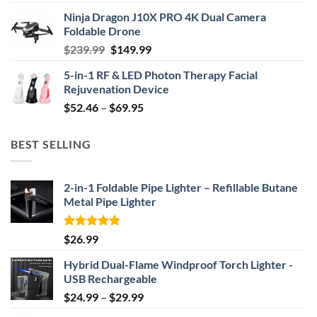
price
price
Ninja Dragon J10X PRO 4K Dual Camera
was:
is:
Foldable Drone
$29.99.
$24.99.
Original
Current
$
239.99
$
149.99
price
price
5-in-1 RF & LED Photon Therapy Facial
was:
is:
Rejuvenation Device
$239.99.
$149.99.
Price
$
52.46
–
$
69.95
range:
$52.46
BEST SELLING
through
$69.95
2-in-1 Foldable Pipe Lighter – Refillable Butane
Metal Pipe Lighter
Rated
4.87
$
26.99
out of 5
Hybrid Dual-Flame Windproof Torch Lighter -
USB Rechargeable
Price
$
24.99
–
$
29.99
range: