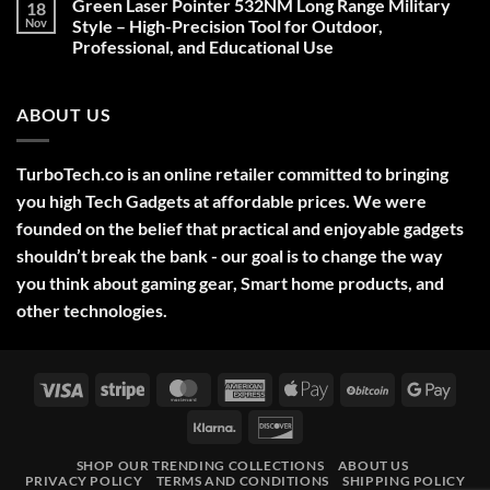
Green Laser Pointer 532NM Long Range Military
18
Christmas
Deals,
Nov
Style – High-Precision Tool for Outdoor,
Decorations,
Professional, and Educational Use
&
Gift
No
Ideas
Comments
2025
on
ABOUT US
Green
Laser
Pointer
532NM
Long
TurboTech.co is an online retailer committed to bringing
Range
Military
you high Tech Gadgets at affordable prices. We were
Style
–
founded on the belief that practical and enjoyable gadgets
High-
shouldn’t break the bank - our goal is to change the way
Precision
Tool
you think about gaming gear, Smart home products, and
for
Outdoor,
other technologies.
Professional,
and
Educational
Use
Visa
Stripe
MasterCard
American
Apple
BitCoin
Googl
Express
Pay
Pay
Klarna
Discover
SHOP OUR TRENDING COLLECTIONS
ABOUT US
PRIVACY POLICY
TERMS AND CONDITIONS
SHIPPING POLICY