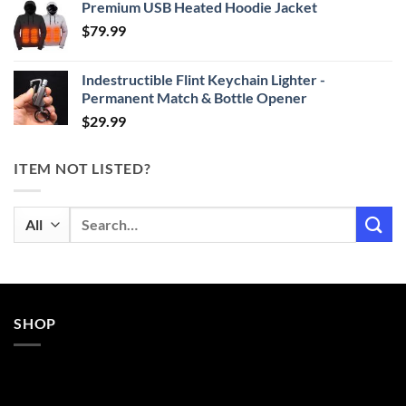
Premium USB Heated Hoodie Jacket
$24.99
$
79.99
through
$29.99
Indestructible Flint Keychain Lighter -
Permanent Match & Bottle Opener
$
29.99
ITEM NOT LISTED?
Search
for:
SHOP