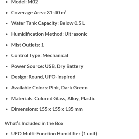
Model:
M02
Coverage Area:
31-40 m²
Water Tank Capacity:
Below 0.5 L
Humidification Method:
Ultrasonic
Mist Outlets:
1
Control Type:
Mechanical
Power Source:
USB, Dry Battery
Design:
Round, UFO-inspired
Available Colors:
Pink, Dark Green
Materials:
Colored Glass, Alloy, Plastic
Dimensions:
155 x 155 x 135 mm
What’s Included in the Box
UFO Multi-Function Humidifier (1 unit)