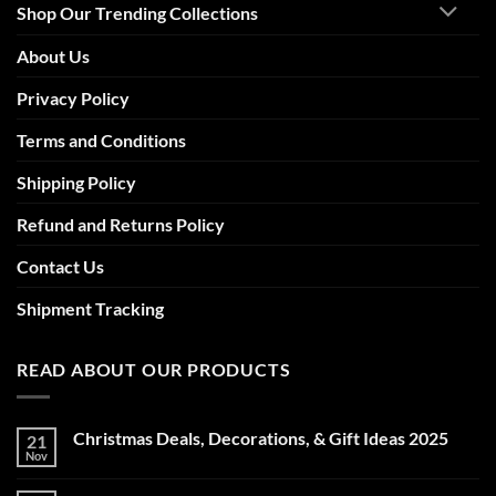
Shop Our Trending Collections
About Us
Privacy Policy
Terms and Conditions
Shipping Policy
Refund and Returns Policy
Contact Us
Shipment Tracking
READ ABOUT OUR PRODUCTS
Christmas Deals, Decorations, & Gift Ideas 2025
21
Nov
No
Comments
on