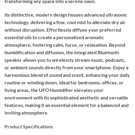
transforming any space into a serene oasis.
Its distinctive, modern design houses advanced ultrasonic
technology, delivering a fine, cool mist to alleviate dry air
without disruption. Effortlessly diffuse your preferred
essential oils to create a personalized aromatic
atmosphere, fostering calm, focus, or relaxation. Beyond
humidification and diffusion, the integrated Bluetooth
speaker allows you to wirelessly stream music, podcasts,
or ambient sounds directly from your smartphone. Enjoy a
harmonious blend of sound and scent, enhancing your daily
routine or winding down. Ideal for bedrooms, offices, or
living areas, the UFO Humidifier elevates your
environment with its sophisticated aesthetic and versatile
features, making it an essential element for a balanced and
inviting atmosphere.
Product Specifications