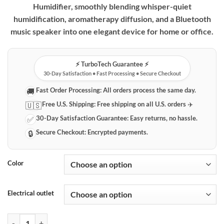
Humidifier, smoothly blending whisper-quiet
humidification, aromatherapy diffusion, and a Bluetooth
music speaker into one elegant device for home or office.
⚡️ TurboTech Guarantee ⚡️
30-Day Satisfaction • Fast Processing • Secure Checkout
Fast Order Processing:
All orders process the same day.
🚚
Free U.S. Shipping:
Free shipping on all U.S. orders ✈️
🇺🇸
30-Day Satisfaction Guarantee:
Easy returns, no hassle.
✅
Secure Checkout:
Encrypted payments.
🔒
Color
Electrical outlet
UFO Multi-Function Humidifier with Aromatherapy & Bluetooth Spea