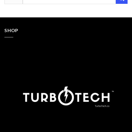
for:
SHOP