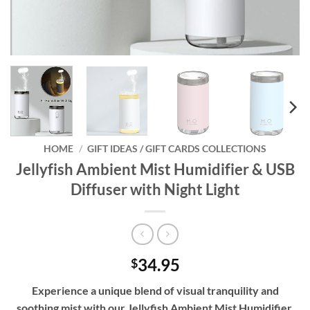
HOME
/
GIFT IDEAS / GIFT CARDS COLLECTIONS
Jellyfish Ambient Mist Humidifier & USB
Diffuser with Night Light
34.95
$
Experience a unique blend of visual tranquility and
soothing mist with our Jellyfish Ambient Mist Humidifier.