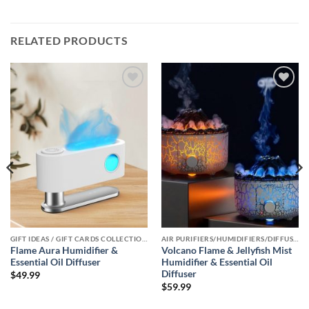
RELATED PRODUCTS
Add to
Add to
wishlist
wishlist
GIFT IDEAS / GIFT CARDS COLLECTIONS
AIR PURIFIERS/HUMIDIFIERS/DIFFUSERS COLLECTION
Flame Aura Humidifier &
Volcano Flame & Jellyfish Mist
Essential Oil Diffuser
Humidifier & Essential Oil
Diffuser
$
49.99
$
59.99