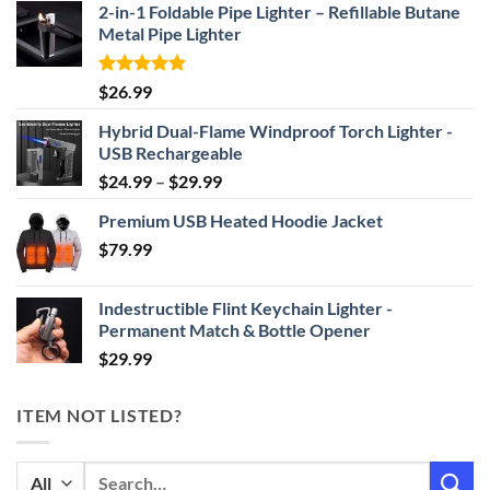
2-in-1 Foldable Pipe Lighter – Refillable Butane
Metal Pipe Lighter
Rated
4.87
$
26.99
out of 5
Hybrid Dual-Flame Windproof Torch Lighter -
USB Rechargeable
Price
$
24.99
–
$
29.99
range:
Premium USB Heated Hoodie Jacket
$24.99
$
79.99
through
$29.99
Indestructible Flint Keychain Lighter -
Permanent Match & Bottle Opener
$
29.99
ITEM NOT LISTED?
Search