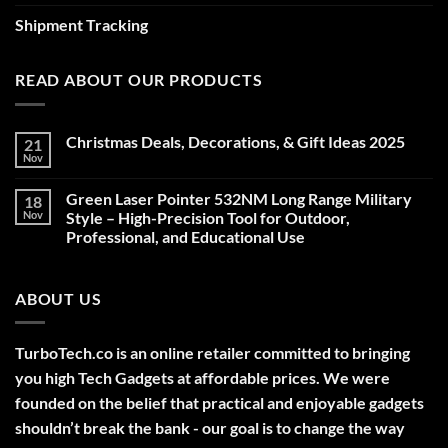
Shipment Tracking
READ ABOUT OUR PRODUCTS
Christmas Deals, Decorations, & Gift Ideas 2025
21
Nov
No
Comments
on
Green Laser Pointer 532NM Long Range Military
18
Christmas
Deals,
Nov
Style – High-Precision Tool for Outdoor,
Decorations,
Professional, and Educational Use
&
Gift
No
Ideas
Comments
2025
on
ABOUT US
Green
Laser
Pointer
532NM
Long
TurboTech.co is an online retailer committed to bringing
Range
Military
you high Tech Gadgets at affordable prices. We were
Style
–
founded on the belief that practical and enjoyable gadgets
High-
shouldn’t break the bank - our goal is to change the way
Precision
Tool