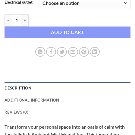
Electrical outlet
Jellyfish Ambient Mist Humidifier & USB Diffuser with Night Light qua
ADD TO CART
DESCRIPTION
ADDITIONAL INFORMATION
REVIEWS (0)
Transform your personal space into an oasis of calm with
the Jellyfish Ambient Mist Humidifier. This innovative