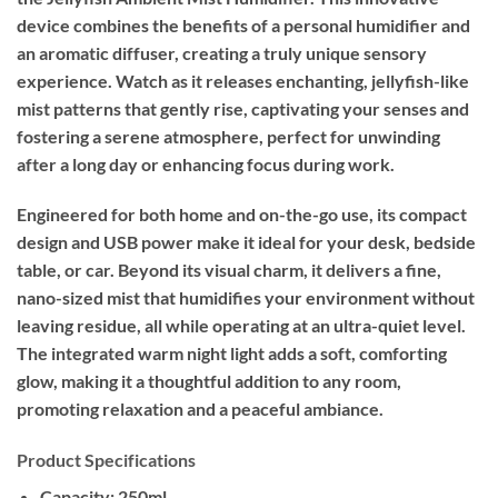
device combines the benefits of a personal humidifier and
an aromatic diffuser, creating a truly unique sensory
experience. Watch as it releases enchanting, jellyfish-like
mist patterns that gently rise, captivating your senses and
fostering a serene atmosphere, perfect for unwinding
after a long day or enhancing focus during work.
Engineered for both home and on-the-go use, its compact
design and USB power make it ideal for your desk, bedside
table, or car. Beyond its visual charm, it delivers a fine,
nano-sized mist that humidifies your environment without
leaving residue, all while operating at an ultra-quiet level.
The integrated warm night light adds a soft, comforting
glow, making it a thoughtful addition to any room,
promoting relaxation and a peaceful ambiance.
Product Specifications
Capacity:
250ml