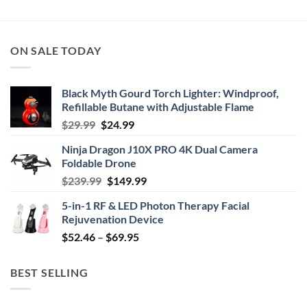
ON SALE TODAY
Black Myth Gourd Torch Lighter: Windproof,
Refillable Butane with Adjustable Flame
Original
Current
$
29.99
$
24.99
price
price
Ninja Dragon J10X PRO 4K Dual Camera
was:
is:
Foldable Drone
$29.99.
$24.99.
Original
Current
$
239.99
$
149.99
price
price
5-in-1 RF & LED Photon Therapy Facial
was:
is:
Rejuvenation Device
$239.99.
$149.99.
Price
$
52.46
–
$
69.95
range:
$52.46
BEST SELLING
through
$69.95