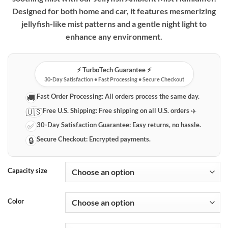
Designed for both home and car, it features mesmerizing
jellyfish-like mist patterns and a gentle night light to
enhance any environment.
⚡️ TurboTech Guarantee ⚡️
30-Day Satisfaction • Fast Processing • Secure Checkout
Fast Order Processing:
All orders process the same day.
🚚
Free U.S. Shipping:
Free shipping on all U.S. orders ✈️
🇺🇸
30-Day Satisfaction Guarantee:
Easy returns, no hassle.
✅
Secure Checkout:
Encrypted payments.
🔒
Capacity size
Color