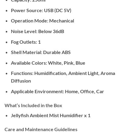
Power Source:
USB (DC 5V)
Operation Mode:
Mechanical
Noise Level:
Below 36dB
Fog Outlets:
1
Shell Material:
Durable ABS
Available Colors:
White, Pink, Blue
Functions:
Humidification, Ambient Light, Aroma
Diffusion
Applicable Environment:
Home, Office, Car
What’s Included in the Box
Jellyfish Ambient Mist Humidifier x 1
Care and Maintenance Guidelines