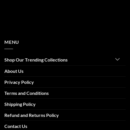
MENU
Shop Our Trending Collections
About Us
Privacy Policy
Terms and Conditions
Shipping Policy
Refund and Returns Policy
Contact Us