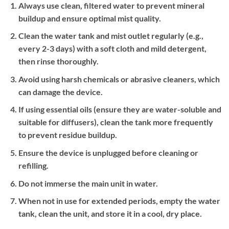
Always use clean, filtered water to prevent mineral
buildup and ensure optimal mist quality.
Clean the water tank and mist outlet regularly (e.g.,
every 2-3 days) with a soft cloth and mild detergent,
then rinse thoroughly.
Avoid using harsh chemicals or abrasive cleaners, which
can damage the device.
If using essential oils (ensure they are water-soluble and
suitable for diffusers), clean the tank more frequently
to prevent residue buildup.
Ensure the device is unplugged before cleaning or
refilling.
Do not immerse the main unit in water.
When not in use for extended periods, empty the water
tank, clean the unit, and store it in a cool, dry place.