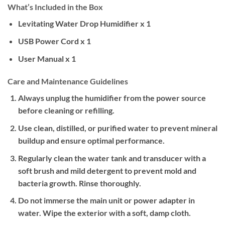
What’s Included in the Box
Levitating Water Drop Humidifier x 1
USB Power Cord x 1
User Manual x 1
Care and Maintenance Guidelines
Always unplug the humidifier from the power source
before cleaning or refilling.
Use clean, distilled, or purified water to prevent mineral
buildup and ensure optimal performance.
Regularly clean the water tank and transducer with a
soft brush and mild detergent to prevent mold and
bacteria growth. Rinse thoroughly.
Do not immerse the main unit or power adapter in
water. Wipe the exterior with a soft, damp cloth.