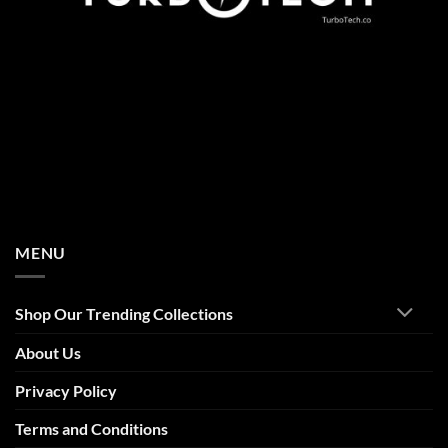
MENU
Shop Our Trending Collections
About Us
Privacy Policy
Terms and Conditions