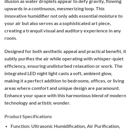
illusion as water droplets appear to defy gravity, flowing
upwards in a continuous, mesmerizing loop. This
innovative humidifier not only adds essential moisture to
your air but also serves as a sophisticated art piece,
creating a tranquil visual and auditory experience in any
room.
Designed for both aesthetic appeal and practical benefit, it
subtly purifies the air while operating with whisper-quiet
efficiency, ensuring undisturbed relaxation or work. The
integrated LED night light casts a soft, ambient glow,
making it a perfect addition to bedrooms, offices, or living
areas where comfort and unique design are paramount.
Enhance your space with this harmonious blend of modern
technology and artistic wonder.
Product Specifications
Function:
Ultrasonic Humidification, Air Purification,