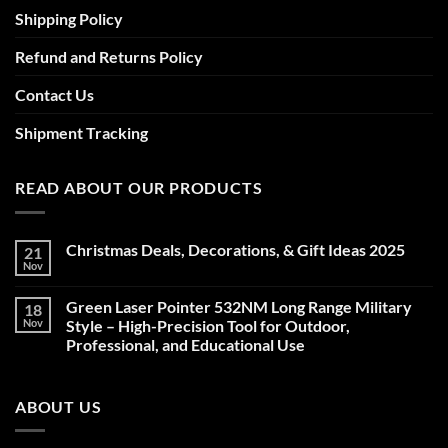
Shipping Policy
Refund and Returns Policy
Contact Us
Shipment Tracking
READ ABOUT OUR PRODUCTS
Christmas Deals, Decorations, & Gift Ideas 2025
21
Nov
No
Comments
on
Green Laser Pointer 532NM Long Range Military
18
Christmas
Deals,
Nov
Style – High-Precision Tool for Outdoor,
Decorations,
Professional, and Educational Use
&
Gift
No
Ideas
Comments
2025
on
ABOUT US
Green
Laser
Pointer
532NM