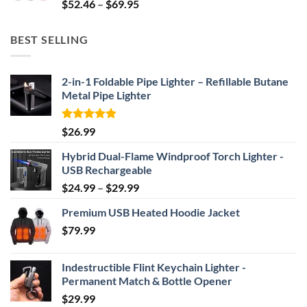
Price
$
52.46
–
$
69.95
range:
$52.46
BEST SELLING
through
$69.95
2-in-1 Foldable Pipe Lighter – Refillable Butane
Metal Pipe Lighter
Rated
4.87
$
26.99
out of 5
Hybrid Dual-Flame Windproof Torch Lighter -
USB Rechargeable
Price
$
24.99
–
$
29.99
range:
Premium USB Heated Hoodie Jacket
$24.99
$
79.99
through
$29.99
Indestructible Flint Keychain Lighter -
Permanent Match & Bottle Opener
$
29.99