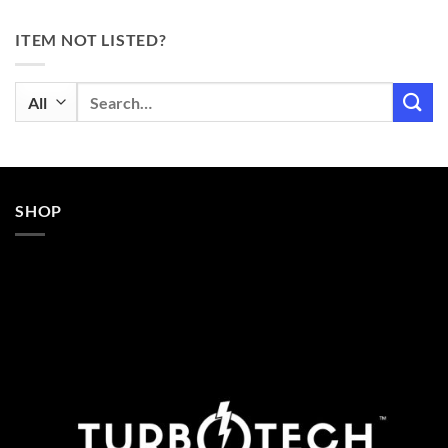
ITEM NOT LISTED?
Search
for:
SHOP