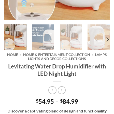
HOME
/
HOME & ENTERTAINMENT COLLECTION
/
LAMPS
LIGHTS AND DECOR COLLECTIONS
Levitating Water Drop Humidifier with
LED Night Light
Price
54.95
–
84.99
$
$
range:
Discover a captivating blend of design and functionality
$54.95