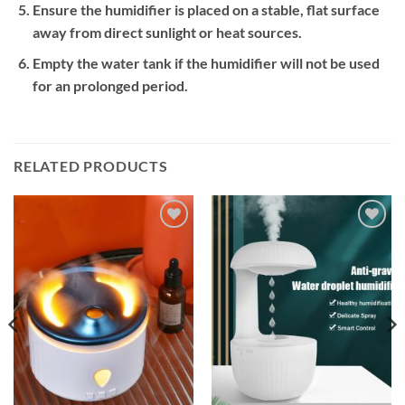
Ensure the humidifier is placed on a stable, flat surface
away from direct sunlight or heat sources.
Empty the water tank if the humidifier will not be used
for an prolonged period.
RELATED PRODUCTS
Add to
Add to
wishlist
wishlist