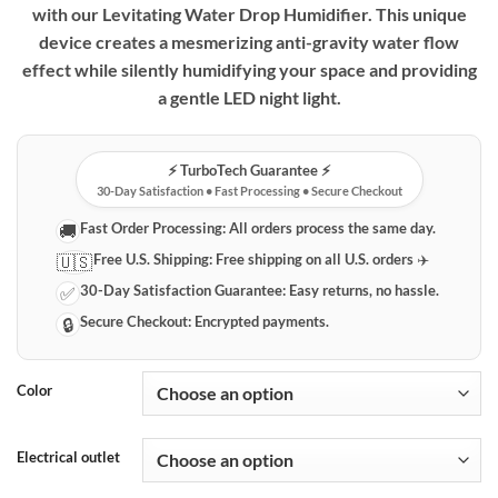
with our Levitating Water Drop Humidifier. This unique
through
device creates a mesmerizing anti-gravity water flow
$84.99
effect while silently humidifying your space and providing
a gentle LED night light.
⚡️ TurboTech Guarantee ⚡️
30-Day Satisfaction • Fast Processing • Secure Checkout
Fast Order Processing:
All orders process the same day.
🚚
Free U.S. Shipping:
Free shipping on all U.S. orders ✈️
🇺🇸
30-Day Satisfaction Guarantee:
Easy returns, no hassle.
✅
Secure Checkout:
Encrypted payments.
🔒
Color
Electrical outlet