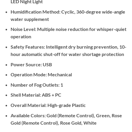
LED Night Light
Humidification Method:
Cyclic, 360-degree wide-angle
water supplement
Noise Level:
Multiple noise reduction for whisper-quiet
operation
Safety Features:
Intelligent dry burning prevention, 10-
hour automatic shut-off for water shortage protection
Power Source:
USB
Operation Mode:
Mechanical
Number of Fog Outlets:
1
Shell Material:
ABS + PC
Overall Material:
High-grade Plastic
Available Colors:
Gold (Remote Control), Green, Rose
Gold (Remote Control), Rose Gold, White