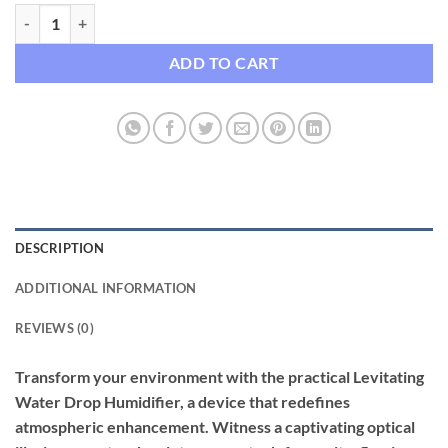
Levitating Water Drop Humidifier with LED Night Light quantity
ADD TO CART
DESCRIPTION
ADDITIONAL INFORMATION
REVIEWS (0)
Transform your environment with the practical Levitating
Water Drop Humidifier, a device that redefines
atmospheric enhancement. Witness a captivating optical