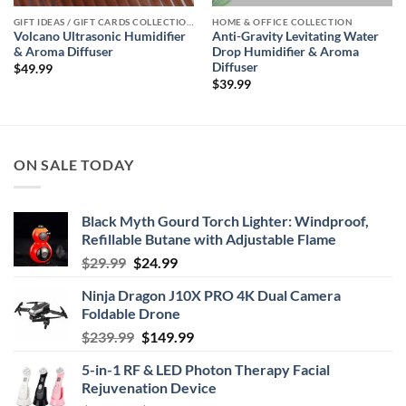
GIFT IDEAS / GIFT CARDS COLLECTIONS
HOME & OFFICE COLLECTION
Volcano Ultrasonic Humidifier
Anti-Gravity Levitating Water
& Aroma Diffuser
Drop Humidifier & Aroma
Diffuser
$
49.99
$
39.99
ON SALE TODAY
Black Myth Gourd Torch Lighter: Windproof,
Refillable Butane with Adjustable Flame
Original
Current
$
29.99
$
24.99
price
price
Ninja Dragon J10X PRO 4K Dual Camera
was:
is:
Foldable Drone
$29.99.
$24.99.
Original
Current
$
239.99
$
149.99
price
price
5-in-1 RF & LED Photon Therapy Facial
was:
is:
Rejuvenation Device
$239.99.
$149.99.