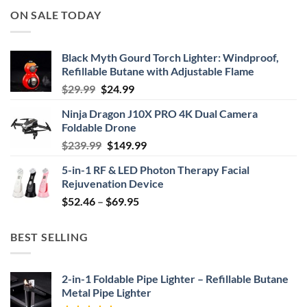
ON SALE TODAY
Black Myth Gourd Torch Lighter: Windproof,
Refillable Butane with Adjustable Flame
Original
Current
$
29.99
$
24.99
price
price
Ninja Dragon J10X PRO 4K Dual Camera
was:
is:
Foldable Drone
$29.99.
$24.99.
Original
Current
$
239.99
$
149.99
price
price
5-in-1 RF & LED Photon Therapy Facial
was:
is:
Rejuvenation Device
$239.99.
$149.99.
Price
$
52.46
–
$
69.95
range:
$52.46
BEST SELLING
through
$69.95
2-in-1 Foldable Pipe Lighter – Refillable Butane
Metal Pipe Lighter