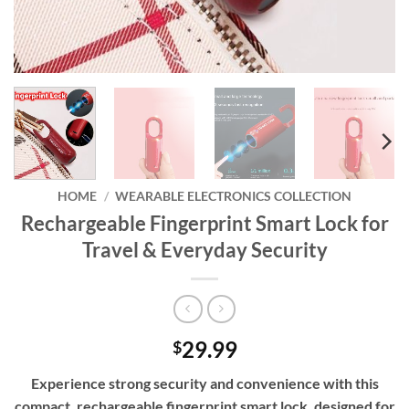
HOME
/
WEARABLE ELECTRONICS COLLECTION
Rechargeable Fingerprint Smart Lock for
Travel & Everyday Security
29.99
$
Experience strong security and convenience with this
compact, rechargeable fingerprint smart lock, designed for