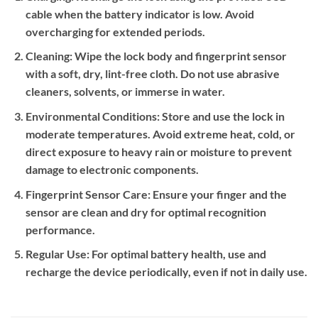
cable when the battery indicator is low. Avoid
overcharging for extended periods.
Cleaning:
Wipe the lock body and fingerprint sensor
with a soft, dry, lint-free cloth. Do not use abrasive
cleaners, solvents, or immerse in water.
Environmental Conditions:
Store and use the lock in
moderate temperatures. Avoid extreme heat, cold, or
direct exposure to heavy rain or moisture to prevent
damage to electronic components.
Fingerprint Sensor Care:
Ensure your finger and the
sensor are clean and dry for optimal recognition
performance.
Regular Use:
For optimal battery health, use and
recharge the device periodically, even if not in daily use.