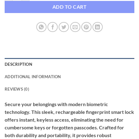
ADD TO CART
DESCRIPTION
ADDITIONAL INFORMATION
REVIEWS (0)
Secure your belongings with modern biometric
technology. This sleek, rechargeable fingerprint smart lock
offers instant, keyless access, eliminating the need for
cumbersome keys or forgotten passcodes. Crafted for
both durability and portability, it provides robust