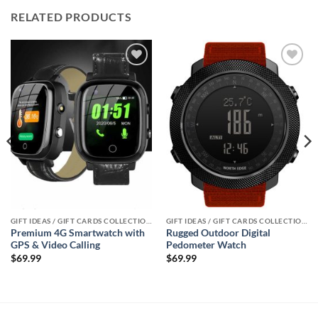
RELATED PRODUCTS
Add to
Add to
wishlist
wishlist
GIFT IDEAS / GIFT CARDS COLLECTIONS
GIFT IDEAS / GIFT CARDS COLLECTIONS
Premium 4G Smartwatch with
Rugged Outdoor Digital
GPS & Video Calling
Pedometer Watch
$
69.99
$
69.99