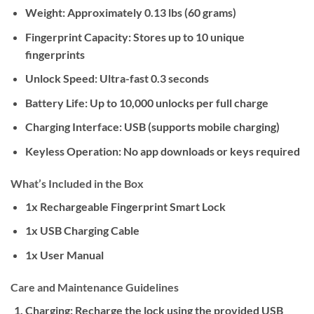
Weight:
Approximately 0.13 lbs (60 grams)
Fingerprint Capacity:
Stores up to 10 unique
fingerprints
Unlock Speed:
Ultra-fast 0.3 seconds
Battery Life:
Up to 10,000 unlocks per full charge
Charging Interface:
USB (supports mobile charging)
Keyless Operation:
No app downloads or keys required
What’s Included in the Box
1x Rechargeable Fingerprint Smart Lock
1x USB Charging Cable
1x User Manual
Care and Maintenance Guidelines
Charging:
Recharge the lock using the provided USB