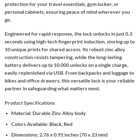
protection for your travel essentials, gym locker, or
personal cabinets, ensuring peace of mind wherever you
go.
Engineered for rapid response, the lock unlocks in just 0.3
seconds using high-tech fingerprint induction, storing up to
10 unique prints for shared access. Its robust zinc alloy
construction resists tampering, while the long-lasting
battery delivers up to 10,000 unlocks on a single charge,
easily replenished via USB. From backpacks and luggage to
bikes and office drawers, this versatile lock is your reliable
partner in safeguarding what matters most.
Product Specifications
Material:
Durable Zinc Alloy body
Colors Available:
Black, Red
Dimensions:
2.76 x 0.91 inches (70 x 23 mm)