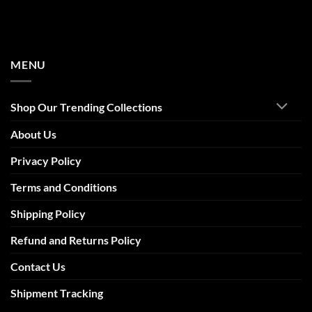
MENU
Shop Our Trending Collections
About Us
Privacy Policy
Terms and Conditions
Shipping Policy
Refund and Returns Policy
Contact Us
Shipment Tracking