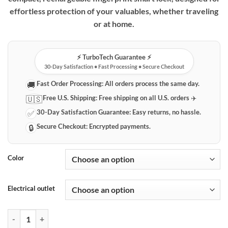
effortless protection of your valuables, whether traveling
or at home.
⚡️ TurboTech Guarantee ⚡️
30-Day Satisfaction • Fast Processing • Secure Checkout
Fast Order Processing:
All orders process the same day.
🚚
Free U.S. Shipping:
Free shipping on all U.S. orders ✈️
🇺🇸
30-Day Satisfaction Guarantee:
Easy returns, no hassle.
✅
Secure Checkout:
Encrypted payments.
🔒
Color
Electrical outlet
Rechargeable Fingerprint Smart Lock for Travel & Everyday Security q