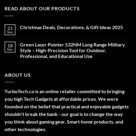
READ ABOUT OUR PRODUCTS
Christmas Deals, Decorations, & Gift Ideas 2025
21
Nov
No
Comments
on
Green Laser Pointer 532NM Long Range Military
18
Christmas
Deals,
Nov
Style – High-Precision Tool for Outdoor,
Decorations,
Professional, and Educational Use
&
Gift
No
Ideas
Comments
2025
on
ABOUT US
Green
Laser
Pointer
532NM
Long
TurboTech.co is an online retailer committed to bringing
Range
Military
you high Tech Gadgets at affordable prices. We were
Style
–
founded on the belief that practical and enjoyable gadgets
High-
shouldn’t break the bank - our goal is to change the way
Precision
Tool
you think about gaming gear, Smart home products, and
for
Outdoor,
other technologies.
Professional,
and