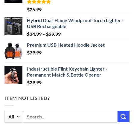
Rated
4.87
$
26.99
out of 5
Hybrid Dual-Flame Windproof Torch Lighter -
USB Rechargeable
Price
$
24.99
–
$
29.99
range:
Premium USB Heated Hoodie Jacket
$24.99
$
79.99
through
$29.99
Indestructible Flint Keychain Lighter -
Permanent Match & Bottle Opener
$
29.99
ITEM NOT LISTED?
Search
for: