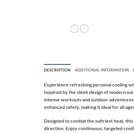
DESCRIPTION
ADDITIONAL INFORMATION
Experience refreshing personal cooling wi
Inspired by the sleek design of modern ear
intense workouts and outdoor adventures t
enhanced safety, making it ideal for all age
Designed to combat the sultriest heat, this
direction. Enjoy continuous, targeted cooli