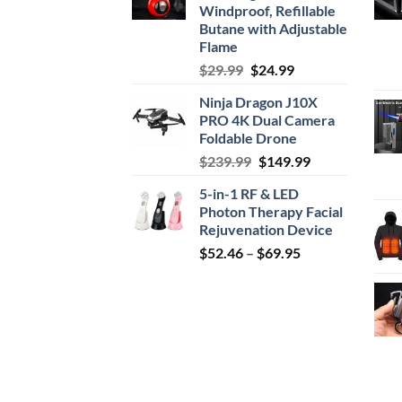
Windproof, Refillable
Butane with Adjustable
Flame
Original
Current
$
29.99
$
24.99
price
price
Ninja Dragon J10X
was:
is:
PRO 4K Dual Camera
$29.99.
$24.99.
Foldable Drone
Original
Current
$
239.99
$
149.99
price
price
5-in-1 RF & LED
was:
is:
Photon Therapy Facial
$239.99.
$149.99.
Rejuvenation Device
Price
$
52.46
–
$
69.95
range:
$52.46
through
$69.95