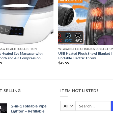
SS & HEALTH COLLECTION
WEARABLE ELECTRONICS COLLECTIO
 Heated Eye Massager with
USB Heated Plush Shawl Blanket |
ooth and Air Compression
Portable Electric Throw
99
$
49.99
T SELLING
ITEM NOT LISTED?
Search
2-in-1 Foldable Pipe
for:
Lighter – Refillable