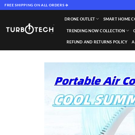
Skip
FREE SHIPPING ON ALL ORDERS ✈️
to
content
DRONE OUTLET
SMART HOME C
TRENDING NOW COLLECTION
REFUND AND RETURNS POLICY
A