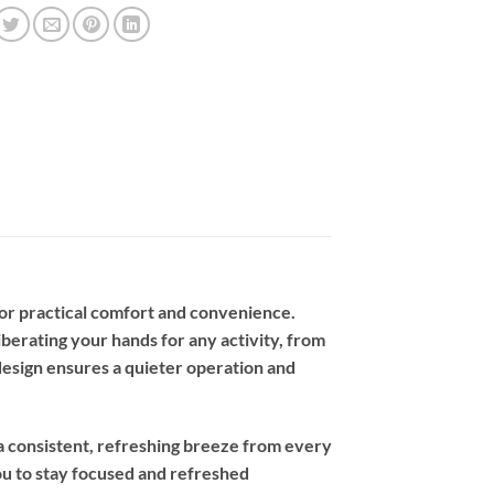
or practical comfort and convenience.
berating your hands for any activity, from
design ensures a quieter operation and
 a consistent, refreshing breeze from every
you to stay focused and refreshed