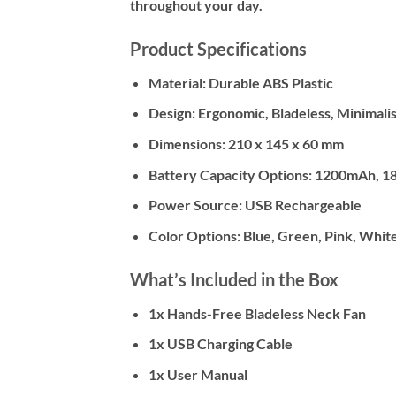
throughout your day.
Product Specifications
Material: Durable ABS Plastic
Design: Ergonomic, Bladeless, Minimalis
Dimensions: 210 x 145 x 60 mm
Battery Capacity Options: 1200mAh, 
Power Source: USB Rechargeable
Color Options: Blue, Green, Pink, Whit
What’s Included in the Box
1x Hands-Free Bladeless Neck Fan
1x USB Charging Cable
1x User Manual