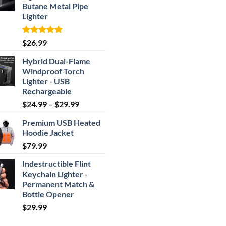
Butane Metal Pipe
Lighter
Rated
4.87
$
26.99
out of 5
Hybrid Dual-Flame
Windproof Torch
Lighter - USB
Rechargeable
Price
$
24.99
–
$
29.99
range:
Premium USB Heated
$24.99
Hoodie Jacket
through
$
79.99
$29.99
Indestructible Flint
Keychain Lighter -
Permanent Match &
Bottle Opener
$
29.99