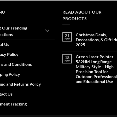
NU
READ ABOUT OUR
PRODUCTS
p Our Trending
ections
Christmas Deals,
21
Nov
Decorations, & Gift Id
ut Us
2025
No
acy Policy
Comments
Green Laser Pointer
18
on
Christmas
Nov
532NM Long Range
s and Conditions
Deals,
Military Style – High-
Decorations,
&
Precision Tool for
ping Policy
Gift
Outdoor, Professional
Ideas
2025
and Educational Use
nd and Returns Policy
No
Comments
tact Us
on
Green
Laser
pment Tracking
Pointer
532NM
Long
Range