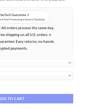
$29.99
urboTech Guarantee ⚡️
n • Fast Processing • Secure Checkout
:
All orders process the same day.
ree shipping on all U.S. orders ✈️
uarantee:
Easy returns, no hassle.
ypted payments.
le Neck Fan quantity
ADD TO CART