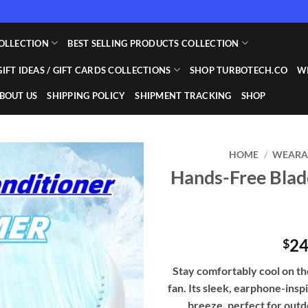
OLLECTION
BEST SELLING PRODUCTS COLLECTION
GIFT IDEAS / GIFT CARDS COLLECTIONS
SHOP TURBOTECH.CO
WI
BOUT US
SHIPPING POLICY
SHIPMENT TRACKING
SHOP
HOME
/
WEARAB
Hands-Free Blad
Add to
wishlist
24
$
Stay comfortably cool on th
fan. Its sleek, earphone-insp
breeze, perfect for outdo