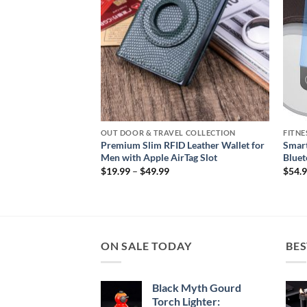
ON
OUT DOOR & TRAVEL COLLECTION
FITNE
aterproof
Premium Slim RFID Leather Wallet for
Smart
 with Fleece Lining
Men with Apple AirTag Slot
Bluet
Price
$
19.99
–
$
49.99
$
54.
range:
$19.99
through
$49.99
ON SALE TODAY
BES
Black Myth Gourd
Torch Lighter: