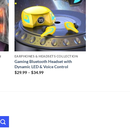
N
EARPHONES & HEADSETS COLLECTION
Gaming Bluetooth Headset with
Dynamic LED & Voice Control
Price
$
29.99
–
$
34.99
range:
$29.99
through
$34.99