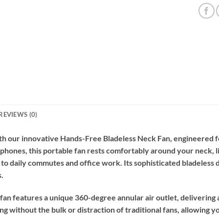
REVIEWS (0)
th our innovative Hands-Free Bladeless Neck Fan, engineered f
phones, this portable fan rests comfortably around your neck, li
o daily commutes and office work. Its sophisticated bladeless 
s.
 fan features a unique 360-degree annular air outlet, delivering
ng without the bulk or distraction of traditional fans, allowing 