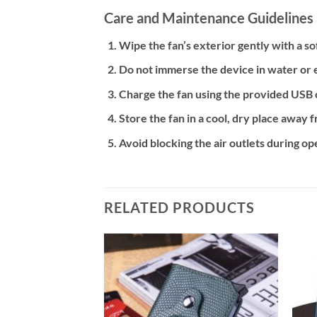
Care and Maintenance Guidelines
Wipe the fan’s exterior gently with a so
Do not immerse the device in water or 
Charge the fan using the provided USB 
Store the fan in a cool, dry place away 
Avoid blocking the air outlets during o
RELATED PRODUCTS
Add to
Add to
wishlist
wishlist