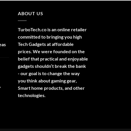
ABOUT US
TurboTech.co is an online retailer
committed to bringing you high
Tech Gadgets at affordable
eas
prices. We were founded on the
belief that practical and enjoyable
gadgets shouldn’t break the bank
- our goal is to change the way
you think about gaming gear,
,
Smart home products, and other
technologies.