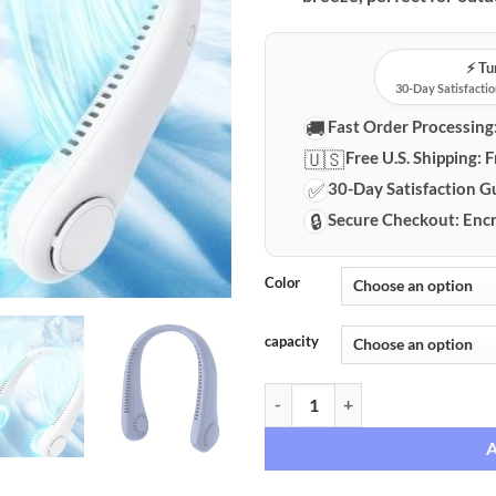
⚡️ T
30-Day Satisfactio
🚚
Fast Order Processing
🇺🇸
Free U.S. Shipping:
F
✅
30-Day Satisfaction G
🔒
Secure Checkout:
Encr
Color
capacity
Hands-Free Bladeless Rechargeab