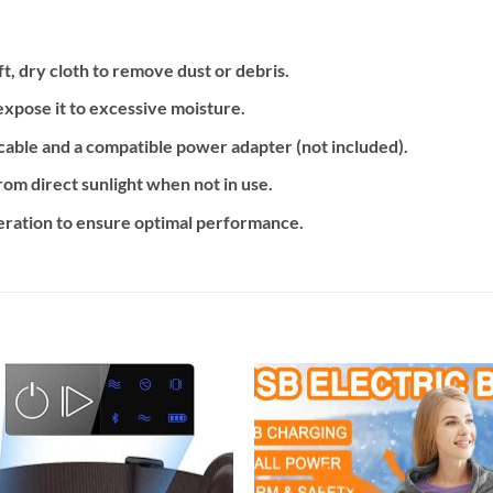
ft, dry cloth to remove dust or debris.
expose it to excessive moisture.
cable and a compatible power adapter (not included).
from direct sunlight when not in use.
peration to ensure optimal performance.
Add to
Add
wishlist
wishl