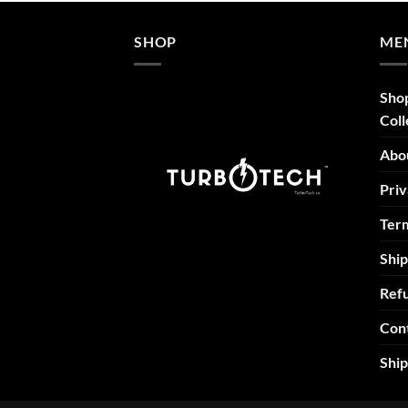
SHOP
ME
Sho
Coll
Abo
Priv
Term
Ship
Refu
Con
Shi