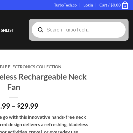
TurboTech.co
Login
Cart /
$
0.00
0
Products
search
SHLIST
LE ELECTRONICS COLLECTION
eless Rechargeable Neck
Fan
Price
.99
–
29.99
$
range:
e go with this innovative hands-free neck
$24.99
ired design delivers a refreshing, bladeless
through
or activities, travel, or everyday use.