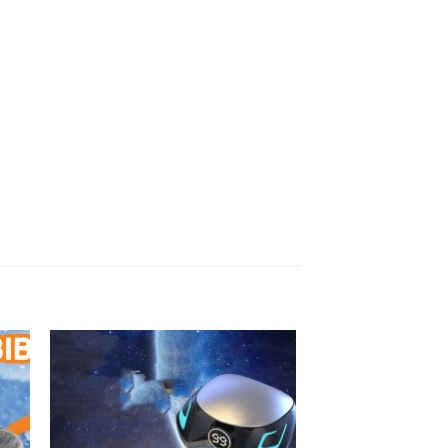
 to
Add to
ist
wishlist