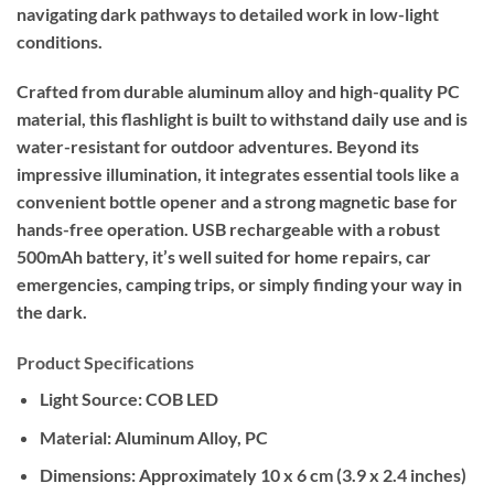
navigating dark pathways to detailed work in low-light
conditions.
Crafted from durable aluminum alloy and high-quality PC
material, this flashlight is built to withstand daily use and is
water-resistant for outdoor adventures. Beyond its
impressive illumination, it integrates essential tools like a
convenient bottle opener and a strong magnetic base for
hands-free operation. USB rechargeable with a robust
500mAh battery, it’s well suited for home repairs, car
emergencies, camping trips, or simply finding your way in
the dark.
Product Specifications
Light Source:
COB LED
Material:
Aluminum Alloy, PC
Dimensions:
Approximately 10 x 6 cm (3.9 x 2.4 inches)