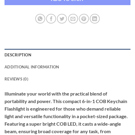
DESCRIPTION
ADDITIONAL INFORMATION
REVIEWS (0)
Illuminate your world with the practical blend of
portability and power. This compact 6-in-1 COB Keychain
Flashlight is engineered for those who demand reliable
light and versatile functionality in a pocket-sized package.
Featuring a super bright COB LED, it casts a wide-angle
beam, ensuring broad coverage for any task, from