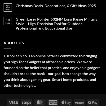
Christmas Deals, Decorations, & Gift Ideas 2025
21
Nov
No
Comments
on
Green Laser Pointer 532NM Long Range Military
18
Christmas
Deals,
Nov
Style – High-Precision Tool for Outdoor,
Decorations,
Professional, and Educational Use
&
Gift
No
Ideas
Comments
2025
on
ABOUT US
Green
Laser
Pointer
532NM
Long
TurboTech.co is an online retailer committed to bringing
Range
Military
you high Tech Gadgets at affordable prices. We were
Style
–
founded on the belief that practical and enjoyable gadgets
High-
shouldn’t break the bank - our goal is to change the way
Precision
Tool
you think about gaming gear, Smart home products, and
for
Outdoor,
other technologies.
Professional,
and
Educational
Use
Visa
Stripe
MasterCard
American
Apple
BitCoin
Googl