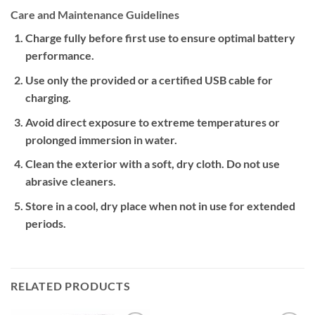
Care and Maintenance Guidelines
Charge fully before first use to ensure optimal battery
performance.
Use only the provided or a certified USB cable for
charging.
Avoid direct exposure to extreme temperatures or
prolonged immersion in water.
Clean the exterior with a soft, dry cloth. Do not use
abrasive cleaners.
Store in a cool, dry place when not in use for extended
periods.
RELATED PRODUCTS