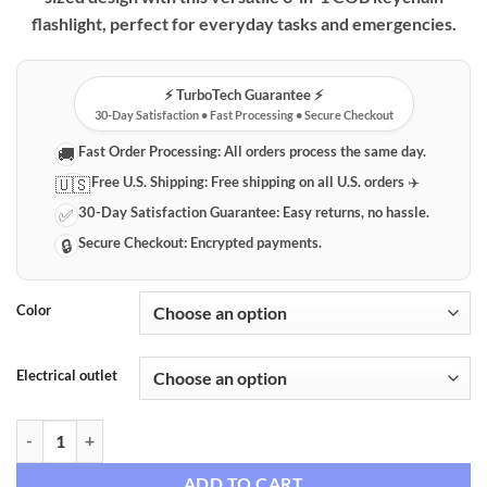
flashlight, perfect for everyday tasks and emergencies.
⚡️ TurboTech Guarantee ⚡️
30-Day Satisfaction • Fast Processing • Secure Checkout
Fast Order Processing:
All orders process the same day.
🚚
Free U.S. Shipping:
Free shipping on all U.S. orders ✈️
🇺🇸
30-Day Satisfaction Guarantee:
Easy returns, no hassle.
✅
Secure Checkout:
Encrypted payments.
🔒
Color
Electrical outlet
Compact 6-in-1 COB Keychain Flashlight & Work Light quantity
ADD TO CART