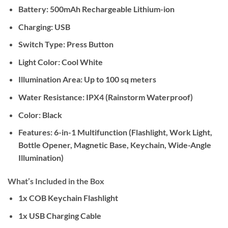
Battery:
500mAh Rechargeable Lithium-ion
Charging:
USB
Switch Type:
Press Button
Light Color:
Cool White
Illumination Area:
Up to 100 sq meters
Water Resistance:
IPX4 (Rainstorm Waterproof)
Color:
Black
Features:
6-in-1 Multifunction (Flashlight, Work Light,
Bottle Opener, Magnetic Base, Keychain, Wide-Angle
Illumination)
What’s Included in the Box
1x COB Keychain Flashlight
1x USB Charging Cable