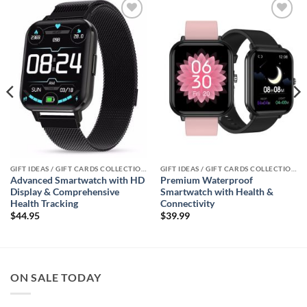
Add to
Add to
wishlist
wishlist
GIFT IDEAS / GIFT CARDS COLLECTIONS
GIFT IDEAS / GIFT CARDS COLLECTIONS
Advanced Smartwatch with HD
Premium Waterproof
Display & Comprehensive
Smartwatch with Health &
Health Tracking
Connectivity
$
44.95
$
39.99
ON SALE TODAY