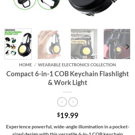
HOME
/
WEARABLE ELECTRONICS COLLECTION
Compact 6-in-1 COB Keychain Flashlight
& Work Light
19.99
$
Experience powerful, wide-angle illumination in a pocket-
sized design with this versatile 6-in-1 COB keychain