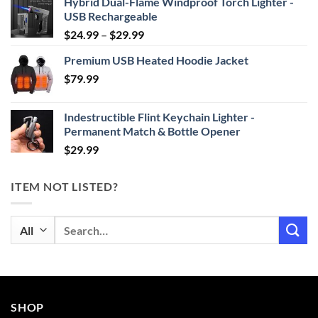
Hybrid Dual-Flame Windproof Torch Lighter -
USB Rechargeable
Price
$
24.99
–
$
29.99
range:
Premium USB Heated Hoodie Jacket
$24.99
$
79.99
through
$29.99
Indestructible Flint Keychain Lighter -
Permanent Match & Bottle Opener
$
29.99
ITEM NOT LISTED?
Search
for:
SHOP