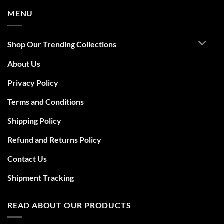
MENU
Shop Our Trending Collections
About Us
Privacy Policy
Terms and Conditions
Shipping Policy
Refund and Returns Policy
Contact Us
Shipment Tracking
READ ABOUT OUR PRODUCTS