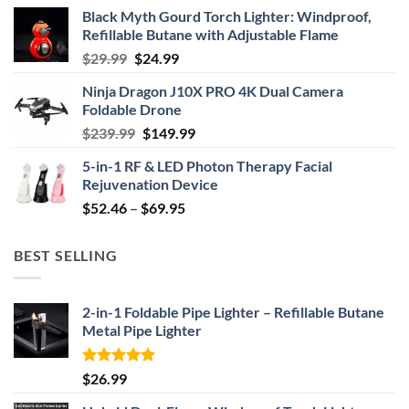
Black Myth Gourd Torch Lighter: Windproof,
Refillable Butane with Adjustable Flame
Original
Current
$
29.99
$
24.99
price
price
Ninja Dragon J10X PRO 4K Dual Camera
was:
is:
Foldable Drone
$29.99.
$24.99.
Original
Current
$
239.99
$
149.99
price
price
5-in-1 RF & LED Photon Therapy Facial
was:
is:
Rejuvenation Device
$239.99.
$149.99.
Price
$
52.46
–
$
69.95
range:
$52.46
BEST SELLING
through
$69.95
2-in-1 Foldable Pipe Lighter – Refillable Butane
Metal Pipe Lighter
Rated
4.87
$
26.99
out of 5