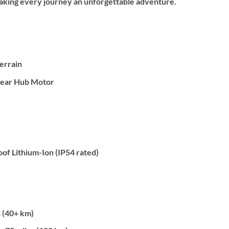
 making every journey an unforgettable adventure.
Terrain
ear Hub Motor
f Lithium-Ion (IP54 rated)
 (40+ km)