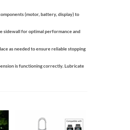
components (motor, battery, display) to
re sidewall for optimal performance and
lace as needed to ensure reliable stopping
ension is functioning correctly. Lubricate
 to
Add to