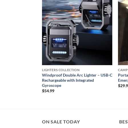
wishlist
wishlist
ON
LIGHTERS COLLECTION
CAMP
e Lighter – Refillable
Windproof Double Arc Lighter – USB-C
Porta
Lighter
Rechargeable with Integrated
Emerg
Gyroscope
$
29.
$
54.99
ON SALE TODAY
BES