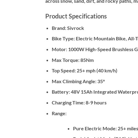
across snow, sand, dirt, and rocky paths,
Product Specifications
Brand:
Sivrock
Bike Type:
Electric Mountain Bike, All-
Motor:
1000W High-Speed Brushless G
Max Torque:
85Nm
Top Speed:
25+ mph (40 km/h)
Max Climbing Angle:
35°
Battery:
48V 15Ah Integrated Waterproo
Charging Time:
8-9 hours
Range:
Pure Electric Mode: 25+ miles