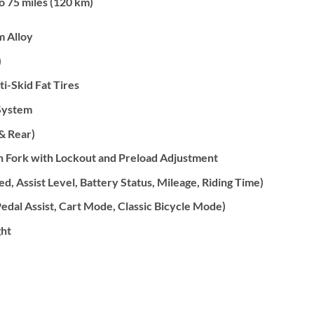
o 75 miles (120 km)
 Alloy
)
ti-Skid Fat Tires
System
& Rear)
n Fork with Lockout and Preload Adjustment
, Assist Level, Battery Status, Mileage, Riding Time)
edal Assist, Cart Mode, Classic Bicycle Mode)
ht