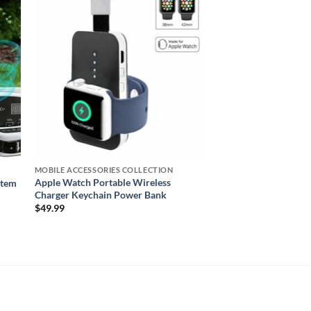
ist
wishlist
MOBILE ACCESSORIES COLLECTION
Apple Watch Portable Wireless
stem
Charger Keychain Power Bank
$
49.99