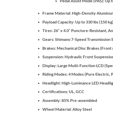
Pedal Assist Mode (PAS): Up t
Frame Material:
High-Density Aluminum
Payload Capacity:
Up to 330 lbs (150 kg
Tires:
26″ x 4.0″ Puncture-Resistant, An
Gears:
Shimano 7-Speed Transmission 
Brakes:
Mechanical Disc Brakes (Front 
Suspension:
Hydraulic Front Suspensio
Display:
Large Multi-Function LCD (Speed
Riding Modes:
4 Modes (Pure Electric, P
Headlight:
High-Luminance LED Headlig
Certifications:
UL, GCC
Assembly:
85% Pre-assembled
Wheel Material:
Alloy Steel