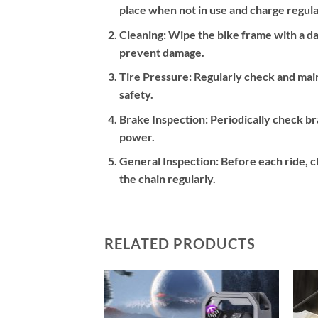
place when not in use and charge regular
Cleaning:
Wipe the bike frame with a dam
prevent damage.
Tire Pressure:
Regularly check and main
safety.
Brake Inspection:
Periodically check br
power.
General Inspection:
Before each ride, ch
the chain regularly.
RELATED PRODUCTS
Add to
Add to