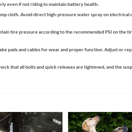
ly even if not riding to maintain battery health.
p cloth. Avoid direct high-pressure water spray on electrical 
tain tire pressure according to the recommended PSI on the ti
ake pads and cables for wear and proper function. Adjust or rep
eck that all bolts and quick releases are tightened, and the susp
Add to
Add