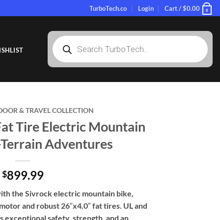
TurboTech.co
Login
Cart /
$
0.00
0
Products
search
SHLIST
DOOR & TRAVEL COLLECTION
t Tire Electric Mountain
l-Terrain Adventures
899.99
$
th the Sivrock electric mountain bike,
otor and robust 26″x4.0″ fat tires. UL and
rs exceptional safety, strength, and an