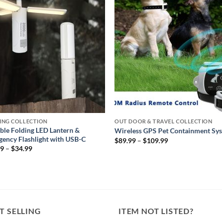
wishlist
wishl
ING COLLECTION
OUT DOOR & TRAVEL COLLECTION
ble Folding LED Lantern &
Wireless GPS Pet Containment Sy
ency Flashlight with USB-C
Price
$
89.99
–
$
109.99
range:
Price
99
–
$
34.99
$89.99
range:
through
$29.99
$109.99
through
$34.99
T SELLING
ITEM NOT LISTED?