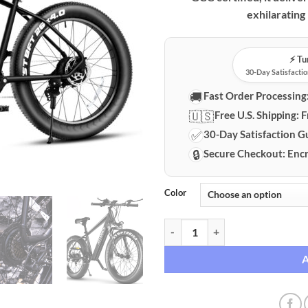
exhilarating
⚡️ T
30-Day Satisfactio
🚚
Fast Order Processing
🇺🇸
Free U.S. Shipping:
F
✅
30-Day Satisfaction G
🔒
Secure Checkout:
Encr
Color
Sivrock 1000W Fat Tire Electric 