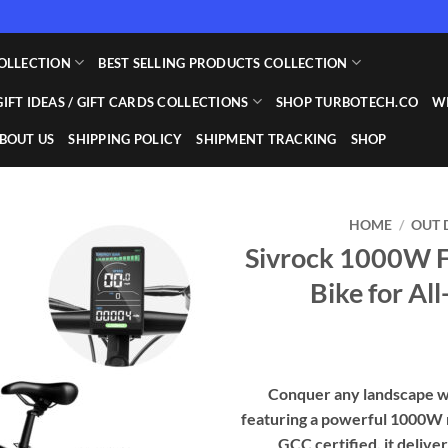
OLLECTION
BEST SELLING PRODUCTS COLLECTION
GIFT IDEAS / GIFT CARDS COLLECTIONS
SHOP TURBOTECH.CO
WI
BOUT US
SHIPPING POLICY
SHIPMENT TRACKING
SHOP
HOME
/
OUT 
Sivrock 1000W Fa
Add to
Bike for Al
wishlist
Conquer any landscape wi
featuring a powerful 1000W m
GCC certified, it delive