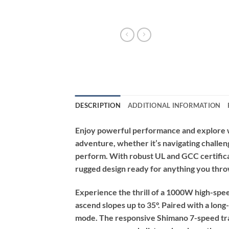
DESCRIPTION
ADDITIONAL INFORMATION
Enjoy powerful performance and explore wi
adventure, whether it’s navigating challeng
perform. With robust UL and GCC certificatio
rugged design ready for anything you throw
Experience the thrill of a 1000W high-spe
ascend slopes up to 35°. Paired with a long
mode. The responsive Shimano 7-speed tran