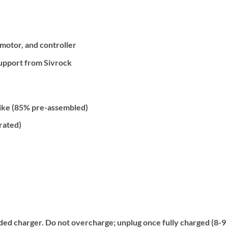
motor, and controller
Support from Sivrock
Bike (85% pre-assembled)
rated)
ed charger. Do not overcharge; unplug once fully charged (8-9 ho