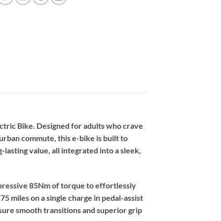
ctric Bike. Designed for adults who crave
urban commute, this e-bike is built to
lasting value, all integrated into a sleek,
pressive 85Nm of torque to effortlessly
75 miles on a single charge in pedal-assist
ure smooth transitions and superior grip