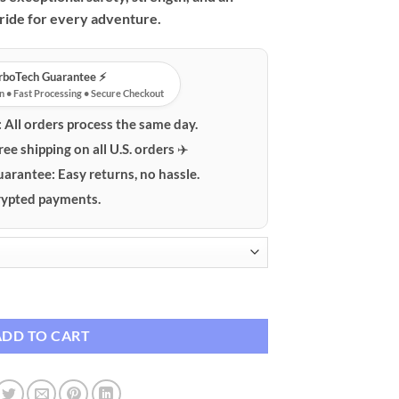
 ride for every adventure.
urboTech Guarantee ⚡️
n • Fast Processing • Secure Checkout
:
All orders process the same day.
ree shipping on all U.S. orders ✈️
uarantee:
Easy returns, no hassle.
ypted payments.
Mountain Bike for All-Terrain Adventures quantity
ADD TO CART