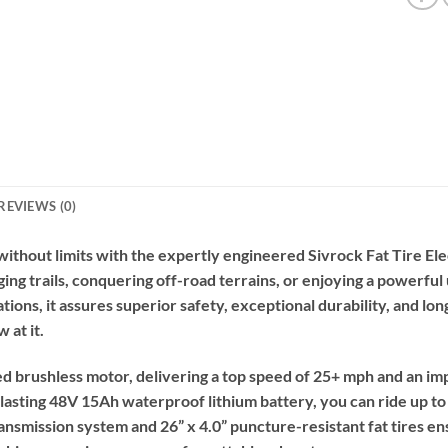
REVIEWS (0)
thout limits with the expertly engineered Sivrock Fat Tire Ele
ing trails, conquering off-road terrains, or enjoying a powerful 
ns, it assures superior safety, exceptional durability, and long-
 at it.
ed brushless motor, delivering a top speed of 25+ mph and an im
-lasting 48V 15Ah waterproof lithium battery, you can ride up to 
smission system and 26” x 4.0” puncture-resistant fat tires ens