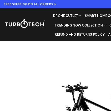
Skip
FREE SHIPPING ON ALL ORDERS ✈️
to
content
DRONE OUTLET
SMART HOME C
TRENDING NOW COLLECTION
REFUND AND RETURNS POLICY
A