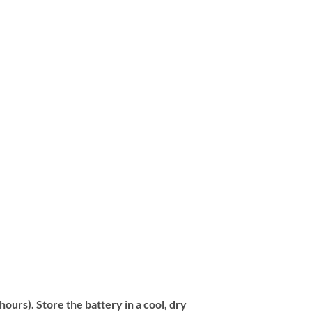
urs). Store the battery in a cool, dry