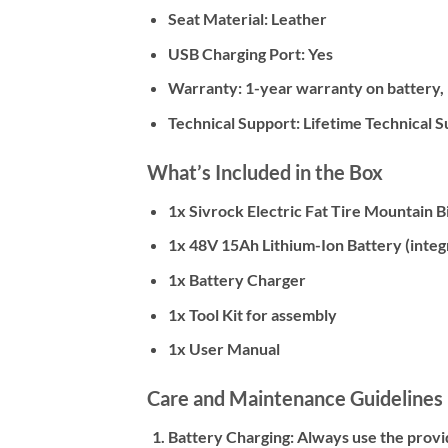
Seat Material:
Leather
USB Charging Port:
Yes
Warranty:
1-year warranty on battery, 
Technical Support:
Lifetime Technical 
What’s Included in the Box
1x Sivrock Electric Fat Tire Mountain 
1x 48V 15Ah Lithium-Ion Battery (integ
1x Battery Charger
1x Tool Kit for assembly
1x User Manual
Care and Maintenance Guidelines
Battery Charging:
Always use the provid