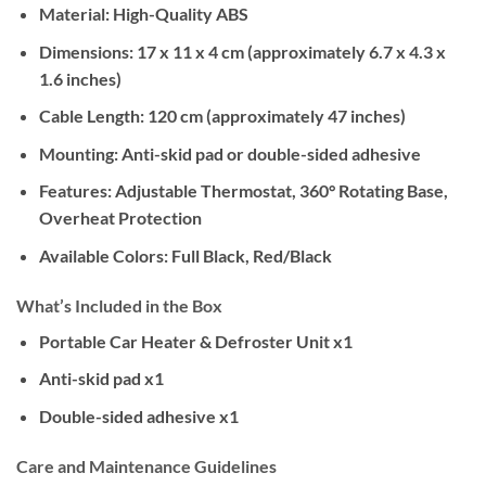
Material:
High-Quality ABS
Dimensions:
17 x 11 x 4 cm (approximately 6.7 x 4.3 x
1.6 inches)
Cable Length:
120 cm (approximately 47 inches)
Mounting:
Anti-skid pad or double-sided adhesive
Features:
Adjustable Thermostat, 360° Rotating Base,
Overheat Protection
Available Colors:
Full Black, Red/Black
What’s Included in the Box
Portable Car Heater & Defroster Unit x1
Anti-skid pad x1
Double-sided adhesive x1
Care and Maintenance Guidelines