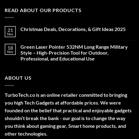
READ ABOUT OUR PRODUCTS
Christmas Deals, Decorations, & Gift Ideas 2025
21
Nov
No
Comments
on
Green Laser Pointer 532NM Long Range Military
18
Christmas
Deals,
Nov
Style – High-Precision Tool for Outdoor,
Decorations,
Professional, and Educational Use
&
Gift
No
Ideas
Comments
2025
on
ABOUT US
Green
Laser
Pointer
532NM
Long
TurboTech.co is an online retailer committed to bringing
Range
Military
you high Tech Gadgets at affordable prices. We were
Style
–
founded on the belief that practical and enjoyable gadgets
High-
shouldn’t break the bank - our goal is to change the way
Precision
Tool
you think about gaming gear, Smart home products, and
for
Outdoor,
other technologies.
Professional,
and