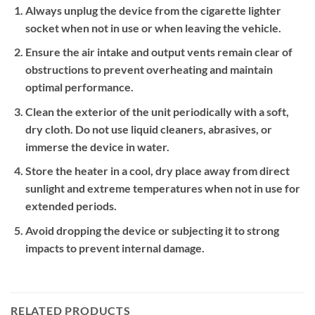
Always unplug the device from the cigarette lighter
socket when not in use or when leaving the vehicle.
Ensure the air intake and output vents remain clear of
obstructions to prevent overheating and maintain
optimal performance.
Clean the exterior of the unit periodically with a soft,
dry cloth. Do not use liquid cleaners, abrasives, or
immerse the device in water.
Store the heater in a cool, dry place away from direct
sunlight and extreme temperatures when not in use for
extended periods.
Avoid dropping the device or subjecting it to strong
impacts to prevent internal damage.
RELATED PRODUCTS