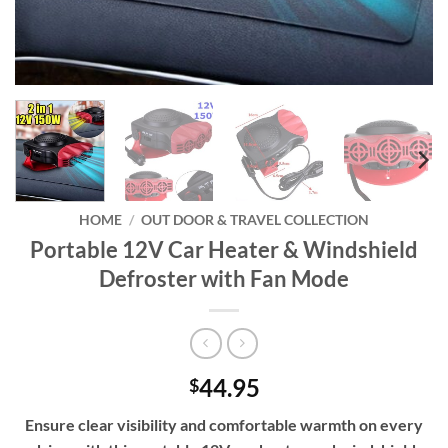
HOME
/
OUT DOOR & TRAVEL COLLECTION
Portable 12V Car Heater & Windshield
Defroster with Fan Mode
44.95
$
Ensure clear visibility and comfortable warmth on every