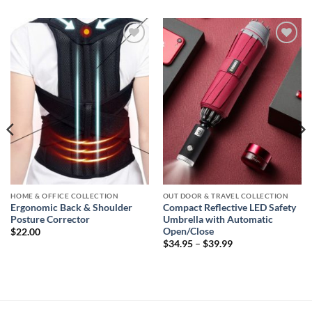
Add to
Add to
wishlist
wishlist
HOME & OFFICE COLLECTION
OUT DOOR & TRAVEL COLLECTION
Ergonomic Back & Shoulder
Compact Reflective LED Safety
Posture Corrector
Umbrella with Automatic
Open/Close
$
22.00
Price
$
34.95
–
$
39.99
range:
$34.95
through
$39.99