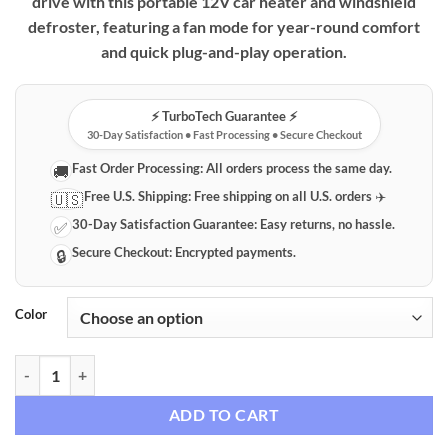
drive with this portable 12V car heater and windshield
defroster, featuring a fan mode for year-round comfort
and quick plug-and-play operation.
⚡️ TurboTech Guarantee ⚡️
30-Day Satisfaction • Fast Processing • Secure Checkout
Fast Order Processing:
All orders process the same day.
🚚
Free U.S. Shipping:
Free shipping on all U.S. orders ✈️
🇺🇸
30-Day Satisfaction Guarantee:
Easy returns, no hassle.
✅
Secure Checkout:
Encrypted payments.
🔒
Color
Portable 12V Car Heater & Windshield Defroster with Fan Mode quan
ADD TO CART