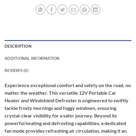
DESCRIPTION
ADDITIONAL INFORMATION
REVIEWS (0)
Experience exceptional comfort and safety on the road, no
matter the weather. This versatile 12V Portable Car
Heater and Windshield Defroster is engineered to swiftly
tackle frosty mornings and foggy windows, ensuring
crystal-clear visibility for a safer journey. Beyond its
powerful heating and defrosting capabilities, a dedicated
fan mode provides refreshing air circulation, making it an