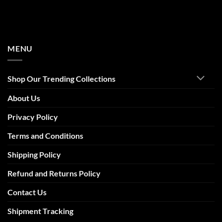
MENU
Shop Our Trending Collections
About Us
Privacy Policy
Terms and Conditions
Shipping Policy
Refund and Returns Policy
Contact Us
Shipment Tracking