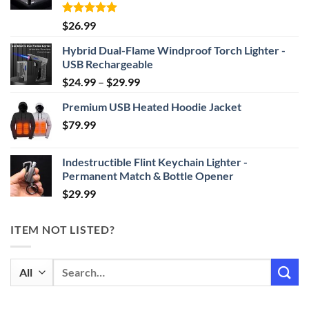
Rated
4.87
$
26.99
out of 5
Hybrid Dual-Flame Windproof Torch Lighter -
USB Rechargeable
Price
$
24.99
–
$
29.99
range:
Premium USB Heated Hoodie Jacket
$24.99
$
79.99
through
$29.99
Indestructible Flint Keychain Lighter -
Permanent Match & Bottle Opener
$
29.99
ITEM NOT LISTED?
Search
for: