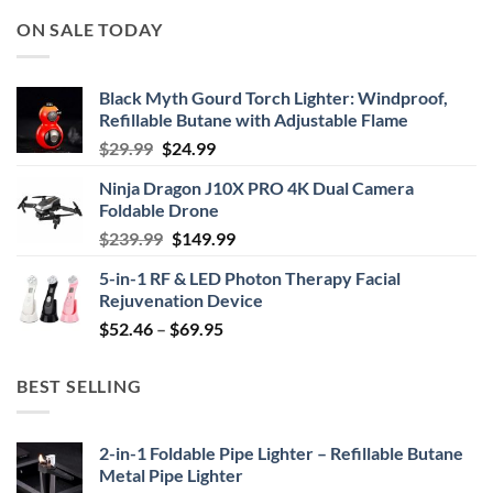
ON SALE TODAY
Black Myth Gourd Torch Lighter: Windproof,
Refillable Butane with Adjustable Flame
Original
Current
$
29.99
$
24.99
price
price
Ninja Dragon J10X PRO 4K Dual Camera
was:
is:
Foldable Drone
$29.99.
$24.99.
Original
Current
$
239.99
$
149.99
price
price
5-in-1 RF & LED Photon Therapy Facial
was:
is:
Rejuvenation Device
$239.99.
$149.99.
Price
$
52.46
–
$
69.95
range:
$52.46
BEST SELLING
through
$69.95
2-in-1 Foldable Pipe Lighter – Refillable Butane
Metal Pipe Lighter