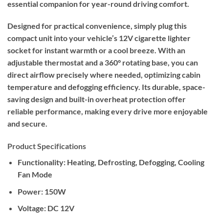
essential companion for year-round driving comfort.
Designed for practical convenience, simply plug this
compact unit into your vehicle’s 12V cigarette lighter
socket for instant warmth or a cool breeze. With an
adjustable thermostat and a 360° rotating base, you can
direct airflow precisely where needed, optimizing cabin
temperature and defogging efficiency. Its durable, space-
saving design and built-in overheat protection offer
reliable performance, making every drive more enjoyable
and secure.
Product Specifications
Functionality:
Heating, Defrosting, Defogging, Cooling
Fan Mode
Power:
150W
Voltage:
DC 12V