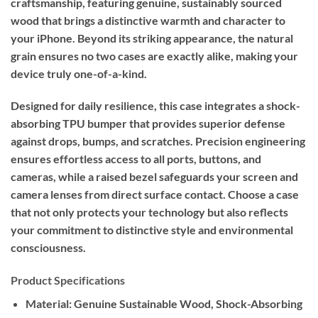
craftsmanship, featuring genuine, sustainably sourced
wood that brings a distinctive warmth and character to
your iPhone. Beyond its striking appearance, the natural
grain ensures no two cases are exactly alike, making your
device truly one-of-a-kind.
Designed for daily resilience, this case integrates a shock-
absorbing TPU bumper that provides superior defense
against drops, bumps, and scratches. Precision engineering
ensures effortless access to all ports, buttons, and
cameras, while a raised bezel safeguards your screen and
camera lenses from direct surface contact. Choose a case
that not only protects your technology but also reflects
your commitment to distinctive style and environmental
consciousness.
Product Specifications
Material:
Genuine Sustainable Wood, Shock-Absorbing