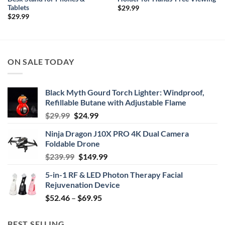
Tablets
$
29.99
$
29.99
ON SALE TODAY
Black Myth Gourd Torch Lighter: Windproof,
Refillable Butane with Adjustable Flame
Original
Current
$
29.99
$
24.99
price
price
Ninja Dragon J10X PRO 4K Dual Camera
was:
is:
Foldable Drone
$29.99.
$24.99.
Original
Current
$
239.99
$
149.99
price
price
5-in-1 RF & LED Photon Therapy Facial
was:
is:
Rejuvenation Device
$239.99.
$149.99.
Price
$
52.46
–
$
69.95
range:
$52.46
BEST SELLING