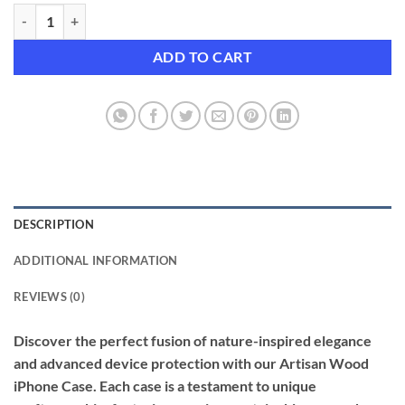
Artisan Wood iPhone Case with Enhanced Drop Protection quantity
ADD TO CART
DESCRIPTION
ADDITIONAL INFORMATION
REVIEWS (0)
Discover the perfect fusion of nature-inspired elegance
and advanced device protection with our Artisan Wood
iPhone Case. Each case is a testament to unique