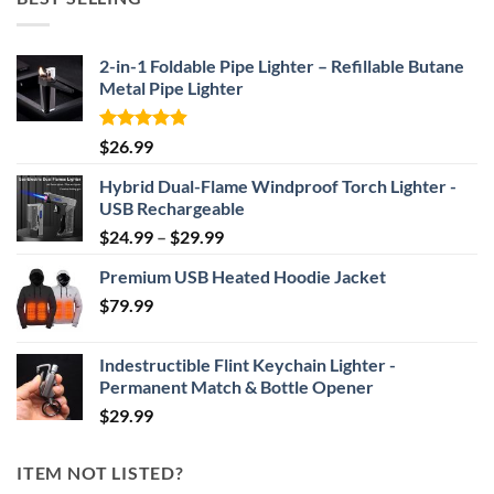
through
$69.95
2-in-1 Foldable Pipe Lighter – Refillable Butane
Metal Pipe Lighter
Rated
4.87
$
26.99
out of 5
Hybrid Dual-Flame Windproof Torch Lighter -
USB Rechargeable
Price
$
24.99
–
$
29.99
range:
Premium USB Heated Hoodie Jacket
$24.99
$
79.99
through
$29.99
Indestructible Flint Keychain Lighter -
Permanent Match & Bottle Opener
$
29.99
ITEM NOT LISTED?