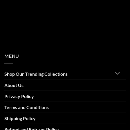
MENU
Shop Our Trending Collections
About Us
Privacy Policy
Terms and Conditions
Shipping Policy
Refund and Returns Policy