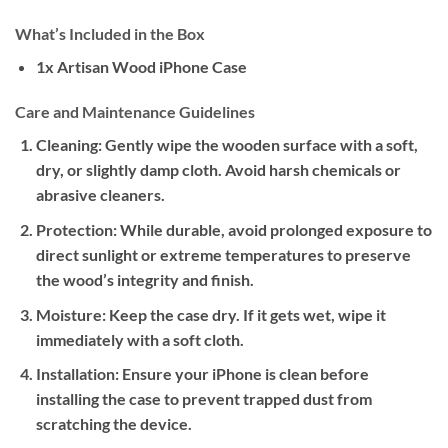
What’s Included in the Box
1x Artisan Wood iPhone Case
Care and Maintenance Guidelines
Cleaning:
Gently wipe the wooden surface with a soft,
dry, or slightly damp cloth. Avoid harsh chemicals or
abrasive cleaners.
Protection:
While durable, avoid prolonged exposure to
direct sunlight or extreme temperatures to preserve
the wood’s integrity and finish.
Moisture:
Keep the case dry. If it gets wet, wipe it
immediately with a soft cloth.
Installation:
Ensure your iPhone is clean before
installing the case to prevent trapped dust from
scratching the device.