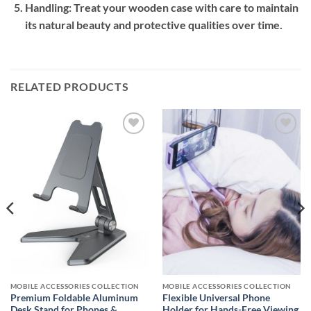
Handling:
Treat your wooden case with care to maintain
its natural beauty and protective qualities over time.
RELATED PRODUCTS
Add to
Add to
wishlist
wishlist
MOBILE ACCESSORIES COLLECTION
MOBILE ACCESSORIES COLLECTION
Premium Foldable Aluminum
Flexible Universal Phone
Desk Stand for Phones &
Holder for Hands-Free Viewing