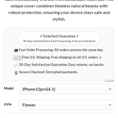
unique cover combines timeless natural beauty with
robust protection, ensuring your device stays safe and
stylish.
⚡️ TurboTech Guarantee ⚡️
30-Day Satisfaction • Fast Processing • Secure Checkout
Fast Order Processing:
All orders process the same day.
🚚
Free U.S. Shipping:
Free shipping on all U.S. orders ✈️
🇺🇸
30-Day Satisfaction Guarantee:
Easy returns, no hassle.
✅
Secure Checkout:
Encrypted payments.
🔒
CLEAR
Model
style