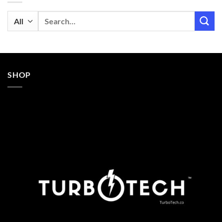
Search
for:
SHOP