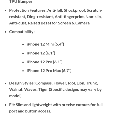
TPU Bumper
Protection Features:
Anti-fall, Shockproof, Scratch-
resistant, Ding-resistant, Anti-fingerprint, Non-slip,
Anti-dust, Raised Bezel for Screen & Camera
Compatibility:
iPhone 12 Mini (5.4″)
iPhone 12 (6.1″)
iPhone 12 Pro (6.1″)
iPhone 12 Pro Max (6.7″)
Design Styles:
Compass, Flower, Idol, Lion, Trunk,
Walnut, Waves, Tiger (Specific designs may vary by
model)
Fit:
Slim and lightweight with precise cutouts for full
port and button access.