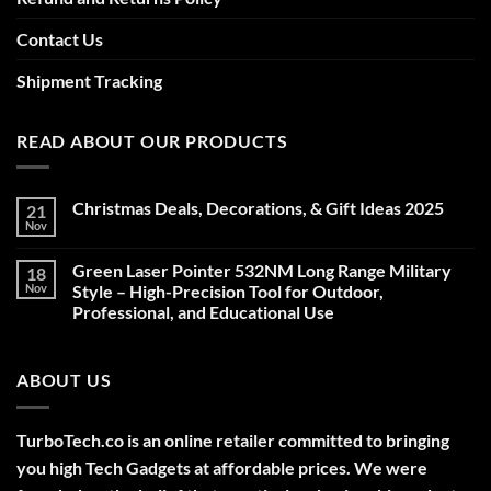
Contact Us
Shipment Tracking
READ ABOUT OUR PRODUCTS
Christmas Deals, Decorations, & Gift Ideas 2025
21
Nov
No
Comments
on
Green Laser Pointer 532NM Long Range Military
18
Christmas
Deals,
Nov
Style – High-Precision Tool for Outdoor,
Decorations,
Professional, and Educational Use
&
Gift
No
Ideas
Comments
2025
on
ABOUT US
Green
Laser
Pointer
532NM
Long
TurboTech.co is an online retailer committed to bringing
Range
Military
you high Tech Gadgets at affordable prices. We were
Style
–