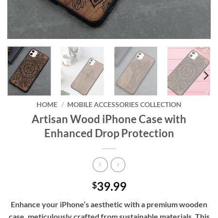
HOME
/
MOBILE ACCESSORIES COLLECTION
Artisan Wood iPhone Case with
Enhanced Drop Protection
39.99
$
Enhance your iPhone’s aesthetic with a premium wooden
case, meticulously crafted from sustainable materials. This