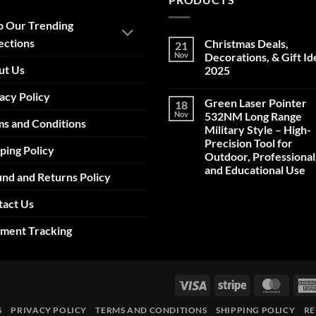
p Our Trending
ections
Christmas Deals,
21
Nov
Decorations, & Gift Id
ut Us
2025
No
acy Policy
Comments
Green Laser Pointer
18
on
Christmas
Nov
532NM Long Range
s and Conditions
Deals,
Military Style – High-
Decorations,
&
Precision Tool for
ping Policy
Gift
Outdoor, Professional
Ideas
2025
and Educational Use
nd and Returns Policy
No
Comments
tact Us
on
Green
Laser
pment Tracking
Pointer
532NM
Long
Range
Military
Style
Visa
Stripe
Maste
–
High-
Precision
S
PRIVACY POLICY
TERMS AND CONDITIONS
SHIPPING POLICY
RE
Tool