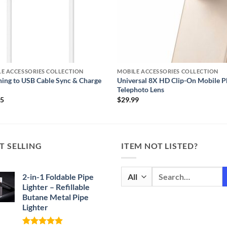
E ACCESSORIES COLLECTION
MOBILE ACCESSORIES COLLECTION
ning to USB Cable Sync & Charge
Universal 8X HD Clip-On Mobile 
Telephoto Lens
95
$
29.99
T SELLING
ITEM NOT LISTED?
Search
2-in-1 Foldable Pipe
for:
Lighter – Refillable
Butane Metal Pipe
Lighter