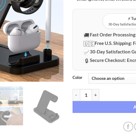
⚡️ T
30-Day Satisfactio
🚚
Fast Order Processing
🇺🇸
Free U.S. Shipping:
F
✅
30-Day Satisfaction G
🔒
Secure Checkout:
Encr
Color
Versatile 4-in-1 Foldable Fast Wi