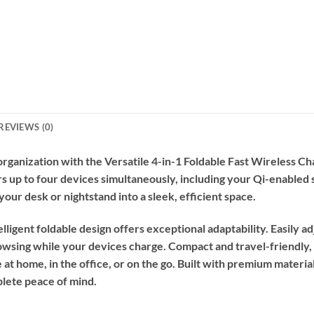
REVIEWS (0)
ganization with the Versatile 4-in-1 Foldable Fast Wireless Cha
ers up to four devices simultaneously, including your Qi-enable
your desk or nightstand into a sleek, efficient space.
telligent foldable design offers exceptional adaptability. Easily 
wsing while your devices charge. Compact and travel-friendly, 
t home, in the office, or on the go. Built with premium material
plete peace of mind.