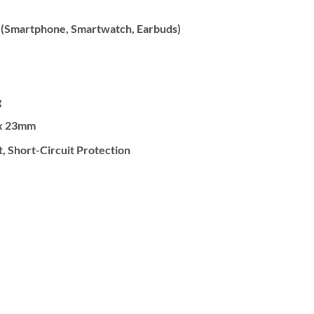
 (Smartphone, Smartwatch, Earbuds)
g
x 23mm
 Short-Circuit Protection