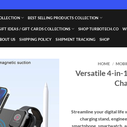
OLLECTION
BEST SELLING PRODUCTS COLLECTION
GIFT IDEAS / GIFT CARDS COLLECTIONS
SHOP TURBOTECH.CO
WI
BOUT US
SHIPPING POLICY
SHIPMENT TRACKING
SHOP
HOME
/
MOBI
Versatile 4-in-
Add to
Cha
wishlist
Streamline your digital life 
charging stand, enginee
smartphone, smartwatch, and