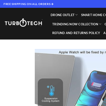
Skip
FREE SHIPPING ON ALL ORDERS ✈️
to
content
DRONE OUTLET
SMART HOME C
TRENDING NOW COLLECTION
REFUND AND RETURNS POLICY
A