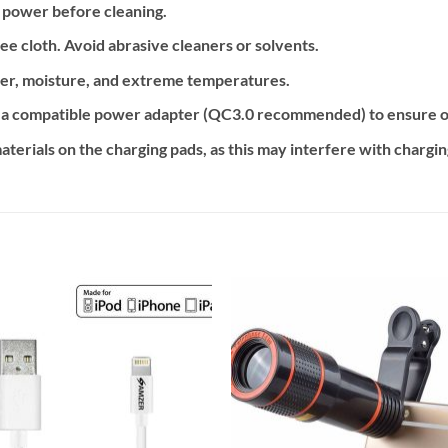
 power before cleaning.
ree cloth. Avoid abrasive cleaners or solvents.
er, moisture, and extreme temperatures.
 a compatible power adapter (QC3.0 recommended) to ensure o
aterials on the charging pads, as this may interfere with chargi
Add to
Add
wishlist
wishl