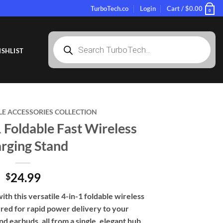
TurboTech.co
Login
Cart /
$
0.00
0
Products
search
SHLIST
LE ACCESSORIES COLLECTION
1 Foldable Fast Wireless
rging Stand
24.99
$
with this versatile 4-in-1 foldable wireless
red for rapid power delivery to your
 earbuds, all from a single, elegant hub.