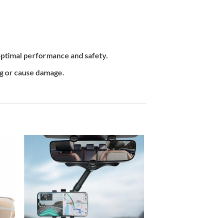
ptimal performance and safety.
ng or cause damage.
 to
Add to
ist
wishlist