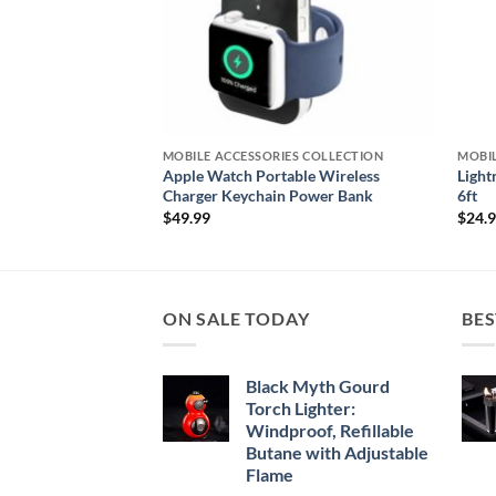
S COLLECTION
MOBILE ACCESSORIES COLLECTION
MOBIL
 Fitness Tracker for
Apple Watch Portable Wireless
Light
Charger Keychain Power Bank
6ft
$
49.99
$
24.
ON SALE TODAY
BES
Black Myth Gourd
Torch Lighter:
Windproof, Refillable
Butane with Adjustable
Flame