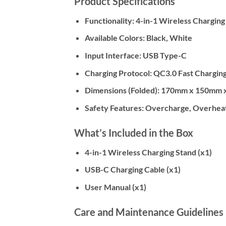
Product Specifications
Functionality:
4-in-1 Wireless Charging
Available Colors:
Black, White
Input Interface:
USB Type-C
Charging Protocol:
QC3.0 Fast Chargin
Dimensions (Folded):
170mm x 150mm 
Safety Features:
Overcharge, Overheat,
What’s Included in the Box
4-in-1 Wireless Charging Stand (x1)
USB-C Charging Cable (x1)
User Manual (x1)
Care and Maintenance Guidelines