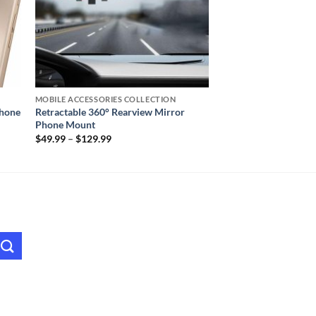
MOBILE ACCESSORIES COLLECTION
Phone
Retractable 360° Rearview Mirror
Phone Mount
Price
$
49.99
–
$
129.99
range:
$49.99
through
$129.99