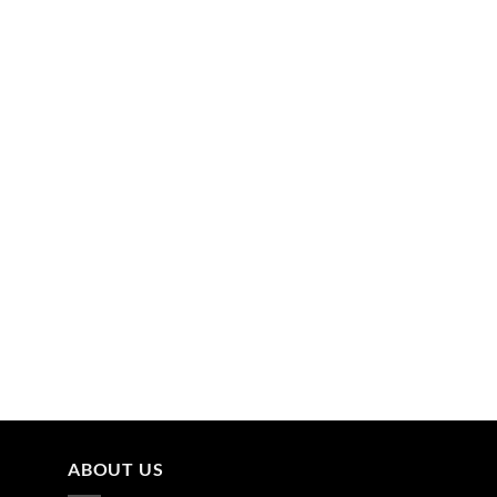
ABOUT US