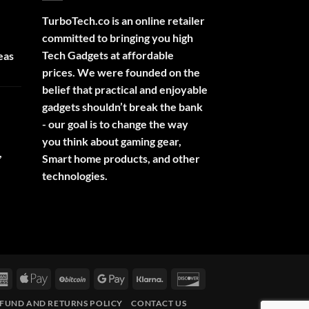
TurboTech.co is an online retailer
committed to bringing you high
Tech Gadgets at affordable
eas
prices. We were founded on the
belief that practical and enjoyable
gadgets shouldn’t break the bank
- our goal is to change the way
you think about gaming gear,
,
Smart home products, and other
technologies.
rCard
American
Apple
BitCoin
Google
Klarna
Discover
Express
Pay
Pay
FUND AND RETURNS POLICY
CONTACT US