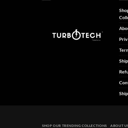
Sho
Coll
Abo
Priv
Term
Ship
Refu
Con
Shi
SHOP OUR TRENDING COLLECTIONS
ABOUT U