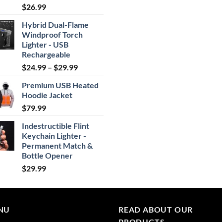
Rated
4.87
$
26.99
out of 5
Hybrid Dual-Flame
Windproof Torch
Lighter - USB
Rechargeable
Price
$
24.99
–
$
29.99
range:
Premium USB Heated
$24.99
Hoodie Jacket
through
$
79.99
$29.99
Indestructible Flint
Keychain Lighter -
Permanent Match &
Bottle Opener
$
29.99
NU
READ ABOUT OUR
PRODUCTS