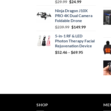
Original
Current
$
29.99
$
24.99
price
price
Ninja Dragon J10X
was:
is:
PRO 4K Dual Camera
$29.99.
$24.99.
Foldable Drone
Original
Current
$
239.99
$
149.99
price
price
5-in-1 RF & LED
was:
is:
Photon Therapy Facial
$239.99.
$149.99.
Rejuvenation Device
Price
$
52.46
–
$
69.95
range:
$52.46
through
$69.95
SHOP
ME