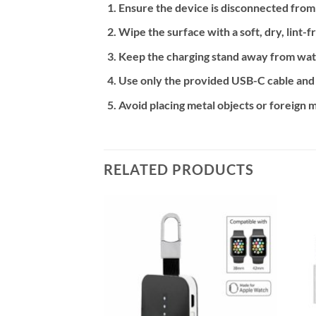
Ensure the device is disconnected from
Wipe the surface with a soft, dry, lint-f
Keep the charging stand away from wat
Use only the provided USB-C cable and
Avoid placing metal objects or foreign m
RELATED PRODUCTS
Add to
Add to
wishlist
wishlist