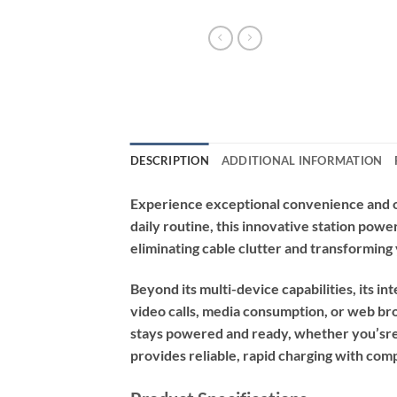
DESCRIPTION
ADDITIONAL INFORMATION
Experience exceptional convenience and or
daily routine, this innovative station pow
eliminating cable clutter and transforming 
Beyond its multi-device capabilities, its in
video calls, media consumption, or web bro
stays powered and ready, whether you’sre a
provides reliable, rapid charging with com