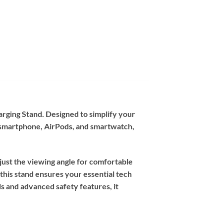
rging Stand. Designed to simplify your
d smartphone, AirPods, and smartwatch,
adjust the viewing angle for comfortable
this stand ensures your essential tech
s and advanced safety features, it