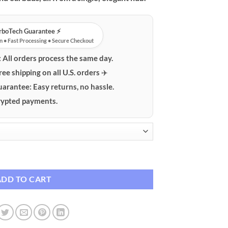
urboTech Guarantee ⚡️
n • Fast Processing • Secure Checkout
:
All orders process the same day.
ree shipping on all U.S. orders ✈️
uarantee:
Easy returns, no hassle.
ypted payments.
reless Charging Stand quantity
ADD TO CART