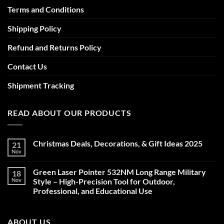
Terms and Conditions
Shipping Policy
Refund and Returns Policy
Contact Us
Shipment Tracking
READ ABOUT OUR PRODUCTS
Christmas Deals, Decorations, & Gift Ideas 2025
21
Nov
No
Comments
on
Green Laser Pointer 532NM Long Range Military
18
Christmas
Deals,
Nov
Style – High-Precision Tool for Outdoor,
Decorations,
Professional, and Educational Use
&
Gift
No
Ideas
Comments
2025
on
ABOUT US
Green