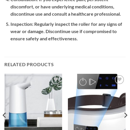
discomfort, or have underlying medical conditions,
discontinue use and consult a healthcare professional.
Inspection:
Regularly inspect the roller for any signs of
wear or damage. Discontinue use if compromised to
ensure safety and effectiveness.
RELATED PRODUCTS
Add to
Add to
wishlist
wishlist