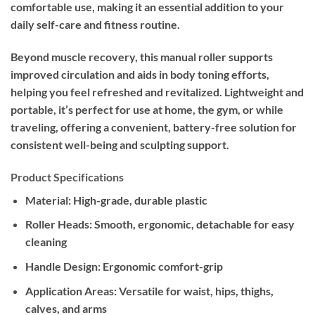
comfortable use, making it an essential addition to your
daily self-care and fitness routine.
Beyond muscle recovery, this manual roller supports
improved circulation and aids in body toning efforts,
helping you feel refreshed and revitalized. Lightweight and
portable, it’s perfect for use at home, the gym, or while
traveling, offering a convenient, battery-free solution for
consistent well-being and sculpting support.
Product Specifications
Material:
High-grade, durable plastic
Roller Heads:
Smooth, ergonomic, detachable for easy
cleaning
Handle Design:
Ergonomic comfort-grip
Application Areas:
Versatile for waist, hips, thighs,
calves, and arms