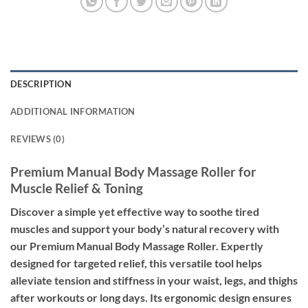
DESCRIPTION
ADDITIONAL INFORMATION
REVIEWS (0)
Premium Manual Body Massage Roller for
Muscle Relief & Toning
Discover a simple yet effective way to soothe tired
muscles and support your body’s natural recovery with
our Premium Manual Body Massage Roller. Expertly
designed for targeted relief, this versatile tool helps
alleviate tension and stiffness in your waist, legs, and thighs
after workouts or long days. Its ergonomic design ensures