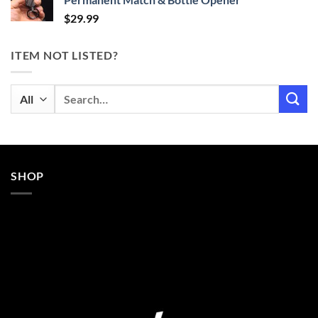
$
29.99
ITEM NOT LISTED?
Search
for:
SHOP