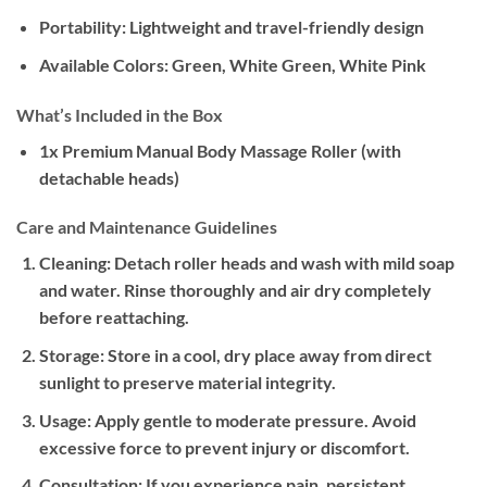
Portability:
Lightweight and travel-friendly design
Available Colors:
Green, White Green, White Pink
What’s Included in the Box
1x Premium Manual Body Massage Roller (with
detachable heads)
Care and Maintenance Guidelines
Cleaning:
Detach roller heads and wash with mild soap
and water. Rinse thoroughly and air dry completely
before reattaching.
Storage:
Store in a cool, dry place away from direct
sunlight to preserve material integrity.
Usage:
Apply gentle to moderate pressure. Avoid
excessive force to prevent injury or discomfort.
Consultation:
If you experience pain, persistent