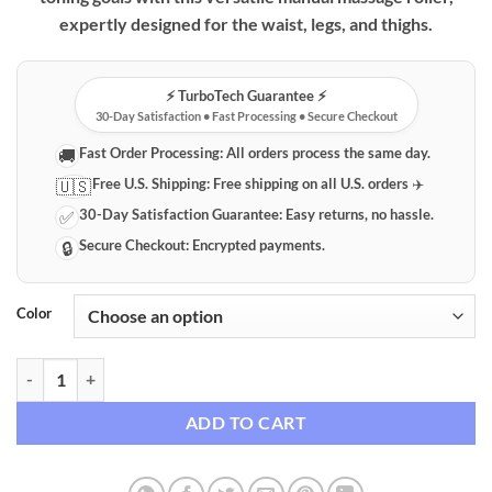
expertly designed for the waist, legs, and thighs.
⚡️ TurboTech Guarantee ⚡️
30-Day Satisfaction • Fast Processing • Secure Checkout
Fast Order Processing:
All orders process the same day.
🚚
Free U.S. Shipping:
Free shipping on all U.S. orders ✈️
🇺🇸
30-Day Satisfaction Guarantee:
Easy returns, no hassle.
✅
Secure Checkout:
Encrypted payments.
🔒
Color
Premium Manual Body Massage Roller for Muscle Relief & Toning qua
ADD TO CART