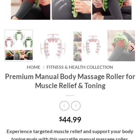
HOME
/
FITNESS & HEALTH COLLECTION
Premium Manual Body Massage Roller for
Muscle Relief & Toning
44.99
$
Experience targeted muscle relief and support your body
toning goals with this versatile manual massage roller,