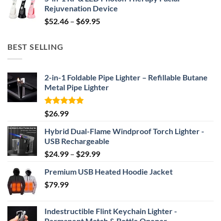
was:
is:
Rejuvenation Device
$239.99.
$149.99.
Price
$
52.46
–
$
69.95
range:
$52.46
BEST SELLING
through
$69.95
2-in-1 Foldable Pipe Lighter – Refillable Butane
Metal Pipe Lighter
Rated
4.87
$
26.99
out of 5
Hybrid Dual-Flame Windproof Torch Lighter -
USB Rechargeable
Price
$
24.99
–
$
29.99
range:
Premium USB Heated Hoodie Jacket
$24.99
$
79.99
through
$29.99
Indestructible Flint Keychain Lighter -
Permanent Match & Bottle Opener