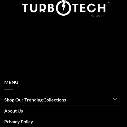
MENU
Shop Our Trending Collections
About Us
Privacy Policy