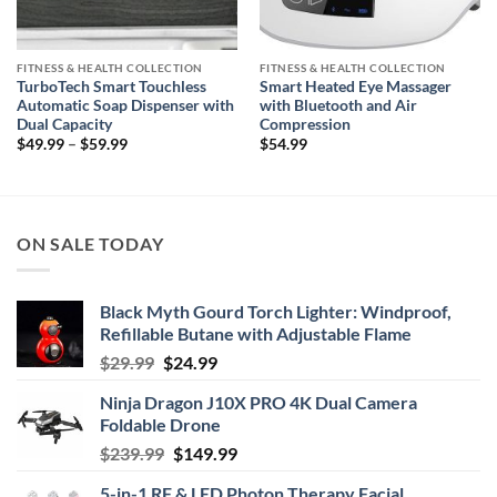
FITNESS & HEALTH COLLECTION
FITNESS & HEALTH COLLECTION
TurboTech Smart Touchless
Smart Heated Eye Massager
Automatic Soap Dispenser with
with Bluetooth and Air
Dual Capacity
Compression
Price
$
49.99
–
$
59.99
$
54.99
range:
$49.99
through
$59.99
ON SALE TODAY
Black Myth Gourd Torch Lighter: Windproof,
Refillable Butane with Adjustable Flame
Original
Current
$
29.99
$
24.99
price
price
Ninja Dragon J10X PRO 4K Dual Camera
was:
is:
Foldable Drone
$29.99.
$24.99.
Original
Current
$
239.99
$
149.99
price
price
5-in-1 RF & LED Photon Therapy Facial