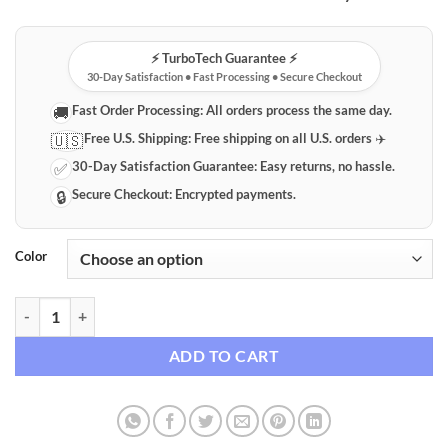
⚡️ TurboTech Guarantee ⚡️
30-Day Satisfaction • Fast Processing • Secure Checkout
Fast Order Processing:
All orders process the same day.
🚚
Free U.S. Shipping:
Free shipping on all U.S. orders ✈️
🇺🇸
30-Day Satisfaction Guarantee:
Easy returns, no hassle.
✅
Secure Checkout:
Encrypted payments.
🔒
Color
UV LED Blacklight Flashlight Detector quantity
ADD TO CART