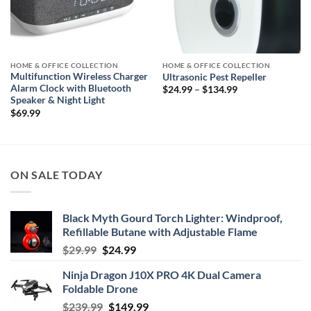
HOME & OFFICE COLLECTION
HOME & OFFICE COLLECTION
Multifunction Wireless Charger
Ultrasonic Pest Repeller
Alarm Clock with Bluetooth
Price
$
24.99
–
$
134.99
range:
Speaker & Night Light
$24.99
$
69.99
through
$134.99
ON SALE TODAY
Black Myth Gourd Torch Lighter: Windproof,
Refillable Butane with Adjustable Flame
Original
Current
$
29.99
$
24.99
price
price
Ninja Dragon J10X PRO 4K Dual Camera
was:
is:
Foldable Drone
$29.99.
$24.99.
Original
Current
$
239.99
$
149.99