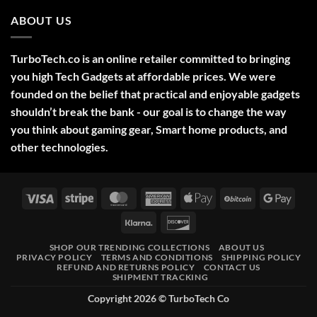
Comments
2025
on
ABOUT US
Green
Laser
Pointer
532NM
Long
TurboTech.co is an online retailer committed to bringing
Range
Military
you high Tech Gadgets at affordable prices. We were
Style
–
founded on the belief that practical and enjoyable gadgets
High-
shouldn’t break the bank - our goal is to change the way
Precision
Tool
you think about gaming gear, Smart home products, and
for
Outdoor,
other technologies.
Professional,
and
Educational
Use
Visa
Stripe
MasterCard
American
Apple
BitCoin
Googl
Express
Pay
Pay
Klarna
Discover
SHOP OUR TRENDING COLLECTIONS
ABOUT US
PRIVACY POLICY
TERMS AND CONDITIONS
SHIPPING POLICY
REFUND AND RETURNS POLICY
CONTACT US
SHIPMENT TRACKING
Copyright 2026 ©
TurboTech Co