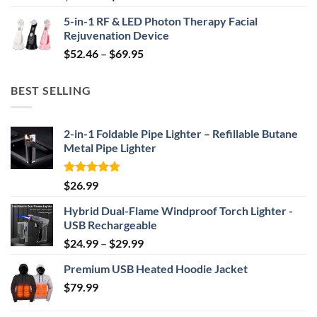
price
price
5-in-1 RF & LED Photon Therapy Facial
was:
is:
Rejuvenation Device
$239.99.
$149.99.
Price
$
52.46
–
$
69.95
range:
$52.46
BEST SELLING
through
$69.95
2-in-1 Foldable Pipe Lighter – Refillable Butane
Metal Pipe Lighter
Rated
4.87
$
26.99
out of 5
Hybrid Dual-Flame Windproof Torch Lighter -
USB Rechargeable
Price
$
24.99
–
$
29.99
range:
Premium USB Heated Hoodie Jacket
$24.99
$
79.99
through
$29.99