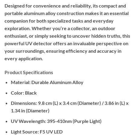
Designed for convenience and reliability, its compact and
portable aluminum alloy construction makes it an essential
companion for both specialized tasks and everyday
exploration. Whether you’re a collector, an outdoor
enthusiast, or simply seeking to uncover hidden truths, this
powerful UV detector offers an invaluable perspective on
your surroundings, ensuring efficiency and accuracy in
every application.
Product Specifications
Material:
Durable Aluminum Alloy
Color:
Black
Dimensions:
9.8 cm (L) x 3.4 cm (Diameter) / 3.86 in (L) x
1.34 in (Diameter)
UV Wavelength:
395-410nm (Purple Light)
Light Source:
F5 UV LED