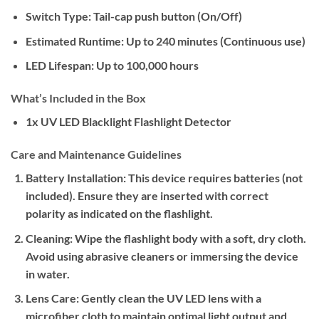
Switch Type:
Tail-cap push button (On/Off)
Estimated Runtime:
Up to 240 minutes (Continuous use)
LED Lifespan:
Up to 100,000 hours
What’s Included in the Box
1x UV LED Blacklight Flashlight Detector
Care and Maintenance Guidelines
Battery Installation:
This device requires batteries (not
included). Ensure they are inserted with correct
polarity as indicated on the flashlight.
Cleaning:
Wipe the flashlight body with a soft, dry cloth.
Avoid using abrasive cleaners or immersing the device
in water.
Lens Care:
Gently clean the UV LED lens with a
microfiber cloth to maintain optimal light output and