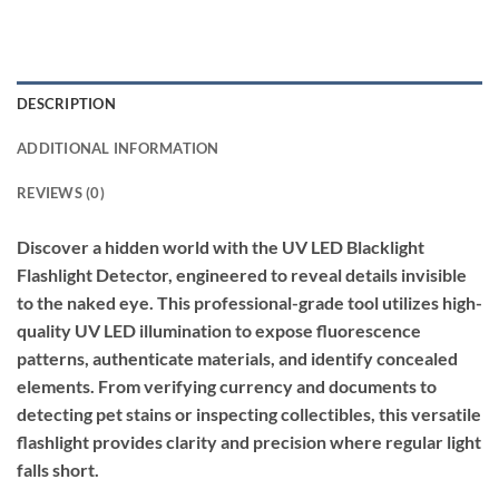
DESCRIPTION
ADDITIONAL INFORMATION
REVIEWS (0)
Discover a hidden world with the UV LED Blacklight
Flashlight Detector, engineered to reveal details invisible
to the naked eye. This professional-grade tool utilizes high-
quality UV LED illumination to expose fluorescence
patterns, authenticate materials, and identify concealed
elements. From verifying currency and documents to
detecting pet stains or inspecting collectibles, this versatile
flashlight provides clarity and precision where regular light
falls short.