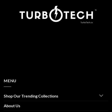
MENU
Shop Our Trending Collections
About Us