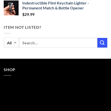
Indestructible Flint Keychain Lighter -
Permanent Match & Bottle Opener
$
29.99
ITEM NOT LISTED?
Search
for:
SHOP