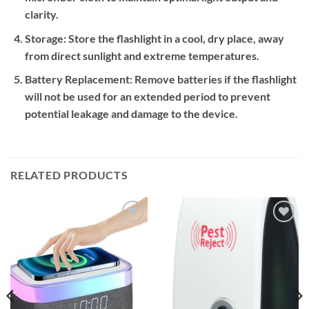
clarity.
Storage:
Store the flashlight in a cool, dry place, away
from direct sunlight and extreme temperatures.
Battery Replacement:
Remove batteries if the flashlight
will not be used for an extended period to prevent
potential leakage and damage to the device.
RELATED PRODUCTS
Add to
Add to
wishlist
wishlist