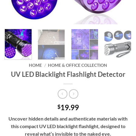
HOME
/
HOME & OFFICE COLLECTION
UV LED Blacklight Flashlight Detector
19.99
$
Uncover hidden details and authenticate materials with
this compact UV LED blacklight flashlight, designed to
reveal what’s invisible to the naked eye.