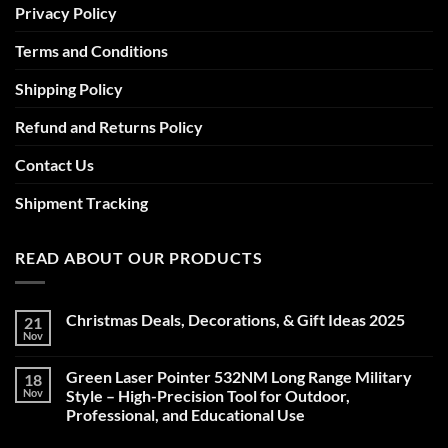
Privacy Policy
Terms and Conditions
Shipping Policy
Refund and Returns Policy
Contact Us
Shipment Tracking
READ ABOUT OUR PRODUCTS
Christmas Deals, Decorations, & Gift Ideas 2025
21
Nov
No
Comments
on
Green Laser Pointer 532NM Long Range Military
18
Christmas
Deals,
Nov
Style – High-Precision Tool for Outdoor,
Decorations,
Professional, and Educational Use
&
Gift
No
Ideas